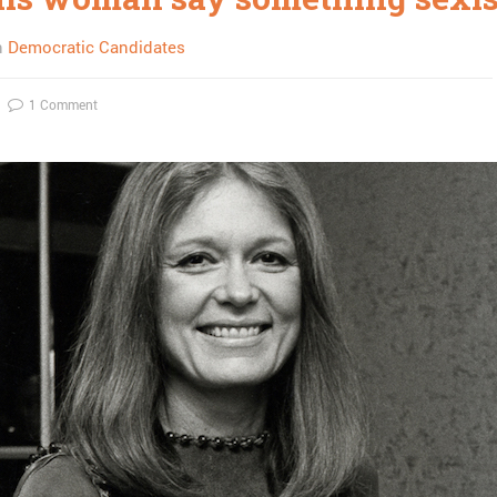
n
Democratic Candidates
1 Comment