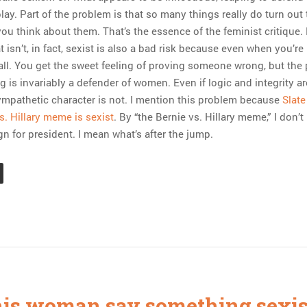
ay. Part of the problem is that so many things really do turn out 
ou think about them. That’s the essence of the feminist critique.
 isn’t, in fact, sexist is also a bad risk because even when you’re 
all. You get the sweet feeling of proving someone wrong, but the
 is invariably a defender of women. Even if logic and integrity a
sympathetic character is not. I mention this problem because
Slate
s. Hillary meme is sexist
. By “the Bernie vs. Hillary meme,” I don’
n for president. I mean what’s after the jump.
his woman say something sexis