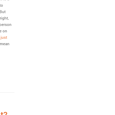
to
 But
right,
 person
re on
 just
t mean
t?