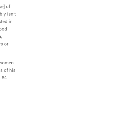
se] of
bly isn’t
ted in
good
,
rs or
d women
s of his
n 84