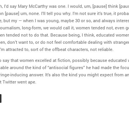
uh, I’d say Mary McCarthy was one. I would, um, [pause] think [pau
 [pause] um, none. I’ll tell you why. I’m not sure it’s true, it proba
, but my — when I was young, maybe 30 or so, and always interes
journalism, long-form, we would call it, women tended not, even 
en tended not to do that. Because being, I think, educated women
en, don’t want to, or do not feel comfortable dealing with strange
’m attracted to, sort of the offbeat characters, not reliable.
o say that women excelled at fiction, possibly because educate
able around the kind of “antisocial figures” he had made the focu
cringe-inducing answer. It’s also the kind you might expect from a
t Twitter went ape.