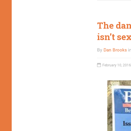
The dang
isn’t se
By
Dan Brooks
i
February 10, 2016