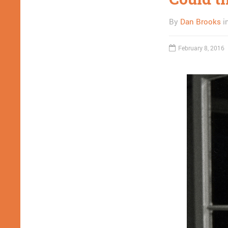
By
Dan Brooks
i
February 8, 2016