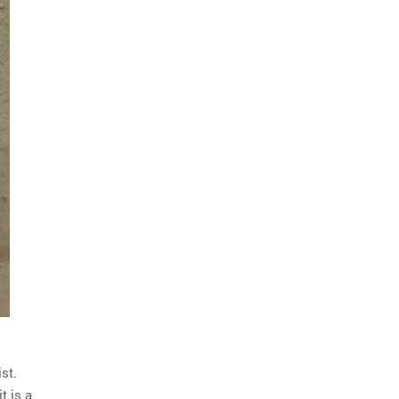
st.
t is a