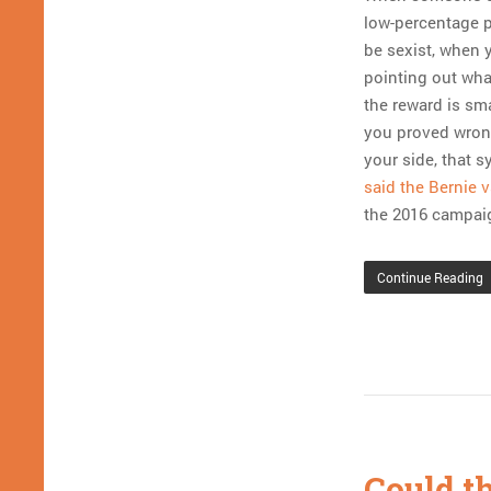
low-percentage pl
be sexist, when y
pointing out what
the reward is sm
you proved wrong
your side, that 
said the Bernie v
the 2016 campaig
Continue Reading
Could t