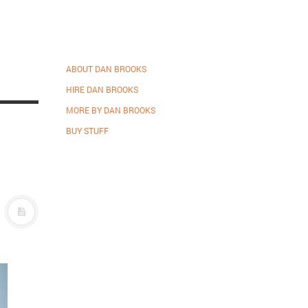
ABOUT DAN BROOKS
HIRE DAN BROOKS
MORE BY DAN BROOKS
BUY STUFF