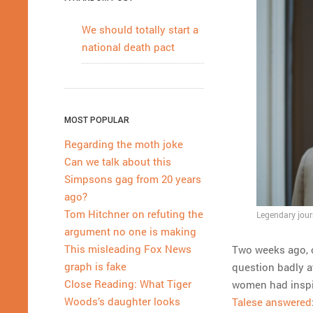
We should totally start a
national death pact
MOST POPULAR
Regarding the moth joke
Can we talk about this
Simpsons gag from 20 years
ago?
Tom Hitchner on refuting the
Legendary jour
argument no one is making
This misleading Fox News
Two weeks ago, 
graph is fake
question badly a
Close Reading: What Tiger
women had inspire
Woods’s daughter looks
Talese answered