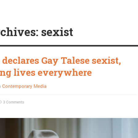
chives: sexist
 declares Gay Talese sexist,
ng lives everywhere
n
Contemporary Media
3 Comments