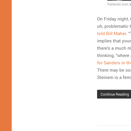
Feminist icon a
On Friday night,
uh, problematic 
told Bill Maher
. 
implies that you
there’s a much m
thinking, “where
for Sanders in t
There may be som
Steinem is a fem
Continue Reading