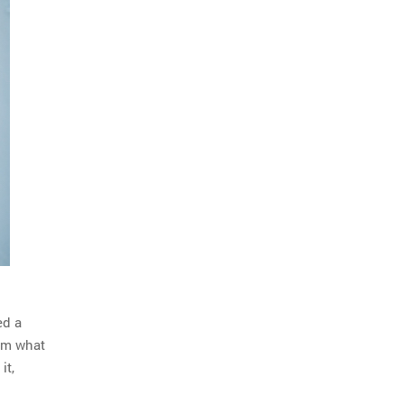
ed a
im what
it,