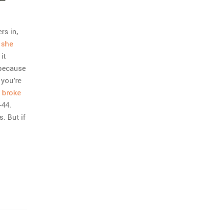
rs in,
”
she
it
 because
 you’re
0
broke
-44.
. But if