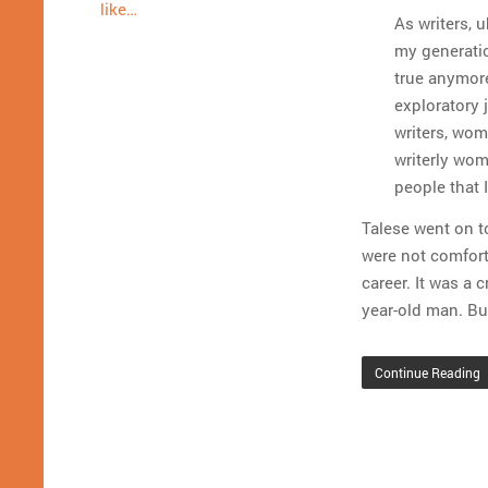
like…
As writers, 
my generation
true anymore
exploratory 
writers, wom
writerly wom
people that I
Talese went on t
were not comfort
career. It was a 
year-old man. Bu
Continue Reading