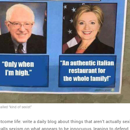
lled “kind of sexist”
tcome life: write a daily blog about things that aren’t actually sexi
ls sexism on what appears to be innocuous, leaping to defend i