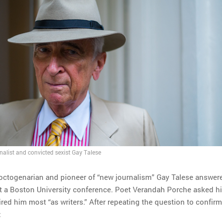
nalist and convicted sexist Gay Talese
octogenarian and pioneer of “new journalism” Gay Talese answer
t a Boston University conference. Poet Verandah Porche asked h
d him most “as writers.” After repeating the question to confirm 
: