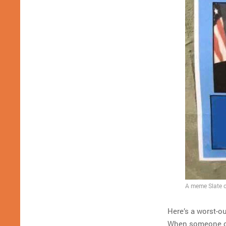
A meme Slate ca
Here’s a worst-ou
When someone cal