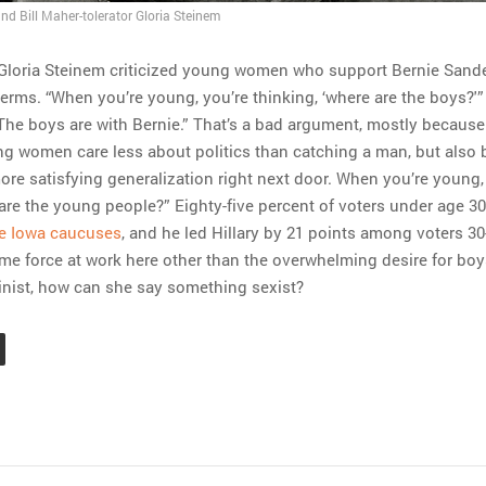
nd Bill Maher-tolerator Gloria Steinem
 Gloria Steinem criticized young women who support Bernie Sande
terms. “When you’re young, you’re thinking, ‘where are the boys?'
“The boys are with Bernie.” That’s a bad argument, mostly because 
ng women care less about politics than catching a man, but also
ore satisfying generalization right next door. When you’re young,
 are the young people?” Eighty-five percent of voters under age 3
he Iowa caucuses
, and he led Hillary by 21 points among voters 30
e force at work here other than the overwhelming desire for boys
inist, how can she say something sexist?