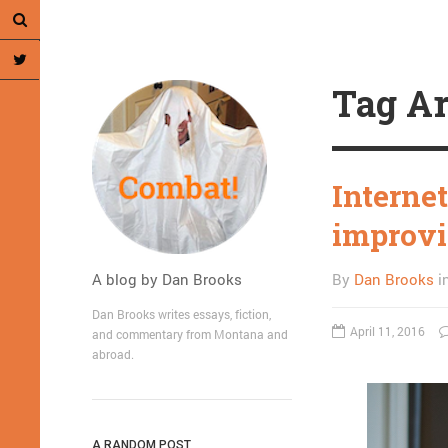
Tag Ar
Internet
improvi
A blog by Dan Brooks
By
Dan Brooks
i
Dan Brooks writes essays, fiction,
April 11, 2016
and commentary from Montana and
abroad.
A RANDOM POST