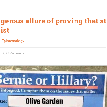
erous allure of proving that st
xist
n
Epistemology
2 Comments