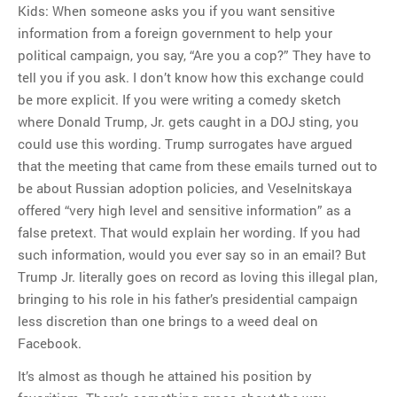
Kids: When someone asks you if you want sensitive
information from a foreign government to help your
political campaign, you say, “Are you a cop?” They have to
tell you if you ask. I don’t know how this exchange could
be more explicit. If you were writing a comedy sketch
where Donald Trump, Jr. gets caught in a DOJ sting, you
could use this wording. Trump surrogates have argued
that the meeting that came from these emails turned out to
be about Russian adoption policies, and Veselnitskaya
offered “very high level and sensitive information” as a
false pretext. That would explain her wording. If you had
such information, would you ever say so in an email? But
Trump Jr. literally goes on record as loving this illegal plan,
bringing to his role in his father’s presidential campaign
less discretion than one brings to a weed deal on
Facebook.
It’s almost as though he attained his position by