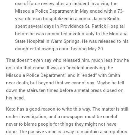
use-of-force review after an incident involving the
Missoula Police Department in May ended with a 73-
year-old man hospitalized in a coma. James Smith
spent several days in Providence St. Patrick Hospital
before he was committed involuntarily to the Montana
State Hospital in Warm Springs. He was released to his
daughter following a court hearing May 30.
That doesn’t even say who released him, much less how he
got into that coma. It was an “incident involving the
Missoula Police Department,” and it “ended” with Smith
near death, but beyond that we cannot say. Maybe he fell
down the stairs ten times before a metal press closed on
his head.
Kato has a good reason to write this way. The matter is still
under investigation, and a newspaper must be careful
never to blame people for things they might not have
done. The passive voice is a way to maintain a scrupulous