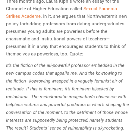
Three months ago, Laura Kipnis wrote an essay for the
Chronicle of Higher Education called
Sexual Paranoia
Strikes Academe
. In it, she argues that Northwestern’s new
policy forbidding professors from dating undergraduates
presumes young adults are powerless before the
charismatic and institutional powers of teachers—
presumes it in a way that encourages students to think of
themselves as powerless, too. Quote:
It’s the fiction of the all-powerful professor embedded in the
new campus codes that appalls me. And the kowtowing to
the fiction—kowtowing wrapped in a vaguely feminist air of
rectitude. If this is feminism, it’s feminism hijacked by
melodrama. The melodramatic imagination’s obsession with
helpless victims and powerful predators is what’s shaping the
conversation of the moment, to the detriment of those whose
interests are supposedly being protected, namely students.
The result? Students’ sense of vulnerability is skyrocketing.