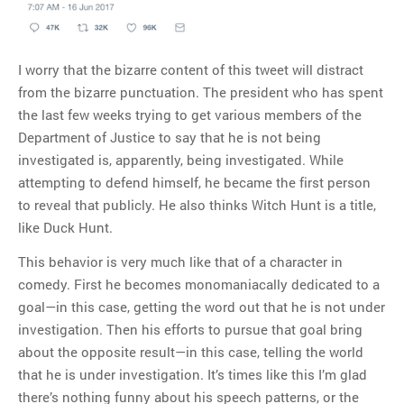
I worry that the bizarre content of this tweet will distract
from the bizarre punctuation. The president who has spent
the last few weeks trying to get various members of the
Department of Justice to say that he is not being
investigated is, apparently, being investigated. While
attempting to defend himself, he became the first person
to reveal that publicly. He also thinks Witch Hunt is a title,
like Duck Hunt.
This behavior is very much like that of a character in
comedy. First he becomes monomaniacally dedicated to a
goal—in this case, getting the word out that he is not under
investigation. Then his efforts to pursue that goal bring
about the opposite result—in this case, telling the world
that he is under investigation. It’s times like this I’m glad
there’s nothing funny about his speech patterns, or the