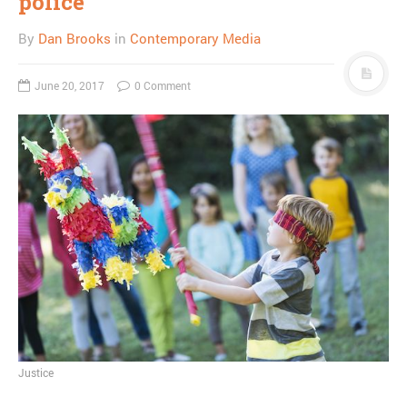
police
By
Dan Brooks
in
Contemporary Media
June 20, 2017
0 Comment
Justice