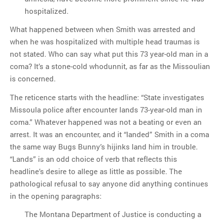
hospitalized.
What happened between when Smith was arrested and
when he was hospitalized with multiple head traumas is
not stated. Who can say what put this 73 year-old man in a
coma? It’s a stone-cold whodunnit, as far as the Missoulian
is concerned.
The reticence starts with the headline: “State investigates
Missoula police after encounter lands 73-year-old man in
coma.” Whatever happened was not a beating or even an
arrest. It was an encounter, and it “landed” Smith in a coma
the same way Bugs Bunny’s hijinks land him in trouble.
“Lands” is an odd choice of verb that reflects this
headline’s desire to allege as little as possible. The
pathological refusal to say anyone did anything continues
in the opening paragraphs:
The Montana Department of Justice is conducting a