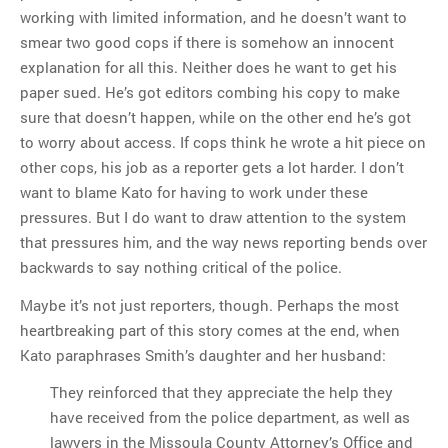
working with limited information, and he doesn’t want to
smear two good cops if there is somehow an innocent
explanation for all this. Neither does he want to get his
paper sued. He’s got editors combing his copy to make
sure that doesn’t happen, while on the other end he’s got
to worry about access. If cops think he wrote a hit piece on
other cops, his job as a reporter gets a lot harder. I don’t
want to blame Kato for having to work under these
pressures. But I do want to draw attention to the system
that pressures him, and the way news reporting bends over
backwards to say nothing critical of the police.
Maybe it’s not just reporters, though. Perhaps the most
heartbreaking part of this story comes at the end, when
Kato paraphrases Smith’s daughter and her husband:
They reinforced that they appreciate the help they
have received from the police department, as well as
lawyers in the Missoula County Attorney’s Office and