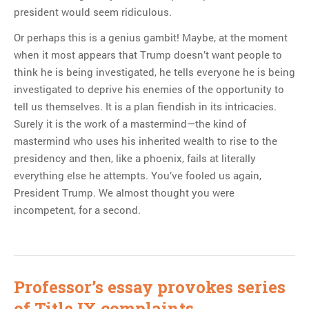
president would seem ridiculous.
Or perhaps this is a genius gambit! Maybe, at the moment
when it most appears that Trump doesn’t want people to
think he is being investigated, he tells everyone he is being
investigated to deprive his enemies of the opportunity to
tell us themselves. It is a plan fiendish in its intricacies.
Surely it is the work of a mastermind—the kind of
mastermind who uses his inherited wealth to rise to the
presidency and then, like a phoenix, fails at literally
everything else he attempts. You’ve fooled us again,
President Trump. We almost thought you were
incompetent, for a second.
Professor’s essay provokes series
of Title IX complaints