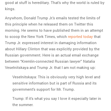
good at stuff is hereditary. That’s why the world is ruled by
kings.
Anywhom, Donald Trump Jr.’s emails tested the limits of
this principle when he released them on Twitter this
morning. He seems to have published them in an attempt
to scoop the New York Times, which
reported today
that
Trump Jr. expressed interest in damaging information
about Hillary Clinton that was explicitly provided by the
Russian government. Here is an actual email exchange
between “Kremlin-connected Russian lawyer” Natalia
Veselnitskaya and Trump Jr. that I am not making up:
Veselnitskaya: This is obviously very high level and
sensitive information but is part of Russia and its
government’s support for Mr. Trump.
Trump: If it’s what you say I love it especially later in
the summer.