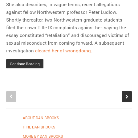
She also describes, in vague terms, recent allegations
against fellow Northwestern professor Peter Ludlow.
Shortly thereafter, two Northwestern graduate students
filed their own Title IX complaints against her, saying the
essay constituted “retaliation” and discouraged victims of
sexual misconduct from coming forward. A subsequent
investigation
cleared her of wrongdoing
.
Continue Reading
ABOUT DAN BROOKS
HIRE DAN BROOKS
MORE BY DAN BROOKS