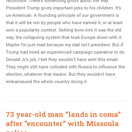
favoritism. There’s something gross about the way
President Trump gives important jobs to his children. It’s
un-American. A founding principle of our government is
that it will be run by people who have earned it, or at least
won a popularity contest. Getting born into it was the old
way, the collapsing system that took Europe down with it.
Maybe I’m just mad because my dad isn’t president. But if
Trump had hired an experienced campaign operative to do
Donald Jr.’s job, I bet they wouldn’t have sent this email.
They might still have colluded with Russia to influence the
election, whatever that means. But they wouldn’t have
embarrassed the whole country doing it.
73 year-old man “lands in coma”
after “encounter” with Missoula