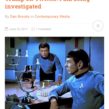
investigated
By
Dan Brooks
in
Contemporary Media
June 16, 2017
1 Comment