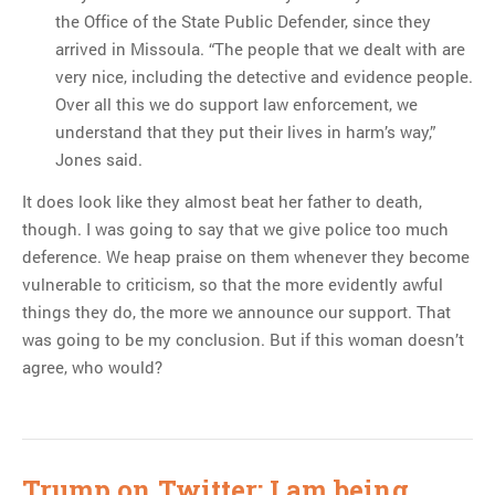
the Office of the State Public Defender, since they
arrived in Missoula. “The people that we dealt with are
very nice, including the detective and evidence people.
Over all this we do support law enforcement, we
understand that they put their lives in harm’s way,”
Jones said.
It does look like they almost beat her father to death,
though. I was going to say that we give police too much
deference. We heap praise on them whenever they become
vulnerable to criticism, so that the more evidently awful
things they do, the more we announce our support. That
was going to be my conclusion. But if this woman doesn’t
agree, who would?
Trump on Twitter: I am being