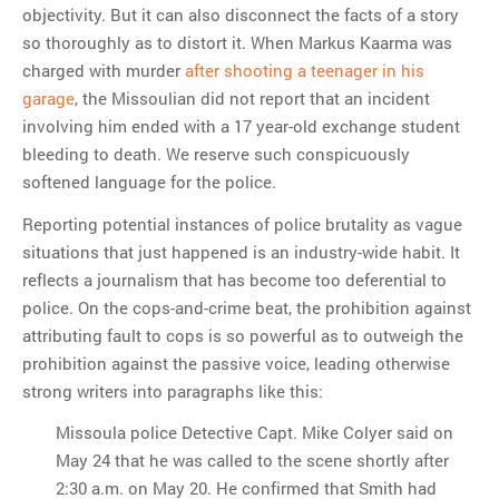
objectivity. But it can also disconnect the facts of a story
so thoroughly as to distort it. When Markus Kaarma was
charged with murder
after shooting a teenager in his
garage
, the Missoulian did not report that an incident
involving him ended with a 17 year-old exchange student
bleeding to death. We reserve such conspicuously
softened language for the police.
Reporting potential instances of police brutality as vague
situations that just happened is an industry-wide habit. It
reflects a journalism that has become too deferential to
police. On the cops-and-crime beat, the prohibition against
attributing fault to cops is so powerful as to outweigh the
prohibition against the passive voice, leading otherwise
strong writers into paragraphs like this:
Missoula police Detective Capt. Mike Colyer said on
May 24 that he was called to the scene shortly after
2:30 a.m. on May 20. He confirmed that Smith had