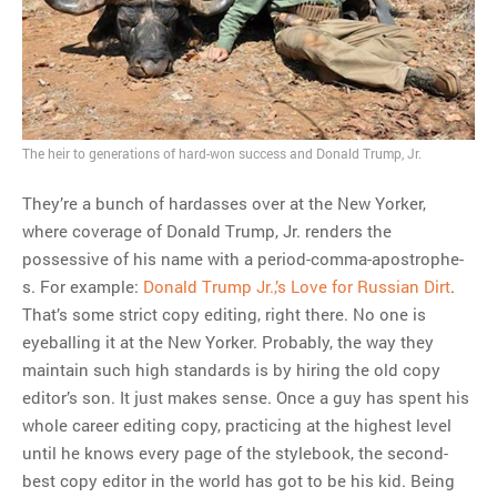
The heir to generations of hard-won success and Donald Trump, Jr.
They’re a bunch of hardasses over at the New Yorker,
where coverage of Donald Trump, Jr. renders the
possessive of his name with a period-comma-apostrophe-
s. For example:
Donald Trump Jr.,’s Love for Russian Dirt
.
That’s some strict copy editing, right there. No one is
eyeballing it at the New Yorker. Probably, the way they
maintain such high standards is by hiring the old copy
editor’s son. It just makes sense. Once a guy has spent his
whole career editing copy, practicing at the highest level
until he knows every page of the stylebook, the second-
best copy editor in the world has got to be his kid. Being