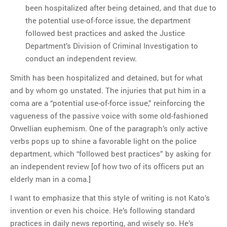
been hospitalized after being detained, and that due to
the potential use-of-force issue, the department
followed best practices and asked the Justice
Department’s Division of Criminal Investigation to
conduct an independent review.
Smith has been hospitalized and detained, but for what
and by whom go unstated. The injuries that put him in a
coma are a “potential use-of-force issue,” reinforcing the
vagueness of the passive voice with some old-fashioned
Orwellian euphemism. One of the paragraph’s only active
verbs pops up to shine a favorable light on the police
department, which “followed best practices” by asking for
an independent review [of how two of its officers put an
elderly man in a coma.]
I want to emphasize that this style of writing is not Kato’s
invention or even his choice. He’s following standard
practices in daily news reporting, and wisely so. He’s