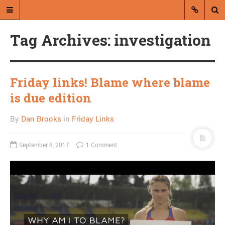
Tag Archives: investigation
Friday links! Blame where blame
is due edition
A blog by Dan Brooks
By
Dan Brooks
in
Friday Links
Dan Brooks writes essays, fiction,
and commentary from Montana and
September 8, 2017
1 Comment
abroad.
A RANDOM POST
Charlie Hebdo won’t
draw Muhammad
anymore