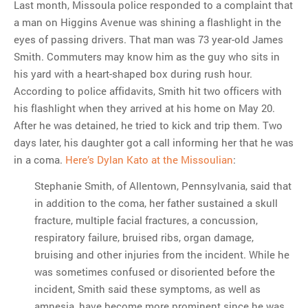
Last month, Missoula police responded to a complaint that
a man on Higgins Avenue was shining a flashlight in the
eyes of passing drivers. That man was 73 year-old James
Smith. Commuters may know him as the guy who sits in
his yard with a heart-shaped box during rush hour.
According to police affidavits, Smith hit two officers with
his flashlight when they arrived at his home on May 20.
After he was detained, he tried to kick and trip them. Two
days later, his daughter got a call informing her that he was
in a coma.
Here’s Dylan Kato at the Missoulian
:
Stephanie Smith, of Allentown, Pennsylvania, said that
in addition to the coma, her father sustained a skull
fracture, multiple facial fractures, a concussion,
respiratory failure, bruised ribs, organ damage,
bruising and other injuries from the incident. While he
was sometimes confused or disoriented before the
incident, Smith said these symptoms, as well as
amnesia, have become more prominent since he was