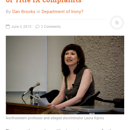
By
Dan Brooks
in
Department of Irony?
June 3, 2015
2 Comments
Northwestern professor and alleged discriminator Laura Kipnis