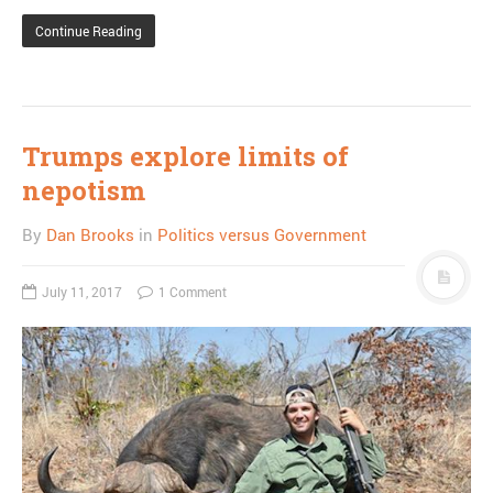
Continue Reading
Trumps explore limits of
nepotism
By
Dan Brooks
in
Politics versus Government
July 11, 2017
1 Comment