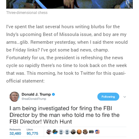
Three-dimensional chess
I’ve spent the last several hours writing blurbs for the
Indy’s upcoming Best of Missoula issue, and boy are my
arms…glib. Remember yesterday, when I said there would
be Friday links? I’ve got some bad news, champ.
Fortunately for us, the president is refreshing the news
cycle so rapidly there’s no time to look back on the week
that was. This morning, he took to Twitter for this quasi-
official statement: