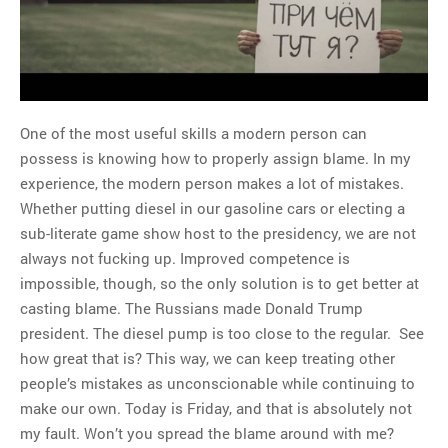
MOST POPULAR
Regarding the moth joke
Can we talk about this
One of the most useful skills a modern person can
Simpsons gag from 20 years
possess is knowing how to properly assign blame. In my
ago?
experience, the modern person makes a lot of mistakes.
Tom Hitchner on refuting the
Whether putting diesel in our gasoline cars or electing a
argument no one is making
sub-literate game show host to the presidency, we are not
This misleading Fox News
always not fucking up. Improved competence is
graph is fake
impossible, though, so the only solution is to get better at
Close Reading: What Tiger
casting blame. The Russians made Donald Trump
Woods’s daughter looks
president. The diesel pump is too close to the regular. See
like…
how great that is? This way, we can keep treating other
people’s mistakes as unconscionable while continuing to
make our own. Today is Friday, and that is absolutely not
my fault. Won’t you spread the blame around with me?