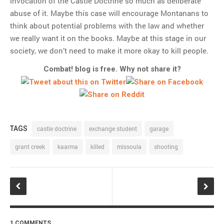
invocation of the Castle Doctrine so much as deliberate
abuse of it. Maybe this case will encourage Montanans to
think about potential problems with the law and whether
we really want it on the books. Maybe at this stage in our
society, we don’t need to make it more okay to kill people.
Combat! blog is free. Why not share it?
TAGS
castle doctrine
exchange student
garage
grant creek
kaarma
killed
missoula
shooting
1 COMMENTS