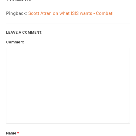
Pingback:
Scott Atran on what ISIS wants - Combat!
LEAVE A COMMENT.
Comment
Name
*