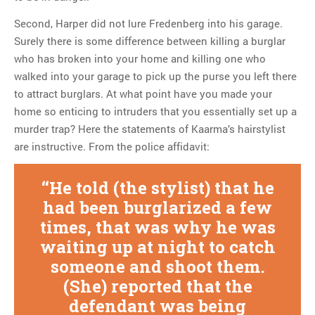
Second, Harper did not lure Fredenberg into his garage.
Surely there is some difference between killing a burglar
who has broken into your home and killing one who
walked into your garage to pick up the purse you left there
to attract burglars. At what point have you made your
home so enticing to intruders that you essentially set up a
murder trap? Here the statements of Kaarma’s hairstylist
are instructive. From the police affidavit:
He told (the stylist) that he
had been burglarized a few
times, that was why he was
waiting up at night to catch
someone and shoot them.
(She) reported that the
defendant was being