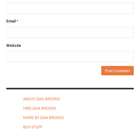
Email
*
Website
ABOUT DAN BROOKS
HIRE DAN BROOKS
MORE BY DAN BROOKS
BUY STUFF