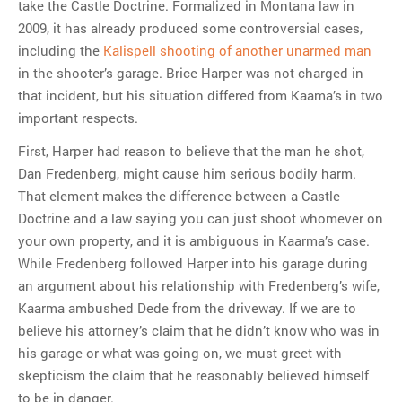
take the Castle Doctrine. Formalized in Montana law in
2009, it has already produced some controversial cases,
including the
Kalispell shooting of another unarmed man
in the shooter’s garage. Brice Harper was not charged in
that incident, but his situation differed from Kaama’s in two
important respects.
First, Harper had reason to believe that the man he shot,
Dan Fredenberg, might cause him serious bodily harm.
That element makes the difference between a Castle
Doctrine and a law saying you can just shoot whomever on
your own property, and it is ambiguous in Kaarma’s case.
While Fredenberg followed Harper into his garage during
an argument about his relationship with Fredenberg’s wife,
Kaarma ambushed Dede from the driveway. If we are to
believe his attorney’s claim that he didn’t know who was in
his garage or what was going on, we must greet with
skepticism the claim that he reasonably believed himself
to be in danger.