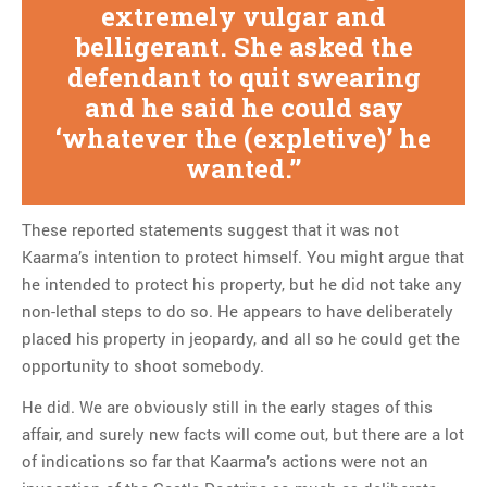
extremely vulgar and
belligerant. She asked the
defendant to quit swearing
and he said he could say
‘whatever the (expletive)’ he
wanted.
These reported statements suggest that it was not
Kaarma’s intention to protect himself. You might argue that
he intended to protect his property, but he did not take any
non-lethal steps to do so. He appears to have deliberately
placed his property in jeopardy, and all so he could get the
opportunity to shoot somebody.
He did. We are obviously still in the early stages of this
affair, and surely new facts will come out, but there are a lot
of indications so far that Kaarma’s actions were not an