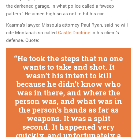
the darkened garage, in what police called a “sweep
pattern.” He aimed high so as not to hit his car.
Kaarma’s lawyer, Missoula attorney Paul Ryan, said he will
cite Montana’s so-called
Castle Doctrine
in his client’s
defense. Quote:
He took the steps that no one
wants to take and shot. It
wasn’t his intent to kill
because he didn’t know who
was in there, and where the
person was, and what was in
the person’s hands as far as
weapons. It was a split
second. It happened very
quickly, and unfortunately a