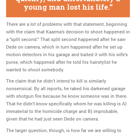
young man lost his life.
There are a lot of problems with that statement, beginning
with the claim that Kaarma’s decision to shoot happened in
a “split second.” That split second happened after he saw
Dede on camera, which in turn happened after he set up
motion detectors in his garage and baited it with his wife’s
purse, which happened after he told his hairstylist he
wanted to shoot somebody.
The claim that he didn’t intend to kill is similarly
nonsensical. By all reports, he raked his darkened garage
with shotgun fire because he know someone was in there.
That he didn’t know specifically whom he was killing is A)
immaterial to the homicide charge and B) improbable,
given that he had just seen Dede on camera.
The larger question, though, is how far we are willing to