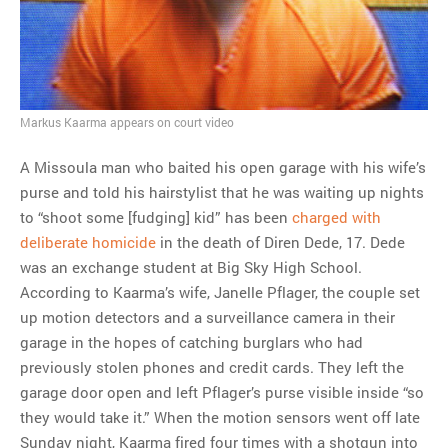
ago?
Tom Hitchner on refuting the
argument no one is making
This misleading Fox News
graph is fake
Markus Kaarma appears on court video
Close Reading: What Tiger
Woods’s daughter looks
A Missoula man who baited his open garage with his wife’s
like…
purse and told his hairstylist that he was waiting up nights
to “shoot some [fudging] kid” has been
charged with
deliberate homicide
in the death of Diren Dede, 17. Dede
was an exchange student at Big Sky High School.
According to Kaarma’s wife, Janelle Pflager, the couple set
up motion detectors and a surveillance camera in their
garage in the hopes of catching burglars who had
previously stolen phones and credit cards. They left the
garage door open and left Pflager’s purse visible inside “so
they would take it.” When the motion sensors went off late
Sunday night, Kaarma fired four times with a shotgun into