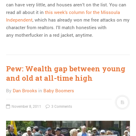
can have very little, and houses aren’t on the list. You can
read all about it in
this week’s column for the Missoula
Independent
, which has already won me free attacks on my
character from realtors. I’ll match honesties with
any motherfucker in a red jacket, anytime.
Pew: Wealth gap between young
and old at all-time high
By
Dan Brooks
in
Baby Boomers
November 8, 2011
3 Comments