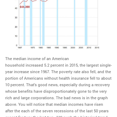
MOST POPULAR
Regarding the moth joke
Can we talk about this
Simpsons gag from 20 years
ago?
Tom Hitchner on refuting the
argument no one is making
This misleading Fox News
The median income of an American
graph is fake
household increased 5.2 percent in 2015, the largest single-
Close Reading: What Tiger
year increase since 1967. The poverty rate also fell, and the
Woods’s daughter looks
portion of Americans without health insurance fell to about
like…
10 percent. That’s good news, especially during a recovery
whose benefits have disproportionately gone to the very
rich and large corporations. The bad news is in the graph
above. You will notice that median incomes have risen
after the each of the seven recessions of the last 50 years