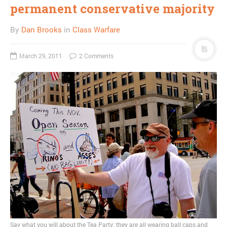
permanent conservative majority
By
Dan Brooks
in
Class Warfare
March 29, 2011
2 Comments
Say what you will about the Tea Party; they are all wearing ball caps and