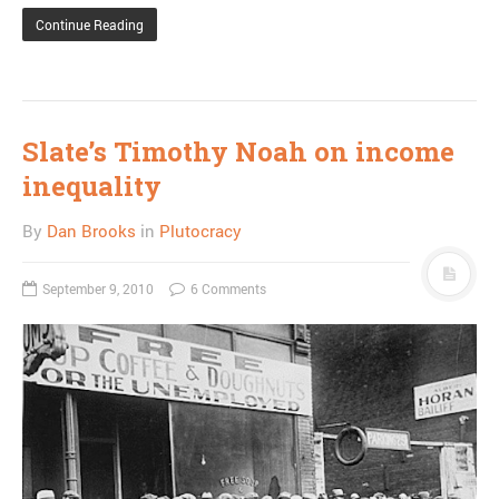
Continue Reading
Slate’s Timothy Noah on income
inequality
By
Dan Brooks
in
Plutocracy
September 9, 2010
6 Comments