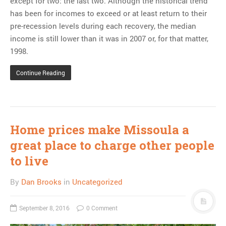
except for two: the last two. Although the historical trend
has been for incomes to exceed or at least return to their
pre-recession levels during each recovery, the median
income is still lower than it was in 2007 or, for that matter,
1998.
Continue Reading
Home prices make Missoula a
great place to charge other people
to live
By
Dan Brooks
in
Uncategorized
September 8, 2016
0 Comment