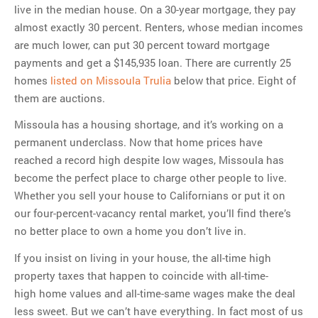
live in the median house. On a 30-year mortgage, they pay
almost exactly 30 percent. Renters, whose median incomes
are much lower, can put 30 percent toward mortgage
payments and get a $145,935 loan. There are currently 25
homes
listed on Missoula Trulia
below that price. Eight of
them are auctions.
Missoula has a housing shortage, and it’s working on a
permanent underclass. Now that home prices have
reached a record high despite low wages, Missoula has
become the perfect place to charge other people to live.
Whether you sell your house to Californians or put it on
our four-percent-vacancy rental market, you’ll find there’s
no better place to own a home you don’t live in.
If you insist on living in your house, the all-time high
property taxes that happen to coincide with all-time-
high home values and all-time-same wages make the deal
less sweet. But we can’t have everything. In fact most of us