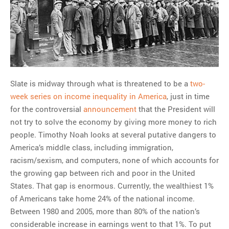
Slate is midway through what is threatened to be a
two-
week series on income inequality in America
, just in time
for the controversial
announcement
that the President will
not try to solve the economy by giving more money to rich
people. Timothy Noah looks at several putative dangers to
America’s middle class, including immigration,
racism/sexism, and computers, none of which accounts for
the growing gap between rich and poor in the United
States. That gap is enormous. Currently, the wealthiest 1%
of Americans take home 24% of the national income.
Between 1980 and 2005, more than 80% of the nation’s
considerable increase in earnings went to that 1%. To put