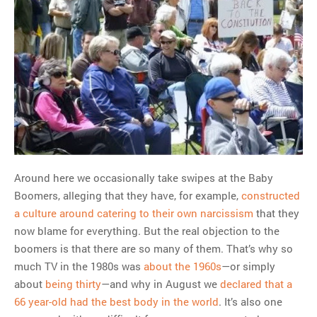
Around here we occasionally take swipes at the Baby
Boomers, alleging that they have, for example,
constructed
a culture around catering to their own narcissism
that they
now blame for everything. But the real objection to the
boomers is that there are so many of them. That’s why so
much TV in the 1980s was
about the 1960s
—or simply
about
being thirty
—and why in August we
declared that a
66 year-old had the best body in the world
. It’s also one