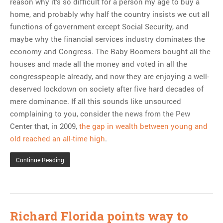
reason why it’s so difficult for a person my age to buy a
home, and probably why half the country insists we cut all
functions of government except Social Security, and
maybe why the financial services industry dominates the
economy and Congress. The Baby Boomers bought all the
houses and made all the money and voted in all the
congresspeople already, and now they are enjoying a well-
deserved lockdown on society after five hard decades of
mere dominance. If all this sounds like unsourced
complaining to you, consider the news from the Pew
Center that, in 2009,
the gap in wealth between young and
old reached an all-time high
.
Continue Reading
Richard Florida points way to