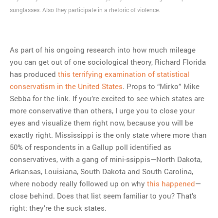
sunglasses. Also they participate in a rhetoric of violence.
As part of his ongoing research into how much mileage
you can get out of one sociological theory, Richard Florida
has produced
this terrifying examination of statistical
conservatism in the United States
. Props to “Mirko” Mike
Sebba for the link. If you’re excited to see which states are
more conservative than others, I urge you to close your
eyes and visualize them right now, because you will be
exactly right. Mississippi is the only state where more than
50% of respondents in a Gallup poll identified as
conservatives, with a gang of mini-ssippis—North Dakota,
Arkansas, Louisiana, South Dakota and South Carolina,
where nobody really followed up on why
this happened
—
close behind. Does that list seem familiar to you? That’s
right: they’re the suck states.