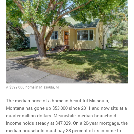
A $399,000 home in Missoula, MT.
The median price of a home in beautiful Missoula,
Montana has gone up $53,000 since 2011 and now sits at a
quarter million dollars. Meanwhile, median household
income holds steady at $47,029. On a 20-year mortgage, the
median household must pay 38 percent of its income to