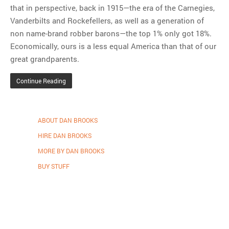
that in perspective, back in 1915—the era of the Carnegies,
Vanderbilts and Rockefellers, as well as a generation of
non name-brand robber barons—the top 1% only got 18%.
Economically, ours is a less equal America than that of our
great grandparents.
Continue Reading
ABOUT DAN BROOKS
HIRE DAN BROOKS
MORE BY DAN BROOKS
BUY STUFF