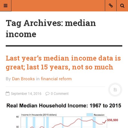
Tag Archives: median
income
Last year’s median income data is
A blog by Dan Brooks
great; last 15 years, not so much
Dan Brooks writes essays, fiction,
By
Dan Brooks
in
financial reform
and commentary from Montana and
abroad.
September 14, 2016
0 Comment
A RANDOM POST
To what degree is Sarah
Palin trolling us?