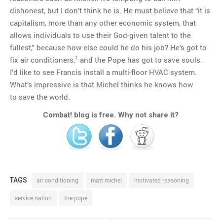
dishonest, but I don’t think he is. He must believe that “it is
capitalism, more than any other economic system, that
allows individuals to use their God-given talent to the
fullest,” because how else could he do his job? He’s got to
1
fix air conditioners,
and the Pope has got to save souls.
I’d like to see Francis install a multi-floor HVAC system.
What’s impressive is that Michel thinks he knows how
to save the world.
Combat! blog is free. Why not share it?
TAGS
air conditioning
matt michel
motivated reasoning
service nation
the pope