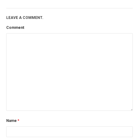
LEAVE A COMMENT.
Comment
Name
*