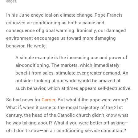
edges.
MOST POPULAR
In his June encyclical on climate change, Pope Francis
Regarding the moth joke
criticized air conditioning as both a cause and
Can we talk about this
consequence of global warming. Ironically, our damaged
Simpsons gag from 20 years
environment encourages us toward more damaging
ago?
behavior. He wrote:
Tom Hitchner on refuting the
A simple example is the increasing use and power of
argument no one is making
air-conditioning. The markets, which immediately
This misleading Fox News
benefit from sales, stimulate ever greater demand. An
graph is fake
outsider looking at our world would be amazed at
Close Reading: What Tiger
such behavior, which at times appears self-destructive.
Woods’s daughter looks
like…
So bad news for
Carrier
. But what if the pope were wrong?
What if, when it came to the moral trajectory of the 21st
century, the head of the Catholic church didn’t know what
he was talking about? What if you were better off asking—
oh, I don’t know—an air conditioning service consultant?