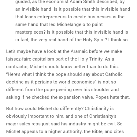
guided, as the economist Adam Smith described, by
an invisible hand. Is it possible that this invisible hand
that leads entrepreneurs to create businesses is the
same hand that led Michelangelo to paint
masterpieces? Is it possible that this invisible hand is
in fact, the very real hand of the Holy Spirit? I think so.
Let’s maybe have a look at the Aramaic before we make
laissez-faire capitalism part of the Holy Trinity. As a
contractor, Michel should know better than to do this.
“Here’s what I think the pope should say about Catholic
doctrine as it pertains to world economics” is not so
different from the pope peering over his shoulder and
asking if he checked the expansion valve. Popes hate that.
But how could Michel do differently? Christianity is
obviously important to him, and one of Christianity’s
major sales reps just said his industry might be evil. So
Michel appeals to a higher authority, the Bible, and cites