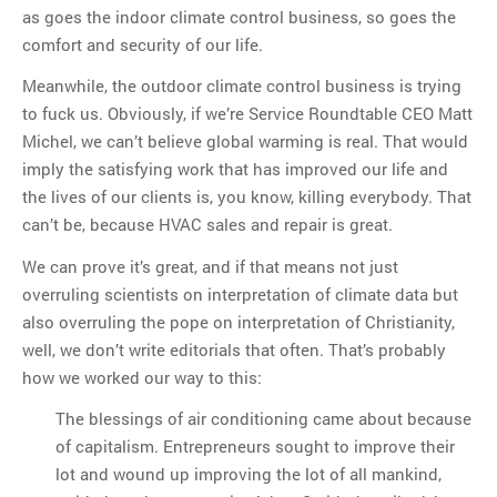
as goes the indoor climate control business, so goes the
comfort and security of our life.
Meanwhile, the outdoor climate control business is trying
to fuck us. Obviously, if we’re Service Roundtable CEO Matt
Michel, we can’t believe global warming is real. That would
imply the satisfying work that has improved our life and
the lives of our clients is, you know, killing everybody. That
can’t be, because HVAC sales and repair is great.
We can prove it’s great, and if that means not just
overruling scientists on interpretation of climate data but
also overruling the pope on interpretation of Christianity,
well, we don’t write editorials that often. That’s probably
how we worked our way to this:
The blessings of air conditioning came about because
of capitalism. Entrepreneurs sought to improve their
lot and wound up improving the lot of all mankind,