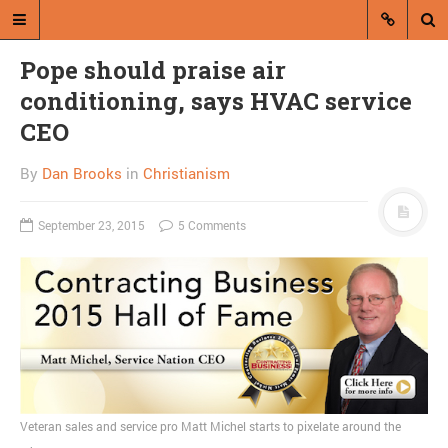
Pope should praise air
conditioning, says HVAC service
CEO
By
Dan Brooks
in
Christianism
A blog by Dan Brooks
September 23, 2015
5 Comments
Dan Brooks writes essays, fiction,
and commentary from Montana and
abroad.
A RANDOM POST
Friday links! Sincere
beliefs edition
Veteran sales and service pro Matt Michel starts to pixelate around the