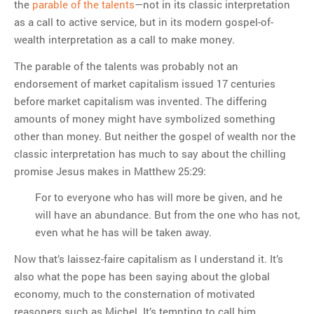
the
parable of the talents
—not in its classic interpretation
as a call to active service, but in its modern gospel-of-
wealth interpretation as a call to make money.
The parable of the talents was probably not an
endorsement of market capitalism issued 17 centuries
before market capitalism was invented. The differing
amounts of money might have symbolized something
other than money. But neither the gospel of wealth nor the
classic interpretation has much to say about the chilling
promise Jesus makes in Matthew 25:29:
For to everyone who has will more be given, and he
will have an abundance. But from the one who has not,
even what he has will be taken away.
Now that’s laissez-faire capitalism as I understand it. It’s
also what the pope has been saying about the global
economy, much to the consternation of motivated
reasoners such as Michel. It’s tempting to call him