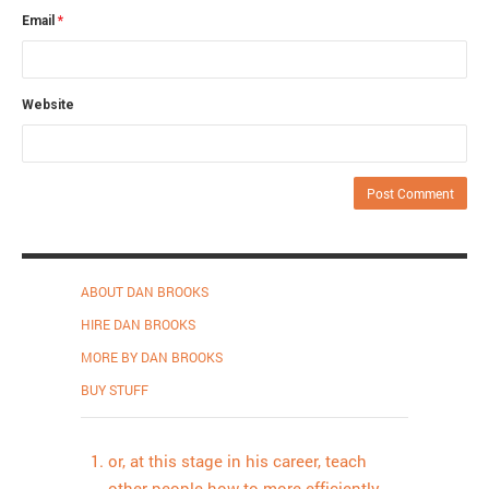
Email
*
Website
ABOUT DAN BROOKS
HIRE DAN BROOKS
MORE BY DAN BROOKS
BUY STUFF
or, at this stage in his career, teach
other people how to more efficiently