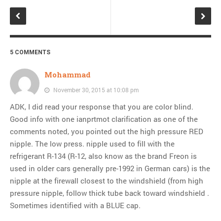
5 COMMENTS
Mohammad
November 30, 2015 at 10:08 pm
ADK, I did read your response that you are color blind.
Good info with one ianprtmot clarification as one of the
comments noted, you pointed out the high pressure RED
nipple. The low press. nipple used to fill with the
refrigerant R-134 (R-12, also know as the brand Freon is
used in older cars generally pre-1992 in German cars) is the
nipple at the firewall closest to the windshield (from high
pressure nipple, follow thick tube back toward windshield .
Sometimes identified with a BLUE cap.