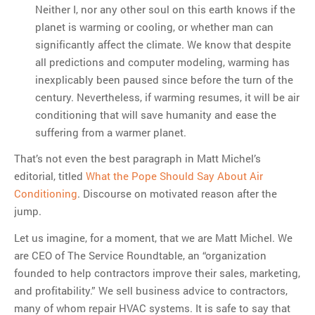
Neither I, nor any other soul on this earth knows if the
planet is warming or cooling, or whether man can
significantly affect the climate. We know that despite
all predictions and computer modeling, warming has
inexplicably been paused since before the turn of the
century. Nevertheless, if warming resumes, it will be air
conditioning that will save humanity and ease the
suffering from a warmer planet.
That’s not even the best paragraph in Matt Michel’s
editorial, titled
What the Pope Should Say About Air
Conditioning
. Discourse on motivated reason after the
jump.
Let us imagine, for a moment, that we are Matt Michel. We
are CEO of The Service Roundtable, an “organization
founded to help contractors improve their sales, marketing,
and profitability.” We sell business advice to contractors,
many of whom repair HVAC systems. It is safe to say that