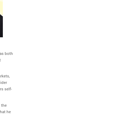
 as both
t
rkets,
ider
s self-
 the
what he