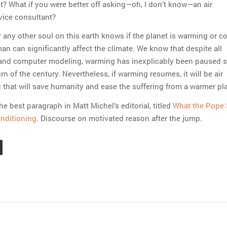
t? What if you were better off asking—oh, I don’t know—an air
vice consultant?
or any other soul on this earth knows if the planet is warming or co
an can significantly affect the climate. We know that despite all
 and computer modeling, warming has inexplicably been paused s
rn of the century. Nevertheless, if warming resumes, it will be air
 that will save humanity and ease the suffering from a warmer pl
he best paragraph in Matt Michel’s editorial, titled
What the Pope
nditioning
. Discourse on motivated reason after the jump.