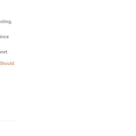
oling,
ince
anet.
 Should