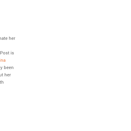
nate her
 Post is
ina
ly been
ut her
th