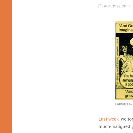
August 29, 2011
Famous evan
Last week
, we to
much-maligned gr