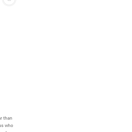
ar than
 us who