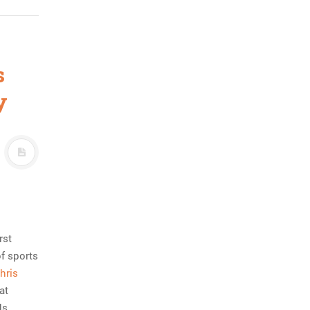
s
y
rst
of sports
hris
at
ds