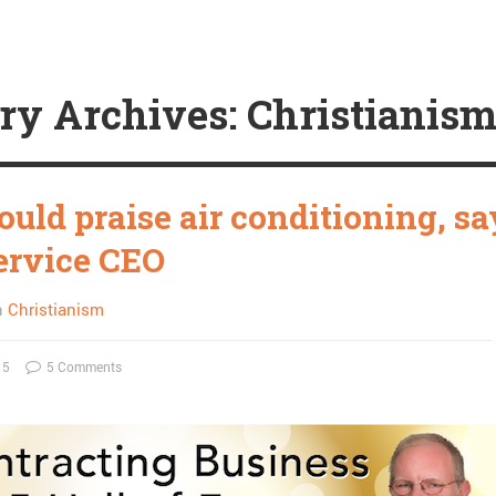
ry Archives: Christianis
uld praise air conditioning, sa
rvice CEO
n
Christianism
15
5 Comments