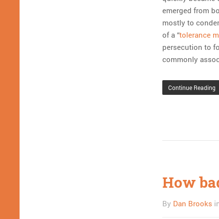
emerged from bo
mostly to condem
of a “
tolerance 
persecution to f
commonly associ
Continue Reading
How bad 
By
Dan Brooks
i