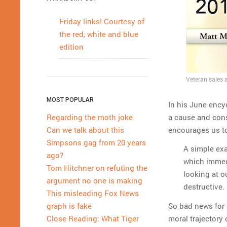
Friday links! Courtesy of
the red, white and blue
edition
Veteran sales a
MOST POPULAR
In his June encyc
a cause and con
Regarding the moth joke
encourages us t
Can we talk about this
Simpsons gag from 20 years
A simple exa
ago?
which immedi
Tom Hitchner on refuting the
looking at o
argument no one is making
destructive.
This misleading Fox News
So bad news for
graph is fake
moral trajectory 
Close Reading: What Tiger