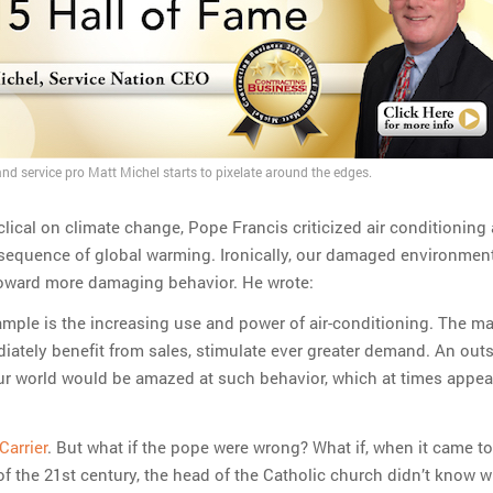
nd service pro Matt Michel starts to pixelate around the edges.
lical on climate change, Pope Francis criticized air conditioning
sequence of global warming. Ironically, our damaged environmen
oward more damaging behavior. He wrote:
mple is the increasing use and power of air-conditioning. The ma
ately benefit from sales, stimulate ever greater demand. An outs
ur world would be amazed at such behavior, which at times appear
Carrier
. But what if the pope were wrong? What if, when it came to
of the 21st century, the head of the Catholic church didn’t know 