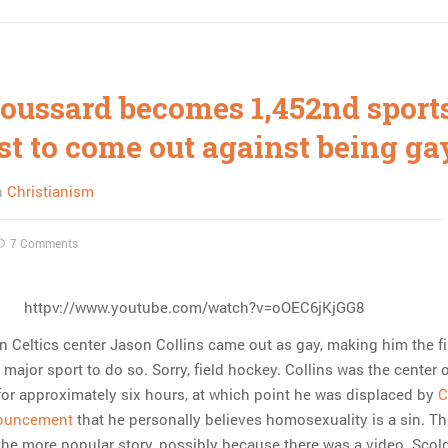
roussard becomes 1,452nd sport
st to come out against being ga
n
Christianism
7 Comments
httpv://www.youtube.com/watch?v=oOEC6jKjGG8
n Celtics center Jason Collins came out as gay, making him the fi
a major sport to do so. Sorry, field hockey. Collins was the center 
for approximately six hours, at which point he was displaced by
C
nouncement
that he personally believes homosexuality is a sin. Th
he more popular story, possibly because there was a video. Scol