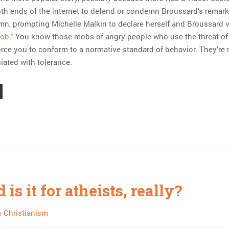
th ends of the internet to defend or condemn Broussard’s remar
n, prompting Michelle Malkin to declare herself and Broussard 
mob
.” You know those mobs of angry people who use the threat of
orce you to conform to a normative standard of behavior. They’re
ated with tolerance.
is it for atheists, really?
n
Christianism