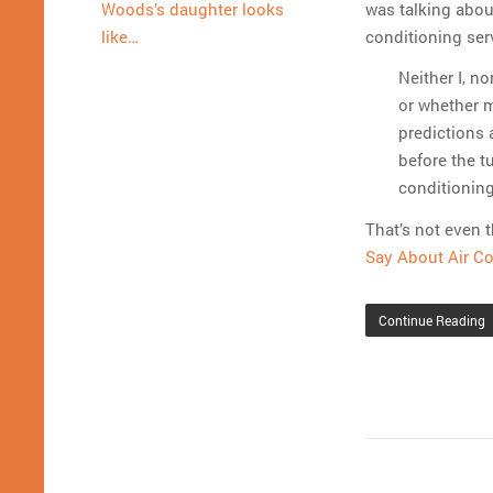
was talking abou
Woods’s daughter looks
conditioning ser
like…
Neither I, n
or whether m
predictions
before the tu
conditioning
That’s not even t
Say About Air Co
Continue Reading