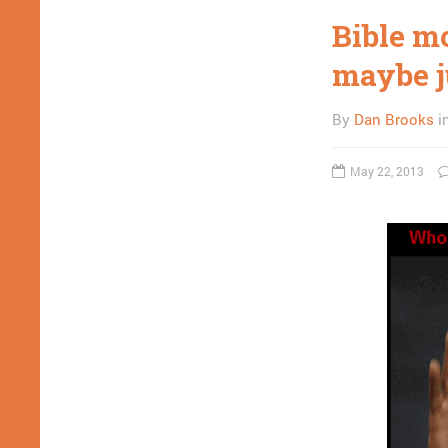
Bible m
maybe j
By
Dan Brooks
i
May 22, 2013