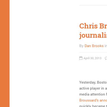
Chris B
journali
By
Dan Brooks
i
April 30, 2013
Yesterday, Bosto
active player in 
media attention 
Broussard’s an
quickly became t