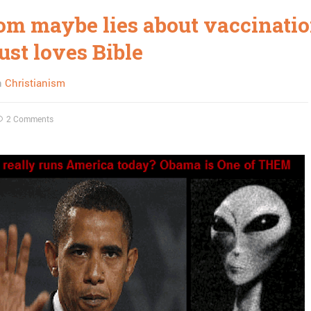
om maybe lies about vaccinatio
ust loves Bible
n
Christianism
2 Comments