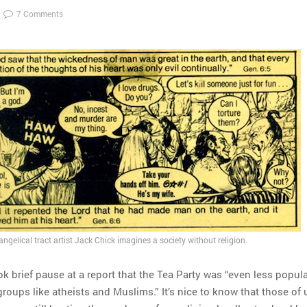
7 Comments
gelical tract artist Jack Chick imagines a society without religion.
ok brief pause at a report that the Tea Party was “even less popul
oups like atheists and Muslims.” It’s nice to know that those of