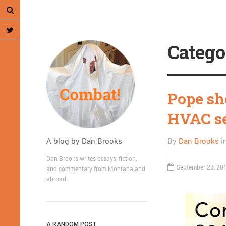
Catego
Pope sho
HVAC se
A blog by Dan Brooks
By
Dan Brooks
i
Dan Brooks writes essays, fiction,
September 23, 20
and commentary from Montana and
abroad.
A RANDOM POST