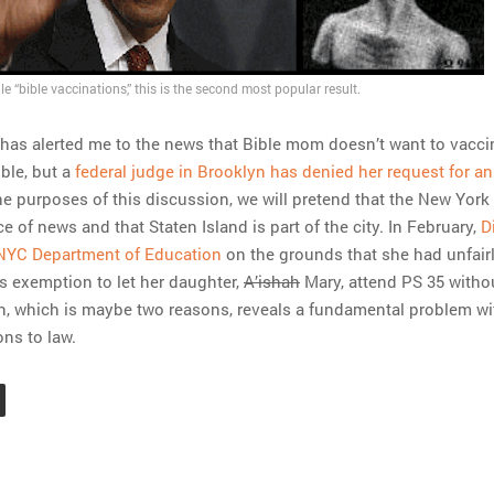
le “bible vaccinations,” this is the second most popular result.
 has alerted me to the news that Bible mom doesn’t want to vacci
ble, but a
federal judge in Brooklyn has denied her request for an
the purposes of this discussion, we will pretend that the New York
e of news and that Staten Island is part of the city. In February,
D
NYC Department of Education
on the grounds that she had unfair
us exemption to let her daughter,
A’ishah
Mary, attend PS 35 witho
n, which is maybe two reasons, reveals a fundamental problem wi
ons to law.