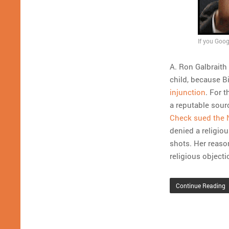
If you Goog
A. Ron Galbraith
child, because Bi
injunction
. For 
a reputable sourc
Check sued the 
denied a religio
shots. Her reaso
religious objecti
Continue Reading