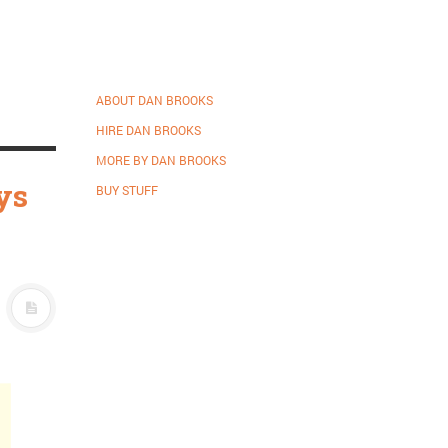
m
ABOUT DAN BROOKS
HIRE DAN BROOKS
MORE BY DAN BROOKS
ys
BUY STUFF