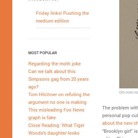
Friday links! Pushing the
medium edition
MOST POPULAR
Regarding the moth joke
Can we talk about this
Simpsons gag from 20 years
ago?
Om nom nom
Tom Hitchner on refuting the
argument no one is making
The problem with 
This misleading Fox News
personal pop cul
graph is fake
about the new ch
Close Reading: What Tiger
“Brooklyn girl” i
Woods’s daughter looks