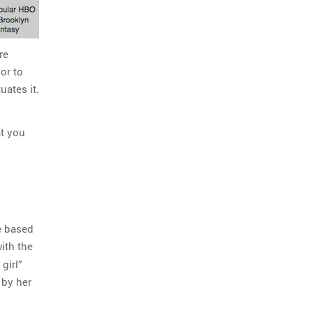
re
 or to
uates it.
at you
be based
with the
girl”
 by her