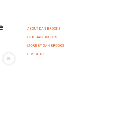
e
ABOUT DAN BROOKS
HIRE DAN BROOKS
MORE BY DAN BROOKS
BUY STUFF