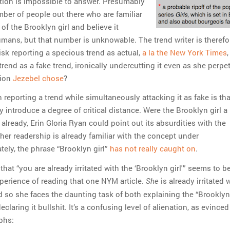
ion is impossible to answer. Presumably
mber of people out there who are familiar
of the Brooklyn girl and believe it
umans, but that number is unknowable. The trend writer is therefo
risk reporting a specious trend as actual,
a la the New York Times
,
rend as a fake trend, ironically undercutting it even as she perpet
tion
Jezebel chose
?
reporting a trend while simultaneously attacking it as fake is th
introduce a degree of critical distance. Were the Brooklyn girl a
already, Erin Gloria Ryan could point out its absurdities with the
her readership is already familiar with the concept under
tely, the phrase “Brooklyn girl”
has not really caught on
.
that “you are already irritated with the ‘Brooklyn girl'” seems to 
perience of reading that one NYM article.
is already irritated 
She
d so she faces the daunting task of both explaining the “Brooklyn 
eclaring it bullshit. It’s a confusing level of alienation, as evinced
phs: