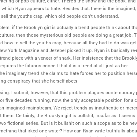
rketing or pop culture, either. There’s the show and the book, and 
e which Ryan appears to hate. Besides that, there is the imagined,
o sell the youths crap, which old people don’t understand.
blem: if the Brooklyn girl is actually a trend people think about th
ulture, then those mysterious old people are doing a great job. 
nd how to sell the youths crap, because all they had to do was ge
 New York Magazine and Jezebel picked it up. Ryan is basically re
trend piece with a veneer of snark. Her insistence that the Brookly
requires the fatuous conceit that it is a trend at all, just as her
he imaginary trend she claims to hate forces her to position herse
ing conspiracy that she herself abets.
fusing. I submit, however, that this problem plagues contemporary
For five decades running, now, the only acceptable position for a c
t an imagined mainstream. We reject trends as inauthentic or merc
 them. Certainly, the Brooklyn girl is bullshit, insofar as it seems 
two fictional series. But is it bullshit on such a scope as to be new
omething that irked one writer? How can Ryan write truthfully abou