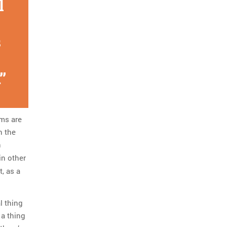
l
s
ims are
n the
h
in other
, as a
al thing
 a thing