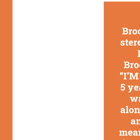
Broo
ster
Bro
“I’M
5 ye
wa
alon
an
mean