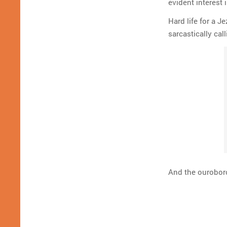
evident interest 
Hard life for a 
sarcastically cal
And the ouroboro