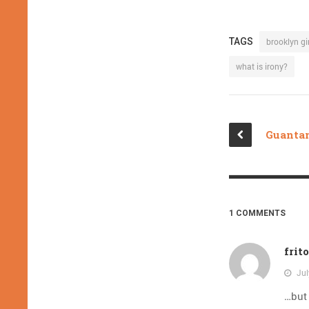
TAGS
brooklyn gir
what is irony?
1 COMMENTS
frit
Jul
…but 