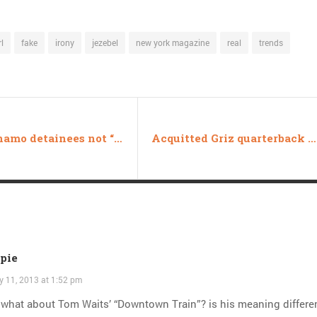
l
fake
irony
jezebel
new york magazine
real
trends
Guantanamo detainees not “persons,” will be force-fed during Ramadan
Acquitted Griz quarterback wins Best Athlete in reader poll
opie
y 11, 2013 at 1:52 pm
what about Tom Waits’ “Downtown Train”? is his meaning differen