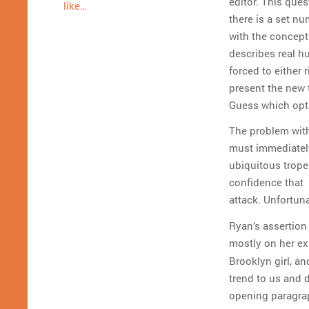
editor.
This quest
like…
there is a set nu
with the concept 
describes real h
forced to either 
present the new t
Guess which op
The problem with 
must immediately 
ubiquitous trope 
confidence that 
attack. Unfortuna
Ryan’s assertion 
mostly on her ex
Brooklyn girl, an
trend to us and d
opening paragra