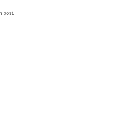
n post,