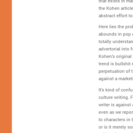
that exists in ma
the Kohen articl
abstract effort t
Here lies the pro
abounds in pop c
totally understa
advertorial into
Kohen’s original 
trend is bullshit 
perpetuation of t
against a market
It’s kind of con
culture writing. 
writer is agains
even as we report
to characters in 
or is it merely s