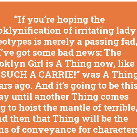
If you’re hoping the
klynification of irritating lady
eotypes is merely a passing fad
I’ve got some bad news: The
oklyn Girl is A Thing now, like
 SUCH A CARRIE!” was A Thin
ars ago. And it’s going to be thi
y until another Thing comes
g to hoist the mantle of terrible
d then that Thing will be the
s of conveyance for character