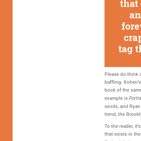
that
an
fore
cra
tag t
Please do think 
baffling. Kohen’s
book of the sam
example is
Portl
words, and Ryan i
trend, the Brookly
To the reader, it’
that exists in th