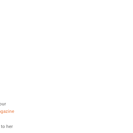
our
agazine
 to her