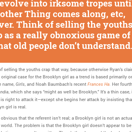
 evolve into irksome tropes unti
other Thing comes along, etc,
ver. Think of selling the youth
p as a really obnoxious game of
hat old people don’t understand.
of selling the youths crap that way, because otherwise Ryan’s cla
 original case for the Brooklyn girl as a trend is based primarily o
e name,
, and Noah Baumbach’s recent
Her fourt
Girls
Frances Ha
.
, which she says “might as well be Brooklyn.” It’s a thin case, 
andia
s right to attack it—except she begins her attack by insisting that
n girl is real.
s obvious that the referent isn’t real; a Brooklyn girl is not an actu
e world. The problem is that the Brooklyn girl doesn’t appear to be