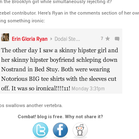
in the Brooklyn girl while simultaneously rejecting it?
Jezebel contributor. Here’s Ryan in the comments section of her ow
ling something ironic:
s swallows another vertebra.
Combat! blog is free. Why not share it?