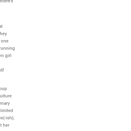
there’s
at
They
t one
-running
n girl
lf
 pop
ulture
enary
limited
s(-ish),
t her