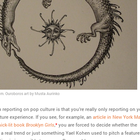
. Ouroboros art by Musta Aurinko
reporting on pop culture is that you’re really only reporting on y
ture experience. If you see, for example, an
article in New York M
ick-lit book
,
*
you are forced to decide whether the
Brooklyn Girls
s a real trend or just something Yael Kohen used to pitch a feature