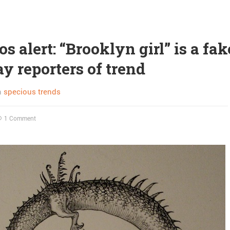
s alert: “Brooklyn girl” is a fak
ay reporters of trend
n
specious trends
1 Comment