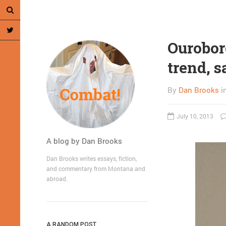
Ouroboro
trend, s
By
Dan Brooks
i
July 10, 2013
A blog by Dan Brooks
Dan Brooks writes essays, fiction,
and commentary from Montana and
abroad.
A RANDOM POST