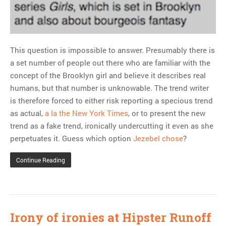
This question is impossible to answer. Presumably there is
a set number of people out there who are familiar with the
concept of the Brooklyn girl and believe it describes real
humans, but that number is unknowable. The trend writer
is therefore forced to either risk reporting a specious trend
as actual,
a la the New York Times
, or to present the new
trend as a fake trend, ironically undercutting it even as she
perpetuates it. Guess which option
Jezebel chose
?
Continue Reading
Irony of ironies at Hipster Runoff