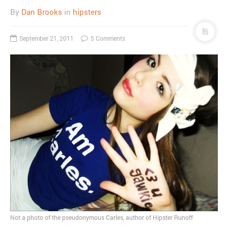
By
Dan Brooks
in
hipsters
September 21, 2011
5 Comments
Not a photo of the pseudonymous Carles, author of Hipster Runoff