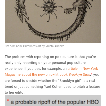
Om nom nom. Ouroboros art by Musta Aurinko
The problem with reporting on pop culture is that you’re
really only reporting on your personal pop culture
experience. If you see, for example, an
article in New York
Magazine about the new chick-lit book
,
*
you
Brooklyn Girls
are forced to decide whether the “Brooklyn girl” is a real
trend or just something Yael Kohen used to pitch a feature
to her editor.