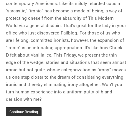
contemporary Americans. Like its mildly retarded cousin
“sarcastic,” “ironic” has become a mode of being, a way of
protecting oneself from the absurdity of This Modern
World via a general disdain. That’s great for the lady in your
office who just discovered Failblog. For those of us who
are lifelong, committed ironists, however, the expansion of
“ironic” is an infuriating appropriation. It’s like how Chuck
D felt about Vanilla Ice. This Friday, we present the thin
edge of the wedge: stories and situations that seem almost
ironic but not quite, whose categorization as “irony” moves
us one step closer to the dream of considering everything
ironic and thereby eliminating irony altogether. Won’t you
turn human experience into a uniform putty of bland
derision with me?
Continue Reading