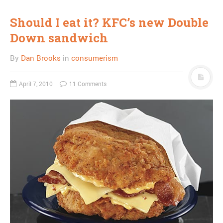
Should I eat it? KFC’s new Double
Down sandwich
By
Dan Brooks
in
consumerism
April 7, 2010
11 Comments