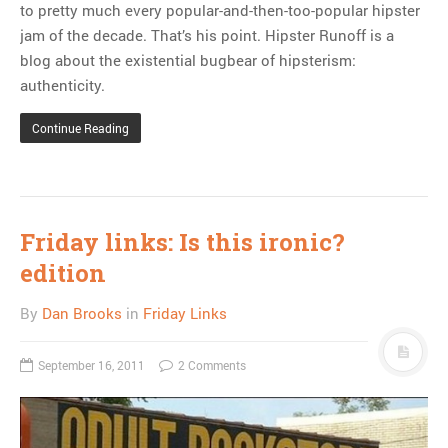
to pretty much every popular-and-then-too-popular hipster
jam of the decade. That’s his point. Hipster Runoff is a
blog about the existential bugbear of hipsterism:
authenticity.
Continue Reading
Friday links: Is this ironic?
edition
By
Dan Brooks
in
Friday Links
September 16, 2011
2 Comments