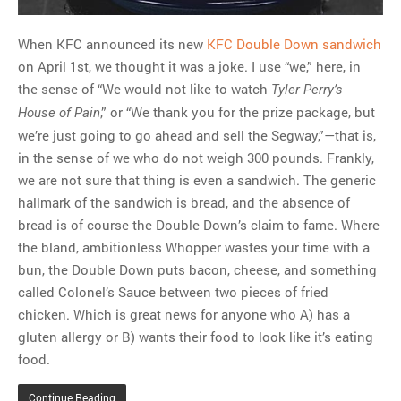
When KFC announced its new
KFC Double Down sandwich
on April 1st, we thought it was a joke. I use “we,” here, in
the sense of “We would not like to watch
Tyler Perry’s
,” or “We thank you for the prize package, but
House of Pain
we’re just going to go ahead and sell the Segway,”—that is,
in the sense of we who do not weigh 300 pounds. Frankly,
we are not sure that thing is even a sandwich. The generic
hallmark of the sandwich is bread, and the absence of
bread is of course the Double Down’s claim to fame. Where
the bland, ambitionless Whopper wastes your time with a
bun, the Double Down puts bacon, cheese, and something
called Colonel’s Sauce between two pieces of fried
chicken. Which is great news for anyone who A) has a
gluten allergy or B) wants their food to look like it’s eating
food.
Continue Reading