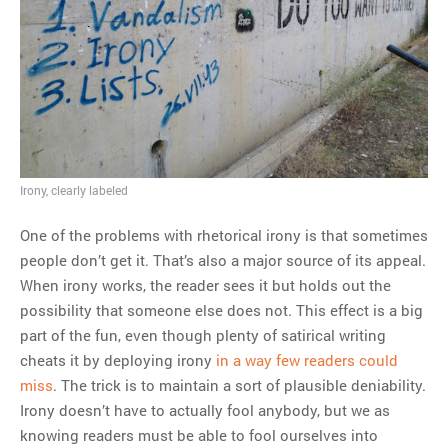
MOST POPULAR
Regarding the moth joke
Can we talk about this
Simpsons gag from 20 years
ago?
Tom Hitchner on refuting the
Irony, clearly labeled
argument no one is making
One of the problems with rhetorical irony is that sometimes
This misleading Fox News
people don’t get it. That’s also a major source of its appeal.
graph is fake
When irony works, the reader sees it but holds out the
Close Reading: What Tiger
possibility that someone else does not. This effect is a big
Woods’s daughter looks
part of the fun, even though plenty of satirical writing
like…
cheats it by deploying irony
in a way few readers could
miss
. The trick is to maintain a sort of plausible deniability.
Irony doesn’t have to actually fool anybody, but we as
knowing readers must be able to fool ourselves into