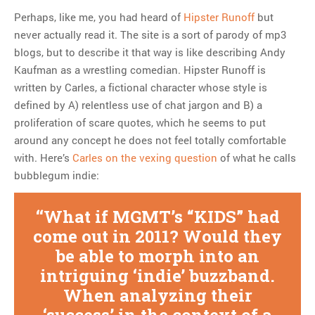
Perhaps, like me, you had heard of
Hipster Runoff
but
never actually read it. The site is a sort of parody of mp3
blogs, but to describe it that way is like describing Andy
Kaufman as a wrestling comedian. Hipster Runoff is
written by Carles, a fictional character whose style is
defined by A) relentless use of chat jargon and B) a
proliferation of scare quotes, which he seems to put
around any concept he does not feel totally comfortable
with. Here’s
Carles on the vexing question
of what he calls
bubblegum indie:
What if MGMT’s “KIDS” had
come out in 2011? Would they
be able to morph into an
intriguing ‘indie’ buzzband.
When analyzing their