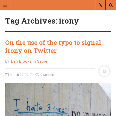
Tag Archives: irony
On the use of the typo to signal
irony on Twitter
A blog by Dan Brooks
By
Dan Brooks
in
Satire
Dan Brooks writes essays, fiction,
and commentary from Montana and
March 29, 2017
0 Comment
abroad.
A RANDOM POST
Norm Macdonald may
think as highly of
himself as I do