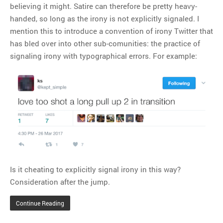
believing it might. Satire can therefore be pretty heavy-
handed, so long as the irony is not explicitly signaled. I
mention this to introduce a convention of irony Twitter that
has bled over into other sub-comunities: the practice of
signaling irony with typographical errors. For example:
Is it cheating to explicitly signal irony in this way?
Consideration after the jump.
Continue Reading