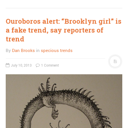
Ouroboros alert: “Brooklyn girl” is
a fake trend, say reporters of
trend
By
Dan Brooks
in
specious trends
July 10, 2013
1 Comment