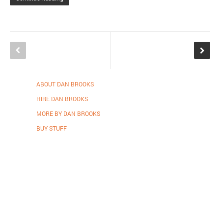
ABOUT DAN BROOKS
HIRE DAN BROOKS
MORE BY DAN BROOKS
BUY STUFF