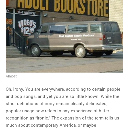
Almost
Oh, irony. You are everywhere, according to certain people
and pop songs, and yet you are so little known. While the
strict definitions of irony remain cleanly delineated,
popular usage now refers to any experience of bitter
recognition as “ironic.” The expansion of the term tells us
much about contemporary America, or maybe