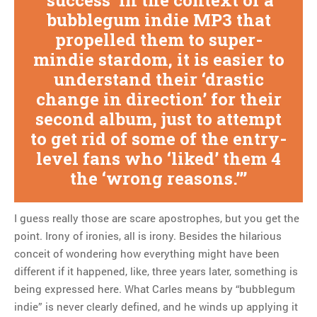
‘success’ in the context of a
bubblegum indie MP3 that
propelled them to super-
mindie stardom, it is easier to
understand their ‘drastic
change in direction’ for their
second album, just to attempt
to get rid of some of the entry-
level fans who ‘liked’ them 4
the ‘wrong reasons.’
I guess really those are scare apostrophes, but you get the
point. Irony of ironies, all is irony. Besides the hilarious
conceit of wondering how everything might have been
different if it happened, like, three years later, something is
being expressed here. What Carles means by “bubblegum
indie” is never clearly defined, and he winds up applying it