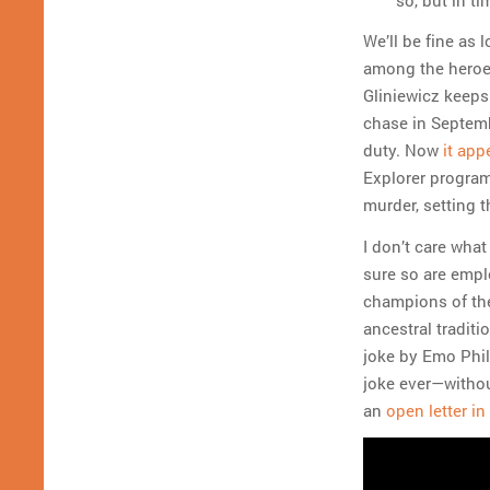
We’ll be fine as 
among the heroes
Gliniewicz keeps
chase in Septemb
duty. Now
it app
Explorer program
murder, setting 
I don’t care what 
sure so are empl
champions of the 
ancestral traditi
joke by Emo Phil
joke ever—withou
an
open letter i