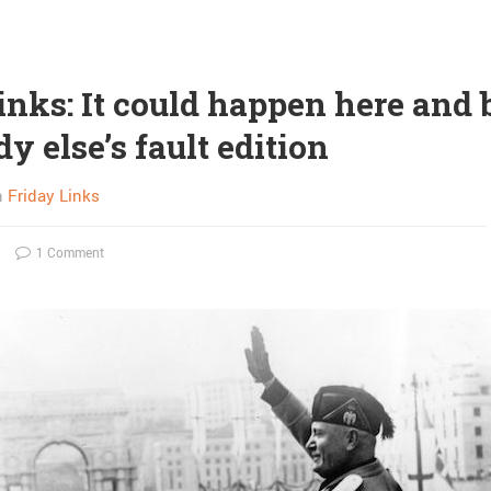
inks: It could happen here and 
 else’s fault edition
n
Friday Links
1 Comment