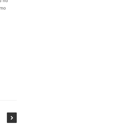
nd no
Emo