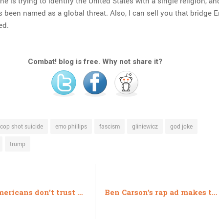
ne is trying to identify the United States with a single religion, a
s been named as a global threat. Also, I can sell you that bridge 
ed.
Combat! blog is free. Why not share it?
cop shot suicide
emo phillips
fascism
gliniewicz
god joke
trump
Why Americans don’t trust the media
Ben Carson’s rap ad makes the wrong kind of sense