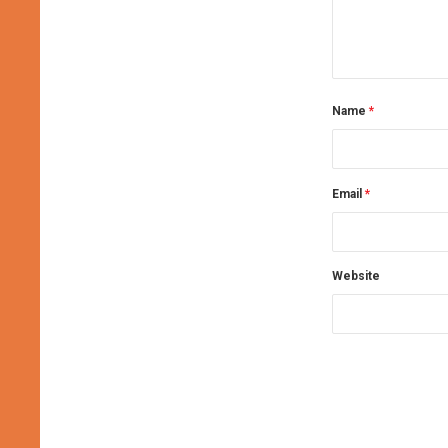
Name
*
Email
*
Website