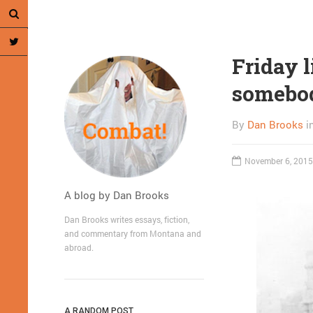
Friday l
somebody
By
Dan Brooks
i
November 6, 2015
A blog by Dan Brooks
Dan Brooks writes essays, fiction,
and commentary from Montana and
abroad.
A RANDOM POST