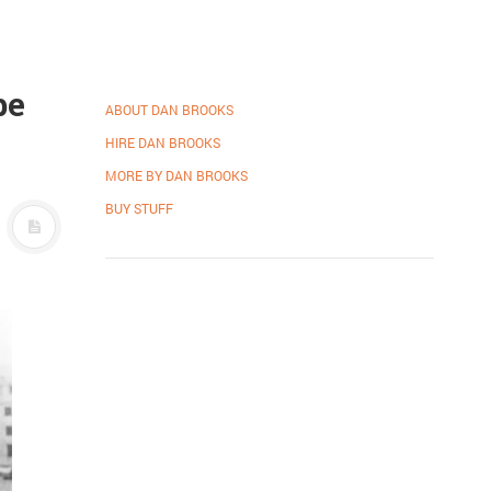
be
ABOUT DAN BROOKS
HIRE DAN BROOKS
MORE BY DAN BROOKS
BUY STUFF