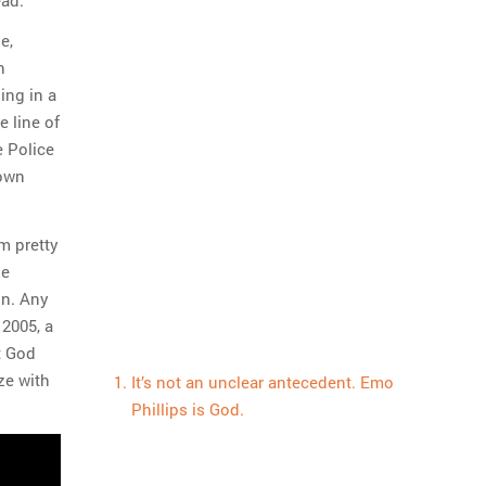
e,
h
ing in a
 line of
e Police
 own
’m pretty
he
on. Any
 2005, a
t God
ze with
It’s not an unclear antecedent. Emo
Phillips is God.