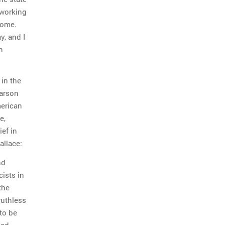
 working
home.
y, and I
n
 in the
Carson
merican
e,
ef in
allace:
nd
ists in
the
ruthless
 to be
ead.