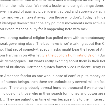
t than the individual. We need a leader who can get things done,
ower instead of against it, belligerent abroad and supervisory at 
try, and we can take it away from those who don’t. Today is Frida
t ideolgoy doesn’t describe any political movements now active i
ou evade responsibility for it happening here with me?
ews: strong national religion has pulled even with corporatocracy
a weak governing class. The bad news is we’re talking about Ben 
p. That set of comedy/tragedy masks might bear the faces of A
hom Hartmann on Alternet (
via the publicly humiliating Salon
.) Sur
ic demagogues. But what’s really exciting about them is their beli
er of business. Hartmann quotes former Vice-President Henry W
 an American fascist as one who in case of conflict puts money a
of human beings, then there are undoubtedly several million fasc
tates. There are probably several hundred thousand if we narrow 
o include only those who in their search for money and power are 
. … They are patriotic in time of war because it is to their interest
ime of peace they follow power and the dollar wherever they may l