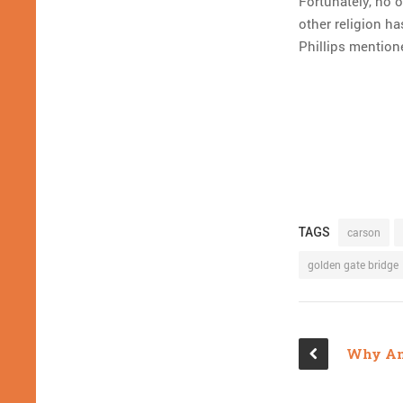
Fortunately, no o
other religion ha
Phillips mention
TAGS
carson
golden gate bridge