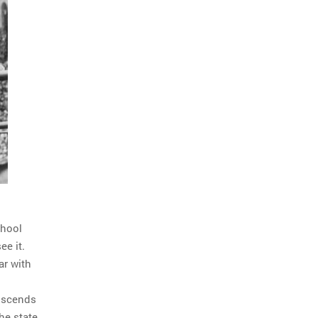
chool
ee it.
ar with
anscends
The state