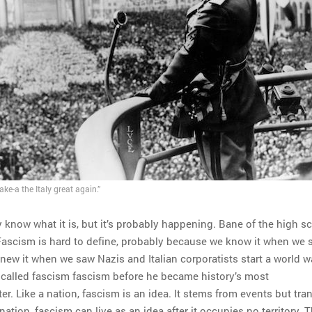
ke-a the Italy great again.”
know what it is, but it’s probably happening. Bane of the high s
 Fascism is hard to define, probably because we know it when we s
knew it when we saw Nazis and Italian corporatists start a world w
i called fascism fascism before he became history’s most
. Like a nation, fascism is an idea. It stems from events but tr
nation, fascism can live as an idea after it occupies no territory. 