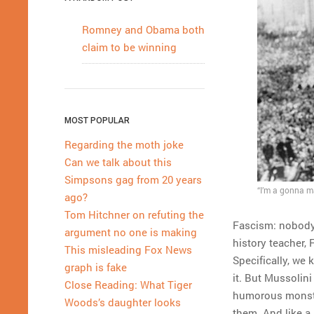
Romney and Obama both
claim to be winning
MOST POPULAR
Regarding the moth joke
Can we talk about this
Simpsons gag from 20 years
“I’m a gonna ma
ago?
Tom Hitchner on refuting the
Fascism: nobody 
argument no one is making
history teacher,
This misleading Fox News
Specifically, we 
graph is fake
it. But Mussolin
Close Reading: What Tiger
humorous monster
Woods’s daughter looks
them. And like a 