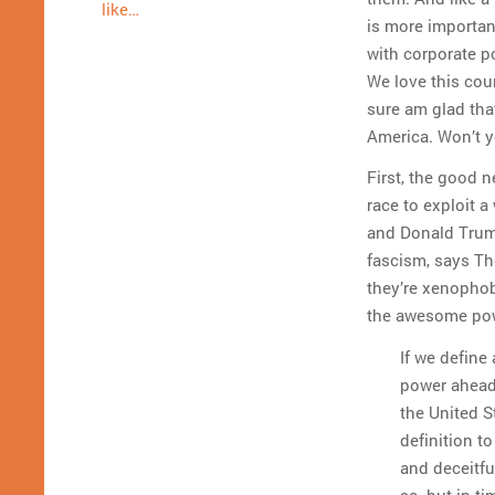
like…
is more importan
with corporate p
We love this coun
sure am glad tha
America. Won’t y
First, the good n
race to exploit 
and Donald Trum
fascism, says T
they’re xenophob
the awesome pow
If we define
power ahead 
the United S
definition t
and deceitful
so, but in t