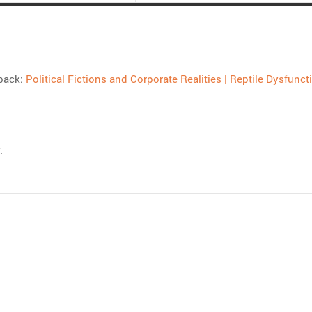
back:
Political Fictions and Corporate Realities | Reptile Dysfunct
.