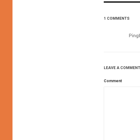
1 COMMENTS
Ping
LEAVE A COMMENT
Comment