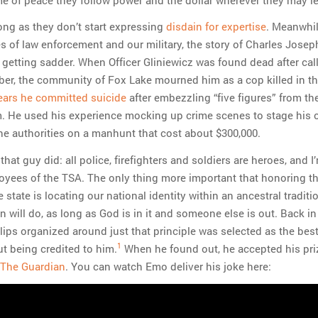
long as they don’t start expressing
disdain for expertise
. Meanwhil
 of law enforcement and our military, the story of Charles Josep
 getting sadder. When Officer Gliniewicz was found dead after call
er, the community of Fox Lake mourned him as a cop killed in the
ears he committed suicide
after embezzling “five figures” from th
. He used his experience mocking up crime scenes to stage his
the authorities on a manhunt that cost about $300,000.
that guy did: all police, firefighters and soldiers are heroes, and I
oyees of the TSA. The only thing more important that honoring t
state is locating our national identity within an ancestral traditi
on will do, as long as God is in it and someone else is out. Back in
lips organized around just that principle was selected as the bes
1
t being credited to him.
When he found out, he accepted his pri
n The Guardian
. You can watch Emo deliver his joke here: