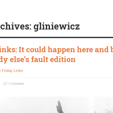
chives: gliniewicz
inks: It could happen here and 
 else’s fault edition
n
Friday Links
1 Comment