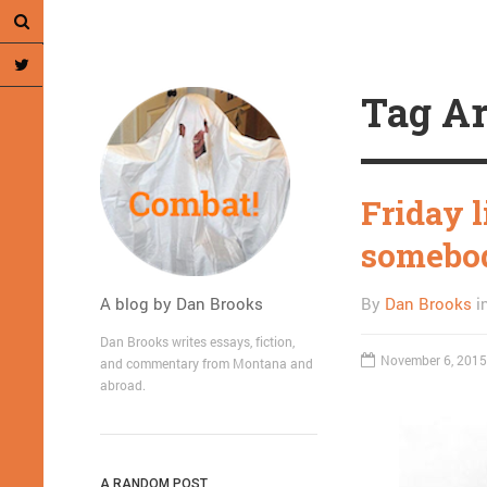
Tag Ar
Friday l
somebody
A blog by Dan Brooks
By
Dan Brooks
i
Dan Brooks writes essays, fiction,
November 6, 2015
and commentary from Montana and
abroad.
A RANDOM POST