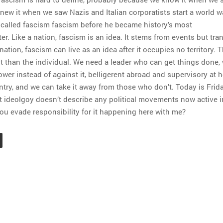
knew it when we saw Nazis and Italian corporatists start a world w
i called fascism fascism before he became history’s most
. Like a nation, fascism is an idea. It stems from events but tr
nation, fascism can live as an idea after it occupies no territory. 
t than the individual. We need a leader who can get things done,
ower instead of against it, belligerent abroad and supervisory at 
try, and we can take it away from those who don’t. Today is Frida
t ideolgoy doesn’t describe any political movements now active i
ou evade responsibility for it happening here with me?