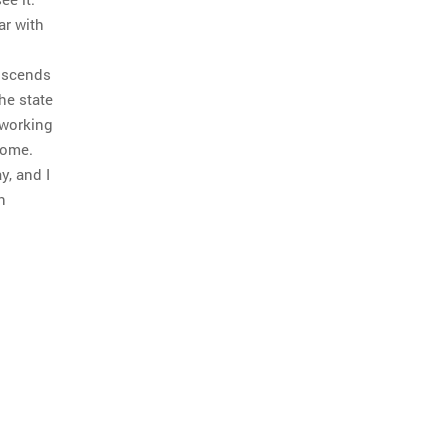
ar with
anscends
The state
 working
home.
y, and I
n