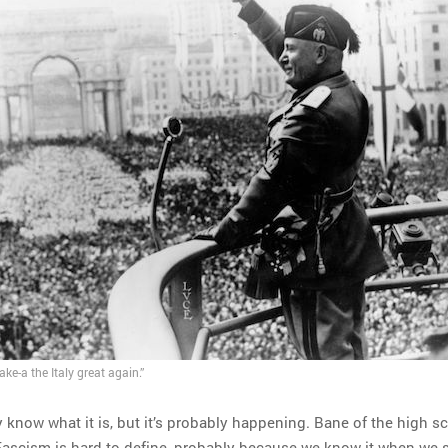
ke-a the Italy great again.”
know what it is, but it’s probably happening. Bane of the high s
 Fascism is hard to define, probably because we know it when we s