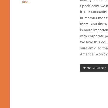
like…
Specifically, we 
it. But Mussolin
humorous monster
them. And like a 
is more importan
with corporate p
We love this coun
sure am glad tha
America. Won’t y
Continue Reading