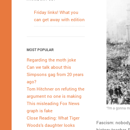
Friday links! What you
can get away with edition
MOST POPULAR
Regarding the moth joke
Can we talk about this
Simpsons gag from 20 years
ago?
Tom Hitchner on refuting the
argument no one is making
This misleading Fox News
“I’m a gonna ma
graph is fake
Close Reading: What Tiger
Fascism: nobody 
Woods’s daughter looks
history teacher,