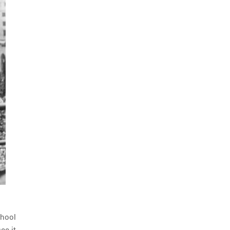
chool
ee it.