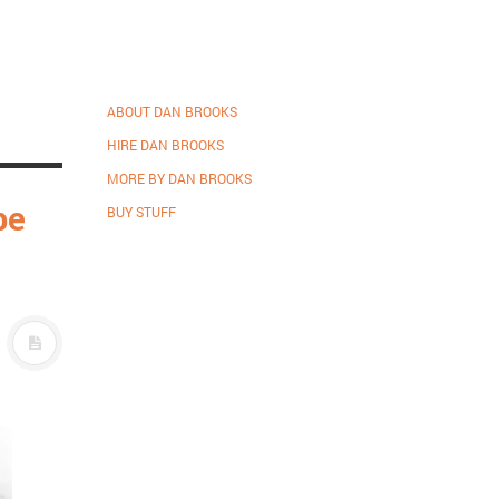
ABOUT DAN BROOKS
HIRE DAN BROOKS
MORE BY DAN BROOKS
be
BUY STUFF