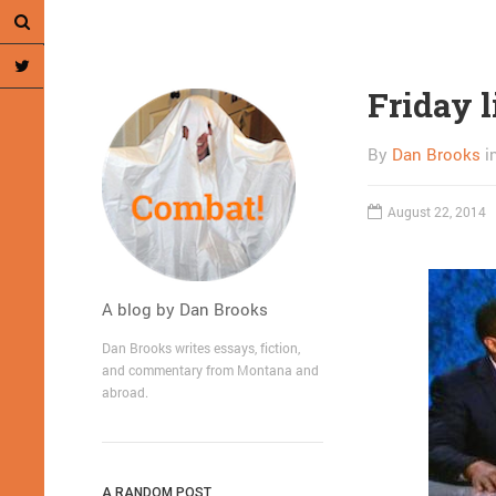
Friday l
By
Dan Brooks
i
August 22, 2014
A blog by Dan Brooks
Dan Brooks writes essays, fiction,
and commentary from Montana and
abroad.
A RANDOM POST