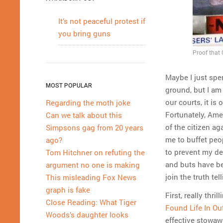
It’s not peaceful protest if
you bring guns
Proof that
Maybe I just spe
MOST POPULAR
ground, but I am 
our courts, it is
Regarding the moth joke
Fortunately, Amer
Can we talk about this
of the citizen ag
Simpsons gag from 20 years
me to buffet peop
ago?
to prevent my de
Tom Hitchner on refuting the
and buts have be
argument no one is making
join the truth te
This misleading Fox News
graph is fake
First, really thr
Close Reading: What Tiger
Found Life In Ou
Woods’s daughter looks
effective stowawa