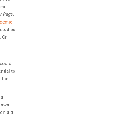
eir
.
er Rage
ademic
 studies.
. Or
 could
ntial to
 the
nd
 down
son did