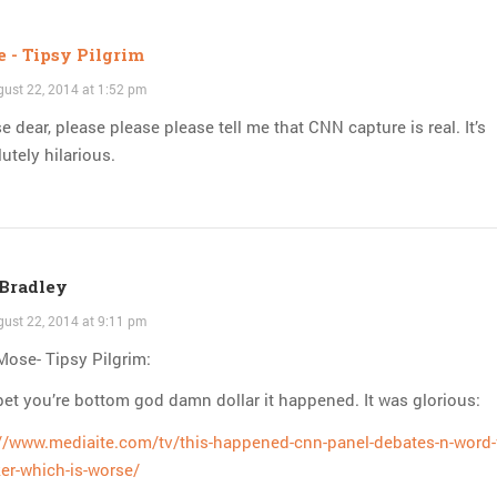
 - Tipsy Pilgrim
ust 22, 2014 at 1:52 pm
e dear, please please please tell me that CNN capture is real. It’s
utely hilarious.
Bradley
ust 22, 2014 at 9:11 pm
ose- Tipsy Pilgrim:
et you’re bottom god damn dollar it happened. It was glorious:
://www.mediaite.com/tv/this-happened-cnn-panel-debates-n-word-
er-which-is-worse/