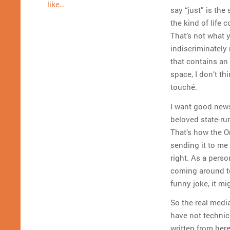
like…
say “just” is the
the kind of life 
That’s not what 
indiscriminately 
that contains an 
space, I don’t thi
touché.
I want good news
beloved state-ru
That’s how the O
sending it to me 
right. As a pers
coming around t
funny joke, it mi
So the real medi
have not technica
written from here