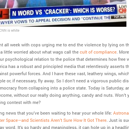
 CNN is white
nt all week with cops urging me to end the violence by lying on t
a little worried about what wags call the
cult of compliance
. More
 our psychological relation to the police that determines how free 
ica has a robust and principled media that relentlessly asserts th
ainst powerful forces. And I have these vast, leathery wings, whic
le or, if necessary, fly away. So I don’t need a vigorous public di
mocracy from collapsing into a police state. Today is Saturday, an
come, without our really doing anything, candy and nuts. Won’t 
lling contest with me?
illing news that you’ve been waiting to hear your whole life:
Astrona
ter Space—and Scientists Aren’t Sure How It Got There
. Just is s
y word. It’s so hardy and meaningless, it can hole up in a headlin