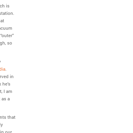
ch is
station.
hat
 vacuum
“outer”
ugh, so
y
dia
.
rved in
k he’s
, I am
t as a
nts that
ly
in our