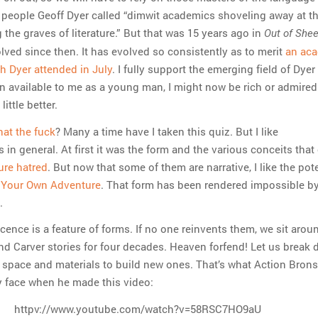
 people Geoff Dyer called “dimwit academics shoveling away at th
 the graves of literature.” But that was 15 years ago in
Out of She
lved since then. It has evolved so consistently as to merit
an ac
h Dyer attended in July
. I fully support the emerging field of Dyer
en available to me as a young man, I might now be rich or admired
little better.
at the fuck
? Many a time have I taken this quiz. But I like
 in general. At first it was the form and the various conceits that
ure hatred
. But now that some of them are narrative, I like the pote
Your Own Adventure
. That form has been rendered impossible by
.
ence is a feature of forms. If no one reinvents them, we sit arou
d Carver stories for four decades. Heaven forfend! Let us break
e space and materials to build new ones. That’s what Action Bron
y face when he made this video:
httpv://www.youtube.com/watch?v=58RSC7HO9aU