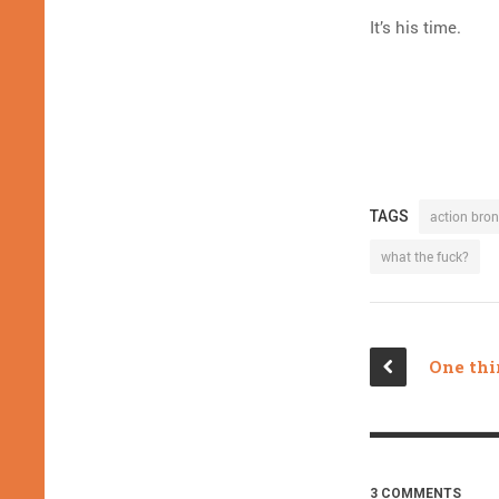
It’s his time.
TAGS
action bro
what the fuck?
3 COMMENTS