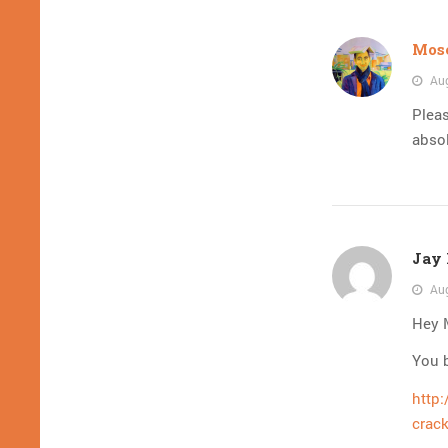
Mose
Aug
Pleas
absol
Jay 
Aug
Hey M
You b
http
crack