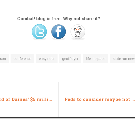
Combat! blog is free. Why not share it?
nson
conference
easy rider
geoff dyer
life in space
state run ne
One third of Daines’ $5 million is from MT
Feds to consider maybe not giving tanks to cops