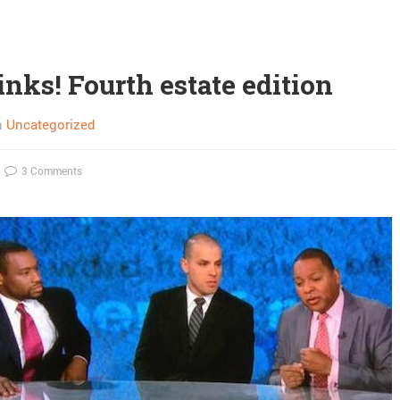
inks! Fourth estate edition
n
Uncategorized
3 Comments