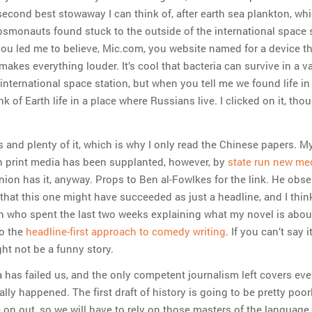
 second best stowaway I can think of, after earth sea plankton, whi
cosmonauts found stuck to the outside of the international space 
you led me to believe, Mic.com, you website named for a device t
makes everything louder. It’s cool that bacteria can survive in a
international space station, but when you tell me we found life in 
nk of Earth life in a place where Russians live. I clicked on it, tho
 and plenty of it, which is why I only read the Chinese papers. M
n print media has been supplanted, however, by
state run new me
nion has it, anyway. Props to Ben al-Fowlkes for the link. He obse
that this one might have succeeded as just a headline, and I thin
on who spent the last two weeks explaining what my novel is about
o the
headline-first approach to comedy writing
. If you can’t say i
ght not be a funny story.
a has failed us, and the only competent journalism left covers eve
lly happened. The first draft of history is going to be pretty poor
 on out, so we will have to rely on those masters of the language 