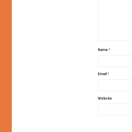
Name
*
Email
*
Website