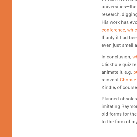
universities—the
research, digging
His work has evo
conference, whic
If only it had be
even just smell a 
In conclusion,
wh
Clickhole quizzes
animate it, e.g.
p
reinvent
Choose 
Kindle, of course
Planned obsolesc
imitating Raymon
old forms for th
to the form of m