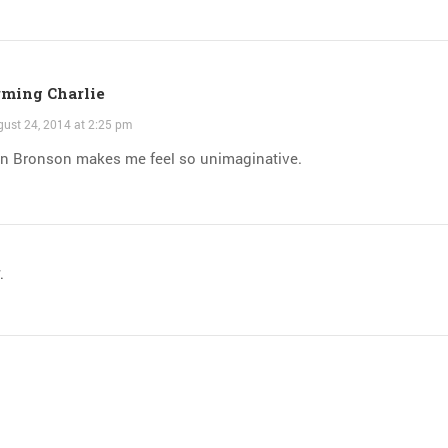
ming Charlie
ust 24, 2014 at 2:25 pm
on Bronson makes me feel so unimaginative.
.