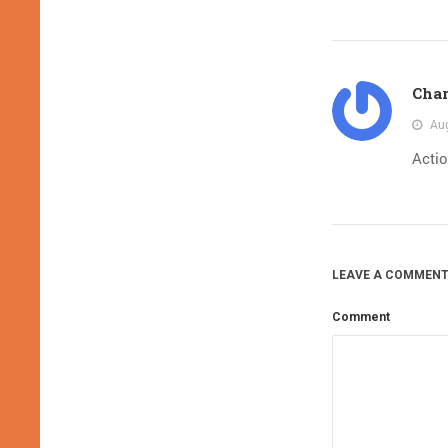
Char
Aug
Acti
LEAVE A COMMENT
Comment