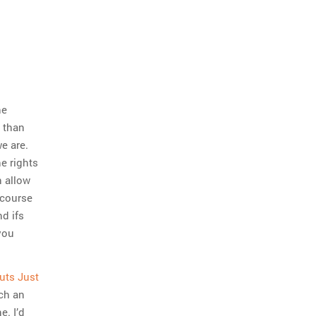
he
 than
we are.
e rights
h allow
scourse
d ifs
you
uts Just
uch an
e. I’d