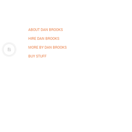
ABOUT DAN BROOKS
HIRE DAN BROOKS
MORE BY DAN BROOKS
BUY STUFF