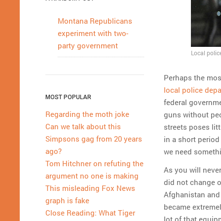
Montana Republicans
experiment with two-
party government
Local polic
Perhaps the most
local police dep
MOST POPULAR
federal governmen
Regarding the moth joke
guns without peo
Can we talk about this
streets poses lit
Simpsons gag from 20 years
in a short period
ago?
we need somethin
Tom Hitchner on refuting the
As you will neve
argument no one is making
did not change o
This misleading Fox News
Afghanistan and 
graph is fake
became extremely
Close Reading: What Tiger
lot of that equi