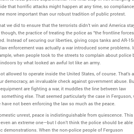
cide that horrific attacks might happen at any time, so compliance
me more important than our robust tradition of public protest.
at we did to ensure that the terrorists didn’t win and America st
ough, the practice of treating the police as “the frontline forces
ed. Instead of securing our liberties, giving cops tanks and AR-1
t law enforcement was actually a war introduced some problems. I
ample, when people took to the streets to complain about police br
 indoors by what looked an awful lot like an army.
t allowed to operate inside the United States, of course. That’s a
our democracy, an invaluable check against government abuse. B
 equipment are fighting a war, it muddles the line between law
something else. That seemed particularly the case in Ferguson,
ce have not been enforcing the law so much as the peace.
mestic unrest, peace is indistinguishable from quiescence. This 
ven an extreme one—but I don’t think the police should be able 
lic demonstrations. When the non-police people of Ferguson