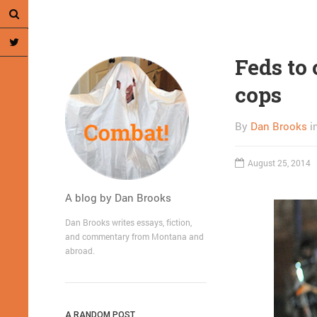
Feds to
cops
By
Dan Brooks
i
August 25, 2014
A blog by Dan Brooks
Dan Brooks writes essays, fiction,
and commentary from Montana and
abroad.
A RANDOM POST