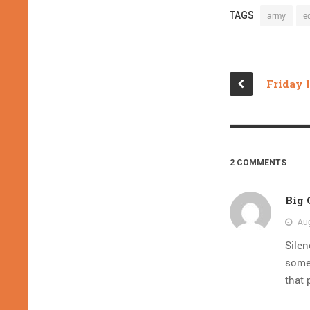
TAGS
army
e
2 COMMENTS
Big
Aug
Silen
someo
that 