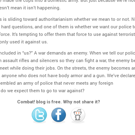
 made the cops into a domestic army. But just because we’re no
esn’t mean it isn’t happening.
s is sliding toward authoritarianism whether we mean to or not. N
 hard questions, and one of them is whether we want our police t
rce. It’s tempting to offer them that force to use against terrorist
only used it against us.
included in “us?” A war demands an enemy. When we tell our polic
m assault rifles and silencers so they can fight a war, the enemy
meet while doing their jobs. On the streets, the enemy becomes 
p, anyone who does not have body armor and a gun. We’ve declar
sembled an army of police that never meets any foreign
 do we expect them to go to war against?
Combat! blog is free. Why not share it?