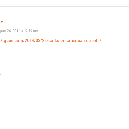
ce
ust 26, 2014 at 9:59 am
//tgace.com/2014/08/25/tanks-on-american-streets/
.