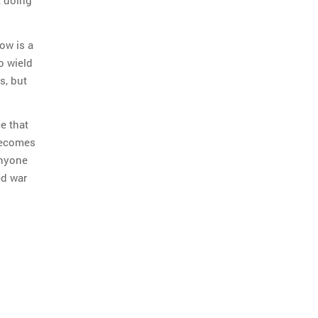
t doing
ow is a
o wield
s, but
e that
 becomes
anyone
ed war