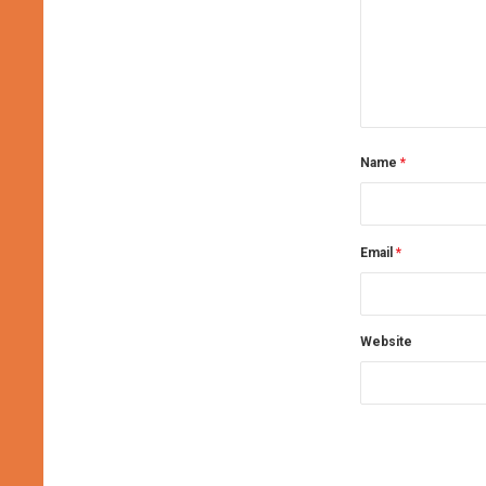
Name
*
Email
*
Website