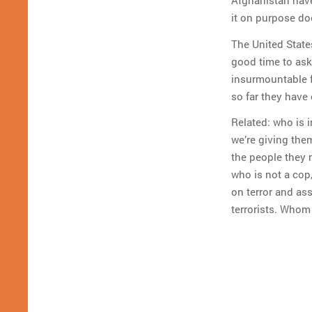
Afghanistan have
it on purpose do
The United State
good time to ask
insurmountable fo
so far they have 
Related: who is 
we’re giving the
the people they 
who is not a co
on terror and as
terrorists. Whom