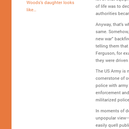
Woods’s daughter looks
of life was to de
like…
authorities beca
Anyway, that’s wh
same. Somehow, th
new war” backfir
telling them tha
Ferguson, for ex
they were driven
The US Army is no
cornerstone of 
police with army
enforcement and 
militarized poli
In moments of do
unpopular view—e
easily quell pub