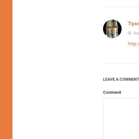
Tga
Aug
http:
LEAVE A COMMENT
Comment