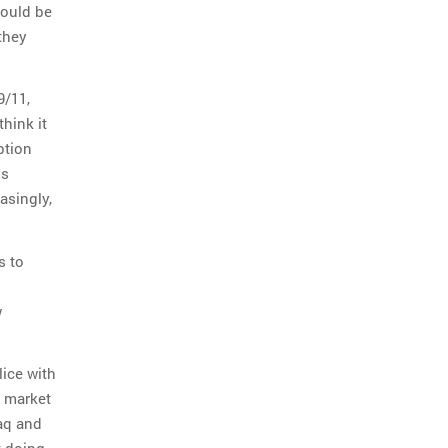
hould be
 they
9/11,
think it
ption
is
asingly,
s to
w
lice with
y market
aq and