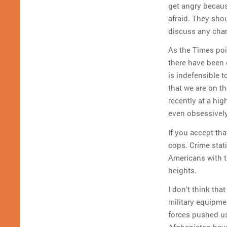
get angry becaus
afraid. They shou
discuss any cha
As the Times poi
there have been e
is indefensible 
that we are on th
recently at a hi
even obsessively
If you accept th
cops. Crime stati
Americans with t
heights.
I don’t think tha
military equipme
forces pushed us