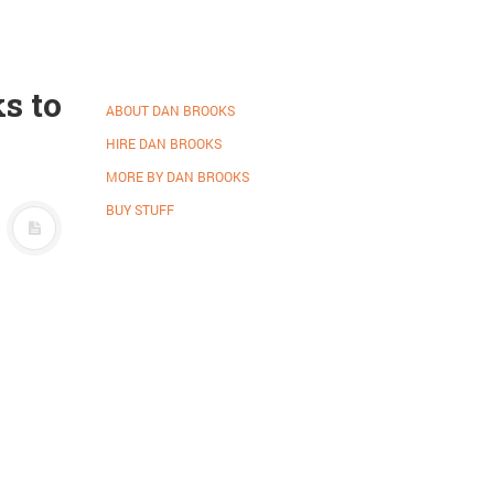
s to
ABOUT DAN BROOKS
HIRE DAN BROOKS
MORE BY DAN BROOKS
BUY STUFF