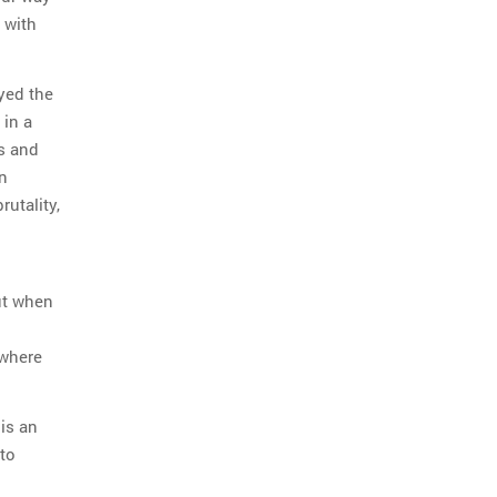
 with
ayed the
 in a
5s and
n
utality,
ut when
 where
is an
to