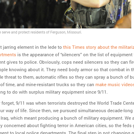
e serve and protect residents of Ferguson, Missouri.
 jarring element in the lede to
this Times story about the militari
artments
is the appearance of “silencers” on the list of equipment
t gives to police. Obviously, cops need silencers so they can fir
ple knowing about it. They need body armor so that combat in t
tle threat to them, automatic rifles so they can spray a bunch of bu
 of time, and mine-resistant trucks so they can
make music video
g to do with surplus military equipment since 9/11.
r forget, 9/11 was when terrorists destroyed the World Trade Cent
ur way of life. Since then, we pursued simultaneous decade-long 
Iraq, which meant producing a bunch of military equipment. We 
 concerned about fighting terror in American cities, so the feds 
pment to local police departments. The final step in not changing 