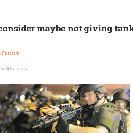
 consider maybe not giving tank
n
Fascism
2 Comments