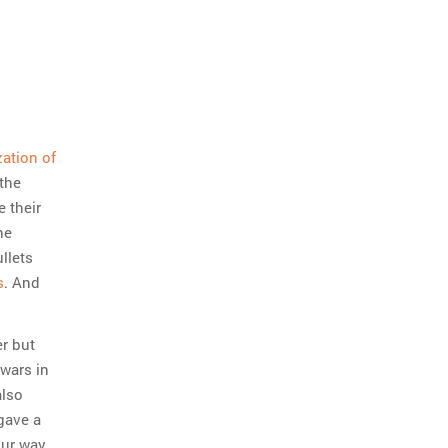
zation of
 the
e their
he
llets
s
. And
er but
wars in
also
gave a
our way