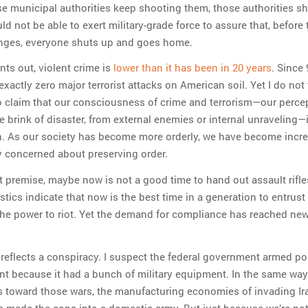
e municipal authorities keep shooting them, those authorities s
ld not be able to exert military-grade force to assure that, before
nges, everyone shuts up and goes home.
nts out, violent crime is
lower than it has been in 20 years
. Since 
xactly zero major terrorist attacks on American soil. Yet I do not 
to claim that our consciousness of crime and terrorism—our perce
e brink of disaster, from external enemies or internal unraveling—
gh. As our society has become more orderly, we have become incre
 concerned about preserving order.
at premise, maybe now is not a good time to hand out assault rifle
stics indicate that now is the best time in a generation to entrust
he power to riot. Yet the demand for compliance has reached ne
t reflects a conspiracy. I suspect the federal government armed po
nt because it had a bunch of military equipment. In the same wa
 toward those wars, the manufacturing economies of invading Ir