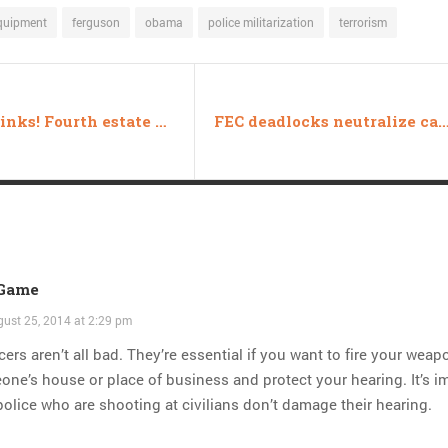
quipment
ferguson
obama
police militarization
terrorism
Friday links! Fourth estate edition
FEC deadlocks neutralize campaign fin
 Game
ust 25, 2014 at 2:29 pm
cers aren’t all bad. They’re essential if you want to fire your weap
ne’s house or place of business and protect your hearing. It’s i
police who are shooting at civilians don’t damage their hearing.