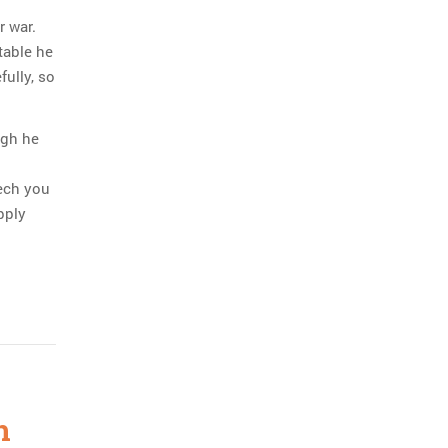
r war.
table he
fully, so
ugh he
eech you
pply
h