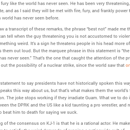
d fury like the world has never seen. He has been very threatenin
e, and as I said they will be met with fire, fury, and frankly power 
s world has never seen before.
saw a transcript of these remarks, the phrase “best not” made me th
can tell when the guy threatening you is not accustomed to viole
ething weird. It’s a sign he threatens people in his head more o
s them out loud. But the marquee phrase in this statement is “the 
as never seen.” That’s the one that caught the attention of the p
s out the possibility of a nuclear strike, since the world saw that
on
derstatement to say presidents have not historically spoken this wa
speaks this way about us, but that’s what makes them the world’s 
on. The joke stops working if they irradiate Guam. What we to do 
een the DPRK and the US like a kid taunting a pro wrestler, and 
to beat him to death for saying we suck.
 of the consensus on KJ-1 is that he is a rational actor. He mak