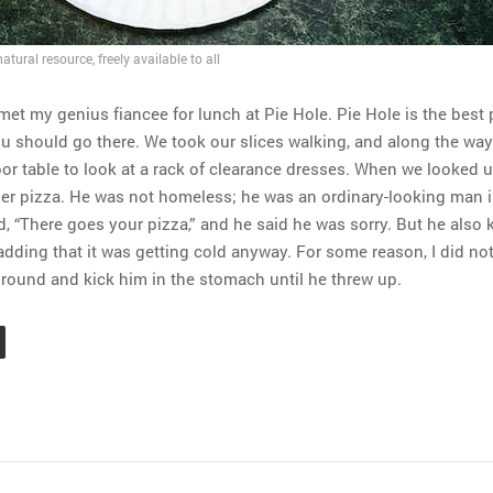
tural resource, freely available to all
met my genius fiancee for lunch at Pie Hole. Pie Hole is the best 
u should go there. We took our slices walking, and along the way
or table to look at a rack of clearance dresses. When we looked 
er pizza. He was not homeless; he was an ordinary-looking man i
said, “There goes your pizza,” and he said he was sorry. But he also 
 adding that it was getting cold anyway. For some reason, I did no
ground and kick him in the stomach until he threw up.