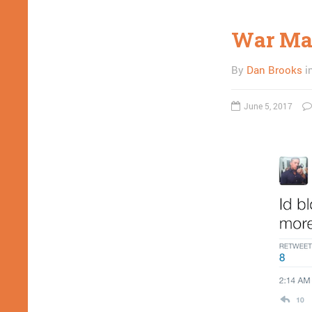
War Mac
By
Dan Brooks
i
June 5, 2017