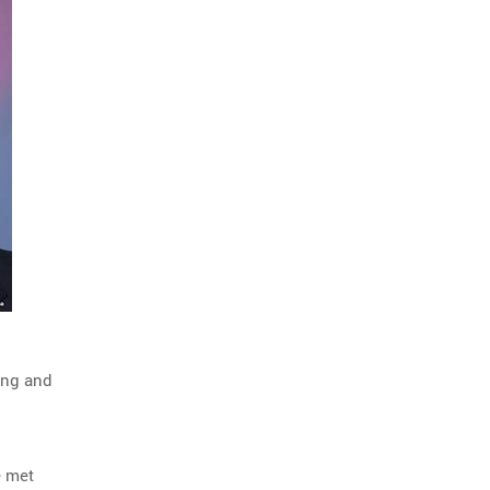
ing and
e met