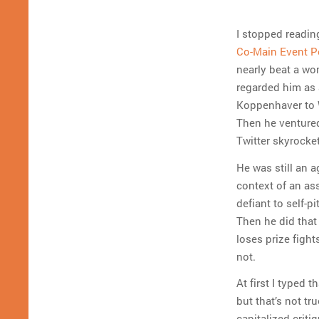
I stopped readin
Co-Main Event P
nearly beat a wo
regarded him as 
Koppenhaver to 
Then he ventured 
Twitter skyrocket
He was still an 
context of an ass
defiant to self-p
Then he did that
loses prize figh
not.
At first I typed 
but that’s not tr
capitalized criti