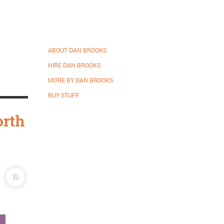
ABOUT DAN BROOKS
HIRE DAN BROOKS
MORE BY DAN BROOKS
BUY STUFF
orth