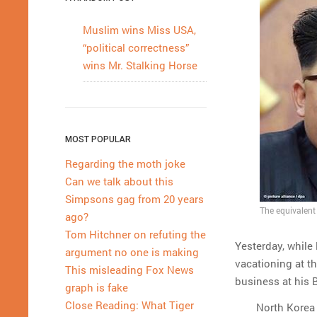
Muslim wins Miss USA,
“political correctness”
wins Mr. Stalking Horse
MOST POPULAR
Regarding the moth joke
Can we talk about this
Simpsons gag from 20 years
The equivalent 
ago?
Tom Hitchner on refuting the
Yesterday, while
argument no one is making
vacationing at t
This misleading Fox News
business at his 
graph is fake
Close Reading: What Tiger
North Korea 