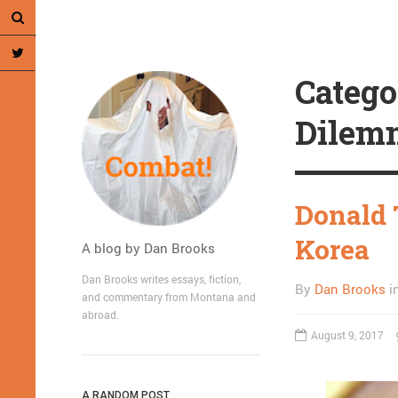
Catego
Dilem
Donald 
Korea
A blog by Dan Brooks
Dan Brooks writes essays, fiction,
By
Dan Brooks
i
and commentary from Montana and
abroad.
August 9, 2017
A RANDOM POST