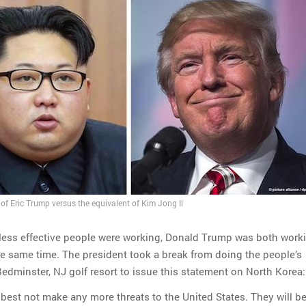
of Eric Trump versus the equivalent of Kim Jong Il
 less effective people were working, Donald Trump was both work
he same time. The president took a break from doing the people’s
Bedminster, NJ golf resort to issue this statement on North Korea:
best not make any more threats to the United States. They will b