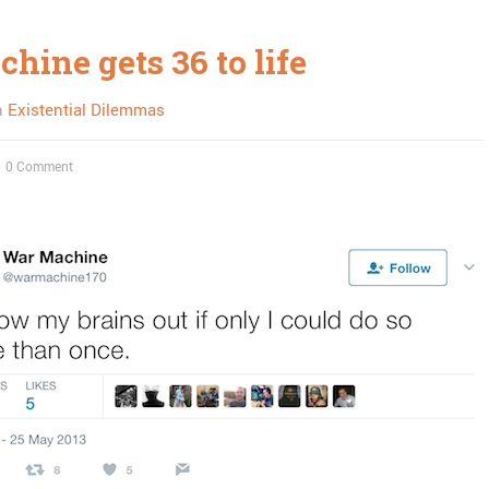
hine gets 36 to life
n
Existential Dilemmas
0 Comment