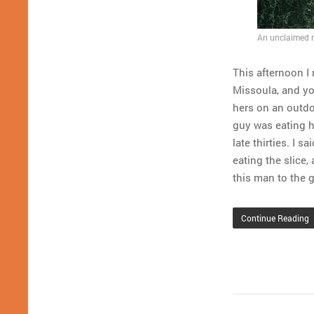
An unclaimed na
This afternoon I 
Missoula, and yo
hers on an outdo
guy was eating h
late thirties. I 
eating the slice,
this man to the 
Continue Reading