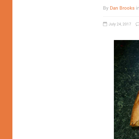
By
Dan Brooks
i
July 24, 2017