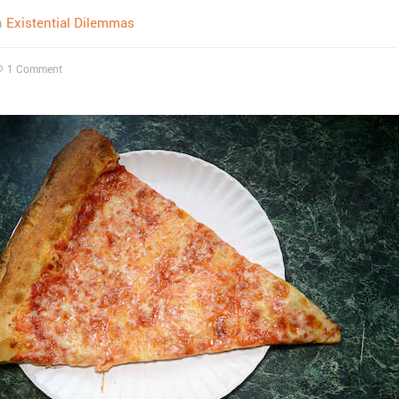
n
Existential Dilemmas
1 Comment