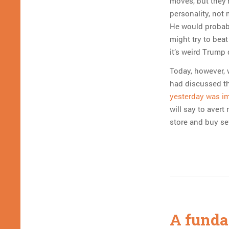
moves, but they’
personality, not 
He would probably
might try to beat
it’s weird Trump
Today, however, w
had discussed th
yesterday was i
will say to avert
store and buy se
A funda