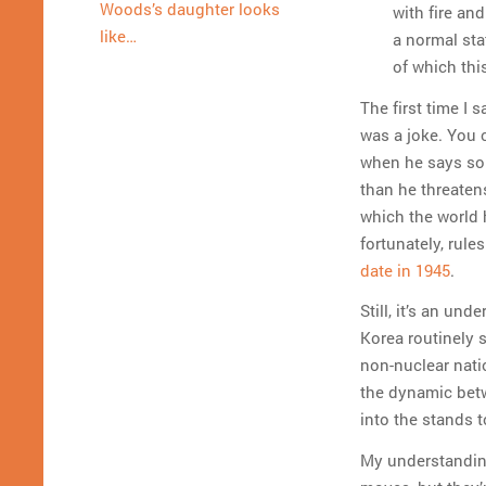
Woods’s daughter looks
with fire an
like…
a normal stat
of which thi
The first time I 
was a joke. You 
when he says som
than he threaten
which the world h
fortunately, rule
date in 1945
.
Still, it’s an un
Korea routinely 
non-nuclear nati
the dynamic betw
into the stands 
My understanding