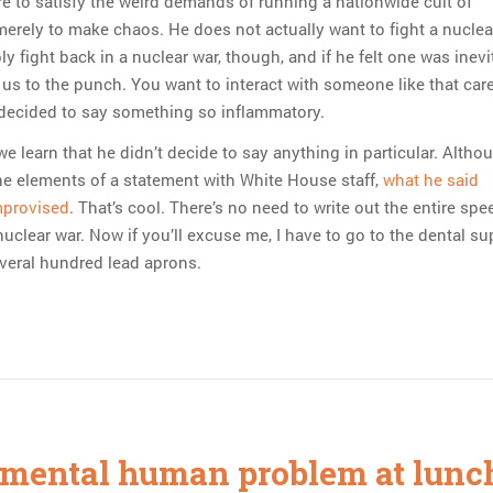
re to satisfy the weird demands of running a nationwide cult of
merely to make chaos. He does not actually want to fight a nuclea
 fight back in a nuclear war, though, and if he felt one was inevi
 us to the punch. You want to interact with someone like that care
 decided to say something so inflammatory.
e learn that he didn’t decide to say anything in particular. Altho
e elements of a statement with White House staff,
what he said
mprovised
. That’s cool. There’s no need to write out the entire sp
 nuclear war. Now if you’ll excuse me, I have to go to the dental su
veral hundred lead aprons.
mental human problem at lunc