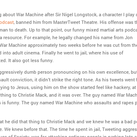
g about War Machine after Sir Nigel Longstock, a character I play 
odcast
, banned him from MasterTweet Theatre. His offense was t
man to death. Up to that point, our funny mixed martial arts podc
a resource. For example, he legally changed his name from Jon
War Machine approximately two weeks before he was cut from th
into adult cinema. Finally he went to jail, where his use of
ed. It also got less funny.
aggressively dumb person pronouncing on his own excellence, but
ault conviction, it didn’t strike the right tone. As his tweets went
itying to Jesus, using him on the show started feel like hackery, at
 thing to Christie Mack, and it was over. The guy named War Mac
ts is funny. The guy named War Machine who assaults and rapes p
that he did that thing to Christie Mack and we knew he was a bad p
ue. We knew before that. The time he spent in jail, Tweeting aggres
ques of Society, was for attacking ordinary people in parking lots 