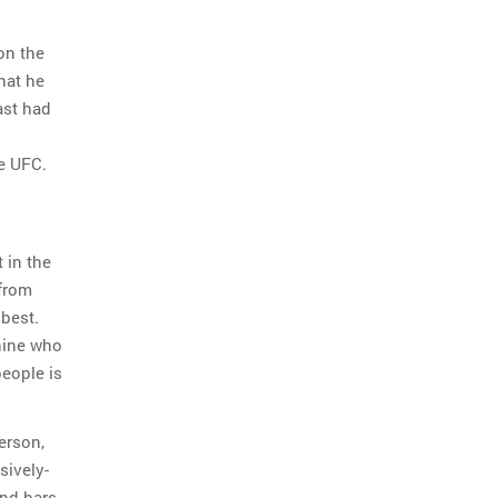
on the
hat he
ast had
e UFC.
 in the
 from
 best.
hine who
eople is
erson,
sively-
and bars.