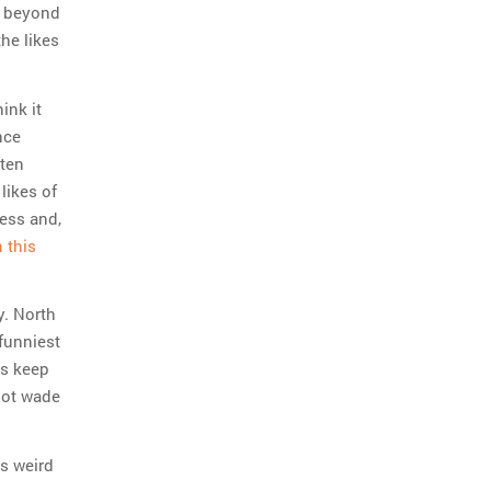
g, beyond
the likes
ink it
nce
ften
likes of
ress and,
 this
y. North
funniest
is keep
not wade
es weird