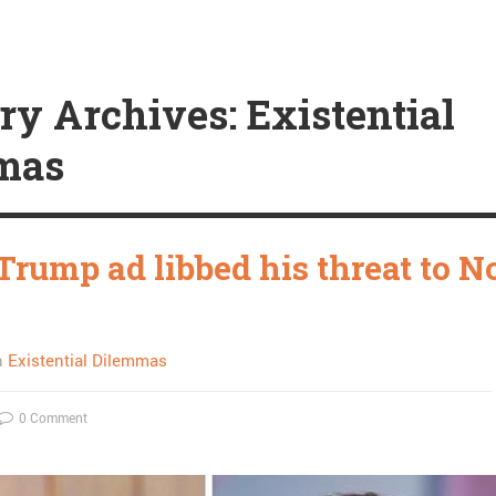
ry Archives: Existential
mas
Trump ad libbed his threat to N
n
Existential Dilemmas
0 Comment