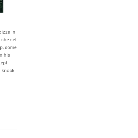
pizza in
 she set
up, some
n his
kept
t knock