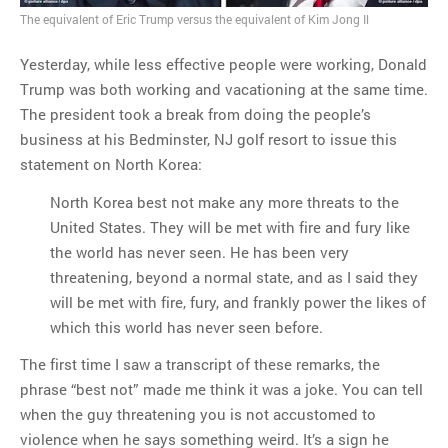
The equivalent of Eric Trump versus the equivalent of Kim Jong Il
MOST POPULAR
Yesterday, while less effective people were working, Donald
Regarding the moth joke
Trump was both working and vacationing at the same time.
Can we talk about this
The president took a break from doing the people’s
Simpsons gag from 20 years
business at his Bedminster, NJ golf resort to issue this
ago?
statement on North Korea:
Tom Hitchner on refuting the
argument no one is making
North Korea best not make any more threats to the
This misleading Fox News
United States. They will be met with fire and fury like
graph is fake
the world has never seen. He has been very
Close Reading: What Tiger
threatening, beyond a normal state, and as I said they
Woods’s daughter looks
will be met with fire, fury, and frankly power the likes of
like…
which this world has never seen before.
The first time I saw a transcript of these remarks, the
phrase “best not” made me think it was a joke. You can tell
when the guy threatening you is not accustomed to
violence when he says something weird. It’s a sign he