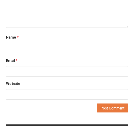
Name
*
Email
*
Website