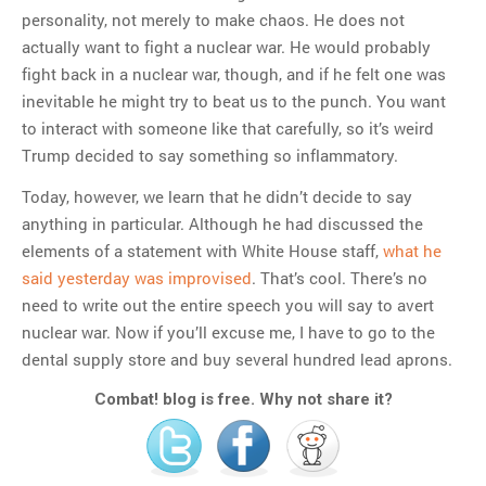
personality, not merely to make chaos. He does not
actually want to fight a nuclear war. He would probably
fight back in a nuclear war, though, and if he felt one was
inevitable he might try to beat us to the punch. You want
to interact with someone like that carefully, so it’s weird
Trump decided to say something so inflammatory.
Today, however, we learn that he didn’t decide to say
anything in particular. Although he had discussed the
elements of a statement with White House staff,
what he
said yesterday was improvised
. That’s cool. There’s no
need to write out the entire speech you will say to avert
nuclear war. Now if you’ll excuse me, I have to go to the
dental supply store and buy several hundred lead aprons.
Combat! blog is free. Why not share it?