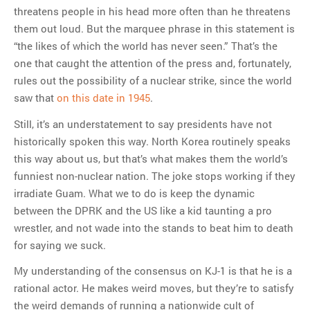
threatens people in his head more often than he threatens
them out loud. But the marquee phrase in this statement is
“the likes of which the world has never seen.” That’s the
one that caught the attention of the press and, fortunately,
rules out the possibility of a nuclear strike, since the world
saw that
on this date in 1945
.
Still, it’s an understatement to say presidents have not
historically spoken this way. North Korea routinely speaks
this way about us, but that’s what makes them the world’s
funniest non-nuclear nation. The joke stops working if they
irradiate Guam. What we to do is keep the dynamic
between the DPRK and the US like a kid taunting a pro
wrestler, and not wade into the stands to beat him to death
for saying we suck.
My understanding of the consensus on KJ-1 is that he is a
rational actor. He makes weird moves, but they’re to satisfy
the weird demands of running a nationwide cult of