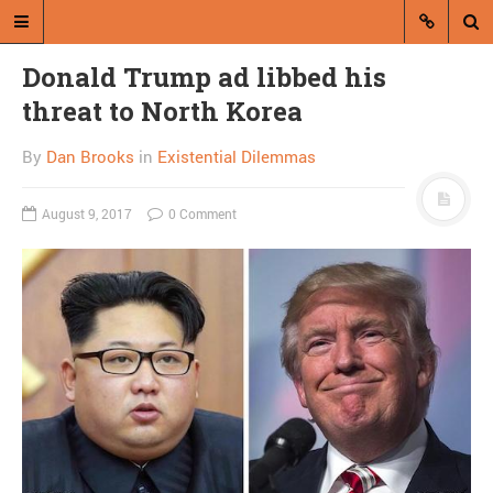
Donald Trump ad libbed his
threat to North Korea
By
Dan Brooks
in
Existential Dilemmas
August 9, 2017
0 Comment
A blog by Dan Brooks
Dan Brooks writes essays, fiction,
and commentary from Montana and
abroad.
A RANDOM POST
A dead heat between
chaos and petrification