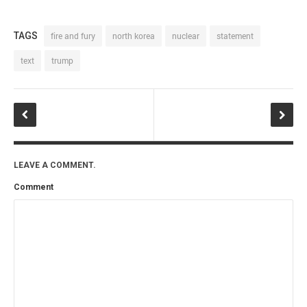
TAGS
fire and fury
north korea
nuclear
statement
text
trump
LEAVE A COMMENT.
Comment