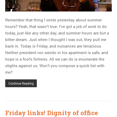
Remember that thing I wrote yesterday about summer
hours? Yeah, that wasn’t true. I’ve got a job of work to do
today, just like any other day, and summer hours are but a
bitter dream. Just when I thought I was out, they pull me
back in. Today is Friday, and nuisances are tenacious.
Neither president nor weirdo in his apartment is safe, and
hope is a fool’s fortress. All we can do is enumerate the
slights against us. Won’t you compose a quick list with
me?
Continue Reading
Friday links! Dignity of office