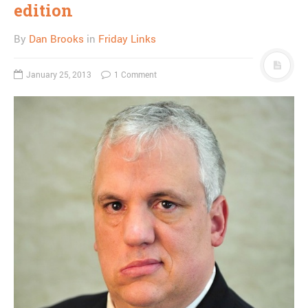
edition
By
Dan Brooks
in
Friday Links
January 25, 2013
1 Comment