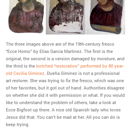
The three images above are of the 19th-century fresco
“Ecce Homo” by Elias Garcia Martinez. The first is the
original, the second is a version damaged by moisture, and
the third is the
botched “restoration” performed by 80 year-
old Cecilia Giminez
. Dueña Giminez is not a professional
art restorer. She was trying to fix the fresco, which was one
of her favorites, but it got out of hand. Authorities disagree
on whether she did it with permission or what. If you would
like to understand the problem of others, take a look at
Ecce Bigfoot up there. A nice old Spanish lady who loves
Jesus did that. You can’t be mad at her. All you can do is
keep trying.