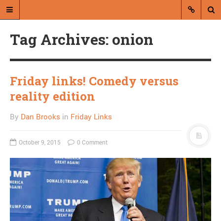
Tag Archives: onion
Friday links! Comedy versus
reality edition
A blog by Dan Brooks
By
Dan Brooks
in
Friday Links
Dan Brooks writes essays, fiction,
and commentary from Montana and
October 9, 2015
0 Comment
abroad.
A RANDOM POST
How fake is Alex Jones?