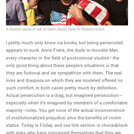
A modest sense of self at Glenn Beck’s Rally to Restore Honor
I pretty much only know via books, but being persecuted
appears to suck. Anne Frank, the dude in
,
Invisible Man
every character in the field of postcolonial studies—the
only good thing about these people’s situations is that
they are fictional and we sympathize with them. The real
lives and diaspora on which they are modeled offered no
such comfort, in both cases pretty much by definition.
Actual persecution is a drag, but imagined persecution—
especially when it’s imagined by members of a comfortable
majority—rules. You get none of the actual inconvenience
of institutionalized prejudice, plus the benefits of victim
status. Today is Friday, and our link section is chockablock
with jerks who have convinced themselves that they are