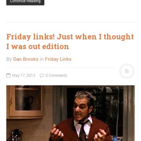
Continue Reading
Friday links! Just when I thought
I was out edition
By
Dan Brooks
in
Friday Links
May 17, 2013
5 Comments