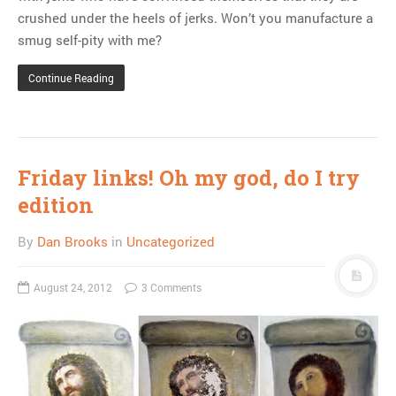
crushed under the heels of jerks. Won’t you manufacture a
smug self-pity with me?
Continue Reading
Friday links! Oh my god, do I try
edition
By
Dan Brooks
in
Uncategorized
August 24, 2012
3 Comments