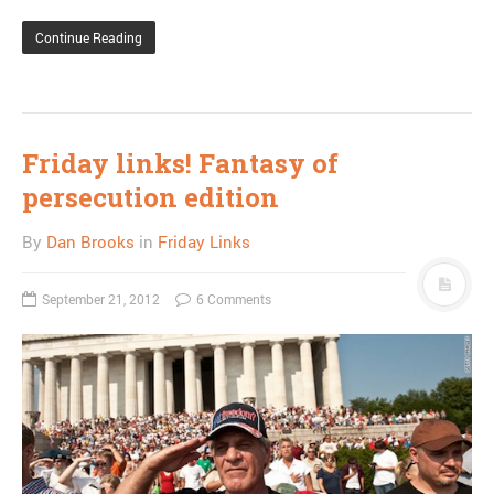
Continue Reading
Friday links! Fantasy of
persecution edition
By
Dan Brooks
in
Friday Links
September 21, 2012
6 Comments