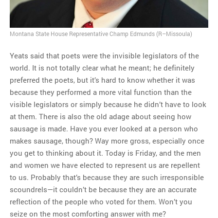
Montana State House Representative Champ Edmunds (R–Missoula)
Yeats said that poets were the invisible legislators of the
world. It is not totally clear what he meant; he definitely
preferred the poets, but it’s hard to know whether it was
because they performed a more vital function than the
visible legislators or simply because he didn’t have to look
at them. There is also the old adage about seeing how
sausage is made. Have you ever looked at a person who
makes sausage, though? Way more gross, especially once
you get to thinking about it. Today is Friday, and the men
and women we have elected to represent us are repellent
to us. Probably that’s because they are such irresponsible
scoundrels—it couldn’t be because they are an accurate
reflection of the people who voted for them. Won’t you
seize on the most comforting answer with me?