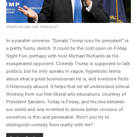
MOST POPULAR
Regarding the moth joke
Can we talk about this
What’s the deal with Mexicans?
Simpsons gag from 20 years
ago?
In a parallel universe, “Donald Trump runs for president” is
Tom Hitchner on refuting the
a pretty funny sketch. It could be the cold open on Friday
argument no one is making
Night Fun, perhaps with host Michael Richards as his
This misleading Fox News
exasperated opponent. Comedy Trump is supposed to talk
graph is fake
politics, but he only speaks in vague, hyperbolic terms
Close Reading: What Tiger
about what a great businessman he is, and everyone finds
Woods’s daughter looks
it hilariously absurd. It helps that we all understand critical
like…
thinking from our free liberal arts educations, courtesy of
President Sanders. Today is Friday, and the line between
our world and one invented to amuse better versions of
ourselves is thin and permeable. Won’t you try to
distinguish comedy from reality with me?