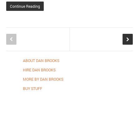
Continue Reading
ABOUT DAN BROOKS
HIRE DAN BROOKS
MORE BY DAN BROOKS
BUY STUFF