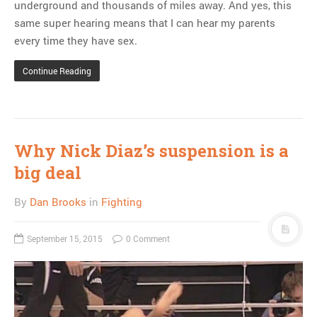
underground and thousands of miles away. And yes, this
same super hearing means that I can hear my parents
every time they have sex.
Continue Reading
Why Nick Diaz’s suspension is a
big deal
By
Dan Brooks
in
Fighting
September 15, 2015
0 Comment