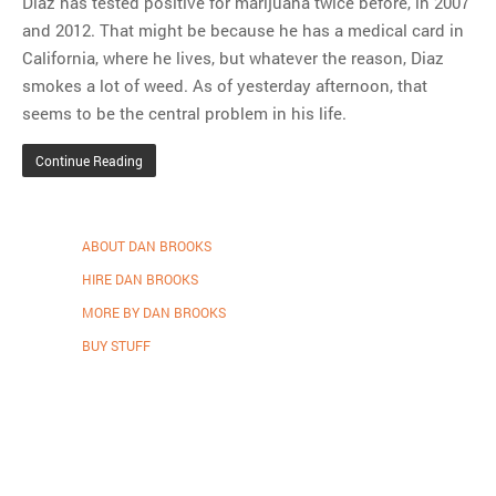
Diaz has tested positive for marijuana twice before, in 2007
and 2012. That might be because he has a medical card in
California, where he lives, but whatever the reason, Diaz
smokes a lot of weed. As of yesterday afternoon, that
seems to be the central problem in his life.
Continue Reading
ABOUT DAN BROOKS
HIRE DAN BROOKS
MORE BY DAN BROOKS
BUY STUFF