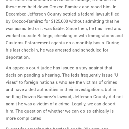
these men held down Orozco-Ramirez and raped him. In
December, Jefferson County settled a federal lawsuit filed
by Orozco-Ramirez for $125,000 without admitting that he
was assaulted or it was liable. Since then, he has lived and
worked outside Billings, checking in with Immigrations and
Customs Enforcement agents on a monthly basis. During
his last check-in, he was arrested and scheduled for
deportation.
An appeals court judge has issued a stay against that
decision pending a hearing. The feds frequently issue “U
visas” to foreign nationals who are the victims of crimes
and have aided authorities in their investigations, but in
settling Orozco-Ramirez’s lawsuit, Jefferson County did not
admit he was a victim of a crime. Legally, we can deport
him. The question of whether we can do so ethically is
more complicated.
Except for crossing the border illegally 20 years ago,