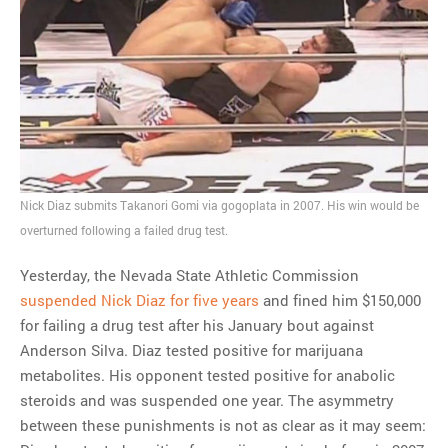
Nick Diaz submits Takanori Gomi via gogoplata in 2007. His win would be
overturned following a failed drug test.
Yesterday, the Nevada State Athletic Commission
suspended Nick Diaz for five years
and fined him $150,000
for failing a drug test after his January bout against
Anderson Silva. Diaz tested positive for marijuana
metabolites. His opponent tested positive for anabolic
steroids and was suspended one year. The asymmetry
between these punishments is not as clear as it may seem: