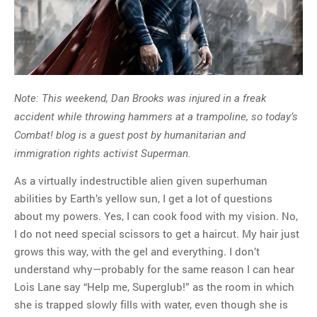
Note: This weekend, Dan Brooks was injured in a freak
accident while throwing hammers at a trampoline, so today’s
Combat! blog is a guest post by humanitarian and
immigration rights activist Superman.
As a virtually indestructible alien given superhuman
abilities by Earth’s yellow sun, I get a lot of questions
about my powers. Yes, I can cook food with my vision. No,
I do not need special scissors to get a haircut. My hair just
grows this way, with the gel and everything. I don’t
understand why—probably for the same reason I can hear
Lois Lane say “Help me, Superglub!” as the room in which
she is trapped slowly fills with water, even though she is