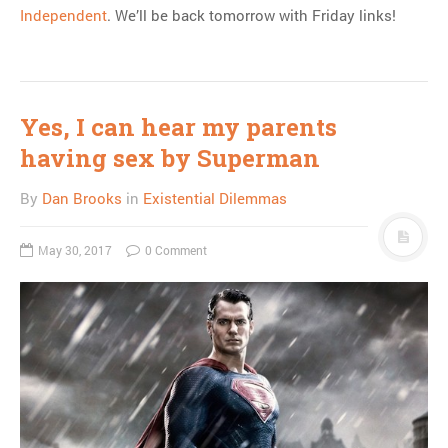
Independent
. We’ll be back tomorrow with Friday links!
Yes, I can hear my parents
having sex by Superman
By
Dan Brooks
in
Existential Dilemmas
May 30, 2017
0 Comment