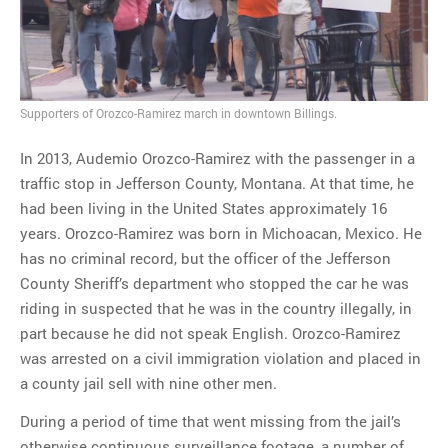
MOST POPULAR
Regarding the moth joke
Supporters of Orozco-Ramirez march in downtown Billings.
Can we talk about this
Simpsons gag from 20 years
In 2013, Audemio Orozco-Ramirez with the passenger in a
ago?
traffic stop in Jefferson County, Montana. At that time, he
Tom Hitchner on refuting the
had been living in the United States approximately 16
argument no one is making
years. Orozco-Ramirez was born in Michoacan, Mexico. He
This misleading Fox News
has no criminal record, but the officer of the Jefferson
graph is fake
County Sheriff’s department who stopped the car he was
Close Reading: What Tiger
riding in suspected that he was in the country illegally, in
Woods’s daughter looks
part because he did not speak English. Orozco-Ramirez
like…
was arrested on a civil immigration violation and placed in
a county jail sell with nine other men.
During a period of time that went missing from the jail’s
otherwise continuous surveillance footage, a number of