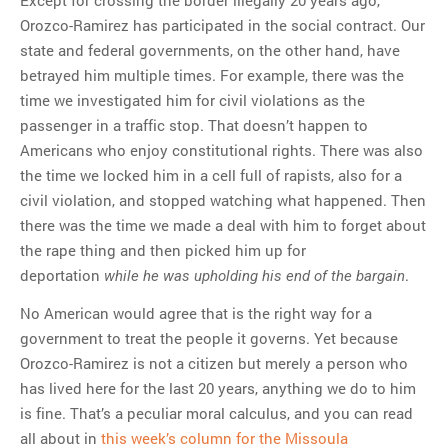
Orozco-Ramirez has participated in the social contract. Our
state and federal governments, on the other hand, have
betrayed him multiple times. For example, there was the
time we investigated him for civil violations as the
passenger in a traffic stop. That doesn’t happen to
Americans who enjoy constitutional rights. There was also
the time we locked him in a cell full of rapists, also for a
civil violation, and stopped watching what happened. Then
there was the time we made a deal with him to forget about
the rape thing and then picked him up for
deportation
.
while he was upholding his end of the bargain
No American would agree that is the right way for a
government to treat the people it governs. Yet because
Orozco-Ramirez is not a citizen but merely a person who
has lived here for the last 20 years, anything we do to him
is fine. That’s a peculiar moral calculus, and you can read
all about in
this week’s column for the Missoula