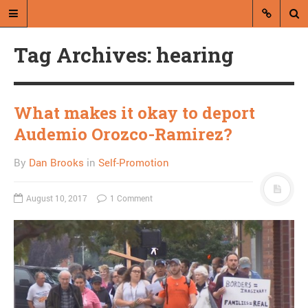
Tag Archives: hearing
What makes it okay to deport
Audemio Orozco-Ramirez?
A blog by Dan Brooks
By
Dan Brooks
in
Self-Promotion
Dan Brooks writes essays, fiction,
and commentary from Montana and
August 10, 2017
1 Comment
abroad.
A RANDOM POST
Alabama Chief Justice
defies federal ruling on
gay marriage