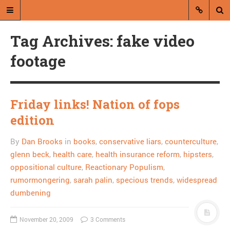
Tag Archives: fake video
footage
Friday links! Nation of fops
A blog by Dan Brooks
edition
Dan Brooks writes essays, fiction,
By
Dan Brooks
in
books
,
conservative liars
,
counterculture
,
and commentary from Montana and
abroad.
glenn beck
,
health care
,
health insurance reform
,
hipsters
,
oppositional culture
,
Reactionary Populism
,
A RANDOM POST
rumormongering
,
sarah palin
,
specious trends
,
widespread
dumbening
Combat! blog helps the
homeless, is finally
November 20, 2009
3 Comments
useful