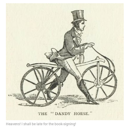
MOST POPULAR
Regarding the moth joke
Can we talk about this
Simpsons gag from 20 years
ago?
Tom Hitchner on refuting the
argument no one is making
This misleading Fox News
graph is fake
Close Reading: What Tiger
Woods’s daughter looks
like…
Heavens! I shall be late for the book-signing!