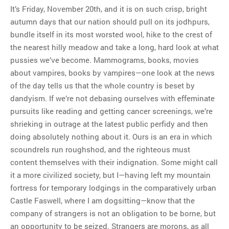
It’s Friday, November 20th, and it is on such crisp, bright
autumn days that our nation should pull on its jodhpurs,
bundle itself in its most worsted wool, hike to the crest of
the nearest hilly meadow and take a long, hard look at what
pussies we’ve become. Mammograms, books, movies
about vampires, books by vampires—one look at the news
of the day tells us that the whole country is beset by
dandyism. If we’re not debasing ourselves with effeminate
pursuits like reading and getting cancer screenings, we’re
shrieking in outrage at the latest public perfidy and then
doing absolutely nothing about it. Ours is an era in which
scoundrels run roughshod, and the righteous must
content themselves with their indignation. Some might call
it a more civilized society, but I—having left my mountain
fortress for temporary lodgings in the comparatively urban
Castle Faswell, where I am dogsitting—know that the
company of strangers is not an obligation to be borne, but
an opportunity to be seized. Strangers are morons, as all