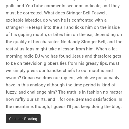
polls and YouTube comments sections indicate, and they
must be corrected. What does Stringer Bell Faswell,
excitable labrador, do when he is confronted with a
stranger? He leaps into the air and licks him on the inside
of his gaping mouth, or bites him on the ear, depending on
the quality of his character. No dandy Stringer Bell, and the
rest of us fops might take a lesson from him. When a fat
morning radio DJ who has found Jesus and therefore gets
to be on television gibbers lies from his greasy lips, must
we simply press our handkerchiefs to our mouths and
swoon? Or can we draw our rapiers, which we presumably
have in this analogy although the time period is kind of
fuzzy, and challenge him? The truth is in fashion no matter
how ruffly our shirts, and I, for one, demand satisfaction. In
the meantime, though, I guess I’ll just keep doing the blog.
Continue Reading