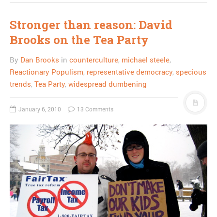
Stronger than reason: David
Brooks on the Tea Party
By
Dan Brooks
in
counterculture
,
michael steele
,
Reactionary Populism
,
representative democracy
,
specious
trends
,
Tea Party
,
widespread dumbening
January 6, 2010
13 Comments