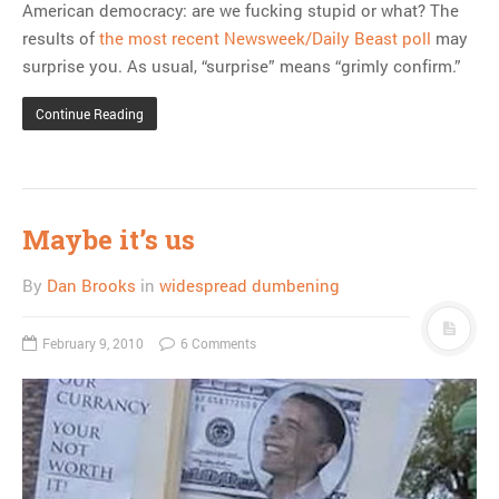
American democracy: are we fucking stupid or what? The
results of
the most recent Newsweek/Daily Beast poll
may
surprise you. As usual, “surprise” means “grimly confirm.”
Continue Reading
Maybe it’s us
By
Dan Brooks
in
widespread dumbening
February 9, 2010
6 Comments