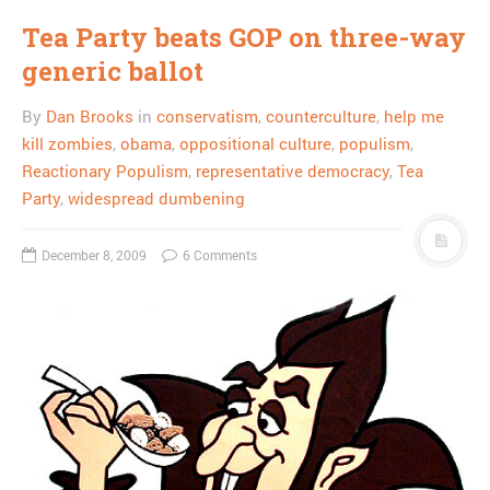
Tea Party beats GOP on three-way
generic ballot
By
Dan Brooks
in
conservatism
,
counterculture
,
help me
kill zombies
,
obama
,
oppositional culture
,
populism
,
Reactionary Populism
,
representative democracy
,
Tea
Party
,
widespread dumbening
December 8, 2009
6 Comments