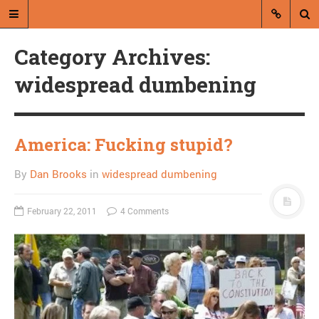
Category Archives:
widespread dumbening
America: Fucking stupid?
A blog by Dan Brooks
By
Dan Brooks
in
widespread dumbening
Dan Brooks writes essays, fiction,
and commentary from Montana and
abroad.
February 22, 2011
4 Comments
A RANDOM POST
On the use of the typo to
signal irony on Twitter