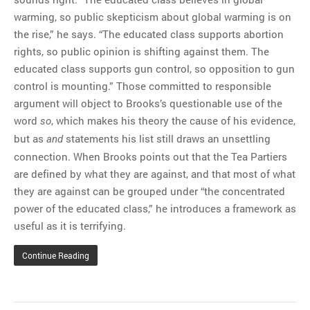
warming, so public skepticism about global warming is on
the rise,” he says. “The educated class supports abortion
rights, so public opinion is shifting against them. The
educated class supports gun control, so opposition to gun
control is mounting.” Those committed to responsible
argument will object to Brooks’s questionable use of the
word
, which makes his theory the cause of his evidence,
so
but as
statements his list still draws an unsettling
and
connection. When Brooks points out that the Tea Partiers
are defined by what they are against, and that most of what
they are against can be grouped under “the concentrated
power of the educated class,” he introduces a framework as
useful as it is terrifying.
Continue Reading