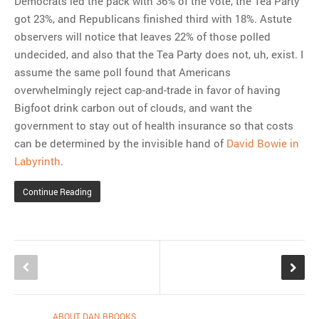
Democrats led the pack with 36% of the vote, the Tea Party
got 23%, and Republicans finished third with 18%. Astute
observers will notice that leaves 22% of those polled
undecided, and also that the Tea Party does not, uh, exist. I
assume the same poll found that Americans
overwhelmingly reject cap-and-trade in favor of having
Bigfoot drink carbon out of clouds, and want the
government to stay out of health insurance so that costs
can be determined by the invisible hand of
David Bowie in
Labyrinth
.
Continue Reading
ABOUT DAN BROOKS