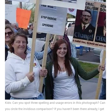
Kids: Can you spot three spelling and usage errors in this photograph? Can
you circle the invidious comparison? If you haven't been there already, I get