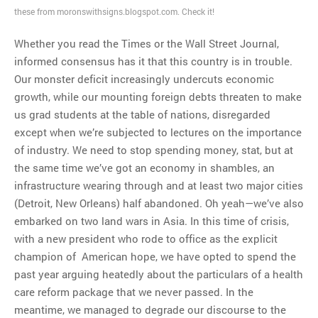
these from moronswithsigns.blogspot.com. Check it!
Whether you read the Times or the Wall Street Journal,
informed consensus has it that this country is in trouble.
Our monster deficit increasingly undercuts economic
growth, while our mounting foreign debts threaten to make
us grad students at the table of nations, disregarded
except when we’re subjected to lectures on the importance
of industry. We need to stop spending money, stat, but at
the same time we’ve got an economy in shambles, an
infrastructure wearing through and at least two major cities
(Detroit, New Orleans) half abandoned. Oh yeah—we’ve also
embarked on two land wars in Asia. In this time of crisis,
with a new president who rode to office as the explicit
champion of American hope, we have opted to spend the
past year arguing heatedly about the particulars of a health
care reform package that we never passed. In the
meantime, we managed to degrade our discourse to the