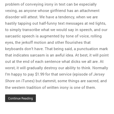
problem of conveying irony in text can be especially
vexing, as anyone whose girlfriend has an attachment
disorder will attest. We have a tendency, when we are
hastily tapping out half-funny text messages at red lights,
to simply transcribe what we would say in speech, and our
sarcastic speech is augmented by tone of voice, rolling
eyes, the jerkoff motion and other flourishes that
keyboards don’t have. That being said, a punctuation mark
that indicates sarcasm is an awful idea. At best, it will point
out at the end of each sentence what dicks we all are. At
worst, it will gradually destroy our ability to think. Normally
I’m happy to pay $1.99 for that service (episode of
Jersey
on iTunes) but dammit, some things are sacred, and
Shore
the western tradition of written irony is one of them.
Continue Reading