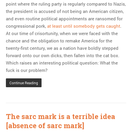
point where the ruling party is regularly compared to Nazis,
the president is accused of not being an American citizen,
and even routine political appointments are ransomed for
congressional pork,
at least until somebody gets caught
.
At our time of crisortunity, when we were faced with the
chance and the obligation to remake America for the
twenty-first century, we as a nation have boldly stepped
forward onto our own dicks, then fallen into the cat box.
Which raises an interesting political question: What the
fuck is our problem?
Continue Reading
The sarc mark is a terrible idea
[absence of sarc mark]