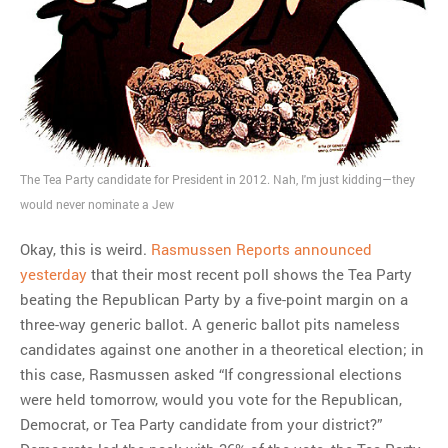
The Tea Party candidate for President in 2012. Nah, I'm just kidding—they
would never nominate a Jew
Okay, this is weird.
Rasmussen Reports announced
yesterday
that their most recent poll shows the Tea Party
beating the Republican Party by a five-point margin on a
three-way generic ballot. A generic ballot pits nameless
candidates against one another in a theoretical election; in
this case, Rasmussen asked “If congressional elections
were held tomorrow, would you vote for the Republican,
Democrat, or Tea Party candidate from your district?”