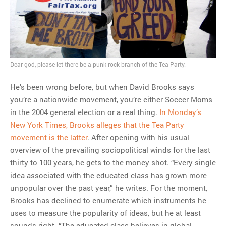
Dear god, please let there be a punk rock branch of the Tea Party.
He’s been wrong before, but when David Brooks says
you’re a nationwide movement, you’re either Soccer Moms
in the 2004 general election or a real thing.
In Monday’s
New York Times, Brooks alleges that the Tea Party
movement is the latter
. After opening with his usual
overview of the prevailing sociopolitical winds for the last
thirty to 100 years, he gets to the money shot. “Every single
idea associated with the educated class has grown more
unpopular over the past year,” he writes. For the moment,
Brooks has declined to enumerate which instruments he
uses to measure the popularity of ideas, but he at least
sounds right. “The educated class believes in global