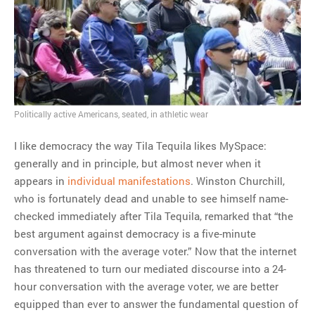
MOST POPULAR
Regarding the moth joke
Can we talk about this
Simpsons gag from 20 years
ago?
Politically active Americans, seated, in athletic wear
Tom Hitchner on refuting the
argument no one is making
I like democracy the way Tila Tequila likes MySpace:
This misleading Fox News
generally and in principle, but almost never when it
graph is fake
appears in
individual manifestations
. Winston Churchill,
Close Reading: What Tiger
who is fortunately dead and unable to see himself name-
Woods’s daughter looks
checked immediately after Tila Tequila, remarked that “the
like…
best argument against democracy is a five-minute
conversation with the average voter.” Now that the internet
has threatened to turn our mediated discourse into a 24-
hour conversation with the average voter, we are better
equipped than ever to answer the fundamental question of