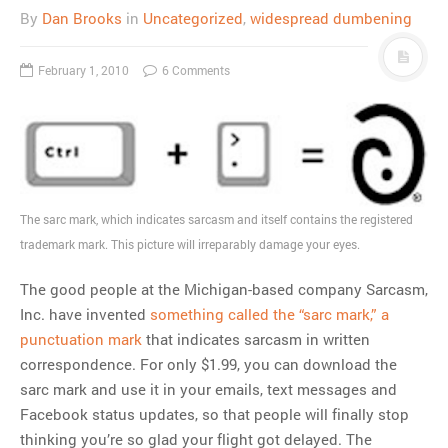
By
Dan Brooks
in
Uncategorized
,
widespread dumbening
February 1, 2010
6 Comments
The sarc mark, which indicates sarcasm and itself contains the registered
trademark mark. This picture will irreparably damage your eyes.
The good people at the Michigan-based company Sarcasm,
Inc. have invented
something called the “sarc mark,” a
punctuation mark
that indicates sarcasm in written
correspondence. For only $1.99, you can download the
sarc mark and use it in your emails, text messages and
Facebook status updates, so that people will finally stop
thinking you’re so glad your flight got delayed. The