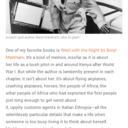
MOST POPULAR
Regarding the moth joke
Can we talk about this
Simpsons gag from 20 years
Aviator and author Beryl Markham, who is great
ago?
Tom Hitchner on refuting the
One of my favorite books is
West with the Night by Beryl
argument no one is making
Markham
. It’s a kind of memoir, insofar as it is about
This misleading Fox News
her life as a bush pilot in and around Kenya after World
graph is fake
War I. But while the author is lambently present in each
Close Reading: What Tiger
chapter, it isn’t about her. It’s about flying airplanes,
Woods’s daughter looks
crashing airplanes, horses, the people of Africa, the
like…
other people of Africa who had exploited the first people
just long enough to get weird about
it, uppity customs agents in Italian Ethiopia—all the
relentlessly particular details that make a life when
someone is too busy living it to think about herself.