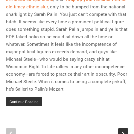
old-timey ethnic slur
, only to be bumped from the national
snarklight by Sarah Palin. You just can’t compete with that
bitch. It seems like every time a prominent political figure
does something stupid, Sarah Palin jumps in and yells that
FDR faked polio so he could sit down all the time or
whatever. Sometimes it feels like the incompetence of
major political figures exceeds demand, and guys like
Michael Steele—who would be saying crazy shit at
Wisconsin Right To Life rallies in any other incompetence
economy—are forced to practice their art in obscurity. Poor
Michael Steele. When it comes to being a complete jerkoff,
he’s Salieri to Palin’s Mozart.
Continue Reading