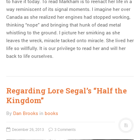
to have it today. To read Markham is to reenact her life in a
way reminiscent of its signal moments. I imagine her over
Canada as she realized her engines had stopped working,
thinking “nope” and bringing that hunk of dead metal
whistling to the ground. I picture her smirking as she
leaves the wreck, miracle tacked onto miracle. She lived her
life so willfully. It is our privilege to read her and will her
back to life ourselves.
Regarding Lore Segal’s “Half the
Kingdom”
By
Dan Brooks
in
books
December 26, 2013
3 Comments