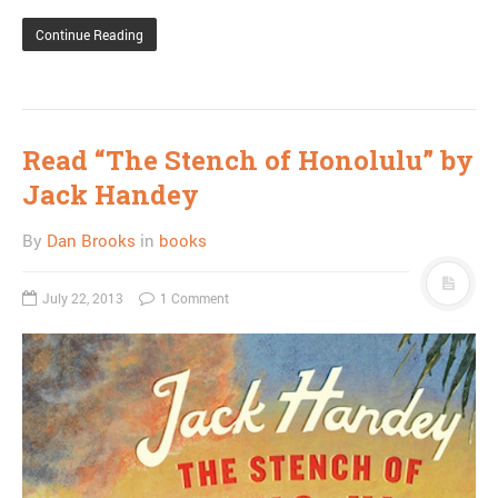
Continue Reading
Read “The Stench of Honolulu” by
Jack Handey
By
Dan Brooks
in
books
July 22, 2013
1 Comment