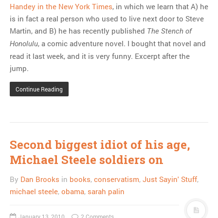
Handey in the New York Times
, in which we learn that A) he
is in fact a real person who used to live next door to Steve
Martin, and B) he has recently published
The Stench of
, a comic adventure novel. I bought that novel and
Honolulu
read it last week, and it is very funny. Excerpt after the
jump.
Continue Reading
Second biggest idiot of his age,
Michael Steele soldiers on
By
Dan Brooks
in
books
,
conservatism
,
Just Sayin' Stuff
,
michael steele
,
obama
,
sarah palin
January 13, 2010
2 Comments