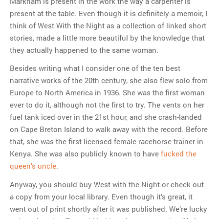
Markham is present in the work the way a carpenter is
present at the table. Even though it is definitely a memoir, I
think of West With the Night as a collection of linked short
stories, made a little more beautiful by the knowledge that
they actually happened to the same woman.
Besides writing what I consider one of the ten best
narrative works of the 20th century, she also flew solo from
Europe to North America in 1936. She was the first woman
ever to do it, although not the first to try. The vents on her
fuel tank iced over in the 21st hour, and she crash-landed
on Cape Breton Island to walk away with the record. Before
that, she was the first licensed female racehorse trainer in
Kenya. She was also publicly known to have
fucked the
queen’s uncle
.
Anyway, you should buy West with the Night or check out
a copy from your local library. Even though it’s great, it
went out of print shortly after it was published. We’re lucky