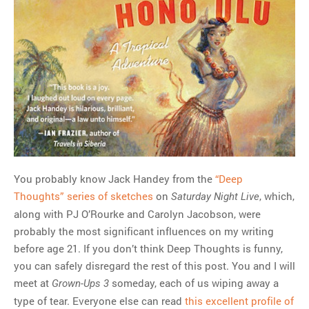
You probably know Jack Handey from the
“Deep
Thoughts” series of sketches
on
, which,
Saturday Night Live
along with PJ O’Rourke and Carolyn Jacobson, were
probably the most significant influences on my writing
before age 21. If you don’t think Deep Thoughts is funny,
you can safely disregard the rest of this post. You and I will
meet at
someday, each of us wiping away a
Grown-Ups 3
type of tear. Everyone else can read
this excellent profile of