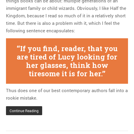
things books can be about: multiple generations of an
immigrant family or child wizards. Obviously, I like Half the
Kingdom, because I read so much of it in a relatively short
time. But there is also a problem with it, which I feel the
following sentence encapsulates:
If you find, reader, that you
are tired of Lucy looking for
her glasses, think how
tiresome it is for her.
Thus does one of our best contemporary authors fall into a
rookie mistake.
Continue Reading