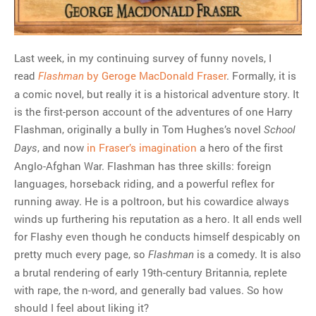
Last week, in my continuing survey of funny novels, I
read
by Geroge MacDonald Fraser
. Formally, it is
Flashman
a comic novel, but really it is a historical adventure story. It
is the first-person account of the adventures of one Harry
Flashman, originally a bully in Tom Hughes’s novel
School
, and now
in Fraser’s imagination
a hero of the first
Days
Anglo-Afghan War. Flashman has three skills: foreign
languages, horseback riding, and a powerful reflex for
running away. He is a poltroon, but his cowardice always
winds up furthering his reputation as a hero. It all ends well
for Flashy even though he conducts himself despicably on
pretty much every page, so
is a comedy. It is also
Flashman
a brutal rendering of early 19th-century Britannia, replete
with rape, the n-word, and generally bad values. So how
should I feel about liking it?