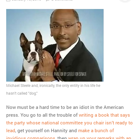
Michael Steele and, ironically, the only entity in his life he
hasn't called "dog."
Now must be a hard time to be an idiot in the American
press. You go to all the trouble of
writing a book that says
the party whose national committee you chair isn’t ready to
lead
, get yourself on Hannity and
make a bunch of
invidious comparisons
, then
wrap up your remarks with an