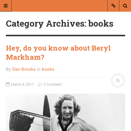
Category Archives: books
Hey, do you know about Beryl
Markham?
A blog by Dan Brooks
By
Dan Brooks
in
books
Dan Brooks writes essays, fiction,
and commentary from Montana and
March 8, 2017
0 Comment
abroad.
A RANDOM POST
Gingrich finally allowed
to explain everything