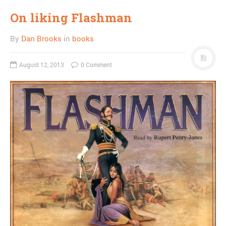
On liking Flashman
By
Dan Brooks
in
books
August 12, 2013
0 Comment