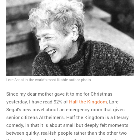
Lore Segal in the world’s most likable author photo
Since my dear mother gave it to me for Christmas
yesterday, I have read 92% of
Half the Kingdom
, Lore
Segal’s new novel about an emergency room that gives
senior citizens Alzheimer’s. Half the Kingdom is a literary
comedy, in that it is about small but deeply felt moments
between quirky, real-ish people rather than the other two