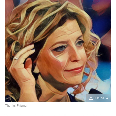
Thanks, Prisma!