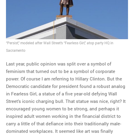
MOST POPULAR
Regarding the moth joke
Can we talk about this
Simpsons gag from 20 years
“Persist,” modeled after Wall Street’s “Fearless Girl,” atop party HQ in
ago?
Sacramento
Tom Hitchner on refuting the
Last year, public opinion was split over a symbol of
argument no one is making
feminism that turned out to be a symbol of corporate
This misleading Fox News
power. Of course I am referring to Hillary Clinton. But the
graph is fake
Democratic candidate for president found a robust analog
Close Reading: What Tiger
in Fearless Girl, a statue of a five year-old defying Wall
Woods’s daughter looks
Street’s iconic charging bull. That statue was nice, right? It
like…
encouraged young women to be strong, and perhaps it
inspired adult women working in the financial district to
carry a little of that defiance into their traditionally male-
dominated workplaces. It seemed like art was finally