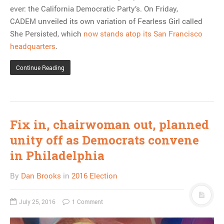
ever: the California Democratic Party’s. On Friday,
CADEM unveiled its own variation of Fearless Girl called
She Persisted, which
now stands atop its San Francisco
headquarters
.
Continue Reading
Fix in, chairwoman out, planned
unity off as Democrats convene
in Philadelphia
By
Dan Brooks
in
2016 Election
July 25, 2016
1 Comment