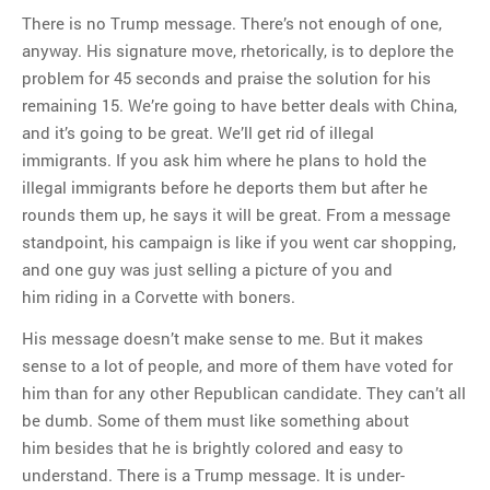
There is no Trump message. There’s not enough of one,
anyway. His signature move, rhetorically, is to deplore the
problem for 45 seconds and praise the solution for his
remaining 15. We’re going to have better deals with China,
and it’s going to be great. We’ll get rid of illegal
immigrants. If you ask him where he plans to hold the
illegal immigrants before he deports them but after he
rounds them up, he says it will be great. From a message
standpoint, his campaign is like if you went car shopping,
and one guy was just selling a picture of you and
him riding in a Corvette with boners.
His message doesn’t make sense to me. But it makes
sense to a lot of people, and more of them have voted for
him than for any other Republican candidate. They can’t all
be dumb. Some of them must like something about
him besides that he is brightly colored and easy to
understand. There is a Trump message. It is under-