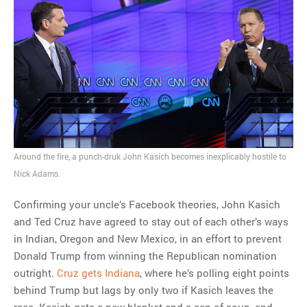
Around the fire, a punch-druk John Kasich becomes inexplicably hostile to
Nick Adams.
Confirming your uncle’s Facebook theories, John Kasich
and Ted Cruz have agreed to stay out of each other’s ways
in Indian, Oregon and New Mexico, in an effort to prevent
Donald Trump from winning the Republican nomination
outright.
Cruz gets Indiana
, where he’s polling eight points
behind Trump but lags by only two if Kasich leaves the