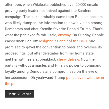
afternoon, when Wikileaks published over 20,000 emails
proving party leaders connived against the Sanders
campaign. The leaks probably came from Russian hackers,
who likely dumped the information to sow division among
Democrats and abet Kremlin favorite Donald Trump. That’s
what the panicked faithful said,
anyway
. On Sunday, Debbie
Wasserman Schultz
resigned as chair of the DNC
. She
promised to gavel the convention to order and oversee its
proceedings, but after delegates from her home state
met her with jeers at breakfast,
she withdrew
. Now the
party is without a master, and Hillary’s power to command
loyalty among Democrats is compromised on the eve of
her ascension. Oh yeah—and Trump
pulled even with her in
the polls
.
Continue Reading