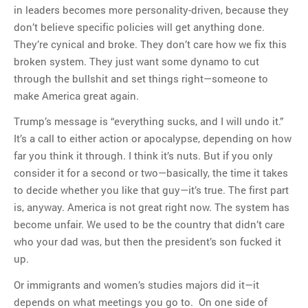
in leaders becomes more personality-driven, because they
don’t believe specific policies will get anything done.
They’re cynical and broke. They don’t care how we fix this
broken system. They just want some dynamo to cut
through the bullshit and set things right—someone to
make America great again.
Trump’s message is “everything sucks, and I will undo it.”
It’s a call to either action or apocalypse, depending on how
far you think it through. I think it’s nuts. But if you only
consider it for a second or two—basically, the time it takes
to decide whether you like that guy—it’s true. The first part
is, anyway. America is not great right now. The system has
become unfair. We used to be the country that didn’t care
who your dad was, but then the president’s son fucked it
up.
Or immigrants and women’s studies majors did it—it
depends on what meetings you go to. On one side of