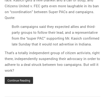
race. Kasich gets a new blanket and a can of soup, and
Citizens United v. FEC gets even more laughable in its ban
on “coordination” between Super PACs and campaigns.
Quote:
Both campaigns said they expected allies and third-
party groups to follow their lead, and a representative
from the “super PAC” supporting Mr. Kasich confirmed
late Sunday that it would not advertise in Indiana.
That’s a totally independent group of citizen activists, right
there, independently suspending their advocacy in order to
adhere to a deal struck between two campaigns. But will it
work?
Continue Reading