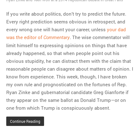
If you write about politics, don’t try to predict the future.
Every right prediction seems obvious in retrospect, and
every wrong one will haunt your career, unless
your dad
was the editor of
. The wise commentator will
Commentary
limit himself to expressing opinions on things that have
already happened, so that when people point out his
obvious stupidity, he can distract them with the claim that
reasonable people can disagree about matters of opinion. I
know from experience. This week, though, I have broken
my own rule and prognosticated on the fortunes of Rep.
Ryan Zinke and gubernatorial candidate Greg Gianforte if
they appear on the same ballot as Donald Trump—or on
one from which Trump is conspicuously absent.
Continue Reading