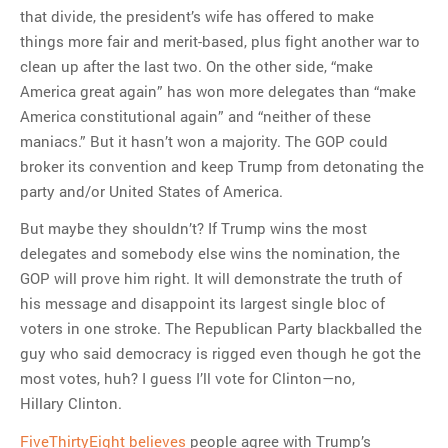
that divide, the president’s wife has offered to make
things more fair and merit-based, plus fight another war to
clean up after the last two. On the other side, “make
America great again” has won more delegates than “make
America constitutional again” and “neither of these
maniacs.” But it hasn’t won a majority. The GOP could
broker its convention and keep Trump from detonating the
party and/or United States of America.
But maybe they shouldn’t? If Trump wins the most
delegates and somebody else wins the nomination, the
GOP will prove him right. It will demonstrate the truth of
his message and disappoint its largest single bloc of
voters in one stroke. The Republican Party blackballed the
guy who said democracy is rigged even though he got the
most votes, huh? I guess I’ll vote for Clinton—no,
Hillary Clinton.
FiveThirtyEight believes
people agree with Trump’s