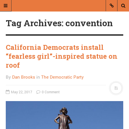
Tag Archives: convention
California Democrats install
“fearless girl”-inspired statue on
A blog by Dan Brooks
roof
Dan Brooks writes essays, fiction,
By
Dan Brooks
in
The Democratic Party
and commentary from Montana and
abroad.
May 22, 2017
0 Comment
A RANDOM POST
Here Is Your American
Culture: In adulthood
with M. Cyrus