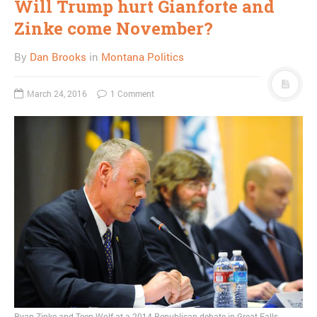
Will Trump hurt Gianforte and
Zinke come November?
By
Dan Brooks
in
Montana Politics
March 24, 2016
1 Comment
Ryan Zinke and Teen Wolf at a 2014 Republican debate in Great Falls