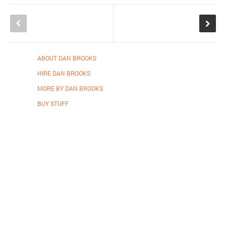
ABOUT DAN BROOKS
HIRE DAN BROOKS
MORE BY DAN BROOKS
BUY STUFF
Proudly powered by WordPress
.
Theme: DW Minion by
DesignWall
.