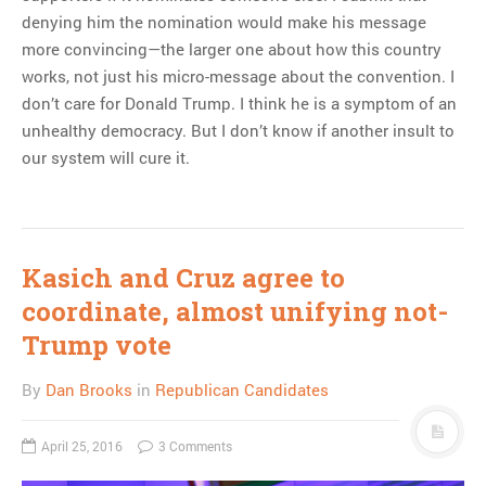
denying him the nomination would make his message
more convincing—the larger one about how this country
works, not just his micro-message about the convention. I
don’t care for Donald Trump. I think he is a symptom of an
unhealthy democracy. But I don’t know if another insult to
our system will cure it.
Kasich and Cruz agree to
coordinate, almost unifying not-
Trump vote
By
Dan Brooks
in
Republican Candidates
April 25, 2016
3 Comments