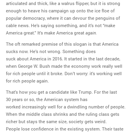
articulated and thick, like a walrus flipper, but it is strong
enough to heave his campaign up onto the ice floe of
popular democracy, where it can devour the penguins of
cable news. He’s saying something, and it’s not “make
America great.” It’s make America great
again.
The oft remarked premise of this slogan is that America
sucks now. He’s not wrong. Something does
suck about America in 2016. It started in the last decade,
when George W. Bush made the economy work really well
for rich people until it broke. Don’t worry: it’s working well
for rich people again.
That’s how you get a candidate like Trump. For the last
30 years or so, the American system has
worked increasingly well for a dwindling number of people.
When the middle class shrinks and the ruling class gets
richer but stays the same size, society gets weird.
People lose confidence in the existing system. Their taste