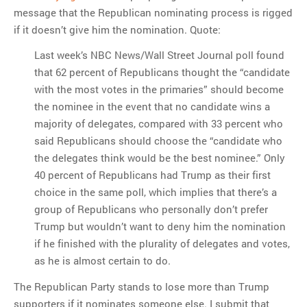
message that the Republican nominating process is rigged
if it doesn’t give him the nomination. Quote:
Last week’s NBC News/Wall Street Journal poll found
that 62 percent of Republicans thought the “candidate
with the most votes in the primaries” should become
the nominee in the event that no candidate wins a
majority of delegates, compared with 33 percent who
said Republicans should choose the “candidate who
the delegates think would be the best nominee.” Only
40 percent of Republicans had Trump as their first
choice in the same poll, which implies that there’s a
group of Republicans who personally don’t prefer
Trump but wouldn’t want to deny him the nomination
if he finished with the plurality of delegates and votes,
as he is almost certain to do.
The Republican Party stands to lose more than Trump
supporters if it nominates someone else. I submit that