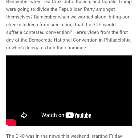
Remember when Ted Cruz, John Kasich, and Donald Trump
were going to divide the Republican Party amongst
themselves? Remember when we worried aloud, biting our
cheeks to keep from snickering, that the GOP would
suffer a contested convention? Here’s video from the first
day of the Democratic National Convention in Philadelphia,
in which delegates boo their nominee:
The DNC was in the news this weekend, starting Friday