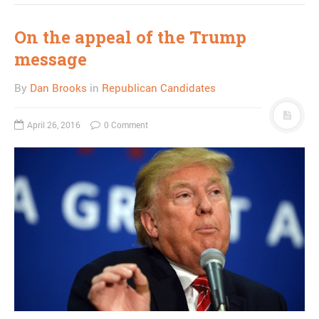
On the appeal of the Trump
message
By
Dan Brooks
in
Republican Candidates
April 26, 2016
0 Comment