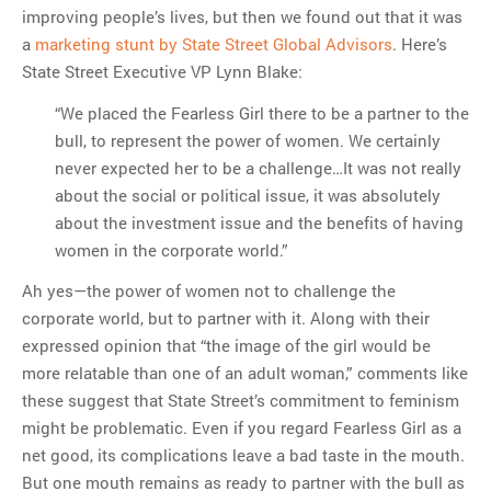
improving people’s lives, but then we found out that it was
a
marketing stunt by State Street Global Advisors
. Here’s
State Street Executive VP Lynn Blake:
“We placed the Fearless Girl there to be a partner to the
bull, to represent the power of women. We certainly
never expected her to be a challenge…It was not really
about the social or political issue, it was absolutely
about the investment issue and the benefits of having
women in the corporate world.”
Ah yes—the power of women not to challenge the
corporate world, but to partner with it. Along with their
expressed opinion that “the image of the girl would be
more relatable than one of an adult woman,” comments like
these suggest that State Street’s commitment to feminism
might be problematic. Even if you regard Fearless Girl as a
net good, its complications leave a bad taste in the mouth.
But one mouth remains as ready to partner with the bull as