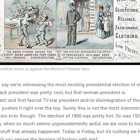
clothier warns us against the effects of Chinese labor.
 to say we’re witnessing the most exciting presidential election of o
black president was pretty cool, but first woman president is
cant, and first fascist TV-star president and/or disintegration of the
pushes it right over the top. Surely this is not the most interest
tion ever, though. The election of 1860 was pretty hot. So was 192
es, when so much seems unprecedentedly awful, we are wise to tur
tuff that already happened. Today is Friday, but it’s nothing we 
’t you peruse the lessons of history with me?