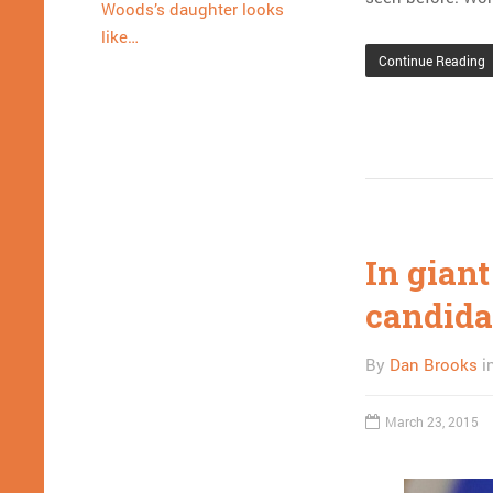
Woods’s daughter looks
like…
Continue Reading
In gian
candida
By
Dan Brooks
i
March 23, 2015