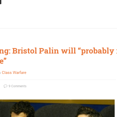
ng: Bristol Palin will “probably
e”
n
Class Warfare
9 Comments