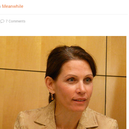
n
Meanwhile
7 Comments