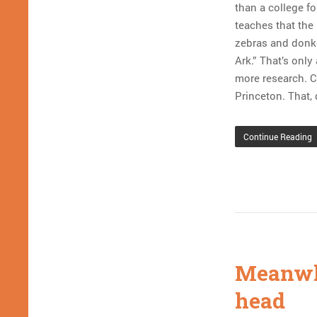
than a college f
teaches that the 
zebras and donke
Ark.” That’s onl
more research. Cr
Princeton. That, 
Continue Reading
Meanwhi
head