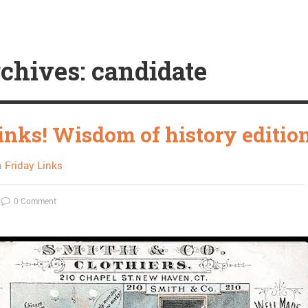
chives: candidate
links! Wisdom of history editio
n
Friday Links
0 Comment