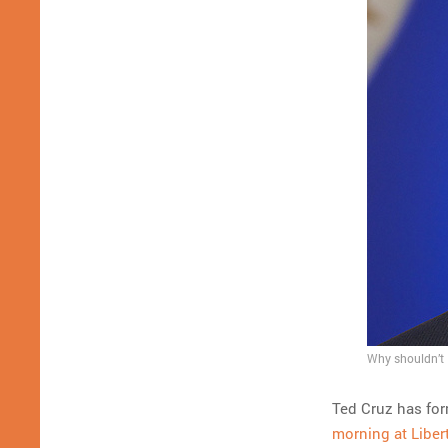
Why shouldn’t 
Ted Cruz has for
morning at Liber