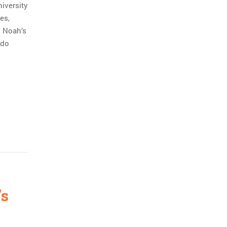
niversity
es,
n Noah’s
 do
’s