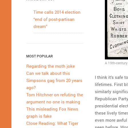
Time calls 2014 election
“end of post-partisan
dream”
MOST POPULAR
A 19th-century 
Regarding the moth joke
Can we talk about this
I think it’s safe
Simpsons gag from 20 years
lifetimes. First 
ago?
similarly signifi
Tom Hitchner on refuting the
Republican Party 
argument no one is making
presidential elec
This misleading Fox News
these lively tim
graph is fake
even more awful s
Close Reading: What Tiger
seen before. Won