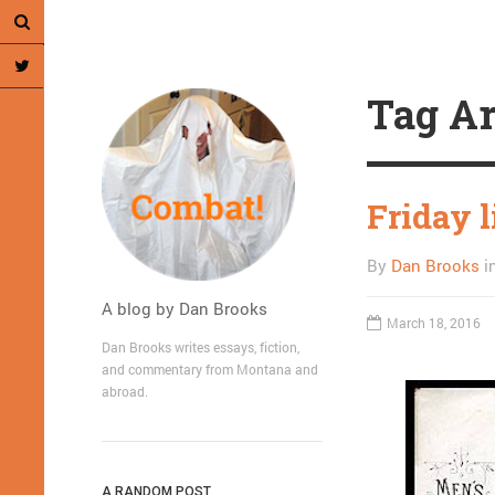
Tag Ar
Friday 
By
Dan Brooks
i
A blog by Dan Brooks
March 18, 2016
Dan Brooks writes essays, fiction,
and commentary from Montana and
abroad.
A RANDOM POST