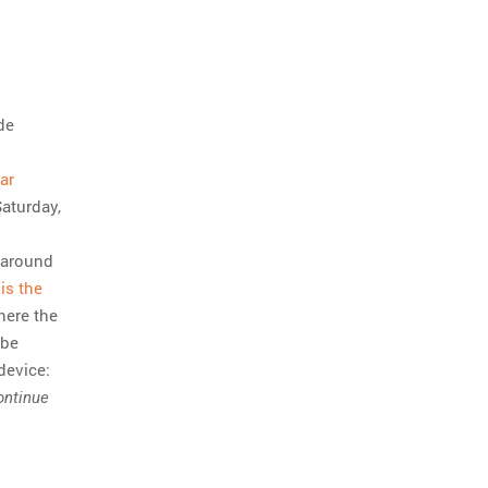
de
ar
Saturday,
d around
is the
where the
 be
device:
ontinue