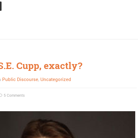
S.E. Cupp, exactly?
n
Public Discourse
,
Uncategorized
5 Comments