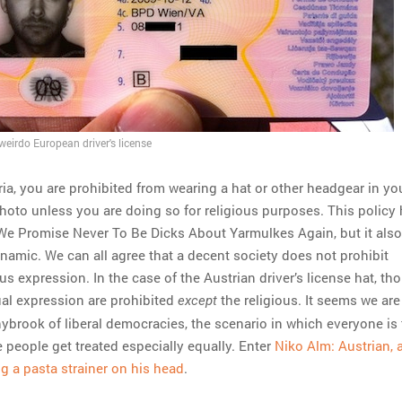
weirdo European driver's license
ria, you are prohibited from wearing a hat or other headgear in yo
photo unless you are doing so for religious purposes. This policy 
 We Promise Never To Be Dicks About Yarmulkes Again, but it also
ynamic. We can all agree that a decent society does not prohibit
ous expression. In the case of the Austrian driver’s license hat, tho
ual expression are prohibited
the religious. It seems we ar
except
ybrook of liberal democracies, the scenario in which everyone is 
 people get treated especially equally. Enter
Niko Alm: Austrian, a
ng a pasta strainer on his head
.