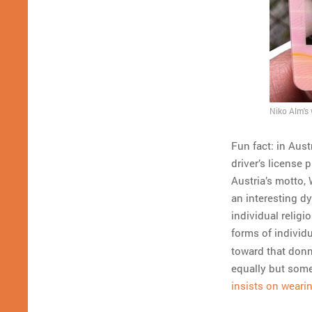
Niko Alm's 
Fun fact: in Aust
driver’s license 
Austria’s motto,
an interesting d
individual religi
forms of individ
toward that donn
equally but some
insists on weari