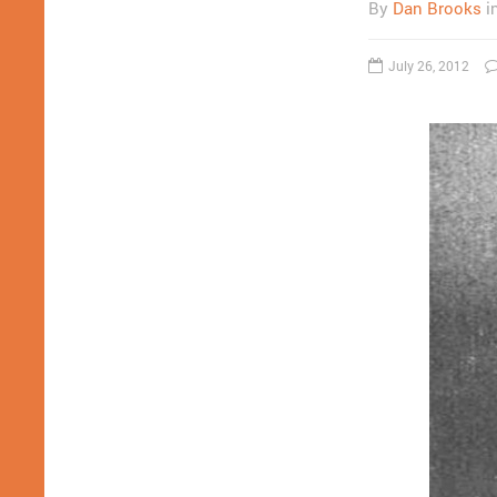
By
Dan Brooks
i
July 26, 2012