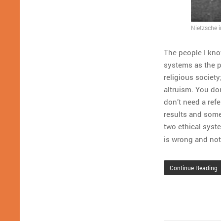
Nietzsche 
The people I kno
systems as the p
religious society
altruism. You don
don’t need a refe
results and some
two ethical syst
is wrong and not 
Continue Reading