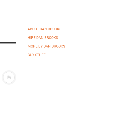
ABOUT DAN BROOKS
HIRE DAN BROOKS
MORE BY DAN BROOKS
BUY STUFF