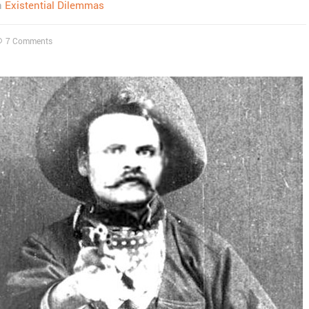
n
Existential Dilemmas
7 Comments