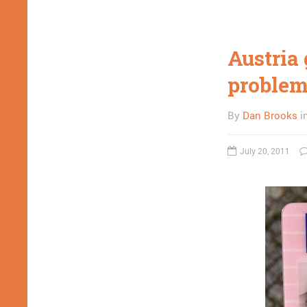
Austria 
proble
By
Dan Brooks
i
July 20, 2011