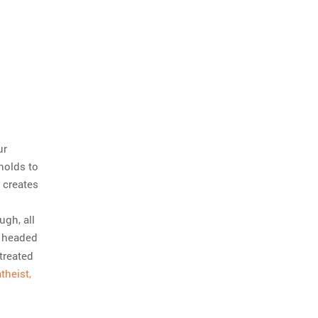
ur
holds to
 creates
ugh, all
e headed
treated
theist,