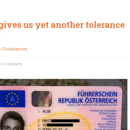
gives us yet another tolerance
m
n
Christianism
4 Comments