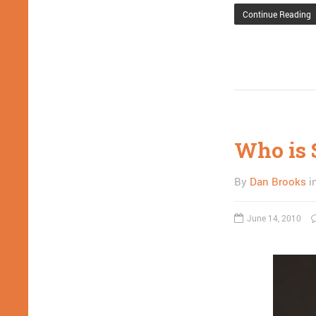
Continue Reading
Who is 
By
Dan Brooks
i
June 14, 2010