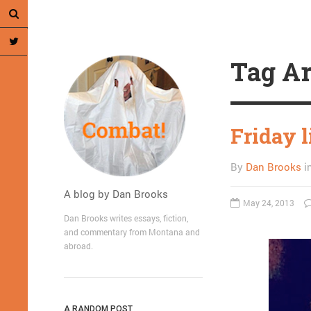
Tag Ar
Friday l
By
Dan Brooks
i
A blog by Dan Brooks
May 24, 2013
Dan Brooks writes essays, fiction,
and commentary from Montana and
abroad.
A RANDOM POST