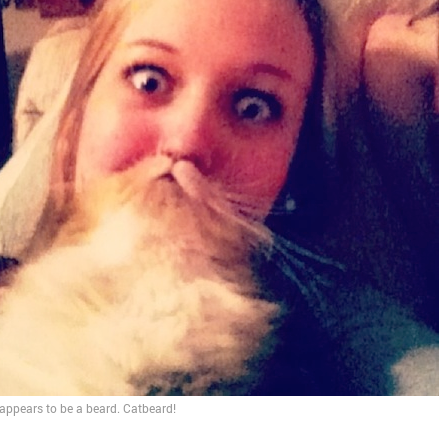
It appears to be a beard. Catbeard!