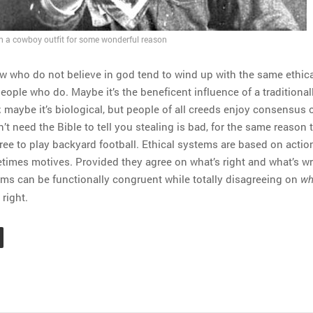
in a cowboy outfit for some wonderful reason
w who do not believe in god tend to wind up with the same ethica
eople who do. Maybe it’s the beneficent influence of a traditional
; maybe it’s biological, but people of all creeds enjoy consensus 
’t need the Bible to tell you stealing is bad, for the same reason 
ree to play backyard football. Ethical systems are based on actio
times motives. Provided they agree on what’s right and what’s w
ems can be functionally congruent while totally disagreeing on
wh
right.