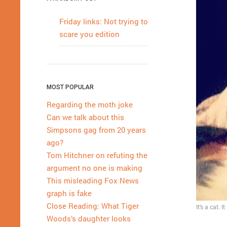
Friday links: Not trying to
scare you edition
MOST POPULAR
Regarding the moth joke
Can we talk about this
Simpsons gag from 20 years
ago?
Tom Hitchner on refuting the
argument no one is making
This misleading Fox News
graph is fake
Close Reading: What Tiger
It’s a cat. 
Woods’s daughter looks