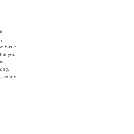
l
ly
on basic
that you
ns,
rong,
wrong
y