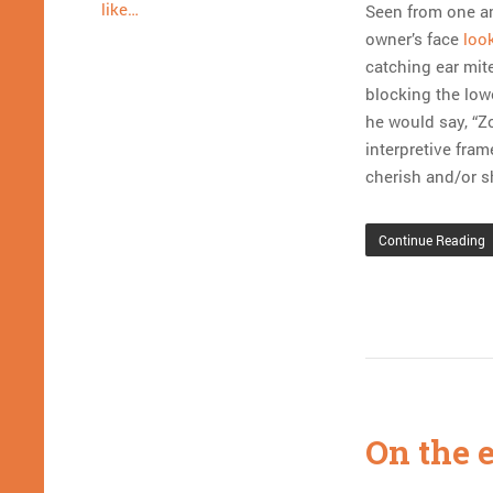
like…
Seen from one an
owner’s face
look
catching ear mit
blocking the low
he would say, “Z
interpretive fra
cherish and/or s
Continue Reading
On the e