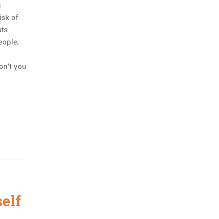
s
isk of
ats
eople,
on’t you
self