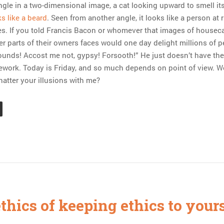
gle in a two-dimensional image, a cat looking upward to smell it
s like a beard
. Seen from another angle, it looks like a person at r
es. If you told Francis Bacon or whomever that images of housec
er parts of their owners faces would one day delight millions of p
ounds! Accost me not, gypsy! Forsooth!” He just doesn’t have the
mework. Today is Friday, and so much depends on point of view. W
hatter your illusions with me?
thics of keeping ethics to your