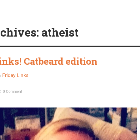
chives: atheist
inks! Catbeard edition
n
Friday Links
0 Comment