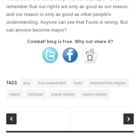
remember that our rights are only as good as our reason,
and our reason is only as good as other people’s
understanding. Anyone can see that Fouts is wrong. But
can anyone become mayor?
Combat! blog is free. Why not share it?
TAGS
aclu
first amendment
fouts
freedom from religion
mayor
michigan
prayer station
reason station