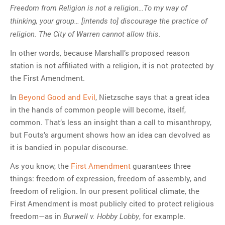
Freedom from Religion is not a religion…To my way of
thinking, your group… [intends to] discourage the practice of
religion. The City of Warren cannot allow this.
In other words, because Marshall’s proposed reason
station is not affiliated with a religion, it is not protected by
the First Amendment.
In
Beyond Good and Evil
, Nietzsche says that a great idea
in the hands of common people will become, itself,
common. That’s less an insight than a call to misanthropy,
but Fouts’s argument shows how an idea can devolved as
it is bandied in popular discourse.
As you know, the
First Amendment
guarantees three
things: freedom of expression, freedom of assembly, and
freedom of religion. In our present political climate, the
First Amendment is most publicly cited to protect religious
freedom—as in
, for example.
Burwell v. Hobby Lobby