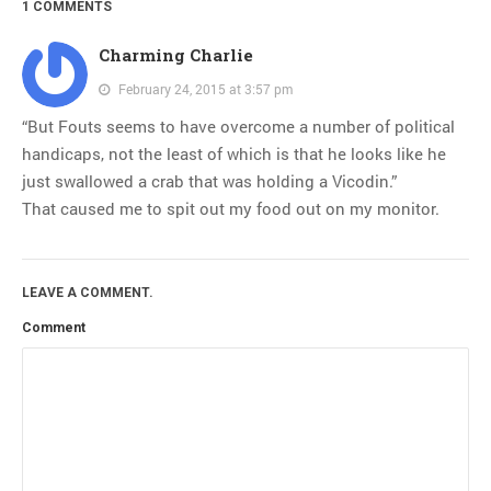
1 COMMENTS
Charming Charlie
February 24, 2015 at 3:57 pm
“But Fouts seems to have overcome a number of political
handicaps, not the least of which is that he looks like he
just swallowed a crab that was holding a Vicodin.”
That caused me to spit out my food out on my monitor.
LEAVE A COMMENT.
Comment