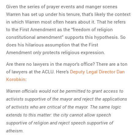
Given the series of prayer events and manger scenes
Warren has set up under his tenure, that’s likely the context
in which Warren most often hears about it. That he refers
to the First Amendment as the “freedom of religion
constitutional amendment” supports this hypothesis. So
does his hilarious assumption that the First
Amendment
protects religious expression.
only
Are there no lawyers in the mayor’s office? There are a ton
of lawyers at the ACLU. Here’s
Deputy Legal Director Dan
Korobkin
:
Warren officials would not be permitted to grant access to
activists supportive of the mayor and reject the applications
of activists who are critical of the mayor. The same logic
extends to this matter: the city cannot allow speech
supportive of religion and reject speech supportive of
atheism.