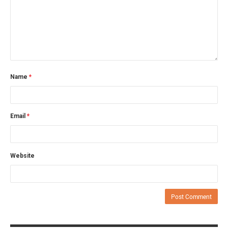
Name
*
Email
*
Website