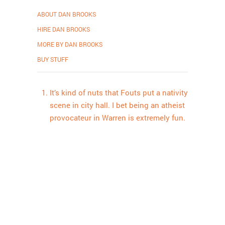
ABOUT DAN BROOKS
HIRE DAN BROOKS
MORE BY DAN BROOKS
BUY STUFF
It’s kind of nuts that Fouts put a nativity
scene in city hall. I bet being an atheist
provocateur in Warren is extremely fun.
Proudly powered by WordPress
.
Theme: DW Minion by
DesignWall
.