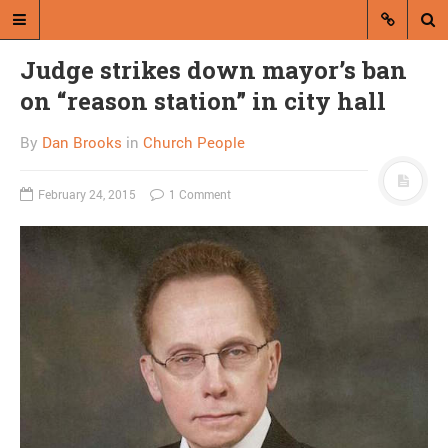
Judge strikes down mayor’s ban
on “reason station” in city hall
By
Dan Brooks
in
Church People
February 24, 2015
1 Comment
A blog by Dan Brooks
Dan Brooks writes essays, fiction,
and commentary from Montana and
abroad.
A RANDOM POST
Hey, what’s
contemporary racism
look like?