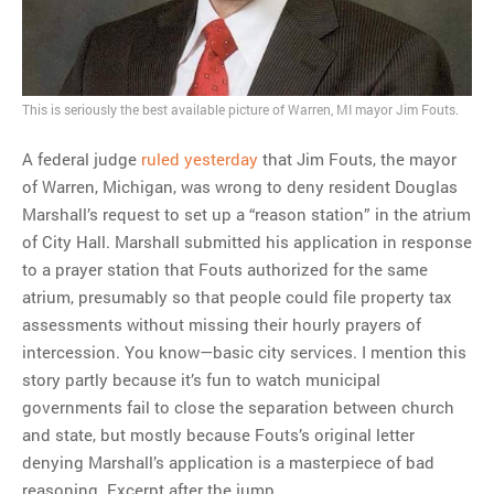
MOST POPULAR
Regarding the moth joke
This is seriously the best available picture of Warren, MI mayor Jim Fouts.
Can we talk about this
Simpsons gag from 20 years
A federal judge
ruled yesterday
that Jim Fouts, the mayor
ago?
of Warren, Michigan, was wrong to deny resident Douglas
Tom Hitchner on refuting the
Marshall’s request to set up a “reason station” in the atrium
argument no one is making
of City Hall. Marshall submitted his application in response
This misleading Fox News
to a prayer station that Fouts authorized for the same
graph is fake
atrium, presumably so that people could file property tax
Close Reading: What Tiger
assessments without missing their hourly prayers of
Woods’s daughter looks
intercession. You know—basic city services. I mention this
like…
story partly because it’s fun to watch municipal
governments fail to close the separation between church
and state, but mostly because Fouts’s original letter
denying Marshall’s application is a masterpiece of bad
reasoning. Excerpt after the jump.