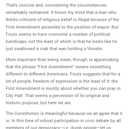
That’s concise and, considering the circumstances,
remarkably restrained. It blows my mind that a man who
thinks criticism of religious belief is illegal
the
because of
First Amendment ascended to the position of mayor. But
Fouts seems to have overcome a number of political
handicaps, not the least of which is that he looks like he
just swallowed a crab that was holding a Vicodin.
More important than being mean, though, is appreciating
that the phrase “First Amendment” means something
different to different Americans. Fouts suggests that for a
lot of people, freedom of expression is the least of it; the
First Amendment is mostly about whether you can pray in
City Hall. That seems a perversion of its original and
historic purpose, but here we are.
The Constitution is meaningful because we all agree that it
is. In this time of robust participation in civic debate by all
members of our democracy—i.e. dumb people—let us