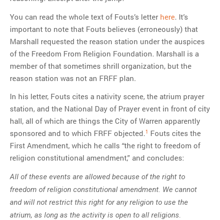
You can read the whole text of Fouts’s letter
here
. It’s
important to note that Fouts believes (erroneously) that
Marshall requested the reason station under the auspices
of the Freedom From Religion Foundation. Marshall is a
member of that sometimes shrill organization, but the
reason station was not an FRFF plan.
In his letter, Fouts cites a nativity scene, the atrium prayer
station, and the National Day of Prayer event in front of city
hall, all of which are things the City of Warren apparently
1
sponsored and to which FRFF objected.
Fouts cites the
First Amendment, which he calls “the right to freedom of
religion constitutional amendment,” and concludes:
All of these events are allowed because of the right to
freedom of religion constitutional amendment. We cannot
and will not restrict this right for any religion to use the
atrium, as long as the activity is open to all religions.