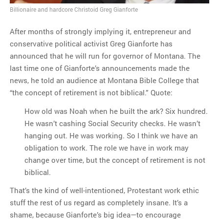
Billionaire and hardcore Christoid Greg Gianforte
MOST POPULAR
After months of strongly implying it, entrepreneur and
conservative political activist Greg Gianforte has
Regarding the moth joke
announced that he will run for governor of Montana. The
Can we talk about this
last time one of Gianforte’s announcements made the
Simpsons gag from 20 years
news, he told an audience at Montana Bible College that
ago?
“the concept of retirement is not biblical.” Quote:
Tom Hitchner on refuting the
argument no one is making
How old was Noah when he built the ark? Six hundred.
This misleading Fox News
He wasn’t cashing Social Security checks. He wasn’t
graph is fake
hanging out. He was working. So I think we have an
Close Reading: What Tiger
obligation to work. The role we have in work may
Woods’s daughter looks
change over time, but the concept of retirement is not
like…
biblical.
That’s the kind of well-intentioned, Protestant work ethic
stuff the rest of us regard as completely insane. It’s a
shame, because Gianforte’s big idea—to encourage