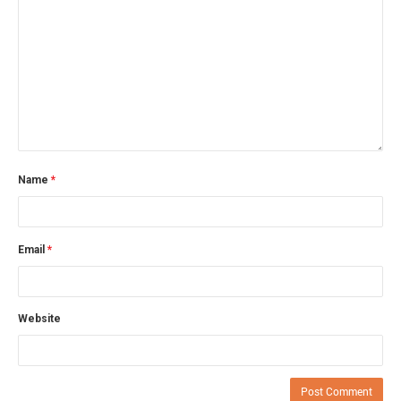
Name
*
Email
*
Website