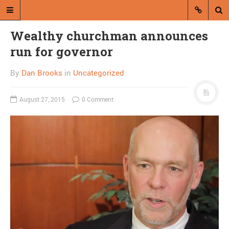
Wealthy churchman announces
run for governor
By
Dan Brooks
in
Uncategorized
August 27, 2015
0 Comment
A blog by Dan Brooks
Dan Brooks writes essays, fiction,
and commentary from Montana and
abroad.
A RANDOM POST
Gay judicial nominee
blocked to prevent
“activism”