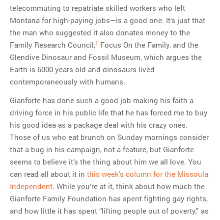
telecommuting to repatriate skilled workers who left
Montana for high-paying jobs—is a good one. It’s just that
the man who suggested it also donates money to the
1
Family Research Council,
Focus On the Family, and the
Glendive Dinosaur and Fossil Museum, which argues the
Earth is 6000 years old and dinosaurs lived
contemporaneously with humans.
Gianforte has done such a good job making his faith a
driving force in his public life that he has forced me to buy
his good idea as a package deal with his crazy ones.
Those of us who eat brunch on Sunday mornings consider
that a bug in his campaign, not a feature, but Gianforte
seems to believe it’s the thing about him we all love. You
can read all about it in
this week’s column for the Missoula
Independent
. While you’re at it, think about how much the
Gianforte Family Foundation has spent fighting gay rights,
and how little it has spent “lifting people out of poverty,” as