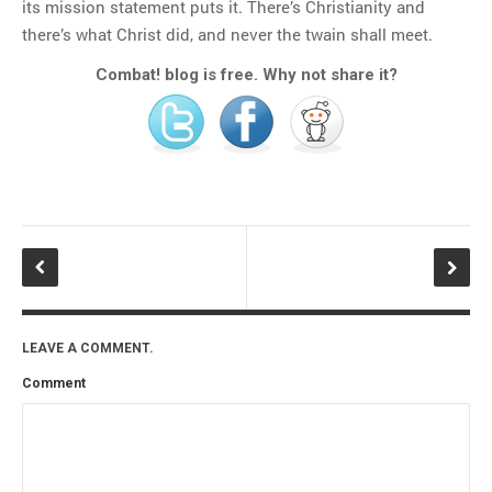
its mission statement puts it. There’s Christianity and
there’s what Christ did, and never the twain shall meet.
Combat! blog is free. Why not share it?
LEAVE A COMMENT.
Comment