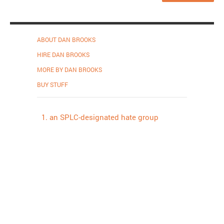
ABOUT DAN BROOKS
HIRE DAN BROOKS
MORE BY DAN BROOKS
BUY STUFF
an SPLC-designated hate group
Proudly powered by WordPress
.
Theme: DW Minion by
DesignWall
.