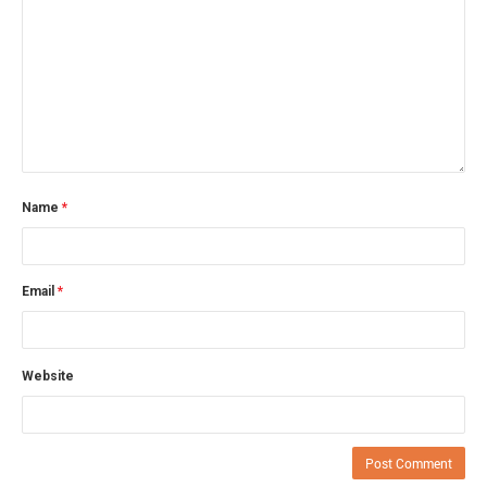
Name
*
Email
*
Website