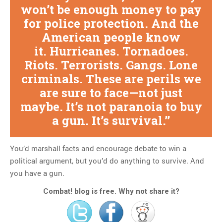
won’t be enough money to pay
for police protection. And the
American people know
it. Hurricanes. Tornadoes.
Riots. Terrorists. Gangs. Lone
criminals. These are perils we
are sure to face—not just
maybe. It’s not paranoia to buy
a gun. It’s survival.
You’d marshall facts and encourage debate to win a
political argument, but you’d do anything to survive. And
you have a gun.
Combat! blog is free. Why not share it?