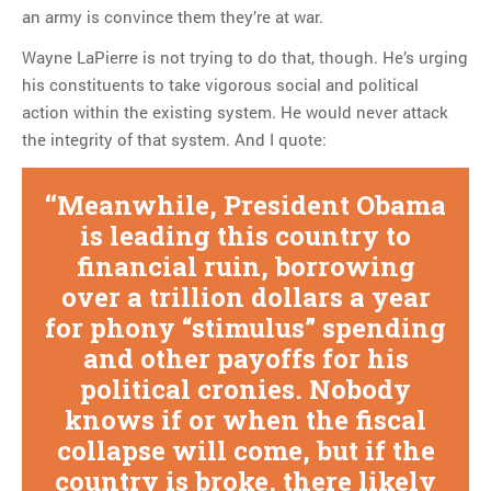
an army is convince them they’re at war.
Wayne LaPierre is not trying to do that, though. He’s urging
his constituents to take vigorous social and political
action within the existing system. He would never attack
the integrity of that system. And I quote:
Meanwhile, President Obama
is leading this country to
financial ruin, borrowing
over a trillion dollars a year
for phony “stimulus” spending
and other payoffs for his
political cronies. Nobody
knows if or when the fiscal
collapse will come, but if the
country is broke, there likely