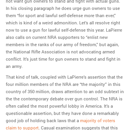
not want gun owners to stand and fight with actual guns.
In his closing paragraph he does urge gun owners to use
them “for sport and lawful self-defense more than ever,”
which is kind of a weird admonition. Let’s all resolve right
now to use a gun for lawful self-defense this year. LaPierre
also calls on current NRA supporters to “enlist new
members in the ranks of our army of freedom,” but again,
the National Rifle Association is not advocating armed
conflict. It’s just time for gun owners to stand and fight in
an army.
That kind of talk, coupled with LaPierre’s assertion that the
four million members of the NRA are “the majority” in this
country of 350 million, draws attention to an odd subtext in
the the contemporary debate over gun control. The NRA is
often called the most powerful lobby in America. It’s a
questionable assertion, but they have done a remarkably
good job of holding back laws that a
majority of voters
claim to support
. Casual examination suggests that this