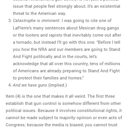
issue that people feel strongly about; it’s an existential
threat to the American way.
. I was going to cite one of
Catastrophe is imminent
LaPierre’s many sentences about Mexican drug gangs
or the looters and rapists that inevitably come out after
a tornado, but instead I’ll go with this one: “Before I tell
you how the NRA and our members are going to Stand
And Fight politically and in the courts, let’s
acknowledge that all over this country, tens of millions
of Americans are already preparing to Stand And Fight
to protect their families and homes.”
(implied.)
And we have guns
Item (4) is the one that makes it all weird. The first three
establish that gun control is somehow different from other
political issues. Because it involves constitutional rights, it
cannot be made subject to majority opinion or even acts of
Congress; because the media is biased, you cannot trust