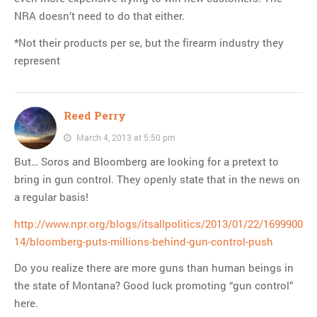
NRA doesn’t need to do that either.
*Not their products per se, but the firearm industry they
represent
Reed Perry
March 4, 2013 at 5:50 pm
But… Soros and Bloomberg are looking for a pretext to
bring in gun control. They openly state that in the news on
a regular basis!
http://www.npr.org/blogs/itsallpolitics/2013/01/22/1699900
14/bloomberg-puts-millions-behind-gun-control-push
Do you realize there are more guns than human beings in
the state of Montana? Good luck promoting “gun control”
here.