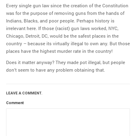
Every single gun law since the creation of the Constitution
was for the purpose of removing guns from the hands of
Indians, Blacks, and poor people. Perhaps history is
irrelevant here. If those (racist) gun laws worked, NYC,
Chicago, Detroit, DC, would be the safest places in the
country – because its virtually illegal to own any. But those
places have the highest murder rate in the country!
Does it matter anyway? They made pot illegal, but people
don’t seem to have any problem obtaining that.
LEAVE A COMMENT.
Comment