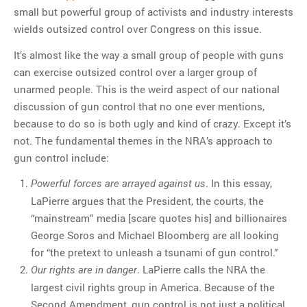
small but powerful group of activists and industry interests
wields outsized control over Congress on this issue.
It’s almost like the way a small group of people with guns
can exercise outsized control over a larger group of
unarmed people. This is the weird aspect of our national
discussion of gun control that no one ever mentions,
because to do so is both ugly and kind of crazy. Except it’s
not. The fundamental themes in the NRA’s approach to
gun control include:
. In this essay,
Powerful forces are arrayed against us
LaPierre argues that the President, the courts, the
“mainstream” media [scare quotes his] and billionaires
George Soros and Michael Bloomberg are all looking
for “the pretext to unleash a tsunami of gun control.”
. LaPierre calls the NRA the
Our rights are in danger
largest civil rights group in America. Because of the
Second Amendment, gun control is not just a political