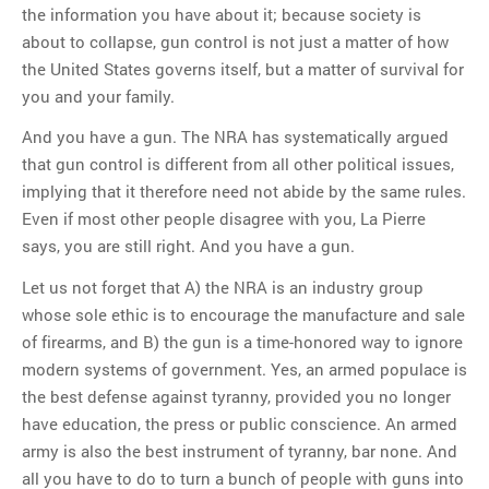
the information you have about it; because society is
about to collapse, gun control is not just a matter of how
the United States governs itself, but a matter of survival for
you and your family.
And you have a gun. The NRA has systematically argued
that gun control is different from all other political issues,
implying that it therefore need not abide by the same rules.
Even if most other people disagree with you, La Pierre
says, you are still right. And you have a gun.
Let us not forget that A) the NRA is an industry group
whose sole ethic is to encourage the manufacture and sale
of firearms, and B) the gun is a time-honored way to ignore
modern systems of government. Yes, an armed populace is
the best defense against tyranny, provided you no longer
have education, the press or public conscience. An armed
army is also the best instrument of tyranny, bar none. And
all you have to do to turn a bunch of people with guns into