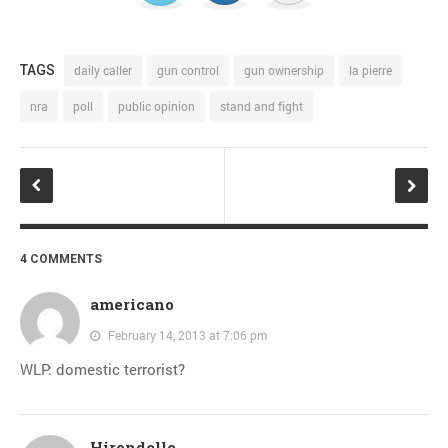
TAGS
daily caller
gun control
gun ownership
la pierre
nra
poll
public opinion
stand and fight
4 COMMENTS
americano
February 14, 2013 at 7:06 pm
WLP: domestic terrorist?
Hirondelle