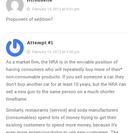
February 14, 2013 at 9:01 pm
Proponent of sedition?
Attempt #1
February 15, 2013 at 3:05 pm
As a market firm, the NRA is in the enviable position of
having consumers who will repeatedly buy more of their*
non-consumable products. If you sell someone a car, they
don’t buy another car for at least 10 years, but the NRA can
sell a new gun to the same person on a much shorter
timeframe.
Similarly, restaurants (service) and soda manufacturers
(consumables) spend lots of money trying to get their
existing customers to spend more money, because it’s
even more expensive trying to win new customers. The