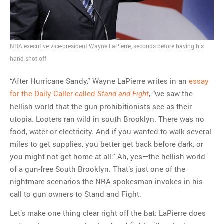
final beginning
MOST POPULAR
NRA executive vice-president Wayne LaPierre, seconds before having his
Regarding the moth joke
hand shot off
Can we talk about this
“After Hurricane Sandy,” Wayne LaPierre writes in an
essay
Simpsons gag from 20 years
for the Daily Caller called
, “we saw the
Stand and Fight
ago?
hellish world that the gun prohibitionists see as their
Tom Hitchner on refuting the
utopia. Looters ran wild in south Brooklyn. There was no
argument no one is making
food, water or electricity. And if you wanted to walk several
This misleading Fox News
miles to get supplies, you better get back before dark, or
graph is fake
you might not get home at all.” Ah, yes—the hellish world
Close Reading: What Tiger
of a gun-free South Brooklyn. That’s just one of the
Woods’s daughter looks
nightmare scenarios the NRA spokesman invokes in his
like…
call to gun owners to Stand and Fight.
Let’s make one thing clear right off the bat: LaPierre does