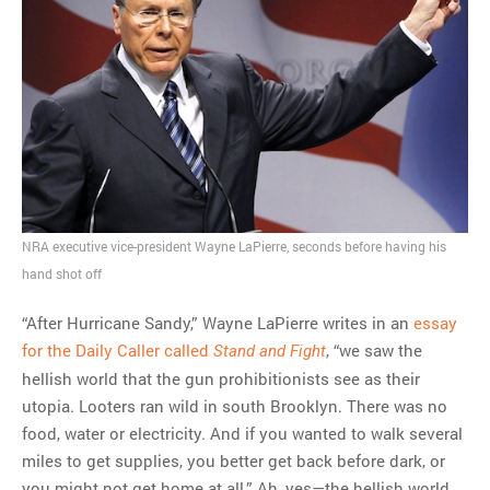
MOST POPULAR
Regarding the moth joke
Can we talk about this
Simpsons gag from 20 years
ago?
Tom Hitchner on refuting the
argument no one is making
This misleading Fox News
graph is fake
NRA executive vice-president Wayne LaPierre, seconds before having his
Close Reading: What Tiger
hand shot off
Woods’s daughter looks
like…
“After Hurricane Sandy,” Wayne LaPierre writes in an
essay
for the Daily Caller called
, “we saw the
Stand and Fight
hellish world that the gun prohibitionists see as their
utopia. Looters ran wild in south Brooklyn. There was no
food, water or electricity. And if you wanted to walk several
miles to get supplies, you better get back before dark, or
you might not get home at all.” Ah, yes—the hellish world