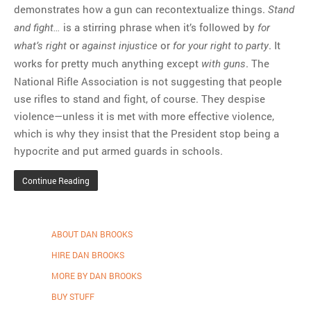
demonstrates how a gun can recontextualize things.
Stand
is a stirring phrase when it’s followed by
and fight…
for
or
or
. It
what’s right
against injustice
for your right to party
works for pretty much anything except
. The
with guns
National Rifle Association is not suggesting that people
use rifles to stand and fight, of course. They despise
violence—unless it is met with more effective violence,
which is why they insist that the President stop being a
hypocrite and put armed guards in schools.
Continue Reading
ABOUT DAN BROOKS
HIRE DAN BROOKS
MORE BY DAN BROOKS
BUY STUFF