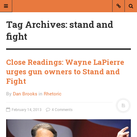
Tag Archives: stand and
fight
Close Readings: Wayne LaPierre
A blog by Dan Brooks
urges gun owners to Stand and
Dan Brooks writes essays, fiction,
Fight
and commentary from Montana and
abroad.
By
Dan Brooks
in
Rhetoric
A RANDOM POST
February 14, 2013
4 Comments
A birthday wish