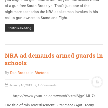
of a gun-free South Brooklyn. That’s just one of the
nightmare scenarios the NRA spokesman invokes in his
call to gun owners to Stand and Fight.
Continue Reading
NRA ad demands armed guards in
schools
By
Dan Brooks
in
Rhetoric
January 16, 2013
7 Comments
httpv://www.youtube.com/watch?v=miSjgv1MH7s
The title of this advertisement—
—really
Stand and Fight