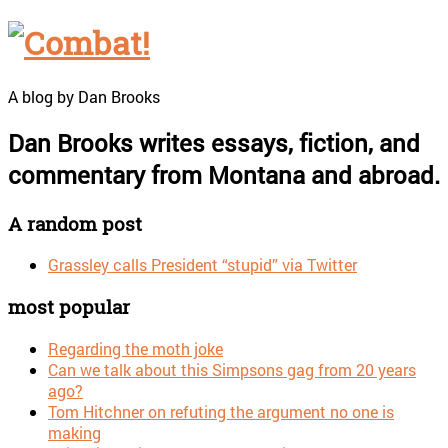
A blog by Dan Brooks
Dan Brooks writes essays, fiction, and
commentary from Montana and abroad.
A random post
Grassley calls President “stupid” via Twitter
most popular
Regarding the moth joke
Can we talk about this Simpsons gag from 20 years
ago?
Tom Hitchner on refuting the argument no one is
making