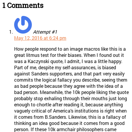
1 Comments
Attempt #1
May 12, 2016 at 6:24 pm
How people respond to an image macros like this is a
great litmus test for their biases. When I found out it
was a Kaczynski quote, I admit, I was a little happy.
Part of me, despite my self-assurances, is biased
against Sanders supporters, and that part very easily
commits the logical fallacy you describe, seeing them
as bad people because they agree with the idea of a
bad person. Meanwhile, the 10k people liking the quote
probably stop exhaling through their mouths just long
enough to chortle after reading it, because anything
vaguely critical of America’s institutions is right when
it comes from B.Sanders. Likewise, this is a fallacy of
thinking an idea good because it comes from a good
person. If these 10k armchair philosophers came