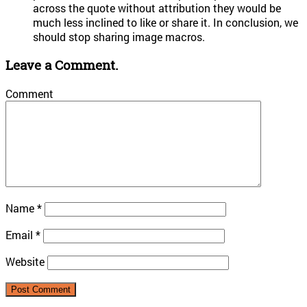
across the quote without attribution they would be
much less inclined to like or share it. In conclusion, we
should stop sharing image macros.
Leave a Comment.
Comment
Name
*
Email
*
Website