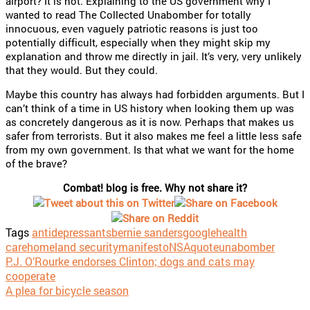
airport? It is not. Explaining to the US government why I
wanted to read The Collected Unabomber for totally
innocuous, even vaguely patriotic reasons is just too
potentially difficult, especially when they might skip my
explanation and throw me directly in jail. It’s very, very unlikely
that they would. But they could.
Maybe this country has always had forbidden arguments. But I
can’t think of a time in US history when looking them up was
as concretely dangerous as it is now. Perhaps that makes us
safer from terrorists. But it also makes me feel a little less safe
from my own government. Is that what we want for the home
of the brave?
Combat! blog is free. Why not share it?
Tags
antidepressants
bernie sanders
google
health
care
homeland security
manifesto
NSA
quote
unabomber
P.J. O’Rourke endorses Clinton; dogs and cats may
cooperate
A plea for bicycle season