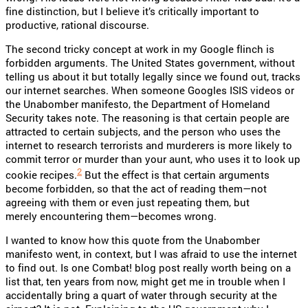
fine distinction, but I believe it’s critically important to
productive, rational discourse.
The second tricky concept at work in my Google flinch is
forbidden arguments. The United States government, without
telling us about it but totally legally since we found out, tracks
our internet searches. When someone Googles ISIS videos or
the Unabomber manifesto, the Department of Homeland
Security takes note. The reasoning is that certain people are
attracted to certain subjects, and the person who uses the
internet to research terrorists and murderers is more likely to
commit terror or murder than your aunt, who uses it to look up
2
cookie recipes.
But the effect is that certain arguments
become forbidden, so that the act of reading them—not
agreeing with them or even just repeating them, but
merely encountering them—becomes wrong.
I wanted to know how this quote from the Unabomber
manifesto went, in context, but I was afraid to use the internet
to find out. Is one Combat! blog post really worth being on a
list that, ten years from now, might get me in trouble when I
accidentally bring a quart of water through security at the