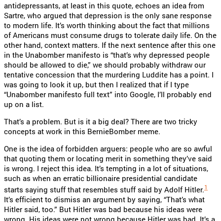
antidepressants, at least in this quote, echoes an idea from
Sartre, who argued that depression is the only sane response
to modern life. It’s worth thinking about the fact that millions
of Americans must consume drugs to tolerate daily life. On the
other hand, context matters. If the next sentence after this one
in the Unabomber manifesto is “that’s why depressed people
should be allowed to die,” we should probably withdraw our
tentative concession that the murdering Luddite has a point. I
was going to look it up, but then I realized that if I type
“Unabomber manifesto full text” into Google, I’ll probably end
up on a list.
That’s a problem. But is it a big deal? There are two tricky
concepts at work in this BernieBomber meme.
One is the idea of forbidden arguers: people who are so awful
that quoting them or locating merit in something they’ve said
is wrong. I reject this idea. It’s tempting in a lot of situations,
such as when an erratic billionaire presidential candidate
1
starts saying stuff that resembles stuff said by Adolf Hitler.
It’s efficient to dismiss an argument by saying, “That’s what
Hitler said, too.” But Hitler was bad because his ideas were
wrong. His ideas were not wrong because Hitler was bad. It’s a