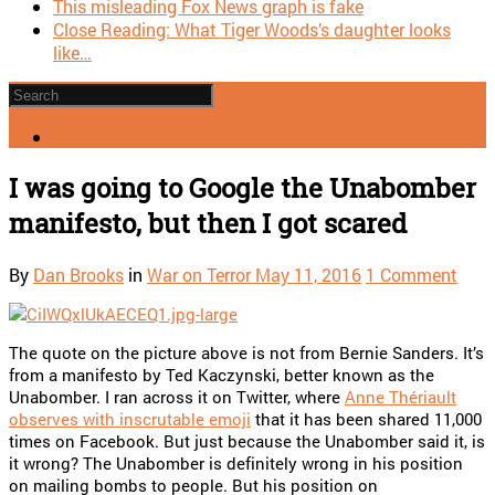
This misleading Fox News graph is fake
Close Reading: What Tiger Woods’s daughter looks
like…
I was going to Google the Unabomber
manifesto, but then I got scared
By
Dan Brooks
in
War on Terror
May 11, 2016
1 Comment
The quote on the picture above is not from Bernie Sanders. It’s
from a manifesto by Ted Kaczynski, better known as the
Unabomber. I ran across it on Twitter, where
Anne Thériault
observes with inscrutable emoji
that it has been shared 11,000
times on Facebook. But just because the Unabomber said it, is
it wrong? The Unabomber is definitely wrong in his position
on mailing bombs to people. But his position on