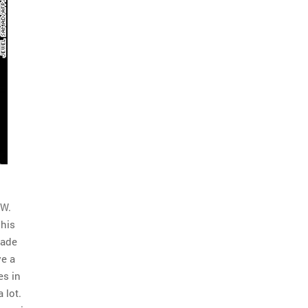
 W.
 his
made
ve a
es in
 lot.