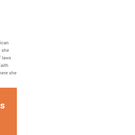
lican
, she
f laws
Faith
 here she
is