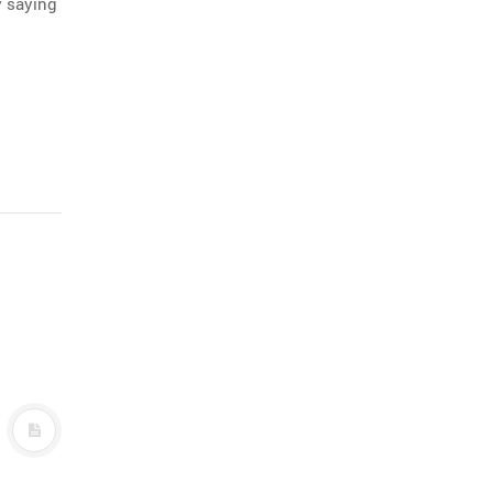
y saying