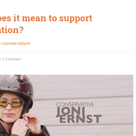
es it mean to support
ation?
n
conservatism
0 Comment