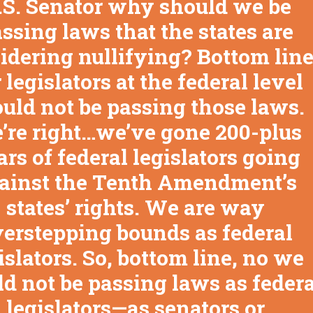
.S. Senator why should we be
ssing laws that the states are
idering nullifying? Bottom line
 legislators at the federal level
uld not be passing those laws.
’re right…we’ve gone 200-plus
ars of federal legislators going
ainst the Tenth Amendment’s
states’ rights. We are way
erstepping bounds as federal
islators. So, bottom line, no we
d not be passing laws as federa
legislators—as senators or