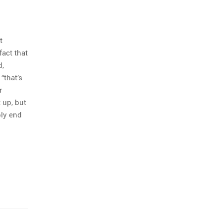
t
fact that
d,
“that’s
r
 up, but
bly end