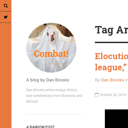
Tag Ar
Elocuti
league,”
A blog by Dan Brooks
By
Dan Brooks
i
Dan Brooks writes essays, fiction,
October 24, 2016
and commentary from Montana and
abroad.
A RANDOM POST