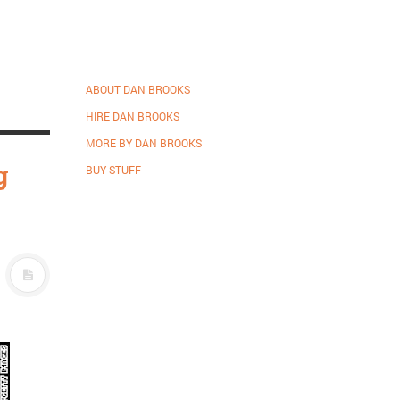
ABOUT DAN BROOKS
HIRE DAN BROOKS
MORE BY DAN BROOKS
g
BUY STUFF