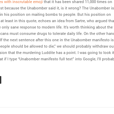
es with inscrutable emoji
that it has been shared 11,000 times on
st because the Unabomber said it, is it wrong? The Unabomber is
 in his position on mailing bombs to people. But his position on
at least in this quote, echoes an idea from Sartre, who argued tha
 only sane response to modern life. It’s worth thinking about the 
icans must consume drugs to tolerate daily life. On the other han
If the next sentence after this one in the Unabomber manifesto is 
ople should be allowed to die,” we should probably withdraw ou
ion that the murdering Luddite has a point. I was going to look it
hat if I type “Unabomber manifesto full text” into Google, I’ll proba