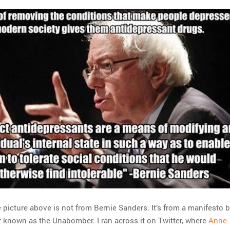
 picture above is not from Bernie Sanders. It’s from a manifesto 
r known as the Unabomber. I ran across it on Twitter, where
Anne