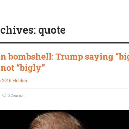
chives: quote
on bombshell: Trump saying “bi
 not “bigly”
n
2016 Election
0 Comment