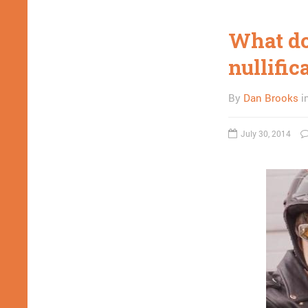
What do
nullific
By
Dan Brooks
i
July 30, 2014