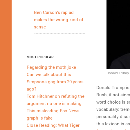
Ben Carson’s rap ad
makes the wrong kind of
sense
MOST POPULAR
Regarding the moth joke
Donald Trump e
Can we talk about this
Simpsons gag from 20 years
Donald Trump is 
ago?
Bush, if not sinc
Tom Hitchner on refuting the
word choice is s
argument no one is making
vocabulary: treme
This misleading Fox News
personality disor
graph is fake
this lexicon is 
Close Reading: What Tiger