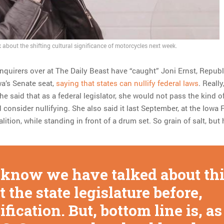
 about the shifting cultural significance of motorcycles next week.
inquirers over at The Daily Beast have “caught” Joni Ernst, Repub
wa’s Senate seat,
saying that states can nullify federal laws
. Really
She said that as a federal legislator, she would not pass the kind o
 consider nullifying. She also said it last September, at the Iowa 
tion, while standing in front of a drum set. So grain of salt, but
know we have talked about th
t the state legislature before,
ification. But, bottom line is, as