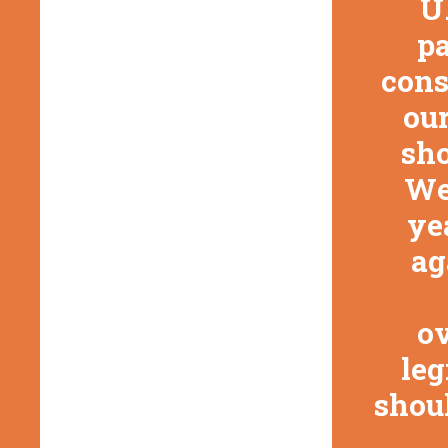
U
pa
cons
our
sho
We
ye
ag
ov
leg
shoul