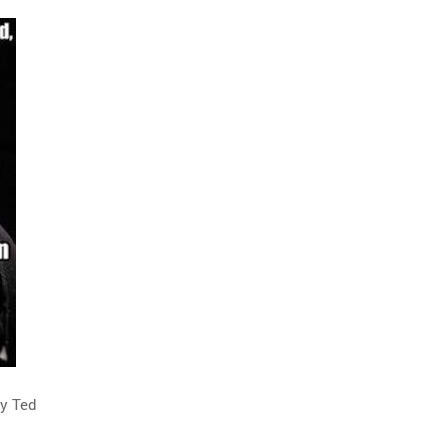
by Ted