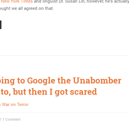
e New York Times
and linguist Dr. Susan Lin, however, he’s actuall
hought we all agreed on that.
oing to Google the Unabomber
o, but then I got scared
n
War on Terror
1 Comment