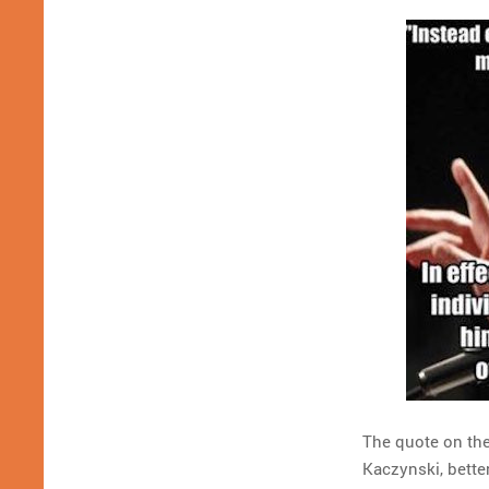
The quote on the
Kaczynski, bette