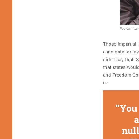
We can talk
Those impartial 
candidate for Io
didn’t say that. 
that states would
and Freedom Coali
is:
You 
a
null