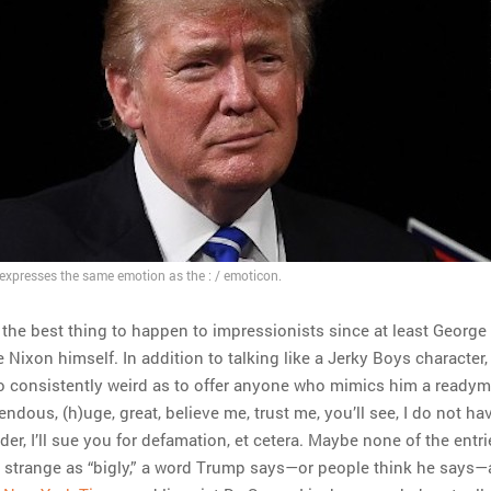
xpresses the same emotion as the : / emoticon.
the best thing to happen to impressionists since at least George
e Nixon himself. In addition to talking like a Jerky Boys character,
o consistently weird as to offer anyone who mimics him a ready
ndous, (h)uge, great, believe me, trust me, you’ll see, I do not ha
der, I’ll sue you for defamation, et cetera. Maybe none of the entri
as strange as “bigly,” a word Trump says—or people think he says—a