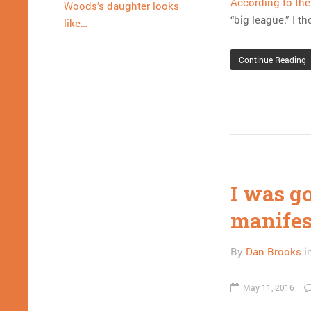
According to th
Woods’s daughter looks
“big league.” I t
like…
Continue Reading
I was g
manifest
By
Dan Brooks
i
May 11, 2016