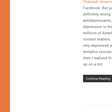
Thériault observ
Facebook. But ju
definitely wrong
antidepressants, 
depression is the
millions of Amer
context matters. 
why depressed pe
tentative concess
then I realized t
up on a list.
Continue Reading