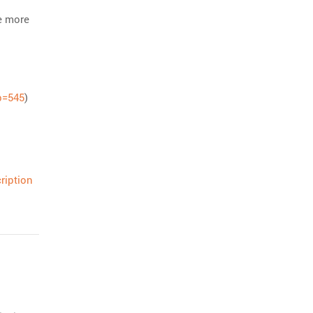
e more
p=545
)
ription