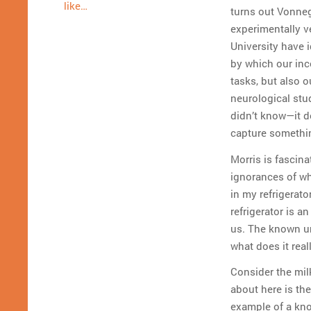
like…
turns out Vonne
experimentally v
University have i
by which our inc
tasks, but also ou
neurological stu
didn’t know—it d
capture somethi
Morris is fasci
ignorances of wh
in my refrigerat
refrigerator is 
us. The known u
what does it real
Consider the milk
about here is th
example of a kno