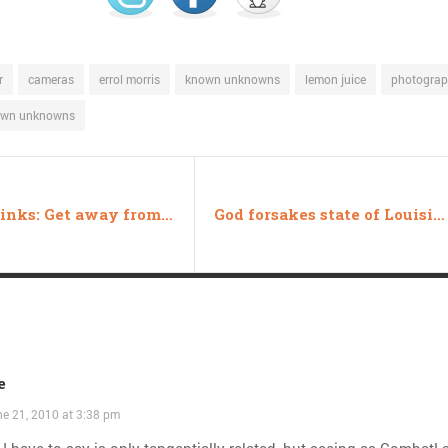
r
cameras
errol morris
known unknowns
lemon juice
photogra
own unknowns
Friday links: Get away from that! edition
God forsakes state of Louisiana again
e
e 21, 2010 at 3:38 pm
I have to say is only tangentially related, but seeing as Combat!