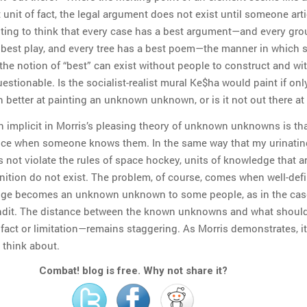
unit of fact, the legal argument does not exist until someone art
empting to think that every case has a best argument—and every gro
 best play, and every tree has a best poem—the manner in which 
the notion of “best” can exist without people to construct and wi
estionable. Is the socialist-realist mural Ke$ha would paint if onl
better at painting an unknown unknown, or is it not out there at 
n implicit in Morris’s pleasing theory of unknown unknowns is th
ence when someone knows them. In the same way that my urinatin
 not violate the rules of space hockey, units of knowledge that a
ition do not exist. The problem, of course, comes when well-defi
dge becomes an unknown unknown to some people, as in the case
dit. The distance between the known unknowns and what shoul
ct or limitation—remains staggering. As Morris demonstrates, it
 think about.
Combat! blog is free. Why not share it?