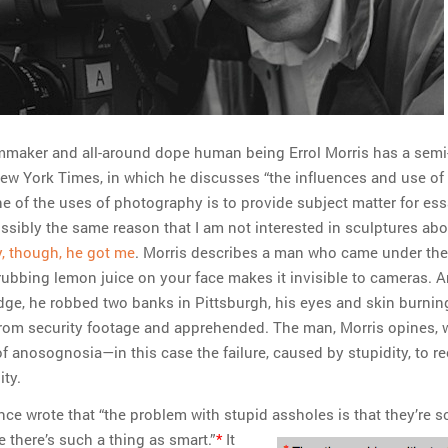
maker and all-around dope human being Errol Morris has a semi
ew York Times, in which he discusses “the influences and use of
e of the uses of photography is to provide subject matter for ess
ossibly the same reason that I am not interested in sculptures ab
, though, he got me
. Morris describes a man who came under the
rubbing lemon juice on your face makes it invisible to cameras. 
dge, he robbed two banks in Pittsburgh, his eyes and skin burnin
 from security footage and apprehended. The man, Morris opines, 
of anosognosia—in this case the failure, caused by stupidity, to r
ity.
ce wrote that “the problem with stupid assholes is that they’re s
e there’s such a thing as smart.”
*
It