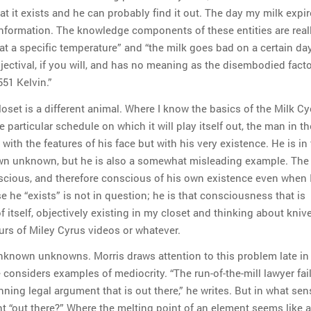
at it exists and he can probably find it out. The day my milk expir
 information. The knowledge components of these entities are real
at a specific temperature” and “the milk goes bad on a certain day
djectival, if you will, and has no meaning as the disembodied fact
51 Kelvin.”
oset is a different animal. Where I know the basics of the Milk Cy
he particular schedule on which it will play itself out, the man in t
with the features of his face but with his very existence. He is in 
n unknown, but he is also a somewhat misleading example. The
scious, and therefore conscious of his own existence even when 
e he “exists” is not in question; he is that consciousness that is
 itself, objectively existing in my closet and thinking about kniv
rs of Miley Cyrus videos or whatever.
unknown unknowns. Morris draws attention to this problem late in
considers examples of mediocrity. “The run-of-the-mill lawyer fail
ning legal argument that is out there,” he writes. But in what sen
 “out there?” Where the melting point of an element seems like a