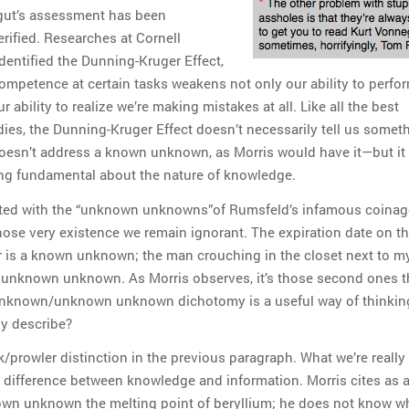
gut’s assessment has been
erified. Researches at Cornell
dentified the Dunning-Kruger Effect,
ompetence at certain tasks weakens not only our ability to perfo
r ability to realize we’re making mistakes at all. Like all the best
dies, the Dunning-Kruger Effect doesn’t necessarily tell us somet
oesn’t address a known unknown, as Morris would have it—but it
ng fundamental about the nature of knowledge.
nated with the “unknown unknowns”of Rumsfeld’s infamous coina
ose very existence we remain ignorant. The expiration date on th
or is a known unknown; the man crouching in the closet next to m
an unknown unknown. As Morris observes, it’s those second ones th
nknown/unknown unknown dichotomy is a useful way of thinking
ly describe?
/prowler distinction in the previous paragraph. What we’re really 
e difference between knowledge and information. Morris cites as 
wn unknown the melting point of beryllium; he does not know wha