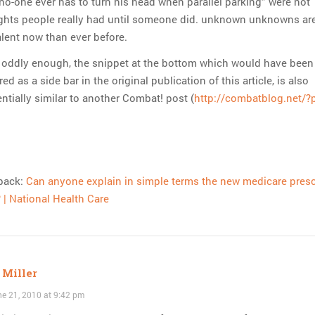
no-one ever has to turn his head when parallel parking” were not
ghts people really had until someone did. unknown unknowns ar
lent now than ever before.
 oddly enough, the snippet at the bottom which would have been
red as a side bar in the original publication of this article, is also
ntially similar to another Combat! post (
http://combatblog.net/?
back:
Can anyone explain in simple terms the new medicare presc
 | National Health Care
 Miller
e 21, 2010 at 9:42 pm