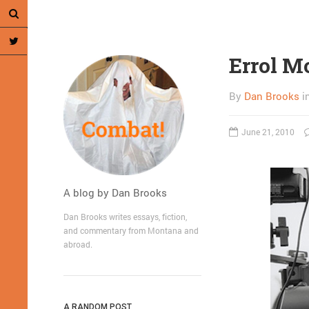
Errol M
By
Dan Brooks
i
June 21, 2010
A blog by Dan Brooks
Dan Brooks writes essays, fiction,
and commentary from Montana and
abroad.
A RANDOM POST