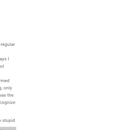
-regular
ays I
out
Armed
g, only
was the
ecognize
o stupid