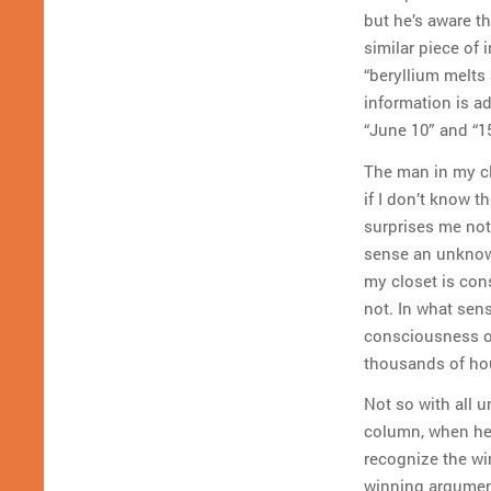
but he’s aware th
similar piece of
“beryllium melts 
information is a
“June 10” and “15
The man in my cl
if I don’t know t
surprises me not 
sense an unknow
my closet is con
not. In what sens
consciousness of
thousands of hou
Not so with all 
column, when he 
recognize the win
winning argument