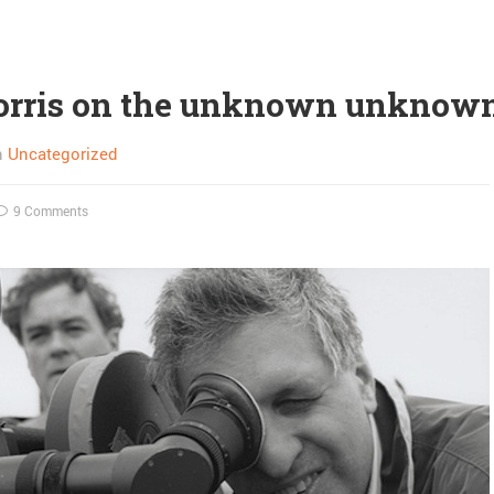
orris on the unknown unknow
n
Uncategorized
9 Comments