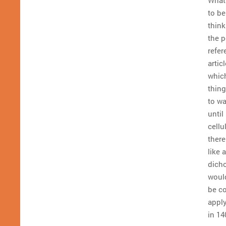
to be
think
the 
refer
articl
which
thing
to w
until
cellu
there
like
dicho
would
be co
apply
in 14