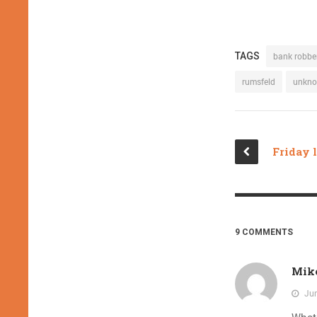
TAGS
bank robbe
rumsfeld
unkn
9 COMMENTS
Mik
Jun
What 