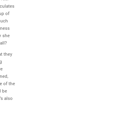
iculates
up of
such
tness
y she
all?
at they
g
re
ned,
 of the
d be
’s also