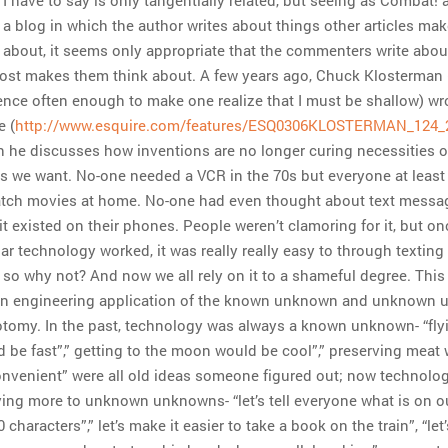
 a blog in which the author writes about things other articles ma
 about, it seems only appropriate that the commenters write abou
post makes them think about. A few years ago, Chuck Klosterman
ence often enough to make one realize that I must be shallow) wro
e (
http://www.esquire.com/features/ESQ0306KLOSTERMAN_124_
 he discusses how inventions are no longer curing necessities o
s we want. No-one needed a VCR in the 70s but everyone at leas
atch movies at home. No-one had even thought about text messa
 it existed on their phones. People weren’t clamoring for it, but on
lar technology worked, it was really really easy to through texting
 so why not? And now we all rely on it to a shameful degree. This 
 an engineering application of the known unknown and unknown
tomy. In the past, technology was always a known unknown- “fly
 be fast”,” getting to the moon would be cool”,” preserving meat
nvenient” were all old ideas someone figured out; now technolog
ing more to unknown unknowns- “let’s tell everyone what is on 
0 characters”,” let’s make it easier to take a book on the train”, “le