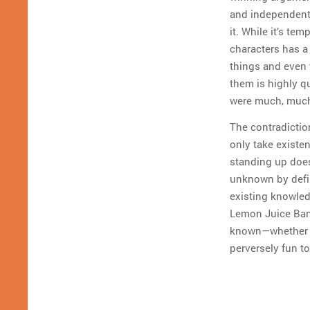
and independent 
it. While it’s t
characters has a
things and even 
them is highly qu
were much, much 
The contradictio
only take exist
standing up does
unknown by defin
existing knowle
Lemon Juice Ban
known—whether fa
perversely fun to