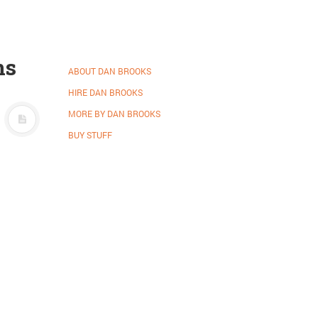
ns
ABOUT DAN BROOKS
HIRE DAN BROOKS
MORE BY DAN BROOKS
BUY STUFF