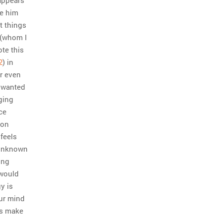
ke him
t things
 (whom I
te this
2
) in
r even
t wanted
ging
ce
 on
feels
 unknown
ing
 would
y is
our mind
t’s make