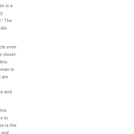
es is a
ly
.” The
oids
cle even
he closet
this
 man in
I am
es and
 his
s to
se is the
 real