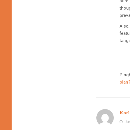
sure 
thou
preva
Also,
featu
tange
Ping
plan?
Karl
Jun