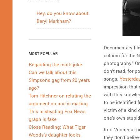
Hey, do you know about
Beryl Markham?
Documentary film
MOST POPULAR
column for the N
photography.” On
Regarding the moth joke
don’t read, for p
Can we talk about this
songs.
Yesterday
Simpsons gag from 20 years
impression that 
ago?
with this knowle
Tom Hitchner on refuting the
to be identified
argument no one is making
victim of a kind 
This misleading Fox News
one’s own stupid
graph is fake
Close Reading: What Tiger
Kurt Vonnegut on
Woods’s daughter looks
they don’t believ