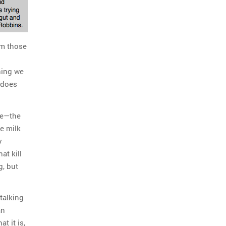
rm those
hing we
 does
ge—the
e milk
y
at kill
, but
talking
an
t it is,