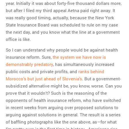
year. Initially it was about forty-five thousand dollars more,
but after I filed my third appeal Aetna paid right away. It
was really good timing, actually, because the New York
State Insurance Board was scheduled to rule on my case
the next day, and you know what the line at a government
office is like.
So I can understand why people would be against health
insurance reform. Sure,
the system we have now is
demonstrably predatory
, has simultaneously increased
public costs and private profits, and
ranks behind
Morocco’s but just ahead of Slovenia’s
. But a government-
subsidized alternative might be, you know, worse. Can you
prove that it wouldn’t? Such is the reasoning of the
opponents of health insurance reform, who have switched
in recent weeks from arguing over proposed solutions to
arguing against solutions in general. The result is a series
of baffling photographs like the one above, as—for what