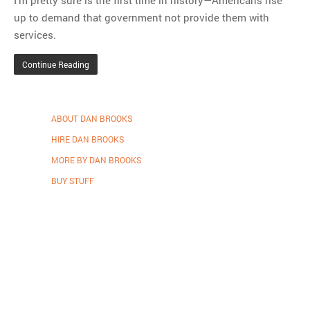
I’m pretty sure is the first time in history—Americans rise
up to demand that government not provide them with
services.
Continue Reading
ABOUT DAN BROOKS
HIRE DAN BROOKS
MORE BY DAN BROOKS
BUY STUFF