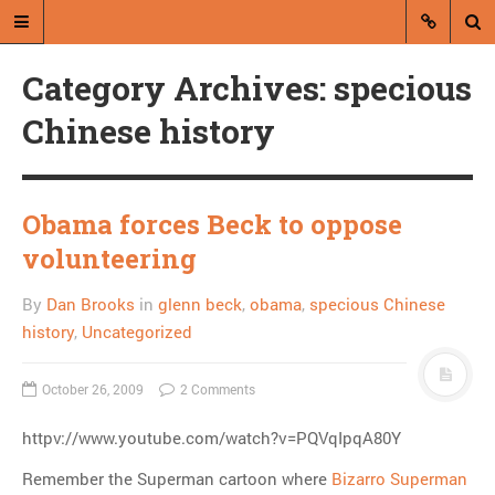
Category Archives: specious
Chinese history
Obama forces Beck to oppose
A blog by Dan Brooks
volunteering
Dan Brooks writes essays, fiction,
By
Dan Brooks
in
glenn beck
,
obama
,
specious Chinese
and commentary from Montana and
abroad.
history
,
Uncategorized
A RANDOM POST
October 26, 2009
2 Comments
Psych!
httpv://www.youtube.com/watch?v=PQVqIpqA80Y
Remember the Superman cartoon where
Bizarro Superman