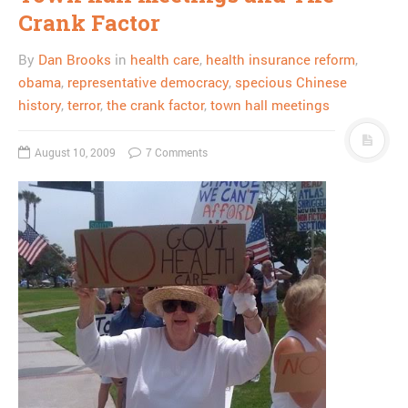
Crank Factor
By
Dan Brooks
in
health care
,
health insurance reform
,
obama
,
representative democracy
,
specious Chinese
history
,
terror
,
the crank factor
,
town hall meetings
August 10, 2009
7 Comments