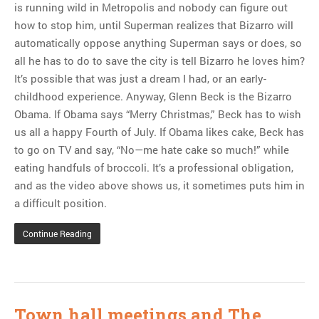
MOST POPULAR
is running wild in Metropolis and nobody can figure out
how to stop him, until Superman realizes that Bizarro will
Regarding the moth joke
automatically oppose anything Superman says or does, so
Can we talk about this
all he has to do to save the city is tell Bizarro he loves him?
Simpsons gag from 20 years
It’s possible that was just a dream I had, or an early-
ago?
childhood experience. Anyway, Glenn Beck is the Bizarro
Tom Hitchner on refuting the
Obama. If Obama says “Merry Christmas,” Beck has to wish
argument no one is making
us all a happy Fourth of July. If Obama likes cake, Beck has
This misleading Fox News
to go on TV and say, “No—me hate cake so much!” while
graph is fake
eating handfuls of broccoli. It’s a professional obligation,
Close Reading: What Tiger
and as the video above shows us, it sometimes puts him in
Woods’s daughter looks
a difficult position.
like…
Continue Reading
Town hall meetings and The