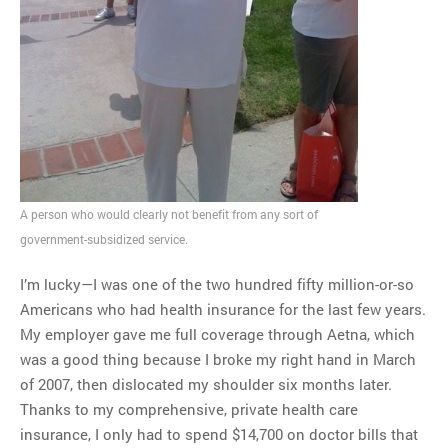
A person who would clearly not benefit from any sort of
government-subsidized service.
I’m lucky—I was one of the two hundred fifty million-or-so
Americans who had health insurance for the last few years.
My employer gave me full coverage through Aetna, which
was a good thing because I broke my right hand in March
of 2007, then dislocated my shoulder six months later.
Thanks to my comprehensive, private health care
insurance, I only had to spend $14,700 on doctor bills that