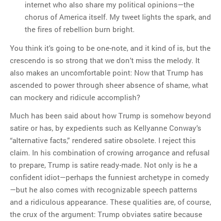
internet who also share my political opinions—the
chorus of America itself. My tweet lights the spark, and
the fires of rebellion burn bright.
You think it’s going to be one-note, and it kind of is, but the
crescendo is so strong that we don’t miss the melody. It
also makes an uncomfortable point: Now that Trump has
ascended to power through sheer absence of shame, what
can mockery and ridicule accomplish?
Much has been said about how Trump is somehow beyond
satire or has, by expedients such as Kellyanne Conway’s
“alternative facts,” rendered satire obsolete. I reject this
claim. In his combination of crowing arrogance and refusal
to prepare, Trump is satire ready-made. Not only is he a
confident idiot—perhaps the funniest archetype in comedy
—but he also comes with recognizable speech patterns
and a ridiculous appearance. These qualities are, of course,
the crux of the argument: Trump obviates satire because