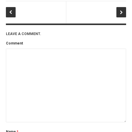
LEAVE A COMMENT.
Comment
Name
*