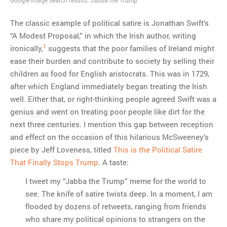
The classic example of political satire is Jonathan Swift’s
MOST POPULAR
“A Modest Proposal,” in which the Irish author, writing
Regarding the moth joke
1
ironically,
suggests that the poor families of Ireland might
Can we talk about this
ease their burden and contribute to society by selling their
Simpsons gag from 20 years
children as food for English aristocrats. This was in 1729,
ago?
after which England immediately began treating the Irish
Tom Hitchner on refuting the
well. Either that, or right-thinking people agreed Swift was a
argument no one is making
genius and went on treating poor people like dirt for the
This misleading Fox News
next three centuries. I mention this gap between reception
graph is fake
and effect on the occasion of this hilarious McSweeney’s
Close Reading: What Tiger
piece by Jeff Loveness, titled
This is the Political Satire
Woods’s daughter looks
That Finally Stops Trump
. A taste:
like…
I tweet my “Jabba the Trump” meme for the world to
see. The knife of satire twists deep. In a moment, I am
flooded by dozens of retweets, ranging from friends
who share my political opinions to strangers on the