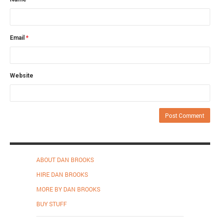
Email
*
Website
ABOUT DAN BROOKS
HIRE DAN BROOKS
MORE BY DAN BROOKS
BUY STUFF