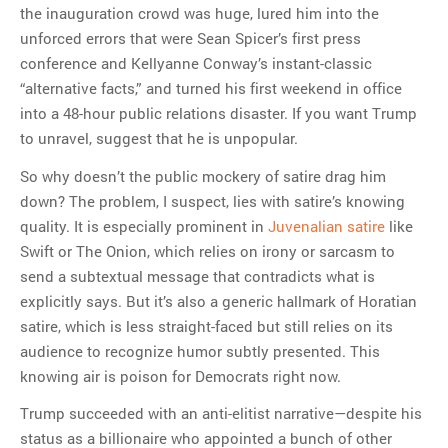
the inauguration crowd was huge, lured him into the
unforced errors that were Sean Spicer’s first press
conference and Kellyanne Conway’s instant-classic
“alternative facts,” and turned his first weekend in office
into a 48-hour public relations disaster. If you want Trump
to unravel, suggest that he is unpopular.
So why doesn’t the public mockery of satire drag him
down? The problem, I suspect, lies with satire’s knowing
quality. It is especially prominent in
Juvenalian satire
like
Swift or The Onion, which relies on irony or sarcasm to
send a subtextual message that contradicts what is
explicitly says. But it’s also a generic hallmark of Horatian
satire, which is less straight-faced but still relies on its
audience to recognize humor subtly presented. This
knowing air is poison for Democrats right now.
Trump succeeded with an anti-elitist narrative—despite his
status as a billionaire who appointed a bunch of other