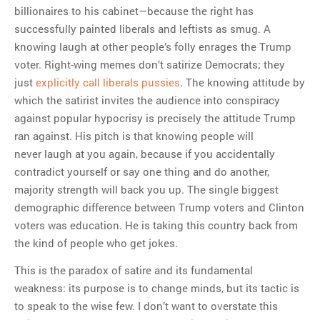
billionaires to his cabinet—because the right has
successfully painted liberals and leftists as smug. A
knowing laugh at other people’s folly enrages the Trump
voter. Right-wing memes don’t satirize Democrats; they
just
explicitly call liberals pussies
. The knowing attitude by
which the satirist invites the audience into conspiracy
against popular hypocrisy is precisely the attitude Trump
ran against. His pitch is that knowing people will
never laugh at you again, because if you accidentally
contradict yourself or say one thing and do another,
majority strength will back you up. The single biggest
demographic difference between Trump voters and Clinton
voters was education. He is taking this country back from
the kind of people who get jokes.
This is the paradox of satire and its fundamental
weakness: its purpose is to change minds, but its tactic is
to speak to the wise few. I don’t want to overstate this