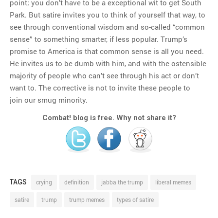
point; you don’t have to be a exceptional wit to get South
Park. But satire invites you to think of yourself that way, to
see through conventional wisdom and so-called “common
sense” to something smarter, if less popular. Trump’s
promise to America is that common sense is all you need.
He invites us to be dumb with him, and with the ostensible
majority of people who can’t see through his act or don’t
want to. The corrective is not to invite these people to
join our smug minority.
Combat! blog is free. Why not share it?
TAGS
crying
definition
jabba the trump
liberal memes
satire
trump
trump memes
types of satire