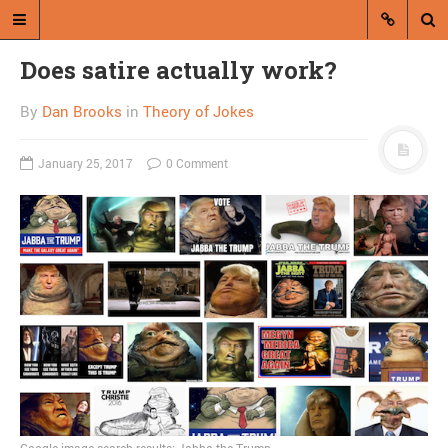
Does satire actually work?
By
Dan Brooks
in
Theory of Jokes
January 25, 2017
0 Comment
A blog by Dan Brooks
Dan Brooks writes essays, fiction,
and commentary from Montana and
abroad.
A RANDOM POST
Missoulian blurs line
between advertisement
and news, again
Google image search results: Jabba the Trump