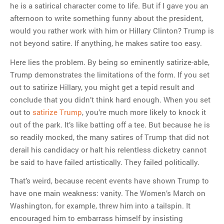
he is a satirical character come to life. But if I gave you an
afternoon to write something funny about the president,
would you rather work with him or Hillary Clinton? Trump is
not beyond satire. If anything, he makes satire too easy.
Here lies the problem. By being so eminently satirize-able,
Trump demonstrates the limitations of the form. If you set
out to satirize Hillary, you might get a tepid result and
conclude that you didn’t think hard enough. When you set
out to
satirize Trump
, you’re much more likely to knock it
out of the park. It’s like batting off a tee. But because he is
so readily mocked, the many satires of Trump that did not
derail his candidacy or halt his relentless dicketry cannot
be said to have failed artistically. They failed politically.
That’s weird, because recent events have shown Trump to
have one main weakness: vanity. The Women’s March on
Washington, for example, threw him into a tailspin. It
encouraged him to embarrass himself by insisting