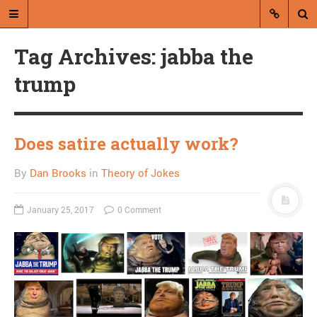
Tag Archives: jabba the
trump
Does satire actually work?
A blog by Dan Brooks
By
Dan Brooks
in
Theory of Jokes
Dan Brooks writes essays, fiction,
and commentary from Montana and
abroad.
January 25, 2017
0 Comment
A RANDOM POST
Friday links! Striking
discrepancies edition