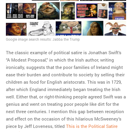
MOST POPULAR
Regarding the moth joke
Can we talk about this
Simpsons gag from 20 years
Google image search results: Jabba the Trump
ago?
Tom Hitchner on refuting the
The classic example of political satire is Jonathan Swift’s
argument no one is making
“A Modest Proposal,” in which the Irish author, writing
This misleading Fox News
ironically, suggests that the poor families of Ireland might
graph is fake
ease their burden and contribute to society by selling their
Close Reading: What Tiger
children as food for English aristocrats. This was in 1729,
Woods’s daughter looks
after which England immediately began treating the Irish
like…
well. Either that, or right-thinking people agreed Swift was a
genius and went on treating poor people like dirt for the
next three centuries. I mention this gap between reception
and effect on the occasion of this hilarious McSweeney’s
piece by Jeff Loveness, titled
This is the Political Satire