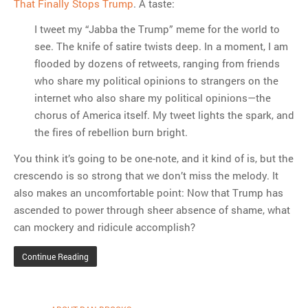
That Finally Stops Trump
. A taste:
I tweet my “Jabba the Trump” meme for the world to
see. The knife of satire twists deep. In a moment, I am
flooded by dozens of retweets, ranging from friends
who share my political opinions to strangers on the
internet who also share my political opinions—the
chorus of America itself. My tweet lights the spark, and
the fires of rebellion burn bright.
You think it’s going to be one-note, and it kind of is, but the
crescendo is so strong that we don’t miss the melody. It
also makes an uncomfortable point: Now that Trump has
ascended to power through sheer absence of shame, what
can mockery and ridicule accomplish?
Continue Reading