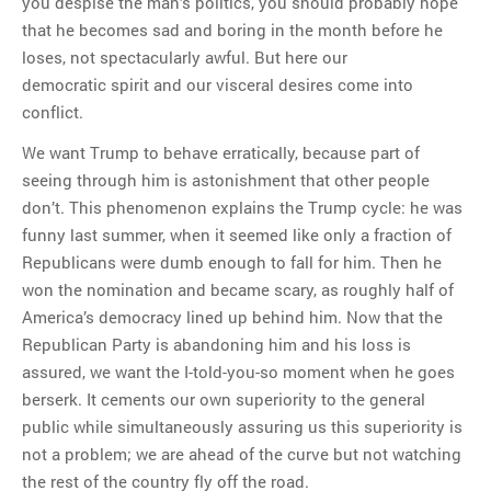
you despise the man’s politics, you should probably hope
that he becomes sad and boring in the month before he
loses, not spectacularly awful. But here our
democratic spirit and our visceral desires come into
conflict.
We want Trump to behave erratically, because part of
seeing through him is astonishment that other people
don’t. This phenomenon explains the Trump cycle: he was
funny last summer, when it seemed like only a fraction of
Republicans were dumb enough to fall for him. Then he
won the nomination and became scary, as roughly half of
America’s democracy lined up behind him. Now that the
Republican Party is abandoning him and his loss is
assured, we want the I-told-you-so moment when he goes
berserk. It cements our own superiority to the general
public while simultaneously assuring us this superiority is
not a problem; we are ahead of the curve but not watching
the rest of the country fly off the road.