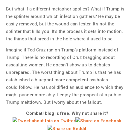
But what if a different metaphor applies? What if Trump is
the splinter around which infection gathers? He may be
easily removed, but the wound can fester. It’s not the
splinter that kills you. It’s the process it sets into motion,
the things that breed in the hole where it used to be.
Imagine if Ted Cruz ran on Trump’s platform instead of
Trump. There is no recording of Cruz bragging about
assaulting women. He doesn’t show up to debates
unprepared. The worst thing about Trump is that he has
established a blueprint more competent assholes
could follow. He has solidified an audience to which they
might pander more ably. I enjoy the prospect of a public
Trump meltdown. But I worry about the fallout.
Combat! blog is free. Why not share it?