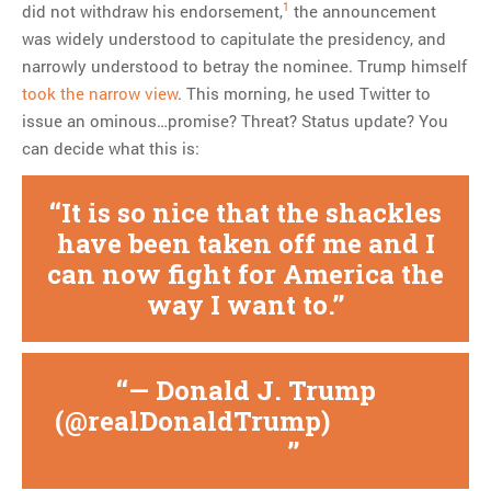
1
did not withdraw his endorsement,
the announcement
was widely understood to capitulate the presidency, and
narrowly understood to betray the nominee. Trump himself
took the narrow view
. This morning, he used Twitter to
issue an ominous…promise? Threat? Status update? You
can decide what this is:
It is so nice that the shackles
have been taken off me and I
can now fight for America the
way I want to.
— Donald J. Trump
(@realDonaldTrump)
October
11, 2016