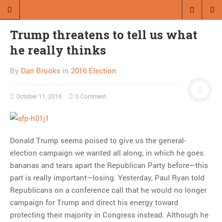
Trump threatens to tell us what
he really thinks
By
Dan Brooks
in
2016 Election
October 11, 2016
0 Comment
Donald Trump seems poised to give us the general-
election campaign we wanted all along, in which he goes
bananas and tears apart the Republican Party before—this
part is really important—losing. Yesterday, Paul Ryan told
Republicans on a conference call that he would no longer
campaign for Trump and direct his energy toward
protecting their majority in Congress instead. Although he