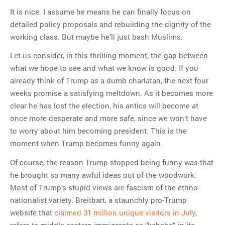
It is nice. I assume he means he can finally focus on
detailed policy proposals and rebuilding the dignity of the
working class. But maybe he’ll just bash Muslims.
Let us consider, in this thrilling moment, the gap between
what we hope to see and what we know is good. If you
already think of Trump as a dumb charlatan, the next four
weeks promise a satisfying meltdown. As it becomes more
clear he has lost the election, his antics will become at
once more desperate and more safe, since we won’t have
to worry about him becoming president. This is the
moment when Trump becomes funny again.
Of course, the reason Trump stopped being funny was that
he brought so many awful ideas out of the woodwork.
Most of Trump’s stupid views are fascism of the ethno-
nationalist variety. Breitbart, a staunchly pro-Trump
website that
claimed 31 million unique visitors in July
,
refers to middle-eastern immigrants as “kebabs” in its