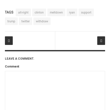
TAGS
alt-right
clinton
meltdown
ryan
support
trump
twitter
withdraw
LEAVE A COMMENT.
Comment