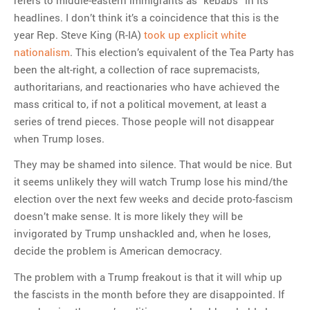
headlines. I don’t think it’s a coincidence that this is the
year Rep. Steve King (R-IA)
took up explicit white
nationalism
. This election’s equivalent of the Tea Party has
been the alt-right, a collection of race supremacists,
authoritarians, and reactionaries who have achieved the
mass critical to, if not a political movement, at least a
series of trend pieces. Those people will not disappear
when Trump loses.
They may be shamed into silence. That would be nice. But
it seems unlikely they will watch Trump lose his mind/the
election over the next few weeks and decide proto-fascism
doesn’t make sense. It is more likely they will be
invigorated by Trump unshackled and, when he loses,
decide the problem is American democracy.
The problem with a Trump freakout is that it will whip up
the fascists in the month before they are disappointed. If