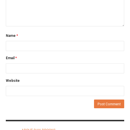
Name
*
Email
*
Website