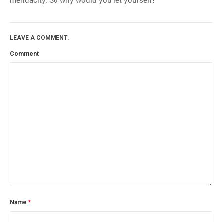
LEAVE A COMMENT.
Comment
Name
*