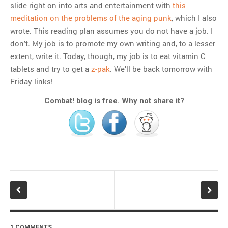
slide right on into arts and entertainment with
this
meditation on the problems of the aging punk
, which I also
wrote. This reading plan assumes you do not have a job. I
don’t. My job is to promote my own writing and, to a lesser
extent, write it. Today, though, my job is to eat vitamin C
tablets and try to get a
z-pak
. We’ll be back tomorrow with
Friday links!
Combat! blog is free. Why not share it?
1 COMMENTS