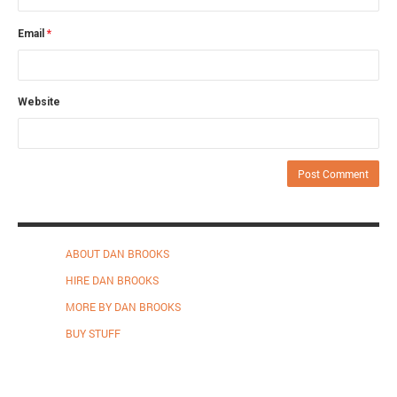
Email
*
Website
ABOUT DAN BROOKS
HIRE DAN BROOKS
MORE BY DAN BROOKS
BUY STUFF