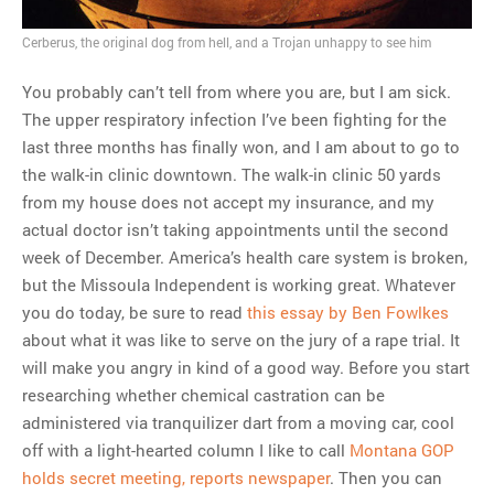
MOST POPULAR
Cerberus, the original dog from hell, and a Trojan unhappy to see him
Regarding the moth joke
You probably can’t tell from where you are, but I am sick.
Can we talk about this
The upper respiratory infection I’ve been fighting for the
Simpsons gag from 20 years
last three months has finally won, and I am about to go to
ago?
the walk-in clinic downtown. The walk-in clinic 50 yards
Tom Hitchner on refuting the
from my house does not accept my insurance, and my
argument no one is making
actual doctor isn’t taking appointments until the second
This misleading Fox News
week of December. America’s health care system is broken,
graph is fake
but the Missoula Independent is working great. Whatever
Close Reading: What Tiger
you do today, be sure to read
this essay by Ben Fowlkes
Woods’s daughter looks
about what it was like to serve on the jury of a rape trial. It
like…
will make you angry in kind of a good way. Before you start
researching whether chemical castration can be
administered via tranquilizer dart from a moving car, cool
off with a light-hearted column I like to call
Montana GOP
holds secret meeting, reports newspaper
. Then you can