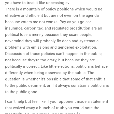
you have to treat it like unceasing evil.
There is a mountain of policy positions which would be
effective and efficient but are not even on the agenda
because voters are not wonks. Pay-as-you-go car
insurance, carbon tax, and regulated prostitution are all
political losers merely because they scare people,
nevermind they will probably fix deep and systematic
problems with emissions and gendered exploitation.
Discussion of those policies can’t happen in the public,
not because they’re too crazy, but because they are
politically incorrect. Like little electrons, politicians behave
differently when being observed by the public. The
question is whether it’s possible that some of that shift is
to the public detriment, or if it always constrains politicians
to the public good.
I can’t help but feel like if your opponent made a statement
that waived away a bunch of truth you would note the
mendacity. So why would you let yourself?