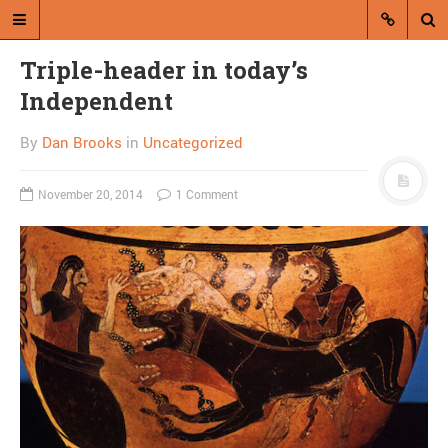
Triple-header in today’s
Independent
By
Dan Brooks
in
Uncategorized
November 20, 2014
1 Comment
A blog by Dan Brooks
Dan Brooks writes essays, fiction,
and commentary from Montana and
abroad.
A RANDOM POST
Hank III now second-best
Williams