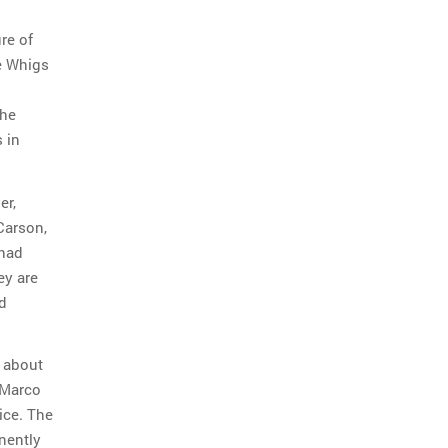
ure of
he Whigs
the
s in
er,
Carson,
 had
ey are
ed
k about
, Marco
ice. The
nently