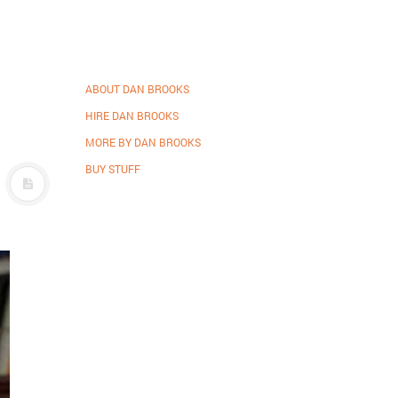
ABOUT DAN BROOKS
HIRE DAN BROOKS
MORE BY DAN BROOKS
BUY STUFF