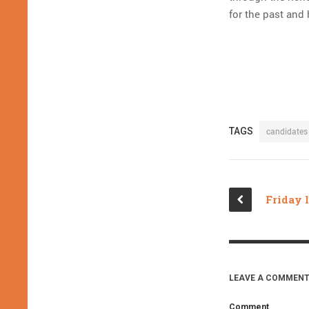
for the past and
TAGS
candidates
LEAVE A COMMENT
Comment