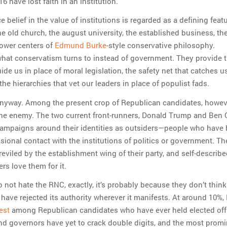
6 have lost faith in an institution.
ce belief in the value of institutions is regarded as a defining feat
e old church, the august university, the established business, t
ower centers of
Edmund Burke
-style conservative philosophy.
 what conservatism turns to instead of government. They provide 
uide us in place of moral legislation, the safety net that catches u
 the hierarchies that vet our leaders in place of populist fads.
 anyway. Among the present crop of Republican candidates, howev
 the enemy. The two current front-runners, Donald Trump and Ben 
 campaigns around their identities as outsiders—people who have
sional contact with the institutions of politics or government. Th
reviled by the establishment wing of their party, and self-describ
rs love them for it.
o not hate the RNC, exactly, it’s probably because they don’t thin
ey have rejected its authority wherever it manifests. At around 10%
est
among Republican candidates who have ever held elected off
nd governors have yet to crack double digits, and the most promi