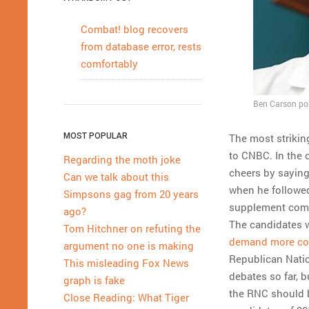
Combat! blog recovers
from database error, rests
comfortably
Ben Carson pos
MOST POPULAR
The most strikin
to CNBC. In the 
Regarding the moth joke
cheers by saying
Can we talk about this
when he followed
Simpsons gag from 20 years
supplement comp
ago?
The candidates w
Tom Hitchner on refuting the
demand more con
argument no one is making
Republican Nati
This misleading Fox News
debates so far, 
graph is fake
the RNC should b
Close Reading: What Tiger