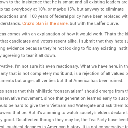
down to the insistence that he is smart and all existing leaders ar
 to tax everybody at 10%, or maybe 15%, but anyway to eliminate
ductions until 100 years of federal policy have been replaced wi
nderstands.
Cruz’s plan is the same
, but with the Laffer Curve.
eas comes with an explanation of how it would work. That’s the k
that candidates and voters resent alike. I submit that they hate 
ing evidence because they’re not looking to fix any existing instit
y agreeing to tear it all down.
vative. I’m not sure it’s even reactionary. What we have here, in th
rty that is not completely moribund, is a rejection of all values 
timents but anger, all verities but that America has been ruined.
es sense that this nihilistic “conservatism” should emerge from 
ervative movement, since that generation learned early to susp
 would be hard to give them Vietnam and Watergate and ask them to
wers that be. But it’s alarming to watch society’s elders declare 
ny good. Disaffected though they may be, the Tea Party base lived
st, cushiest decades in American history. It is not conservative t