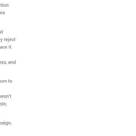
ction
ers
st
y reject
ace it.
ess, and
urn to
oesn’t
ole,
paign.