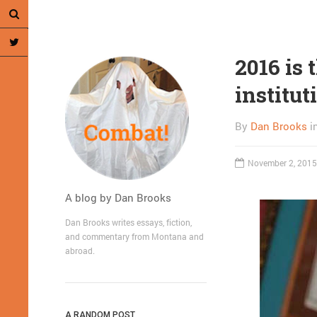
2016 is 
institut
By
Dan Brooks
i
November 2, 2015
A blog by Dan Brooks
Dan Brooks writes essays, fiction,
and commentary from Montana and
abroad.
A RANDOM POST