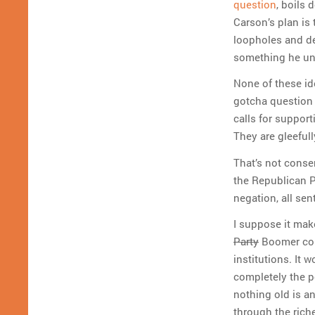
question
, boils 
Carson’s plan is
loopholes and de
something he u
None of these id
gotcha question 
calls for support
They are gleefull
That’s not conser
the Republican Pa
negation, all sen
I suppose it mak
Party
Boomer cons
institutions. It
completely the po
nothing old is a
through the riche