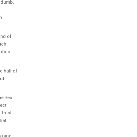
e dumb.
th
ind of
such
ution.
e half of
but
the
Tea
ect
 trust
that
o pine