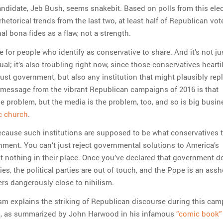
ndidate, Jeb Bush, seems snakebit. Based on polls from this ele
hetorical trends from the last two, at least half of Republican vot
nal bona fides as a flaw, not a strength.
re for people who identify as conservative to share. And it’s not ju
ual; it’s also troubling right now, since those conservatives heartil
just government, but also any institution that might plausibly repl
message from the vibrant Republican campaigns of 2016 is that
e problem, but the media is the problem, too, and so is big busin
c church
.
ecause such institutions are supposed to be what conservatives t
nment. You can’t just reject governmental solutions to America’s
 nothing in their place. Once you’ve declared that government d
ies, the political parties are out of touch, and the Pope is an assh
ers dangerously close to nihilism.
lism explains the striking of Republican discourse during this cam
m, as summarized by John Harwood in his infamous
“comic book”