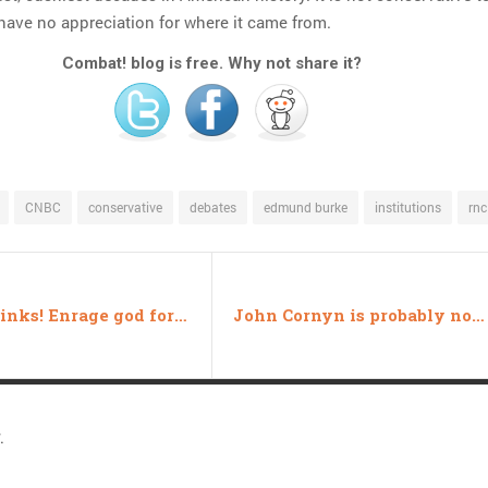
 have no appreciation for where it came from.
Combat! blog is free. Why not share it?
CNBC
conservative
debates
edmund burke
institutions
rnc
Friday links! Enrage god for candy edition
John Cornyn is probably not a member of the KKK
.