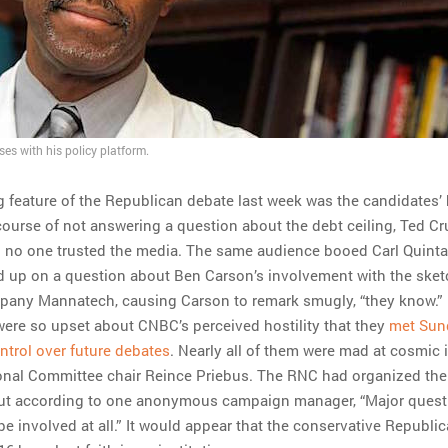
es with his policy platform.
g feature of the Republican debate last week was the candidates’ h
course of not answering a question about the debt ceiling, Ted C
 no one trusted the media. The same audience booed Carl Quinta
 up on a question about Ben Carson’s involvement with the ske
any Mannatech, causing Carson to remark smugly, “they know.”
ere so upset about CNBC’s perceived hostility that they
met Sun
trol over future debates
. Nearly all of them were mad at cosmic
onal Committee chair Reince Priebus. The RNC had organized the
but according to one anonymous campaign manager, “Major questi
e involved at all.” It would appear that the conservative Republi