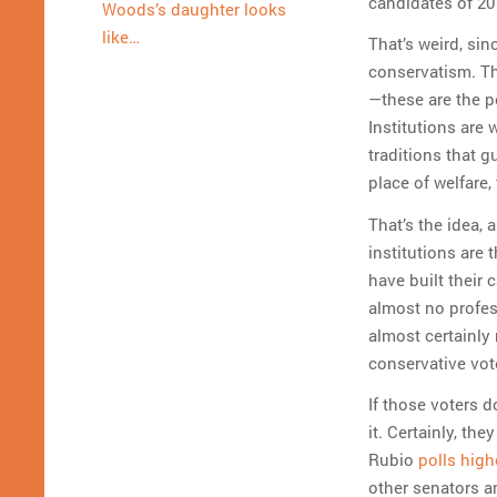
candidates of 201
Woods’s daughter looks
like…
That’s weird, sin
conservatism. Th
—these are the p
Institutions are
traditions that g
place of welfare,
That’s the idea,
institutions are
have built their
almost no profes
almost certainly 
conservative vote
If those voters d
it. Certainly, th
Rubio
polls high
other senators a