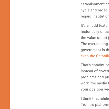
establishment ca
cycle and broad r
regard institutio
It’s an odd featu
historically unus
the value of not 
The overarching 
government is th
even the Catholi
That’s spooky, b
instead of gover
problems and put
work, the media l
your position ve
I think that nihi
Trump’s platfor