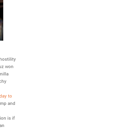
ostility
ruz won
nilla
tchy
day to
 imp and
on is if
can