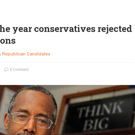
the year conservatives rejected
ions
n
Republican Candidates
0 Comment