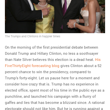
MOST POPULAR
Regarding the moth joke
Can we talk about this
Simpsons gag from 20 years
ago?
The Trumps and Clintons in happier times
Tom Hitchner on refuting the
argument no one is making
On the morning of the first presidential debate between
This misleading Fox News
Donald Trump and Hillary Clinton, no less a soothsayer
graph is fake
than Nate Silver believes this election is a dead heat.
His
Close Reading: What Tiger
FiveThirtyEight forecasting blog
gives Clinton about a 52
Woods’s daughter looks
percent chance to win the presidency, compared to
like…
Trump’s forty-eight. Let us pause here for a moment and
consider how crazy that is. Trump has no experience in
elected office, spent most of his time in the public eye as a
punchline, and launched his campaign with a flurry of
gaffes and lies that has become a blizzard since. A rational
electorate should not like him. But he is running against a