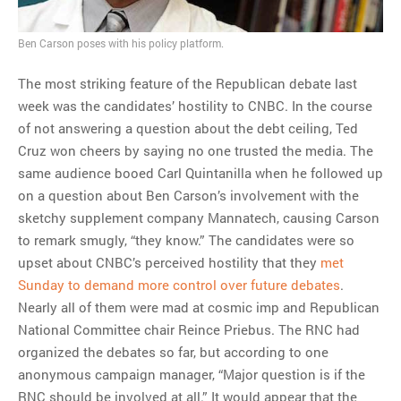
Ben Carson poses with his policy platform.
The most striking feature of the Republican debate last
week was the candidates’ hostility to CNBC. In the course
of not answering a question about the debt ceiling, Ted
Cruz won cheers by saying no one trusted the media. The
same audience booed Carl Quintanilla when he followed up
on a question about Ben Carson’s involvement with the
sketchy supplement company Mannatech, causing Carson
to remark smugly, “they know.” The candidates were so
upset about CNBC’s perceived hostility that they
met
Sunday to demand more control over future debates
.
Nearly all of them were mad at cosmic imp and Republican
National Committee chair Reince Priebus. The RNC had
organized the debates so far, but according to one
anonymous campaign manager, “Major question is if the
RNC should be involved at all.” It would appear that the