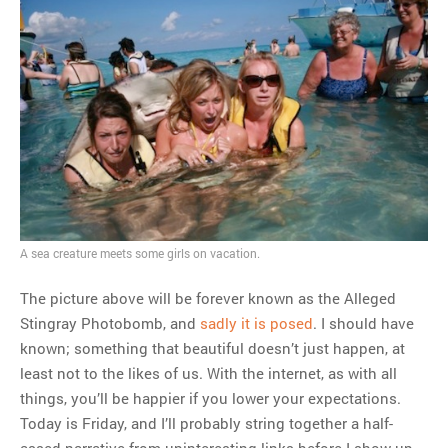
A sea creature meets some girls on vacation.
The picture above will be forever known as the Alleged
Stingray Photobomb, and
sadly it is posed
. I should have
known; something that beautiful doesn’t just happen, at
least not to the likes of us. With the internet, as with all
things, you’ll be happier if you lower your expectations.
Today is Friday, and I’ll probably string together a half-