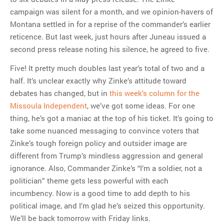
campaign was silent for a month, and we opinion-havers of
Montana settled in for a reprise of the commander’s earlier
reticence. But last week, just hours after Juneau issued a
second press release noting his silence, he agreed to five.
Five! It pretty much doubles last year’s total of two and a
half. It’s unclear exactly why Zinke’s attitude toward
debates has changed, but in
this week’s column for the
Missoula Independent
, we’ve got some ideas. For one
thing, he’s got a maniac at the top of his ticket. It’s going to
take some nuanced messaging to convince voters that
Zinke’s tough foreign policy and outsider image are
different from Trump’s mindless aggression and general
ignorance. Also, Commander Zinke’s “I’m a soldier, not a
politician” theme gets less powerful with each
incumbency. Now is a good time to add depth to his
political image, and I’m glad he’s seized this opportunity.
We’ll be back tomorrow with Friday links.