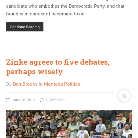
candidate who embodies the Democratic Party, and that
brand is in danger of becoming toxic.
Continue Reading
Zinke agrees to five debates,
perhaps wisely
By
Dan Brooks
in
Montana Politics
June 16, 2016
1 Comment