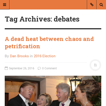
Tag Archives: debates
A dead heat between chaos and
petrification
A blog by Dan Brooks
By
Dan Brooks
in
2016 Election
Dan Brooks writes essays, fiction,
and commentary from Montana and
September 26, 2016
0 Comment
abroad.
A RANDOM POST
What’s wrong with
internet comments?