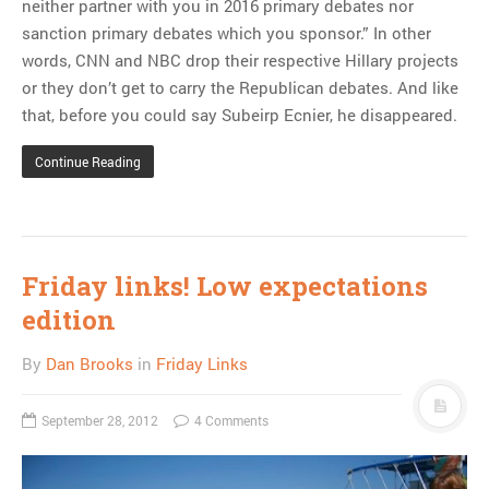
neither partner with you in 2016 primary debates nor
sanction primary debates which you sponsor.” In other
words, CNN and NBC drop their respective Hillary projects
or they don’t get to carry the Republican debates. And like
that, before you could say Subeirp Ecnier, he disappeared.
Continue Reading
Friday links! Low expectations
edition
By
Dan Brooks
in
Friday Links
September 28, 2012
4 Comments