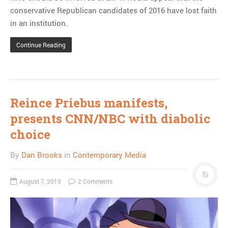
conservative Republican candidates of 2016 have lost faith
in an institution.
Continue Reading
Reince Priebus manifests,
presents CNN/NBC with diabolic
choice
By
Dan Brooks
in
Contemporary Media
August 7, 2013
2 Comments