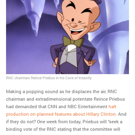
RNC chairman Reince Priebus in his Cave of Insanity
Making a popping sound as he displaces the air, RNC
chairman and extradimensional potentate Reince Priebus
had demanded that CNN and NBC Entertainment
halt
production on planned features about Hillary Clinton
. And
if they do not? One week from today, Priebus will “seek a
binding vote of the RNC stating that the committee will