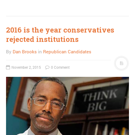
2016 is the year conservatives
rejected institutions
By
Dan Brooks
in
Republican Candidates
November 2, 2015
0 Comment