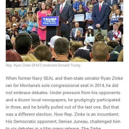
Rep. Ryan Zinke (R-MT) endorses Donald Trump.
When former Navy SEAL and then-state senator Ryan Zinke
ran for Montana’s sole congressional seat in 2014, he did
not embrace debates. Under pressure from his opponents
and a dozen local newspapers, he grudgingly participated
in three, and he briefly pulled out of the last one. But that
was a different election. Now Rep. Zinke is an incumbent.
His Democratic opponent, Denise Juneau, challenged him
to six debates in a May press release. The Zinke