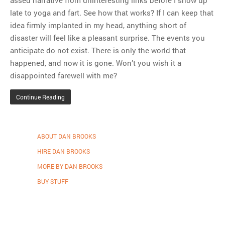
assed narrative from uninteresting links before I show up
late to yoga and fart. See how that works? If I can keep that
idea firmly implanted in my head, anything short of
disaster will feel like a pleasant surprise. The events you
anticipate do not exist. There is only the world that
happened, and now it is gone. Won’t you wish it a
disappointed farewell with me?
Continue Reading
ABOUT DAN BROOKS
HIRE DAN BROOKS
MORE BY DAN BROOKS
BUY STUFF