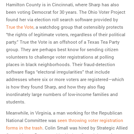
Hamilton County is in Cincinnati, where Sharp has also
been voting Democrat for 30 years. The Ohio Voter Project
found her via election roll search software provided by
True the Vote
, a watchdog group that ostensibly protects
“the rights of legitimate voters, regardless of their political
party.” True the Vote is an offshoot of a Texas Tea Party
group. They are perhaps best know for sending citizen
volunteers to challenge voter registrations at polling
places in black neighborhoods. Their fraud-detection
software flags “electoral irregularities” that include
addresses where six or more voters are registered—which
is how they found Sharp, and how they also flag
inordinately large numbers of low-income families and
students.
Meanwhile, in Virginia, a man working for the Republican
National Committee was
seen throwing voter registration
forms in the trash
. Colin Small was hired by Strategic Allied