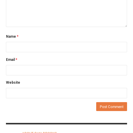
Name
*
Email
*
Website