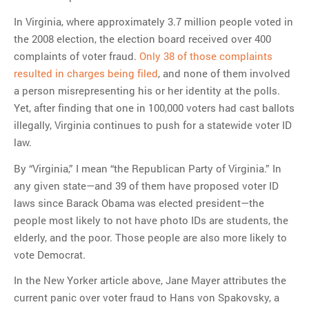
In Virginia, where approximately 3.7 million people voted in
the 2008 election, the election board received over 400
complaints of voter fraud.
Only 38 of those complaints
resulted in charges being filed
, and none of them involved
a person misrepresenting his or her identity at the polls.
Yet, after finding that one in 100,000 voters had cast ballots
illegally, Virginia continues to push for a statewide voter ID
law.
By “Virginia,” I mean “the Republican Party of Virginia.” In
any given state—and 39 of them have proposed voter ID
laws since Barack Obama was elected president—the
people most likely to not have photo IDs are students, the
elderly, and the poor. Those people are also more likely to
vote Democrat.
In the New Yorker article above, Jane Mayer attributes the
current panic over voter fraud to Hans von Spakovsky, a