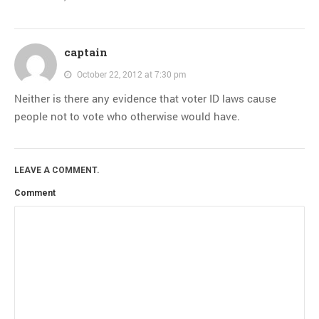
captain
October 22, 2012 at 7:30 pm
Neither is there any evidence that voter ID laws cause
people not to vote who otherwise would have.
LEAVE A COMMENT.
Comment