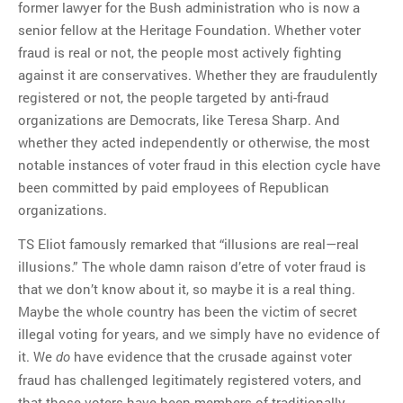
former lawyer for the Bush administration who is now a
senior fellow at the Heritage Foundation. Whether voter
fraud is real or not, the people most actively fighting
against it are conservatives. Whether they are fraudulently
registered or not, the people targeted by anti-fraud
organizations are Democrats, like Teresa Sharp. And
whether they acted independently or otherwise, the most
notable instances of voter fraud in this election cycle have
been committed by paid employees of Republican
organizations.
TS Eliot famously remarked that “illusions are real—real
illusions.” The whole damn raison d’etre of voter fraud is
that we don’t know about it, so maybe it is a real thing.
Maybe the whole country has been the victim of secret
illegal voting for years, and we simply have no evidence of
it. We
have evidence that the crusade against voter
do
fraud has challenged legitimately registered voters, and
that those voters have been members of traditionally