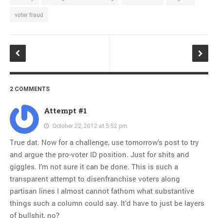
voter fraud
2 COMMENTS
Attempt #1
October 22, 2012 at 5:52 pm
True dat. Now for a challenge, use tomorrow’s post to try
and argue the pro-voter ID position. Just for shits and
giggles. I’m not sure it can be done. This is such a
transparent attempt to disenfranchise voters along
partisan lines I almost cannot fathom what substantive
things such a column could say. It’d have to just be layers
of bullshit, no?