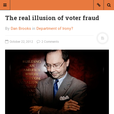
The real illusion of voter fraud
By
Dan Brooks
in
Department of Irony?
October 22, 2012
2 Comments
A blog by Dan Brooks
Dan Brooks writes essays, fiction,
and commentary from Montana and
abroad.
A RANDOM POST
Is the ZANU-PF Twitter
account a hoax?