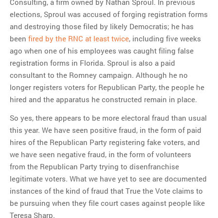
Consulting, a firm owned by Nathan Sproul. In previous
elections, Sproul was accused of forging registration forms
and destroying those filed by likely Democratis; he has
been
fired by the RNC at least twice
, including five weeks
ago when one of his employees was caught filing false
registration forms in Florida. Sproul is also a paid
consultant to the Romney campaign. Although he no
longer registers voters for Republican Party, the people he
hired and the apparatus he constructed remain in place.
So yes, there appears to be more electoral fraud than usual
this year. We have seen positive fraud, in the form of paid
hires of the Republican Party registering fake voters, and
we have seen negative fraud, in the form of volunteers
from the Republican Party trying to disenfranchise
legitimate voters. What we have yet to see are documented
instances of the kind of fraud that True the Vote claims to
be pursuing when they file court cases against people like
Teresa Sharp.