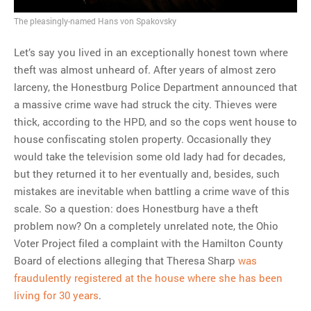
The pleasingly-named Hans von Spakovsky
MOST POPULAR
Regarding the moth joke
Let’s say you lived in an exceptionally honest town where
Can we talk about this
theft was almost unheard of. After years of almost zero
Simpsons gag from 20 years
larceny, the Honestburg Police Department announced that
ago?
a massive crime wave had struck the city. Thieves were
Tom Hitchner on refuting the
thick, according to the HPD, and so the cops went house to
argument no one is making
house confiscating stolen property. Occasionally they
This misleading Fox News
would take the television some old lady had for decades,
graph is fake
but they returned it to her eventually and, besides, such
Close Reading: What Tiger
mistakes are inevitable when battling a crime wave of this
Woods’s daughter looks
scale. So a question: does Honestburg have a theft
like…
problem now? On a completely unrelated note, the Ohio
Voter Project filed a complaint with the Hamilton County
Board of elections alleging that Theresa Sharp
was
fraudulently registered at the house where she has been
living for 30 years
.