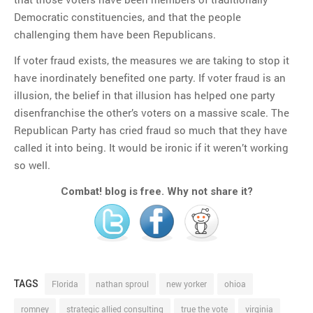
Democratic constituencies, and that the people
challenging them have been Republicans.
If voter fraud exists, the measures we are taking to stop it
have inordinately benefited one party. If voter fraud is an
illusion, the belief in that illusion has helped one party
disenfranchise the other’s voters on a massive scale. The
Republican Party has cried fraud so much that they have
called it into being. It would be ironic if it weren’t working
so well.
Combat! blog is free. Why not share it?
TAGS
Florida
nathan sproul
new yorker
ohioa
romney
strategic allied consulting
true the vote
virginia