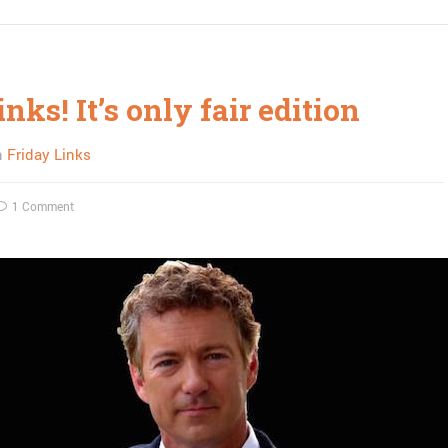
inks! It’s only fair edition
n
Friday Links
1 Comment