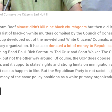
of Conservative Citizens Earl Holt III
torm Roof
almost didn’t kill nine black churchgoers
but then did it
a list of black-on-white murders compiled by the Council of Cons
roup developed out of the now-defunct White Citizens’ Councils, an
macy organization. It has also
donated a lot of money to Republica
uding Rand Paul, Rick Santorum, Ted Cruz and Scott Walker. The 
, but not the other way around. Of course, the GOP does oppose
n, and it supports states’ rights and strong limits on immigration
t racists happen to like. But the Republican Party is not racist. It 
many of the same policy positions as a white primacy organizati