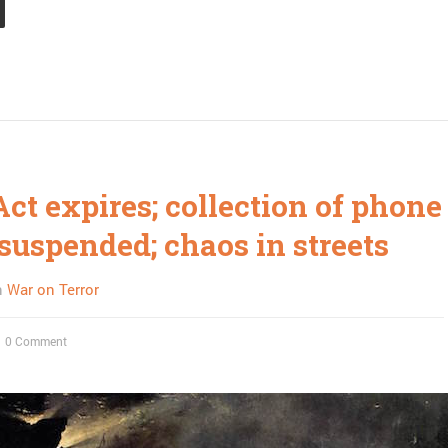
Act expires; collection of phone
suspended; chaos in streets
n
War on Terror
0 Comment