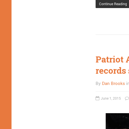
Continue Reading
Patriot 
records 
By
Dan Brooks
i
June 1, 2015