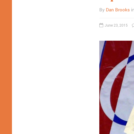
By
Dan Brooks
i
June 23, 2015