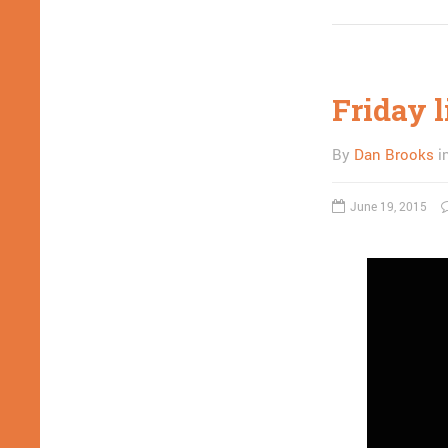
Friday l
By
Dan Brooks
i
June 19, 2015