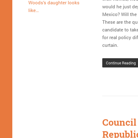
Woods’s daughter looks
would he just de
like…
Mexico? Will the
These are the qu
candidate to take
for real policy d
curtain.
Continue Reading
Council
Republi