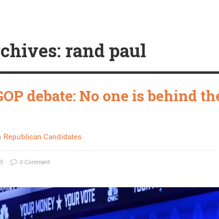
chives: rand paul
GOP debate: No one is behind th
n
Republican Candidates
15
0 Comment