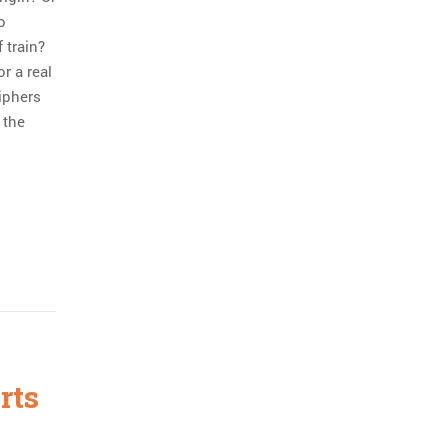
o
 train?
r a real
ciphers
 the
rts