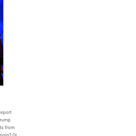
deport
 Trump
ts from
rigin? Or