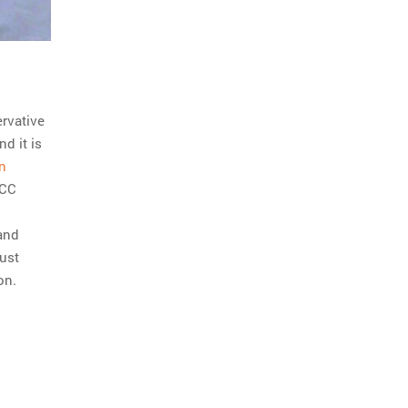
ervative
d it is
n
CCC
 and
just
on.