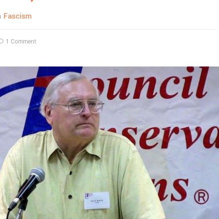
n
Fascism
1 Comment