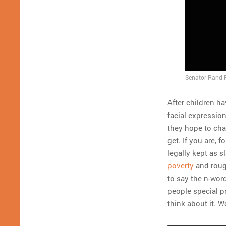
Senator Rand P
After children h
facial expressio
they hope to chan
get. If you are,
legally kept as 
poverty
and roughl
to say the n-wor
people special pr
think about it. 