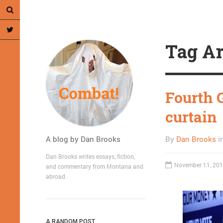
Tag Ar
Fourth 
curtain
A blog by Dan Brooks
By
Dan Brooks
i
Dan Brooks writes essays, fiction,
November 11, 20
and commentary from Montana and
abroad.
A RANDOM POST