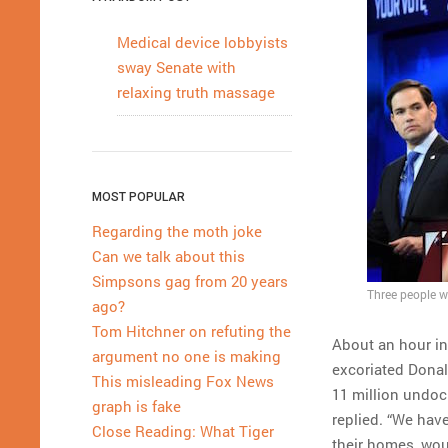
Medical device lobbyists
sway Senate with
relaxing truth massage
MOST POPULAR
Regarding the moth joke
Can we talk about this
Simpsons gag from 20 years
Three people w
ago?
Tom Hitchner on refuting the
About an hour in
argument no one is making
excoriated Donal
This misleading Fox News
11 million undo
graph is fake
replied. “We hav
Close Reading: What Tiger
their homes, wou