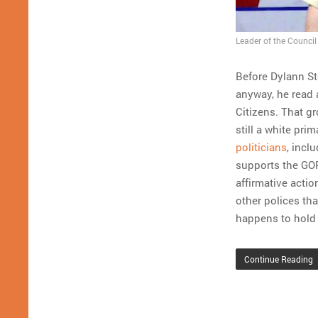
Leader of the Council 
Before Dylann S
anyway, he read 
Citizens. That g
still a white pri
politicians
, incl
supports the GOP
affirmative actio
other polices tha
happens to hold 
Continue Reading