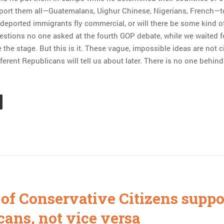
port them all—Guatemalans, Uighur Chinese, Nigerians, French—t
 deported immigrants fly commercial, or will there be some kind of
estions no one asked at the fourth GOP debate, while we waited fo
 the stage. But this is it. These vague, impossible ideas are not 
ifferent Republicans will tell us about later. There is no one behind
 of Conservative Citizens suppo
cans, not vice versa