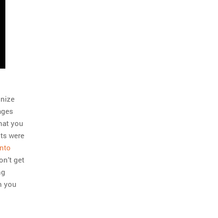
gnize
ages
what you
nts were
into
on’t get
ng
en you