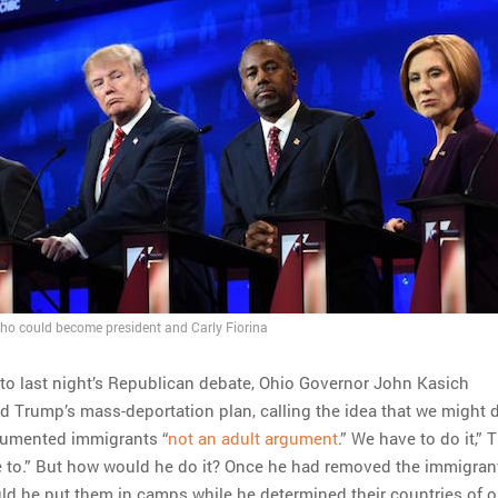
ho could become president and Carly Fiorina
to last night’s Republican debate, Ohio Governor John Kasich
d Trump’s mass-deportation plan, calling the idea that we might 
cumented immigrants “
not an adult argument
.” We have to do it,”
e to.” But how would he do it? Once he had removed the immigran
ld he put them in camps while he determined their countries of o