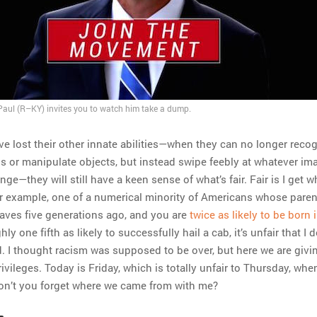
aul (R–KY) invites you to watch him take a dump.
ave lost their other innate abilities—when they can no longer reco
ns or manipulate objects, but instead swipe feebly at whatever im
ge—they will still have a keen sense of what’s fair. Fair is I get 
 for example, one of a numerical minority of Americans whose pare
slaves five generations ago, and you are
twice as likely to be born 
y one fifth as likely to successfully hail a cab, it’s unfair that I d
d. I thought racism was supposed to be over, but here we are givi
ivileges. Today is Friday, which is totally unfair to Thursday, wh
Won’t you forget where we came from with me?