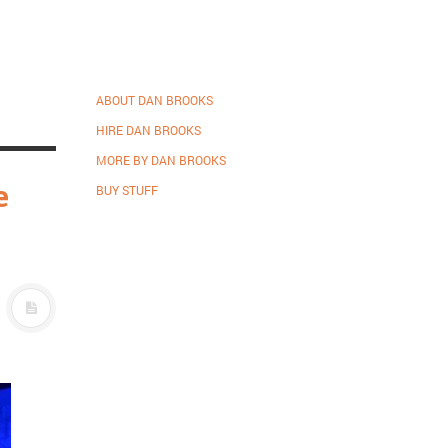
ABOUT DAN BROOKS
HIRE DAN BROOKS
MORE BY DAN BROOKS
e
BUY STUFF