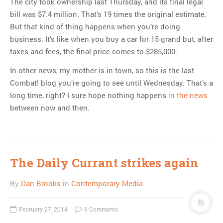
The city took ownership last Thursday, and its final legal
bill was $7.4 million. That’s 19 times the original estimate.
But that kind of thing happens when you’re doing
business. It’s like when you buy a car for 15 grand but, after
taxes and fees, the final price comes to $285,000.
In other news, my mother is in town, so this is the last
Combat! blog you’re going to see until Wednesday. That’s a
long time, right? I sure hope nothing happens
in the news
between now and then.
The Daily Currant strikes again
By
Dan Brooks
in
Contemporary Media
February 27, 2014
6 Comments