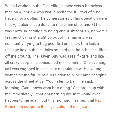
When I worked in the East Village, there was a homeless
man on Avenue A who would recite the full text of “The
Raven” for a dollar. The cornerstones of his operation were
that A) it also cost a dollar to make him stop, and B) he
was crazy. In addition to being about six foot six, he wore a
feather sticking straight up out of his hair and was
constantly trying to hug people. I once saw him kick a
teenage boy in the testicles so hard that both his feet lifted
off the ground. The Raven Guy was a real fixture, and like
all crazy people he considered me his friend. One evening,
as I was engaged in a delicate negotiation with a young
woman re: the future of our relationship, he came charging
across the street at us. “You listen to Dan,” he said,
looming. “Dan knows what he’s doing.” She broke up with
me immediately. I thought nothing like that would ever
happen to me again, but this morning I learned that
Pat
Robertson supports the legalization of marijuana
.