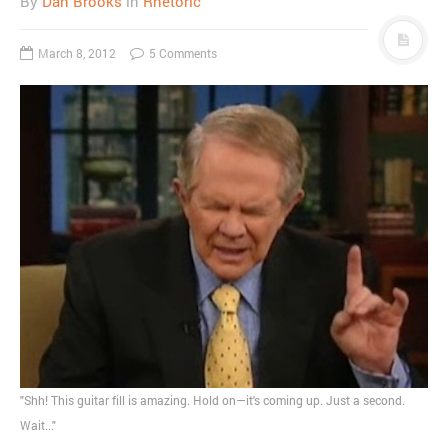
By
Dan Brooks
in
Rhetoric
March 8, 2012
5 Comments
"Shh! This guitar fill is amazing. Hold on—it's coming up. Just a second.
Wait..."