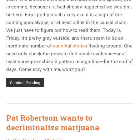
is coming, because if it had already happened we wouldn’t
be here. Ergo, pretty much every event is a sign of the
coming apocalypse, or at least a link in the causal chain.
We just have to figure out how to read them. Today is
Friday, it’s pretty gray outside, and there seem to be an
inordinate number of
cannibal stories
floating around. One
need only check the news to find ample evidence—or at
least some pre-schizoid pattern recognition—for the end of
days. Come scry with me, won’t you?
Continue Reading
Pat Robertson wants to
decriminalize marijuana