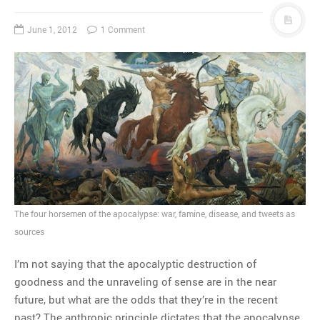
June 1, 2012
1 Comment
The four horsemen of the apocalypse: war, famine, disease, and tweets as
sources
I’m not saying that the apocalyptic destruction of
goodness and the unraveling of sense are in the near
future, but what are the odds that they’re in the recent
past? The anthropic principle dictates that the apocalypse