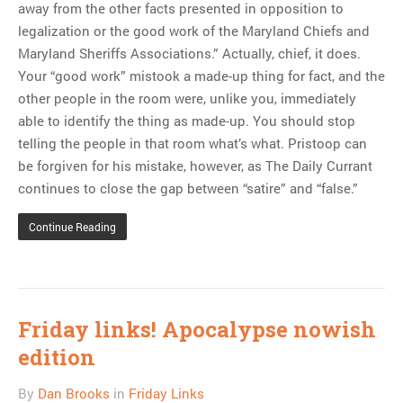
away from the other facts presented in opposition to
legalization or the good work of the Maryland Chiefs and
Maryland Sheriffs Associations.” Actually, chief, it does.
Your “good work” mistook a made-up thing for fact, and the
other people in the room were, unlike you, immediately
able to identify the thing as made-up. You should stop
telling the people in that room what’s what. Pristoop can
be forgiven for his mistake, however, as The Daily Currant
continues to close the gap between “satire” and “false.”
Continue Reading
Friday links! Apocalypse nowish
edition
By
Dan Brooks
in
Friday Links