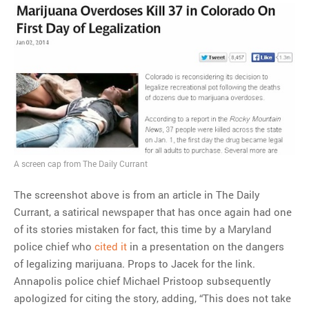
A screen cap from The Daily Currant
The screenshot above is from an article in The Daily
Currant, a satirical newspaper that has once again had one
of its stories mistaken for fact, this time by a Maryland
police chief who
cited it
in a presentation on the dangers
of legalizing marijuana. Props to Jacek for the link.
Annapolis police chief Michael Pristoop subsequently
apologized for citing the story, adding, “This does not take