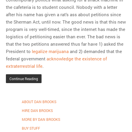
the cafeteria is to student council. Nobody with a letter
after his name has given a rat’s ass about petitions since
the Sherman Act, until now. The good news is that this new
program is very well-timed, since the internet has made the
logistics of petitioning easier than ever. The bad news is
that the two petitions answered thus far have 1) asked the
President to
legalize marijuana
and 2) demanded that the
federal government
acknowledge the existence of
extraterrestrial life
.
Continue Reading
ABOUT DAN BROOKS
HIRE DAN BROOKS
MORE BY DAN BROOKS
BUY STUFF