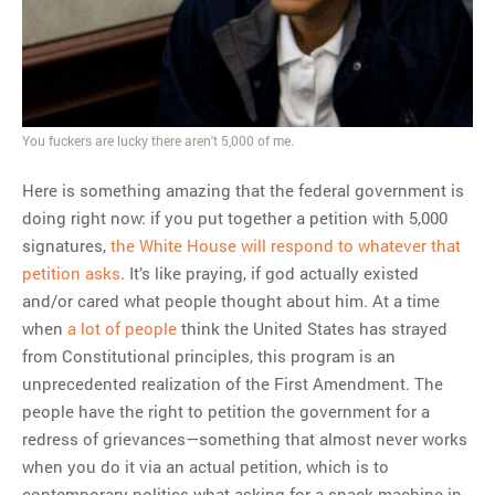
You fuckers are lucky there aren't 5,000 of me.
Here is something amazing that the federal government is
doing right now: if you put together a petition with 5,000
signatures,
the White House will respond to whatever that
petition asks
. It’s like praying, if god actually existed
and/or cared what people thought about him. At a time
when
a lot of people
think the United States has strayed
from Constitutional principles, this program is an
unprecedented realization of the First Amendment. The
people have the right to petition the government for a
redress of grievances—something that almost never works
when you do it via an actual petition, which is to
contemporary politics what asking for a snack machine in