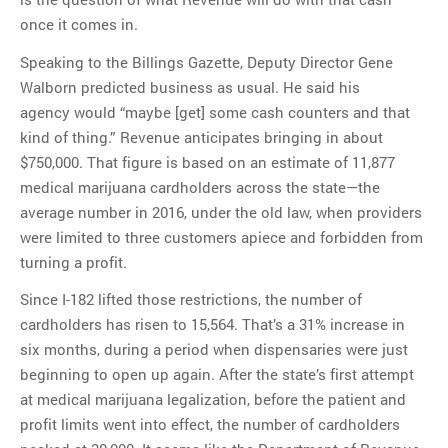
once it comes in.
Speaking to the Billings Gazette, Deputy Director Gene
Walborn predicted business as usual. He said his
agency would “maybe [get] some cash counters and that
kind of thing.” Revenue anticipates bringing in about
$750,000. That figure is based on an estimate of 11,877
medical marijuana cardholders across the state—the
average number in 2016, under the old law, when providers
were limited to three customers apiece and forbidden from
turning a profit.
Since I-182 lifted those restrictions, the number of
cardholders has risen to 15,564. That’s a 31% increase in
six months, during a period when dispensaries were just
beginning to open up again. After the state’s first attempt
at medical marijuana legalization, before the patient and
profit limits went into effect, the number of cardholders