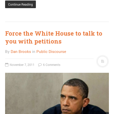
Continue Reading
Force the White House to talk to
you with petitions
By
Dan Brooks
in
Public Discourse
November 7, 2011
6 Comments