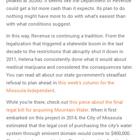
peaked at 30,000. It seems like the Department of Revenue
could get a lot more cash than it expects. Its plan to do
nothing might have more to do with what’s easiest than
with what conditions suggest.
In this way, Revenue is continuing a tradition. From the
legalization that triggered a statewide boom in the last
decade to the restrictions that abruptly shut it down in
2011, Helena has consistently done what it would about
medical marijuana and considered the consequences later.
You can read all about our state government’s steadfast
refusal to plan ahead in
this week’s column for the
Missoula Independent
.
While you’re there, check out
this piece about the final
legal bill for acquiring Mountain Water
. When it first
embarked on this project in 2014, the City of Missoula
estimated that the legal cost of purchasing the city’s water
system through eminent domain would come to $400,000.