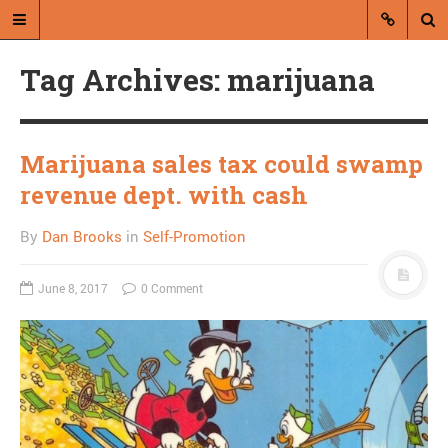
Tag Archives: marijuana
Marijuana sales tax could swamp
revenue dept. with cash
A blog by Dan Brooks
By
Dan Brooks
in
Self-Promotion
Dan Brooks writes essays, fiction,
and commentary from Montana and
June 8, 2017
0 Comment
abroad.
A RANDOM POST
Wealthy churchman
announces run for
governor