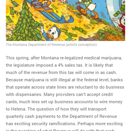
MOST POPULAR
Regarding the moth joke
Can we talk about this
Simpsons gag from 20 years
The Montana Department of Revenue (artist’s conception)
ago?
Tom Hitchner on refuting the
This spring, after Montana re-legalized medical marijuana,
argument no one is making
the legislature imposed a 4% sales tax. It is likely that
This misleading Fox News
much of the revenue from this tax will come in as cash.
graph is fake
Because marijuana is still illegal at the federal level, banks
Close Reading: What Tiger
that operate across state lines are reluctant to do business
Woods’s daughter looks
with dispensaries. Many providers can’t accept credit
like…
cards, much less set up business accounts to wire money
to Helena. The question of how they will transport
quarterly cash payments to the Department of Revenue
has exciting security ramifications. Perhaps more exciting
is the question of what Revenue will do with that cash