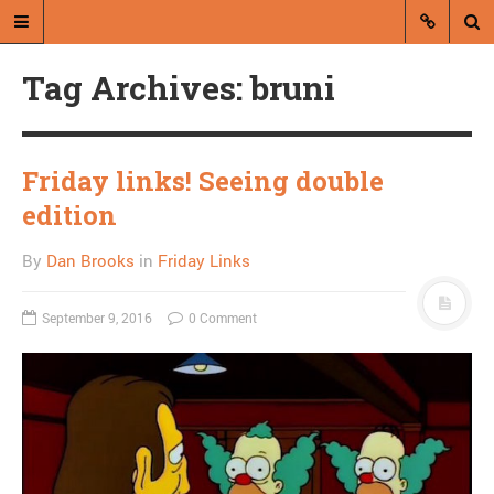
Tag Archives: bruni
Friday links! Seeing double
edition
A blog by Dan Brooks
By
Dan Brooks
in
Friday Links
Dan Brooks writes essays, fiction,
and commentary from Montana and
September 9, 2016
0 Comment
abroad.
A RANDOM POST
Wealthy churchman
announces run for
governor