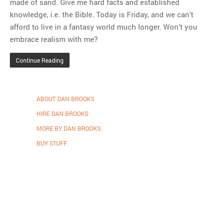
made of sand. Give me hard facts and established
knowledge, i.e. the Bible. Today is Friday, and we can’t
afford to live in a fantasy world much longer. Won’t you
embrace realism with me?
Continue Reading
ABOUT DAN BROOKS
HIRE DAN BROOKS
MORE BY DAN BROOKS
BUY STUFF