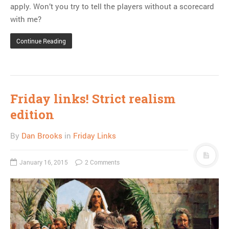
apply. Won’t you try to tell the players without a scorecard
with me?
Continue Reading
Friday links! Strict realism
edition
By
Dan Brooks
in
Friday Links
January 16, 2015
2 Comments