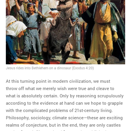
Jesus rides into Bethlehem on a dinosaur (Exodus 4:20)
At this turning point in modern civilization, we must
throw off what we merely wish were true and cleave to
what is absolutely certain. Only by reasoning scrupulously
according to the evidence at hand can we hope to grapple
with the complicated problems of 21st-century living.
Philosophy, sociology, climate science—these are exciting
realms of conjecture, but in the end, they are only castles