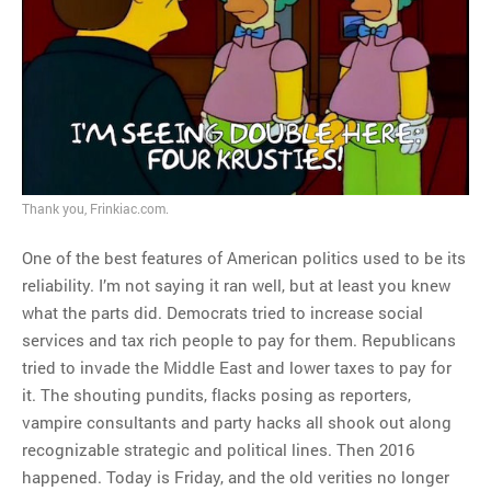
MOST POPULAR
Regarding the moth joke
Can we talk about this
Simpsons gag from 20 years
ago?
Tom Hitchner on refuting the
Thank you, Frinkiac.com.
argument no one is making
One of the best features of American politics used to be its
This misleading Fox News
reliability. I’m not saying it ran well, but at least you knew
graph is fake
what the parts did. Democrats tried to increase social
Close Reading: What Tiger
services and tax rich people to pay for them. Republicans
Woods’s daughter looks
tried to invade the Middle East and lower taxes to pay for
like…
it. The shouting pundits, flacks posing as reporters,
vampire consultants and party hacks all shook out along
recognizable strategic and political lines. Then 2016
happened. Today is Friday, and the old verities no longer