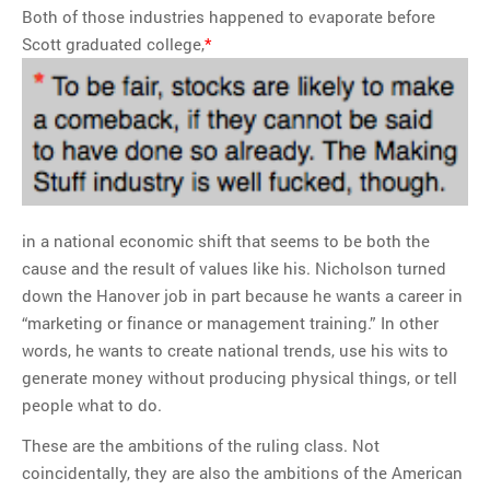
Both of those industries happened to evaporate before
Scott graduated college,
*
in a national economic shift that seems to be both the
cause and the result of values like his. Nicholson turned
down the Hanover job in part because he wants a career in
“marketing or finance or management training.” In other
words, he wants to create national trends, use his wits to
generate money without producing physical things, or tell
people what to do.
These are the ambitions of the ruling class. Not
coincidentally, they are also the ambitions of the American