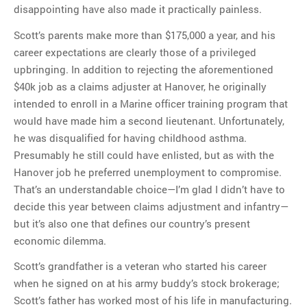
disappointing have also made it practically painless.
Scott’s parents make more than $175,000 a year, and his
career expectations are clearly those of a privileged
upbringing. In addition to rejecting the aforementioned
$40k job as a claims adjuster at Hanover, he originally
intended to enroll in a Marine officer training program that
would have made him a second lieutenant. Unfortunately,
he was disqualified for having childhood asthma.
Presumably he still could have enlisted, but as with the
Hanover job he preferred unemployment to compromise.
That’s an understandable choice—I’m glad I didn’t have to
decide this year between claims adjustment and infantry—
but it’s also one that defines our country’s present
economic dilemma.
Scott’s grandfather is a veteran who started his career
when he signed on at his army buddy’s stock brokerage;
Scott’s father has worked most of his life in manufacturing.