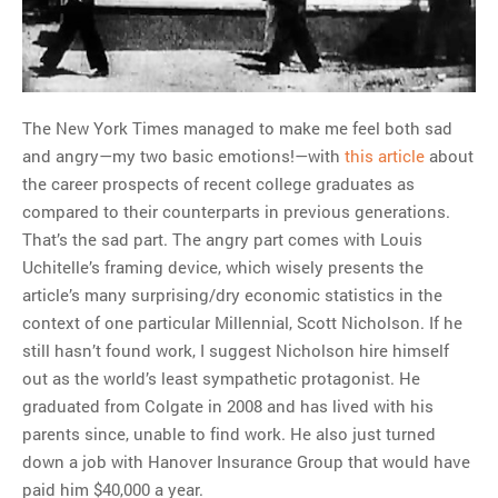
MOST POPULAR
Regarding the moth joke
Can we talk about this
Simpsons gag from 20 years
The New York Times managed to make me feel both sad
ago?
and angry—my two basic emotions!—with
this article
about
Tom Hitchner on refuting the
the career prospects of recent college graduates as
argument no one is making
compared to their counterparts in previous generations.
This misleading Fox News
That’s the sad part. The angry part comes with Louis
graph is fake
Uchitelle’s framing device, which wisely presents the
Close Reading: What Tiger
article’s many surprising/dry economic statistics in the
Woods’s daughter looks
context of one particular Millennial, Scott Nicholson. If he
like…
still hasn’t found work, I suggest Nicholson hire himself
out as the world’s least sympathetic protagonist. He
graduated from Colgate in 2008 and has lived with his
parents since, unable to find work. He also just turned
down a job with Hanover Insurance Group that would have
paid him $40,000 a year.