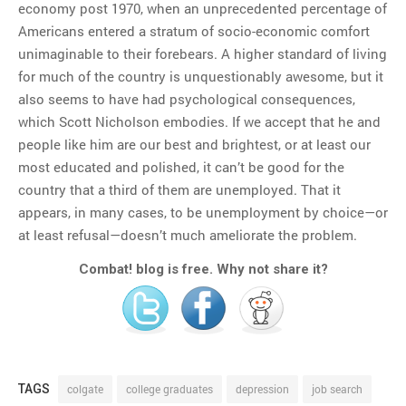
economy post 1970, when an unprecedented percentage of
Americans entered a stratum of socio-economic comfort
unimaginable to their forebears. A higher standard of living
for much of the country is unquestionably awesome, but it
also seems to have had psychological consequences,
which Scott Nicholson embodies. If we accept that he and
people like him are our best and brightest, or at least our
most educated and polished, it can’t be good for the
country that a third of them are unemployed. That it
appears, in many cases, to be unemployment by choice—or
at least refusal—doesn’t much ameliorate the problem.
Combat! blog is free. Why not share it?
TAGS
colgate
college graduates
depression
job search