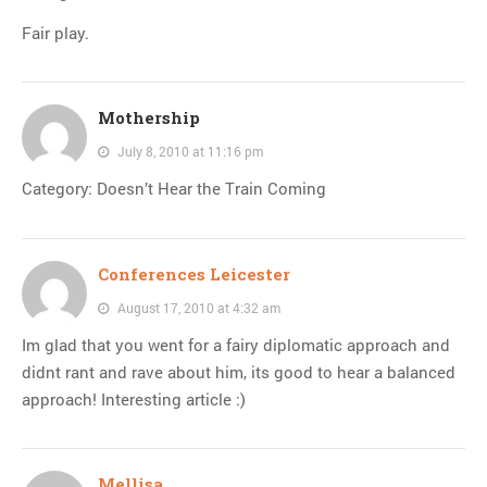
Fair play.
Mothership
July 8, 2010 at 11:16 pm
Category: Doesn’t Hear the Train Coming
Conferences Leicester
August 17, 2010 at 4:32 am
Im glad that you went for a fairy diplomatic approach and
didnt rant and rave about him, its good to hear a balanced
approach! Interesting article :)
Mellisa