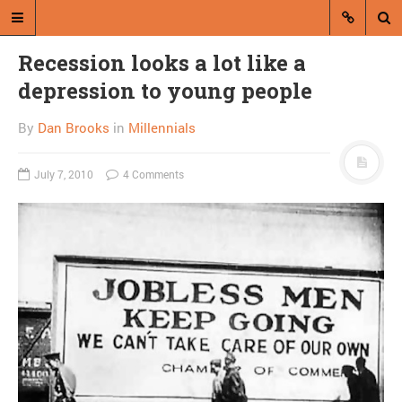
Recession looks a lot like a
depression to young people
By
Dan Brooks
in
Millennials
July 7, 2010
4 Comments
A blog by Dan Brooks
Dan Brooks writes essays, fiction,
and commentary from Montana and
abroad.
A RANDOM POST
Good night, sweet prince