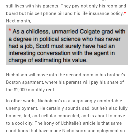
still lives with his parents. They pay not only his room and
board but his cell phone bill and his life insurance policy.
*
Next month,
Nicholson will move into the second room in his brother’s
Boston apartment, where his parents will pay his share of
the $2,000 monthly rent.
In other words, Nicholson’s is a surprisingly comfortable
unemployment. He certainly sounds sad, but he’s also fully
housed, fed, and cellular-connected, and is about to move
to a cool city. The irony of Uchitelle’s article is that same
conditions that have made Nicholson’s unemployment so