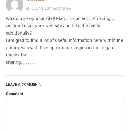
July 19, 2014 at 3:19 pm
Whats up very nice site!! Man .. Excellent .. Amazing .. I
will bookmark your web site and take the feeds
additionally?
I am glad to find a lot of useful information here within the
put up, we want develop extra strategies in this regard,
thanks for
sharing. . . . . .
LEAVE A COMMENT.
Comment