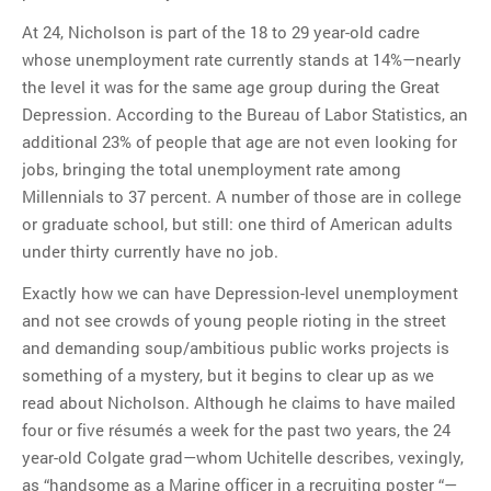
At 24, Nicholson is part of the 18 to 29 year-old cadre
whose unemployment rate currently stands at 14%—nearly
the level it was for the same age group during the Great
Depression. According to the Bureau of Labor Statistics, an
additional 23% of people that age are not even looking for
jobs, bringing the total unemployment rate among
Millennials to 37 percent. A number of those are in college
or graduate school, but still: one third of American adults
under thirty currently have no job.
Exactly how we can have Depression-level unemployment
and not see crowds of young people rioting in the street
and demanding soup/ambitious public works projects is
something of a mystery, but it begins to clear up as we
read about Nicholson. Although he claims to have mailed
four or five résumés a week for the past two years, the 24
year-old Colgate grad—whom Uchitelle describes, vexingly,
as “handsome as a Marine officer in a recruiting poster “—