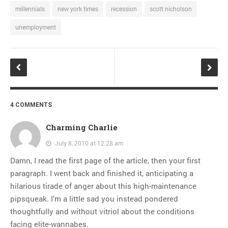
millennials
new york times
recession
scott nicholson
unemployment
4 COMMENTS
Charming Charlie
July 8, 2010 at 12:28 am
Damn, I read the first page of the article, then your first
paragraph. I went back and finished it, anticipating a
hilarious tirade of anger about this high-maintenance
pipsqueak. I’m a little sad you instead pondered
thoughtfully and without vitriol about the conditions
facing elite-wannabes.