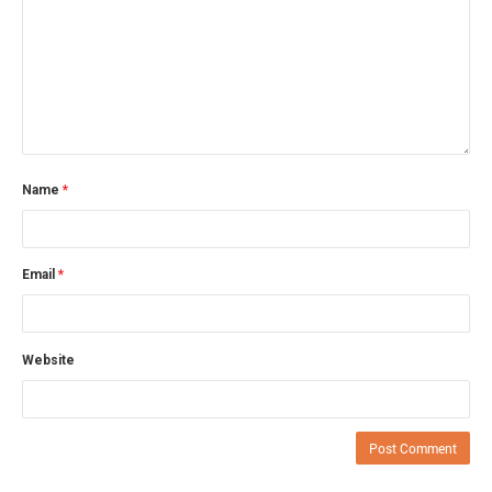
Name
*
Email
*
Website