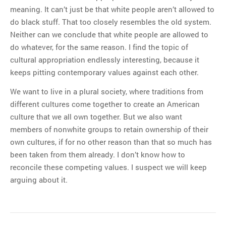
meaning. It can’t just be that white people aren’t allowed to
do black stuff. That too closely resembles the old system.
Neither can we conclude that white people are allowed to
do whatever, for the same reason. I find the topic of
cultural appropriation endlessly interesting, because it
keeps pitting contemporary values against each other.
We want to live in a plural society, where traditions from
different cultures come together to create an American
culture that we all own together. But we also want
members of nonwhite groups to retain ownership of their
own cultures, if for no other reason than that so much has
been taken from them already. I don’t know how to
reconcile these competing values. I suspect we will keep
arguing about it.