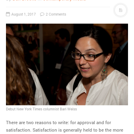
August 1, 2017
2 Comments
Debut New York Times columnist Bari Weiss
There are two reasons to write: for approval and for
satisfaction. Satisfaction is generally held to be the more