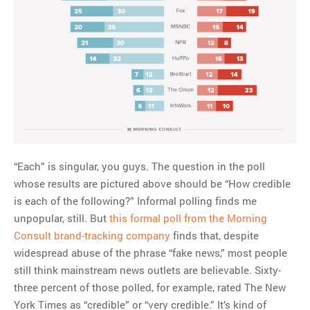
“Each” is singular, you guys. The question in the poll
whose results are pictured above should be “How credible
is each of the following?” Informal polling finds me
unpopular, still. But
this formal poll from the Morning
Consult brand-tracking company
finds that, despite
widespread abuse of the phrase “fake news,” most people
still think mainstream news outlets are believable. Sixty-
three percent of those polled, for example, rated The New
York Times
as “credible” or “very credible.” It’s kind of