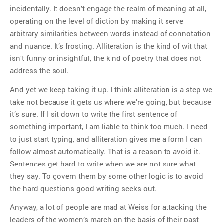
incidentally. It doesn’t engage the realm of meaning at all,
operating on the level of diction by making it serve
arbitrary similarities between words instead of connotation
and nuance. It’s frosting. Alliteration is the kind of wit that
isn’t funny or insightful, the kind of poetry that does not
address the soul.
And yet we keep taking it up. I think alliteration is a step we
take not because it gets us where we’re going, but because
it’s sure. If I sit down to write the first sentence of
something important, I am liable to think too much. I need
to just start typing, and alliteration gives me a form I can
follow almost automatically. That is a reason to avoid it.
Sentences get hard to write when we are not sure what
they say. To govern them by some other logic is to avoid
the hard questions good writing seeks out.
Anyway, a lot of people are mad at Weiss for attacking the
leaders of the women’s march on the basis of their past