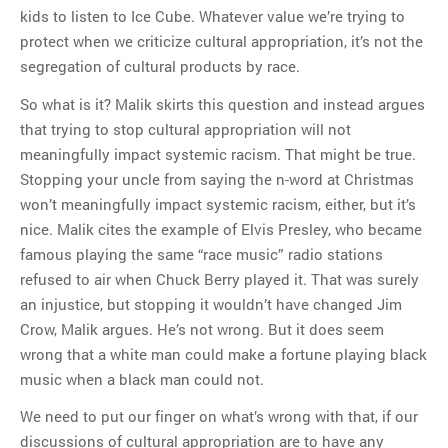
kids to listen to Ice Cube. Whatever value we’re trying to
protect when we criticize cultural appropriation, it’s not the
segregation of cultural products by race.
So what is it? Malik skirts this question and instead argues
that trying to stop cultural appropriation will not
meaningfully impact systemic racism. That might be true.
Stopping your uncle from saying the n-word at Christmas
won’t meaningfully impact systemic racism, either, but it’s
nice. Malik cites the example of Elvis Presley, who became
famous playing the same “race music” radio stations
refused to air when Chuck Berry played it. That was surely
an injustice, but stopping it wouldn’t have changed Jim
Crow, Malik argues. He’s not wrong. But it does seem
wrong that a white man could make a fortune playing black
music when a black man could not.
We need to put our finger on what’s wrong with that, if our
discussions of cultural appropriation are to have any