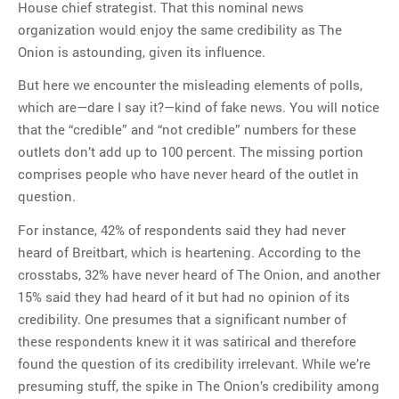
House chief strategist. That this nominal news
organization would enjoy the same credibility as The
Onion is astounding, given its influence.
But here we encounter the misleading elements of polls,
which are—dare I say it?—kind of fake news. You will notice
that the “credible” and “not credible” numbers for these
outlets don’t add up to 100 percent. The missing portion
comprises people who have never heard of the outlet in
question.
For instance, 42% of respondents said they had never
heard of Breitbart, which is heartening. According to the
crosstabs, 32% have never heard of The Onion, and another
15% said they had heard of it but had no opinion of its
credibility. One presumes that a significant number of
these respondents knew it it was satirical and therefore
found the question of its credibility irrelevant. While we’re
presuming stuff, the spike in The Onion’s credibility among