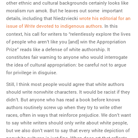
other ethnic and cultural backgrounds certainly looks like
moralism run amok. But he leaves out some important
details, including that Niedzviecki
wrote his editorial for an
issue of
devoted to indigenous authors
. In this
Write
context, his call for writers to “relentlessly explore the lives
of people who aren’t like you [and] win the Appropriation
Prize” reads like a defense of white authorship. It
constitutes fair warning to anyone who would interrogate
the idea of cultural appropriation: be careful not to argue
for privilege in disguise.
Still, I think most people would agree that white authors
should write nonwhite characters. It would be racist if they
didn’t. But anyone who has read a book before knows
authors routinely screw up when they try to write other
races, often in ways that reinforce prejudice. We don’t want
to say white writers should only write about white people,
but we also don’t want to say that every white depiction of
nonwhite cultures is just fine. When does art that reflects