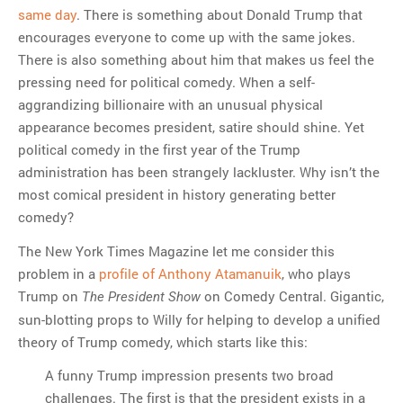
same day
. There is something about Donald Trump that
encourages everyone to come up with the same jokes.
There is also something about him that makes us feel the
pressing need for political comedy. When a self-
aggrandizing billionaire with an unusual physical
appearance becomes president, satire should shine. Yet
political comedy in the first year of the Trump
administration has been strangely lackluster. Why isn’t the
most comical president in history generating better
comedy?
The New York Times Magazine let me consider this
problem in a
profile of Anthony Atamanuik
, who plays
Trump on
on Comedy Central. Gigantic,
The President Show
sun-blotting props to Willy for helping to develop a unified
theory of Trump comedy, which starts like this:
A funny Trump impression presents two broad
challenges. The first is that the president exists in a