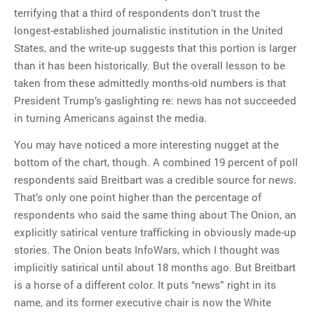
terrifying that a third of respondents don’t trust the
longest-established journalistic institution in the United
States, and the write-up suggests that this portion is larger
than it has been historically. But the overall lesson to be
taken from these admittedly months-old numbers is that
President Trump’s gaslighting re: news has not succeeded
in turning Americans against the media.
You may have noticed a more interesting nugget at the
bottom of the chart, though. A combined 19 percent of poll
respondents said Breitbart was a credible source for news.
That’s only one point higher than the percentage of
respondents who said the same thing about The Onion, an
explicitly satirical venture trafficking in obviously made-up
stories. The Onion beats InfoWars, which I thought was
implicitly satirical until about 18 months ago. But Breitbart
is a horse of a different color. It puts “news” right in its
name, and its former executive chair is now the White