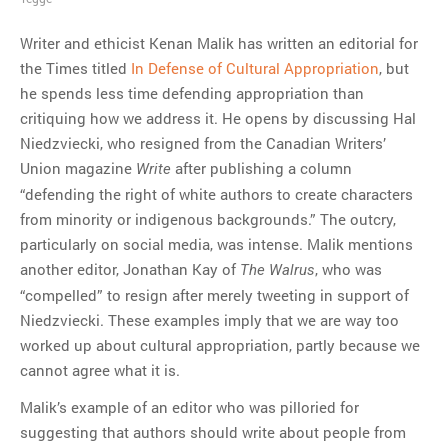
Writer and ethicist Kenan Malik has written an editorial for
the Times titled
In Defense of Cultural Appropriation
, but
he spends less time defending appropriation than
critiquing how we address it. He opens by discussing Hal
Niedzviecki, who resigned from the Canadian Writers’
Union magazine
after publishing a column
Write
“defending the right of white authors to create characters
from minority or indigenous backgrounds.” The outcry,
particularly on social media, was intense. Malik mentions
another editor, Jonathan Kay of
, who was
The Walrus
“compelled” to resign after merely tweeting in support of
Niedzviecki. These examples imply that we are way too
worked up about cultural appropriation, partly because we
cannot agree what it is.
Malik’s example of an editor who was pilloried for
suggesting that authors should write about people from