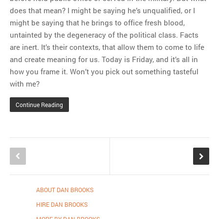
does that mean? I might be saying he’s unqualified, or I
might be saying that he brings to office fresh blood,
untainted by the degeneracy of the political class. Facts
are inert. It’s their contexts, that allow them to come to life
and create meaning for us. Today is Friday, and it’s all in
how you frame it. Won’t you pick out something tasteful
with me?
Continue Reading
ABOUT DAN BROOKS
HIRE DAN BROOKS