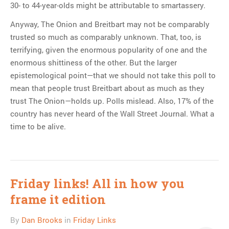
30- to 44-year-olds might be attributable to smartassery.
Anyway, The Onion and Breitbart may not be comparably
trusted so much as comparably unknown. That, too, is
terrifying, given the enormous popularity of one and the
enormous shittiness of the other. But the larger
epistemological point—that we should not take this poll to
mean that people trust Breitbart about as much as they
trust The Onion—holds up. Polls mislead. Also, 17% of the
country has never heard of the Wall Street Journal. What a
time to be alive.
Friday links! All in how you
frame it edition
By
Dan Brooks
in
Friday Links