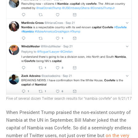
MOST POPULAR
Regarding the moth joke
Can we talk about this
Simpsons gag from 20 years
ago?
Tom Hitchner on refuting the
argument no one is making
This misleading Fox News
graph is fake
Close Reading: What Tiger
Woods’s daughter looks
Five of several dozen Twitter search results for “nambia covfefe” on 9/21/17
like…
When President Trump praised the non-existent country of
Nambia at the UN in September, Bill Maher joked that the
capital of Nambia was Covfefe. So did a seemingly endless
number of Twitter users, not just over time but
on the very