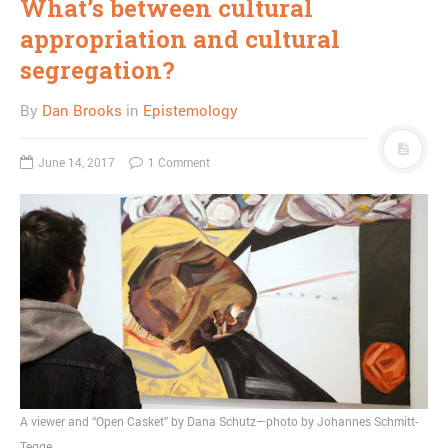
What’s between cultural
appropriation and cultural
segregation?
By
Dan Brooks
in
Epistemology
June 14, 2017
1 Comment
A viewer and “Open Casket” by Dana Schutz—photo by Johannes Schmitt-
Tegge