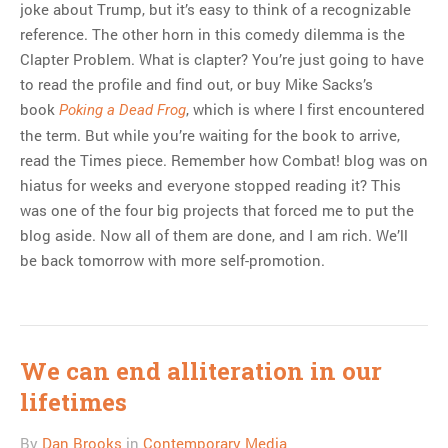
joke about Trump, but it’s easy to think of a recognizable
reference. The other horn in this comedy dilemma is the
Clapter Problem. What is clapter? You’re just going to have
to read the profile and find out, or buy Mike Sacks’s
book
, which is where I first encountered
Poking a Dead Frog
the term. But while you’re waiting for the book to arrive,
read the Times piece. Remember how Combat! blog was on
hiatus for weeks and everyone stopped reading it? This
was one of the four big projects that forced me to put the
blog aside. Now all of them are done, and I am rich. We’ll
be back tomorrow with more self-promotion.
We can end alliteration in our
lifetimes
By
Dan Brooks
in
Contemporary Media