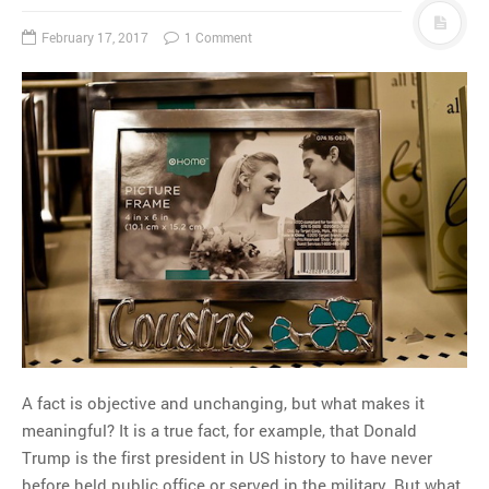
February 17, 2017
1 Comment
A fact is objective and unchanging, but what makes it
meaningful? It is a true fact, for example, that Donald
Trump is the first president in US history to have never
before held public office or served in the military. But what