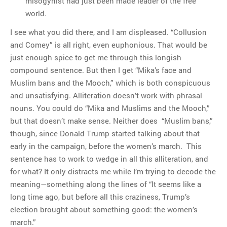
misogynist had just been made leader of the free
world.
I see what you did there, and I am displeased. “Collusion
and Comey” is all right, even euphonious. That would be
just enough spice to get me through this longish
compound sentence. But then I get “Mika’s face and
Muslim bans and the Mooch,” which is both conspicuous
and unsatisfying. Alliteration doesn’t work with phrasal
nouns. You could do “Mika and Muslims and the Mooch,”
but that doesn’t make sense. Neither does “Muslim bans,”
though, since Donald Trump started talking about that
early in the campaign, before the women’s march. This
sentence has to work to wedge in all this alliteration, and
for what? It only distracts me while I’m trying to decode the
meaning—something along the lines of “It seems like a
long time ago, but before all this craziness, Trump’s
election brought about something good: the women’s
march.”