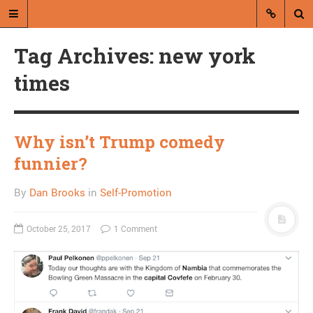
Tag Archives: new york
times
Why isn’t Trump comedy
A blog by Dan Brooks
funnier?
Dan Brooks writes essays, fiction,
By
Dan Brooks
in
Self-Promotion
and commentary from Montana and
abroad.
October 25, 2017
1 Comment
A RANDOM POST
Nightmare army/death
cult has trouble with the
books