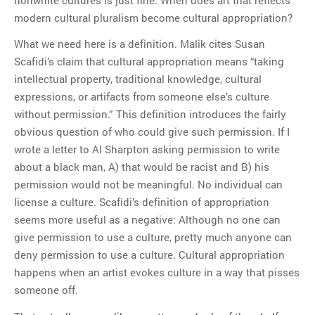
modern cultural pluralism become cultural appropriation?
What we need here is a definition. Malik cites Susan
Scafidi’s claim that cultural appropriation means “taking
intellectual property, traditional knowledge, cultural
expressions, or artifacts from someone else’s culture
without permission.” This definition introduces the fairly
obvious question of who could give such permission. If I
wrote a letter to Al Sharpton asking permission to write
about a black man, A) that would be racist and B) his
permission would not be meaningful. No individual can
license a culture. Scafidi’s definition of appropriation
seems more useful as a negative: Although no one can
give permission to use a culture, pretty much anyone can
deny permission to use a culture. Cultural appropriation
happens when an artist evokes culture in a way that pisses
someone off.