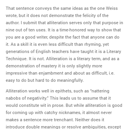
That sentence conveys the same ideas as the one Weiss
wrote, but it does not demonstrate the felicity of the
author. I submit that alliteration serves only that purpose in
nine out of ten uses. It is a time-honored way to show that
you are a good writer, despite the fact that anyone can do
it. As a skill it is even less difficult than rhyming, yet
generations of English teachers have taught it is a Literary
Technique. It is not. Alliteration is a literary term, and as a
demonstration of mastery it is only slightly more
impressive than enjambment and about as difficult, i.e.
easy to do but hard to do meaningfully.
Alliteration works well in epithets, such as “nattering
nabobs of negativity.” This leads us to assume that it
would constitute wit in prose. But while alliteration is good
for coming up with catchy nicknames, it almost never
makes a sentence more trenchant. Neither does it
introduce double meanings or resolve ambiguities, except