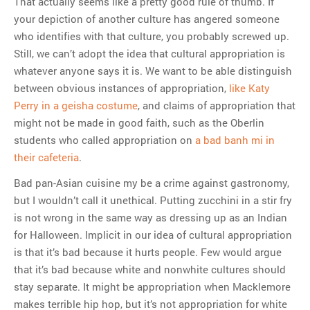
That actually seems like a pretty good rule of thumb. If
your depiction of another culture has angered someone
who identifies with that culture, you probably screwed up.
Still, we can’t adopt the idea that cultural appropriation is
whatever anyone says it is. We want to be able distinguish
between obvious instances of appropriation,
like Katy
Perry in a geisha costume
, and claims of appropriation that
might not be made in good faith, such as the Oberlin
students who called appropriation on
a bad banh mi in
their cafeteria
.
Bad pan-Asian cuisine my be a crime against gastronomy,
but I wouldn’t call it unethical. Putting zucchini in a stir fry
is not wrong in the same way as dressing up as an Indian
for Halloween. Implicit in our idea of cultural appropriation
is that it’s bad because it hurts people. Few would argue
that it’s bad because white and nonwhite cultures should
stay separate. It might be appropriation when Macklemore
makes terrible hip hop, but it’s not appropriation for white