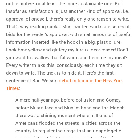
noble motive, or at least the more sustainable one. But
insofar as satisfaction is just another kind of approval, i.e.
approval of oneself, there’s really only one reason to write.
That’s why reading sucks. Most written works are series of
bids for the reader’s approval, with small amounts of useful
information inserted like the hook in a big, plastic lure.
Look how yellow and glittery my lure is, dear reader! Don’t
you want to swallow that fat worm and become my meal?
Every writer thinks this, consciously, each time they sit
down to write. The trick is to hide it. Here’s the first
sentence of Bari Weiss’s
debut column in the New York
Times
:
A mere half-year ago, before collusion and Comey,
before Mika’s face and Muslim bans and the Mooch,
there was a shining moment where millions of
Americans flooded the streets in cities across the
country to register their rage that an unapologetic