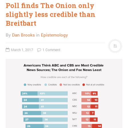
Poll finds The Onion only
slightly less credible than
Breitbart
By
Dan Brooks
in
Epistemology
March 1, 2017
1 Comment