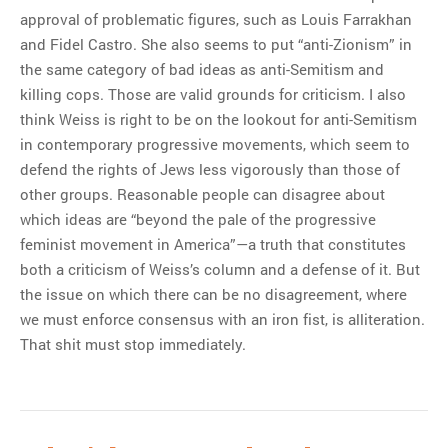
approval of problematic figures, such as Louis Farrakhan
and Fidel Castro. She also seems to put “anti-Zionism” in
the same category of bad ideas as anti-Semitism and
killing cops. Those are valid grounds for criticism. I also
think Weiss is right to be on the lookout for anti-Semitism
in contemporary progressive movements, which seem to
defend the rights of Jews less vigorously than those of
other groups. Reasonable people can disagree about
which ideas are “beyond the pale of the progressive
feminist movement in America”—a truth that constitutes
both a criticism of Weiss’s column and a defense of it. But
the issue on which there can be no disagreement, where
we must enforce consensus with an iron fist, is alliteration.
That shit must stop immediately.