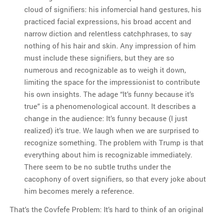
cloud of signifiers: his infomercial hand gestures, his
practiced facial expressions, his broad accent and
narrow diction and relentless catchphrases, to say
nothing of his hair and skin. Any impression of him
must include these signifiers, but they are so
numerous and recognizable as to weigh it down,
limiting the space for the impressionist to contribute
his own insights. The adage “It’s funny because it’s
true” is a phenomenological account. It describes a
change in the audience: It’s funny because (I just
realized) it’s true. We laugh when we are surprised to
recognize something. The problem with Trump is that
everything about him is recognizable immediately.
There seem to be no subtle truths under the
cacophony of overt signifiers, so that every joke about
him becomes merely a reference.
That’s the Covfefe Problem: It’s hard to think of an original