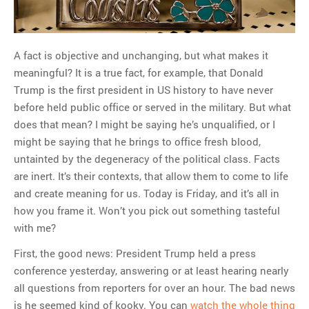
MOST POPULAR
A fact is objective and unchanging, but what makes it
Regarding the moth joke
meaningful? It is a true fact, for example, that Donald
Can we talk about this
Trump is the first president in US history to have never
Simpsons gag from 20 years
before held public office or served in the military. But what
ago?
does that mean? I might be saying he’s unqualified, or I
Tom Hitchner on refuting the
might be saying that he brings to office fresh blood,
argument no one is making
untainted by the degeneracy of the political class. Facts
This misleading Fox News
are inert. It’s their contexts, that allow them to come to life
graph is fake
and create meaning for us. Today is Friday, and it’s all in
Close Reading: What Tiger
how you frame it. Won’t you pick out something tasteful
Woods’s daughter looks
with me?
like…
First, the good news: President Trump held a press
conference yesterday, answering or at least hearing nearly
all questions from reporters for over an hour. The bad news
is he seemed kind of kooky. You can
watch the whole thing