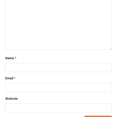
Name
*
Email
*
Website