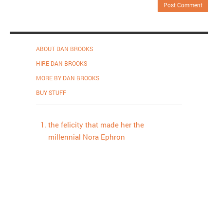
ABOUT DAN BROOKS
HIRE DAN BROOKS
MORE BY DAN BROOKS
BUY STUFF
the felicity that made her the
millennial Nora Ephron