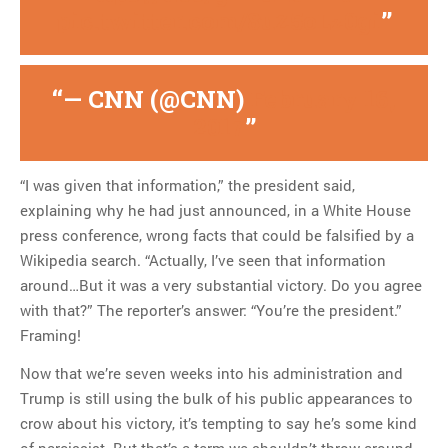
pic.twitter.com/8uZ5oLz0gi
— CNN (@CNN)
February 16,
2017
“I was given that information,” the president said,
explaining why he had just announced, in a White House
press conference, wrong facts that could be falsified by a
Wikipedia search. “Actually, I’ve seen that information
around…But it was a very substantial victory. Do you agree
with that?” The reporter’s answer: “You’re the president.”
Framing!
Now that we’re seven weeks into his administration and
Trump is still using the bulk of his public appearances to
crow about his victory, it’s tempting to say he’s some kind
of narcissist. But that’s a term we shouldn’t throw around.