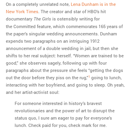
On a completely unrelated note,
Lena Dunham is in the
New York Times
. The creator and star of HBO’s hit
documentary
is ostensibly writing for
The Girls
the Committed feature, which commemorates 165 years of
the paper’s singular wedding announcements. Dunham
expends two paragraphs on an intriguing 1912
announcement of a double wedding in jail, but then she
shifts to her real subject: herself. “Women are trained to be
good,” she observes sagely, following up with four
paragraphs about the pressure she feels “getting the dogs
1
out the door before they piss on the rug,”
going to lunch,
interacting with her boyfriend, and going to sleep. Oh yeah,
and her artist-activist soul:
For someone interested in history’s bravest
revolutionaries and the power of art to disrupt the
status quo, I sure am eager to pay for everyone’s
lunch. Check paid for you, check mark for me.