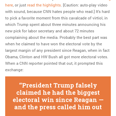
here
, or just
read the highlights
. [Caution: auto-play video
with sound, because CNN hates people who read.] It’s hard
to pick a favorite moment from this cavalcade of virtiol, in
which Trump spent about three minutes announcing his
new pick for labor secretary and about 72 minutes
complaining about the media. Probably the best part was
when he claimed to have won the electoral vote by the
largest margin of any president since Reagan, when in fact
Obama, Clinton and HW Bush all got more electoral votes.
When a CNN reporter pointed that out, it prompted this
exchange:
President Trump falsely
claimed he had the biggest
electoral win since Reagan —
and the press called him out
https://t.co/g1NuE0TKdZ