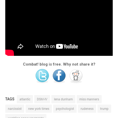
Combat! blog is free. Why not share it?
TAGS
atlantic
DSM-IV
lena dunham
miss manners
narcissist
new york times
psychologist
rudeness
trump
wedding annoucnements