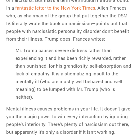
In a
fantastic letter to the New York Times
, Allen Frances—
who, as chairman of the group that put together the DSM-
IV, literally wrote the book on narcissism—points out that
people with narcissistic personality disorder don’t benefit
from their illness. Trump does. Frances writes:
Mr. Trump causes severe distress rather than
experiencing it and has been richly rewarded, rather
than punished, for his grandiosity, self-absorption and
lack of empathy. It is a stigmatizing insult to the
mentally ill (who are mostly well behaved and well
meaning) to be lumped with Mr. Trump (who is
neither).
Mental illness causes problems in your life. It doesn’t give
you the magic power to win every interaction by ignoring
people’s interiority. There’s plenty of narcissism out there,
but apparently it’s only a disorder if it isn’t working.