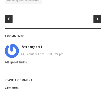
1 COMMENTS
Attempt #1
February 17, 2017 at 3:24 pm
All great links.
LEAVE A COMMENT.
Comment