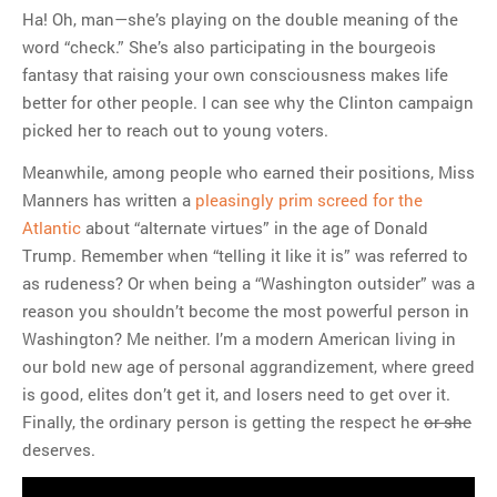
Ha! Oh, man—she’s playing on the double meaning of the
word “check.” She’s also participating in the bourgeois
fantasy that raising your own consciousness makes life
better for other people. I can see why the Clinton campaign
picked her to reach out to young voters.
Meanwhile, among people who earned their positions, Miss
Manners has written a
pleasingly prim screed for the
Atlantic
about “alternate virtues” in the age of Donald
Trump. Remember when “telling it like it is” was referred to
as rudeness? Or when being a “Washington outsider” was a
reason you shouldn’t become the most powerful person in
Washington? Me neither. I’m a modern American living in
our bold new age of personal aggrandizement, where greed
is good, elites don’t get it, and losers need to get over it.
Finally, the ordinary person is getting the respect he
or she
deserves.