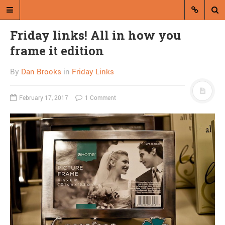
Friday links! All in how you
frame it edition
By
Dan Brooks
in
Friday Links
February 17, 2017
1 Comment
A blog by Dan Brooks
Dan Brooks writes essays, fiction,
and commentary from Montana and
abroad.
A RANDOM POST
Sarah Palin releases
spray of nonsense on
Hannity