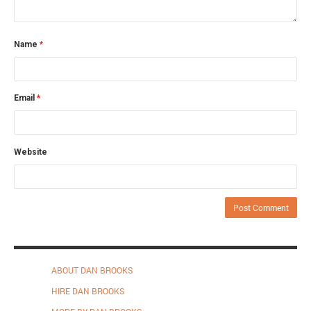
Name
*
Email
*
Website
ABOUT DAN BROOKS
HIRE DAN BROOKS