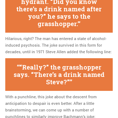
hydrant. “Did you know
there’s a drink named after
you?” he says to the
grasshopper.
Hilarious, right? The man has entered a state of alcohol-
induced psychosis. The joke survived in this form for
decades, until in 1971 Steve Allen added the following line:
“Really?” the grasshopper
says. “There’s a drink named
Steve?”
With a punchline, this joke about the descent from
anticipation to despair is even better. After a little
brainstorming, we can come up with a number of
punchlines to similarly improve Bachmann’s joke: