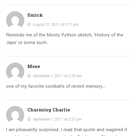
Smick
August 31, 2011 at 2:17 pm
Reminds me of the Monty Python sketch, ‘History of the
Jape’ or some such.
Mose
September 1, 2011 at 2:50 am
one of my favorite combat!s of recent memory…
Charming Charlie
September 1, 2011 at 2:57 pm
I am pleasantly surprised. I read that quote and wagered it