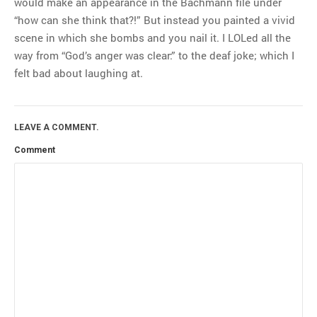
would make an appearance in the Bachmann file under
“how can she think that?!” But instead you painted a vivid
scene in which she bombs and you nail it. I LOLed all the
way from “God’s anger was clear:” to the deaf joke; which I
felt bad about laughing at.
LEAVE A COMMENT.
Comment