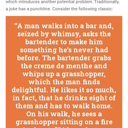
which introduces another potential problem. Traditionally,
a joke has a punchline. Consider the following classic:
A man walks into a bar and,
seized by whimsy, asks the
bartender to make him
something he’s never had
before. The bartender grabs
the creme de menthe and
whips up a grasshopper,
which the man finds
delightful. He likes it so much,
in fact, that he drinks eight of
them and has to walk home.
On his walk, he sees a
grasshopper sitting on a fire