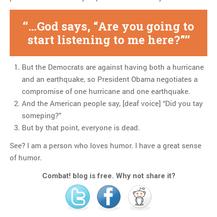
…God says, “Are you going to
start listening to me here?”
But the Democrats are against having both a hurricane
and an earthquake, so President Obama negotiates a
compromise of one hurricane and one earthquake.
And the American people say, [deaf voice] “Did you tay
someping?”
But by that point, everyone is dead.
See? I am a person who loves humor. I have a great sense
of humor.
Combat! blog is free. Why not share it?