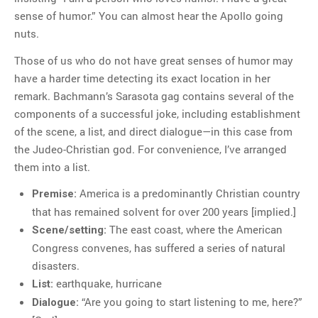
sense of humor.” You can almost hear the Apollo going
nuts.
Those of us who do not have great senses of humor may
have a harder time detecting its exact location in her
remark. Bachmann’s Sarasota gag contains several of the
components of a successful joke, including establishment
of the scene, a list, and direct dialogue—in this case from
the Judeo-Christian god. For convenience, I’ve arranged
them into a list.
America is a predominantly Christian country
Premise:
that has remained solvent for over 200 years [implied.]
The east coast, where the American
Scene/setting:
Congress convenes, has suffered a series of natural
disasters.
earthquake, hurricane
List:
“Are you going to start listening to me, here?”
Dialogue: