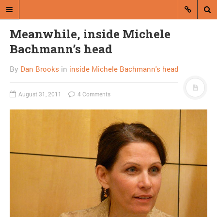
Meanwhile, inside Michele
Bachmann’s head
By
Dan Brooks
in
inside Michele Bachmann's head
August 31, 2011
4 Comments
A blog by Dan Brooks
Dan Brooks writes essays, fiction,
and commentary from Montana and
abroad.
A RANDOM POST
Summers says inequality
costs average household
$11,000 a year