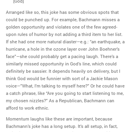
[God]
Arranged like so, this joke has some obvious spots that
could be punched up. For example, Bachmann misses a
golden opportunity and violates one of the few agreed-
upon rules of humor by not adding a third item to her list.
If she had one more natural diaster—e.g.: “an earthquake, a
hurricane, a hole in the ozone layer over John Boehner’s
face”—she could probably get a pacing laugh. There’s a
similarly missed opportunity in God’s line, which could
definitely be sassier. It depends heavily on delivery, but I
think God would be funnier with sort of a Jackie Mason
voice—”What, I’m talking to myself here?” Or he could have
a catch phrase, like “Are you going to start listening to me,
my chosen nizzles?” As a Republican, Bachmann can
afford to work ethnic.
Momentum laughs like these are important, because
Bachmann’s joke has a long setup. It’s all setup, in fact,