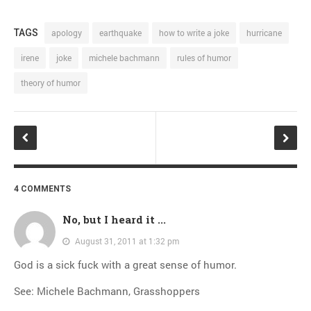
TAGS
apology
earthquake
how to write a joke
hurricane
irene
joke
michele bachmann
rules of humor
theory of humor
4 COMMENTS
No, but I heard it ...
August 31, 2011 at 1:32 pm
God is a sick fuck with a great sense of humor.
See: Michele Bachmann, Grasshoppers