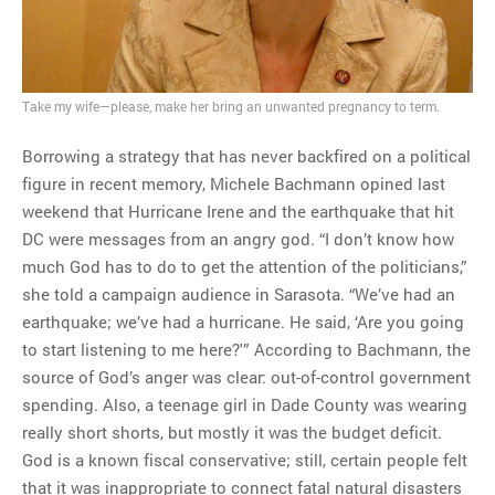
MOST POPULAR
Regarding the moth joke
Take my wife—please, make her bring an unwanted pregnancy to term.
Can we talk about this
Borrowing a strategy that has never backfired on a political
Simpsons gag from 20 years
figure in recent memory, Michele Bachmann opined last
ago?
weekend that Hurricane Irene and the earthquake that hit
Tom Hitchner on refuting the
DC were messages from an angry god. “I don’t know how
argument no one is making
much God has to do to get the attention of the politicians,”
This misleading Fox News
she told a campaign audience in Sarasota. “We’ve had an
graph is fake
earthquake; we’ve had a hurricane. He said, ‘Are you going
Close Reading: What Tiger
to start listening to me here?'” According to Bachmann, the
Woods’s daughter looks
source of God’s anger was clear: out-of-control government
like…
spending. Also, a teenage girl in Dade County was wearing
really short shorts, but mostly it was the budget deficit.
God is a known fiscal conservative; still, certain people felt
that it was inappropriate to connect fatal natural disasters