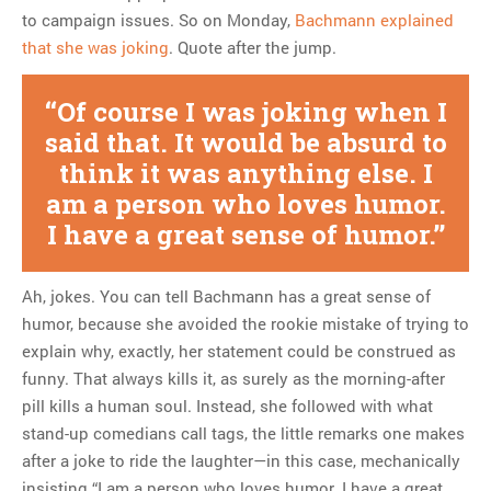
to campaign issues. So on Monday,
Bachmann explained
that she was joking
. Quote after the jump.
Of course I was joking when I
said that. It would be absurd to
think it was anything else. I
am a person who loves humor.
I have a great sense of humor.
Ah, jokes. You can tell Bachmann has a great sense of
humor, because she avoided the rookie mistake of trying to
explain why, exactly, her statement could be construed as
funny. That always kills it, as surely as the morning-after
pill kills a human soul. Instead, she followed with what
stand-up comedians call tags, the little remarks one makes
after a joke to ride the laughter—in this case, mechanically
insisting “I am a person who loves humor. I have a great