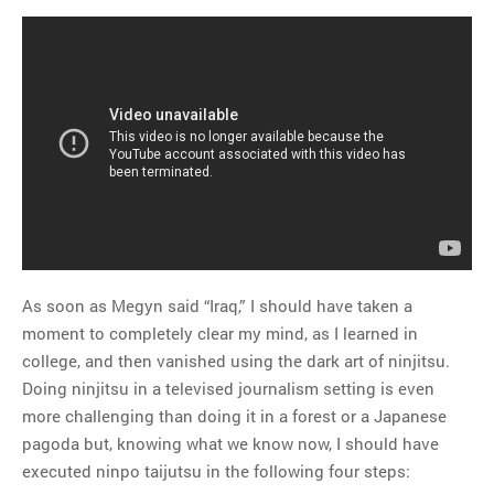
As soon as Megyn said “Iraq,” I should have taken a
moment to completely clear my mind, as I learned in
college, and then vanished using the dark art of ninjitsu.
Doing ninjitsu in a televised journalism setting is even
more challenging than doing it in a forest or a Japanese
pagoda but, knowing what we know now, I should have
executed ninpo taijutsu in the following four steps: