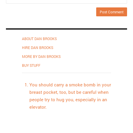
ABOUT DAN BROOKS
HIRE DAN BROOKS
MORE BY DAN BROOKS
BUY STUFF
You should carry a smoke bomb in your
breast pocket, too, but be careful when
people try to hug you, especially in an
elevator.