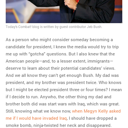
MOST POPULAR
Regarding the moth joke
Can we talk about this
Today’s Combat! blog is written by guest contributor Jeb Bush.
Simpsons gag from 20 years
As a person who might consider someday becoming a
ago?
candidate for president, I knew the media would try to trip
Tom Hitchner on refuting the
me up with “gotcha” questions. But I also knew that the
argument no one is making
American people—and, to a lesser extent, immigrants—
This misleading Fox News
deserve to learn about their potential candidates’ views.
graph is fake
And we all know they can’t get enough Bush. My dad was
Close Reading: What Tiger
president, and my brother was president twice. Who knows
Woods’s daughter looks
but I might be elected president three or four times? I mean
like…
if I decide to run. Anywho, the other thing my dad and
brother both did was start wars with Iraq, which was great.
Still, knowing what we know now,
when Megyn Kelly asked
me if I would have invaded Iraq
, I should have dropped a
smoke bomb, ninja-twisted her neck and disappeared.