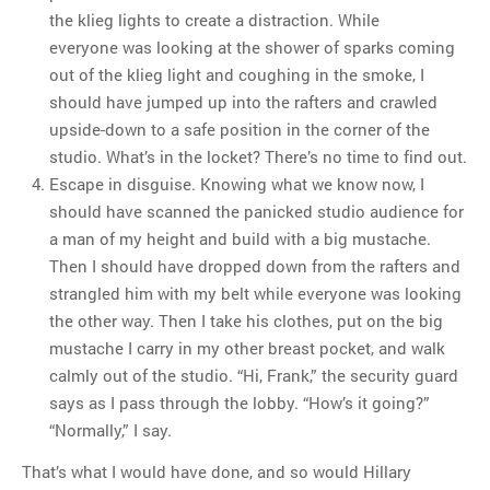
the klieg lights to create a distraction. While
everyone was looking at the shower of sparks coming
out of the klieg light and coughing in the smoke, I
should have jumped up into the rafters and crawled
upside-down to a safe position in the corner of the
studio. What’s in the locket? There’s no time to find out.
Escape in disguise. Knowing what we know now, I
should have scanned the panicked studio audience for
a man of my height and build with a big mustache.
Then I should have dropped down from the rafters and
strangled him with my belt while everyone was looking
the other way. Then I take his clothes, put on the big
mustache I carry in my other breast pocket, and walk
calmly out of the studio. “Hi, Frank,” the security guard
says as I pass through the lobby. “How’s it going?”
“Normally,” I say.
That’s what I would have done, and so would Hillary