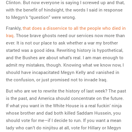
Clinton. But now everyone is saying I screwed up and that,
with the benefit of hindsight, the words I said in response
to Megyn’s “question” were wrong.
Frankly,
that does a disservice to all the people who died in
Iraq
. Those brave ghosts need our services now more than
ever. It is not our place to ask whether a war my brother
started was a good idea. Rewriting history is hypothetical,
and the Bushes are about what’s real. I am man enough to
admit my mistakes, though. Knowing what we know now, I
should have incapacitated Megyn Kelly and vanished in
the confusion, or just promised not to invade Iraq.
But who are we to rewrite the history of last week? The past
is the past, and America should concentrate on the future.
If what you want in the White House is a real fuckin’ ninja
whose brother and dad both killed Saddam Hussein, you
should vote for me—if I decide to run. If you want a mean
lady who can’t do ninjitsu at all, vote for Hillary or Megyn