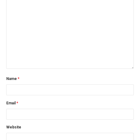
Name
*
Email
*
Website