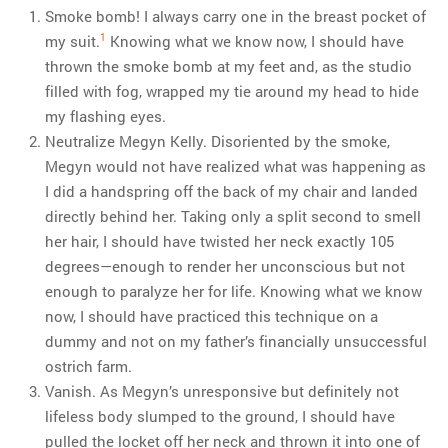
Smoke bomb! I always carry one in the breast pocket of
1
my suit.
Knowing what we know now, I should have
thrown the smoke bomb at my feet and, as the studio
filled with fog, wrapped my tie around my head to hide
my flashing eyes.
Neutralize Megyn Kelly. Disoriented by the smoke,
Megyn would not have realized what was happening as
I did a handspring off the back of my chair and landed
directly behind her. Taking only a split second to smell
her hair, I should have twisted her neck exactly 105
degrees—enough to render her unconscious but not
enough to paralyze her for life. Knowing what we know
now, I should have practiced this technique on a
dummy and not on my father’s financially unsuccessful
ostrich farm.
Vanish. As Megyn’s unresponsive but definitely not
lifeless body slumped to the ground, I should have
pulled the locket off her neck and thrown it into one of