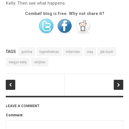
Kelly. Then see what happens.
Combat! blog is free. Why not share it?
TAGS
gotcha
hypothetical
interview
iraq
jeb bush
megyn kelly
ninjitsu
LEAVE A COMMENT.
Comment