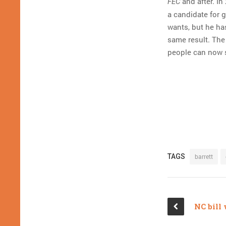
and after. In
FEC
a candidate for g
wants, but he ha
same result. The 
people can now 
TAGS
barrett