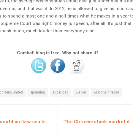
 2010, the average Wisconsonian could give just under half his i
overnor, and that was it. In 2012, he is allowed to give as much a
s to spend almost one-and-a-half times what he makes in a year t
Supreme Court was right: money is speech, after all. It’s just tha
speak much, much louder than everybody else.
Combat! blog is free. Why not share it?
citizens united
spending
super pac
walker
wisconsin recall
NC bill would outlaw sea level estimates
The Chinese stock market did something weird, you