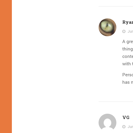
Rya
Jun
A gre
thin
conte
with 
Perso
has 
VG
Jun