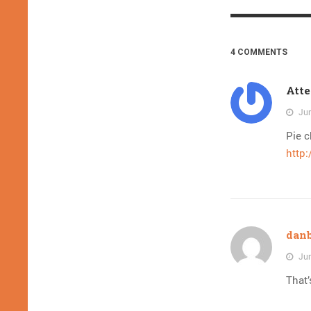
4 COMMENTS
Atte
Jun
Pie c
http
dan
Jun
That’