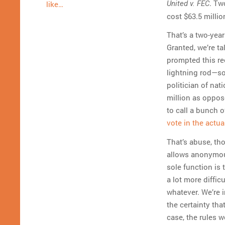
. Tw
United v. FEC
like…
cost $63.5 millio
That’s a two-year
Granted, we’re t
prompted this re
lightning rod—so
politician of na
million as oppose
to call a bunch 
vote in the actua
That’s abuse, tho
allows anonymous
sole function is 
a lot more diffic
whatever. We’re i
the certainty tha
case, the rules 