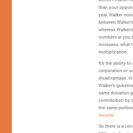
than your oppone
year, Walker outs
between Walker’s
whereas Walker’s 
numbers at you t
increases, what m
multiplication.
It’s the ability 
corporation or u
disadvantage. In
Walker’s guberna
same donation go
contribution by 
the same portion
income
.
So there is a con