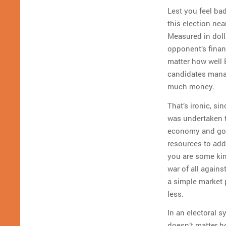
Lest you feel ba
this election ne
Measured in doll
opponent’s financ
matter how well B
candidates manag
much money.
That’s ironic, si
was undertaken to
economy and gov
resources to addr
you are some ki
war of all agains
a simple market 
less.
In an electoral 
doesn’t matter 