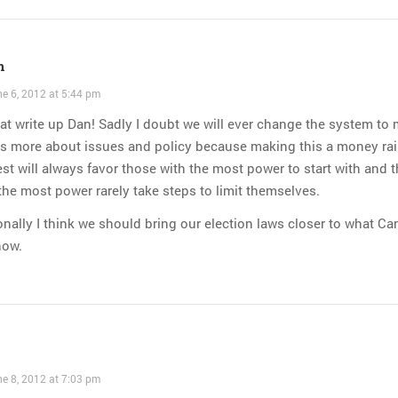
n
e 6, 2012 at 5:44 pm
at write up Dan! Sadly I doubt we will ever change the system to
gs more about issues and policy because making this a money ra
st will always favor those with the most power to start with and 
the most power rarely take steps to limit themselves.
nally I think we should bring our election laws closer to what C
now.
e 8, 2012 at 7:03 pm