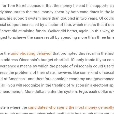
d for Tom Barrett, consider that the money he and his supporters 
arly amounts to the total money spent by both candidates in the la
ars, his support system more than doubled in two years. Of cours
ial support increased by a factor of four, which means that it do
arrett did at raising funds. Walker did better, again. In this way, 
ed to achieve the same result by spending more than three tim
nce the
union-busting behavior
that prompted this recall in the firs
 address Wisconsin’s budget shortfall. It’s only ironic if you con
ernance a means by which the people of Wisconsin could use t
ess the problems of their state, however, like some kind of sociali
nd of American—and therefore consider economy and governance
t all—you will recognize in the trebling of Wisconsin’s electoral s
phenomenon. More dollars enter the system. Ergo, each dollar is
system where the
candidates who spend the most money generally
how much money you raise; what matters is how much
you r
more