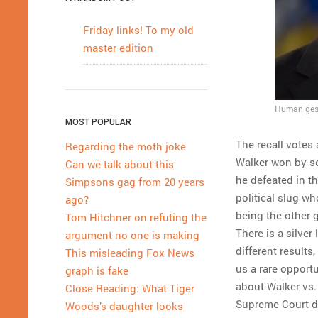
Friday links! To my old
master edition
Human gest
MOST POPULAR
The recall votes 
Regarding the moth joke
Walker won by s
Can we talk about this
he defeated in th
Simpsons gag from 20 years
political slug wh
ago?
being the other g
Tom Hitchner on refuting the
There is a silve
argument no one is making
different result
This misleading Fox News
us a rare opportu
graph is fake
about Walker vs.
Close Reading: What Tiger
Supreme Court de
Woods’s daughter looks