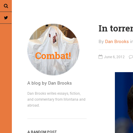
In torre
By
Dan Brooks
i
June 6, 2012
A blog by Dan Brooks
Dan Brooks writes essays, fiction,
and commentary from Montana and
abroad.
A RANDOM POST