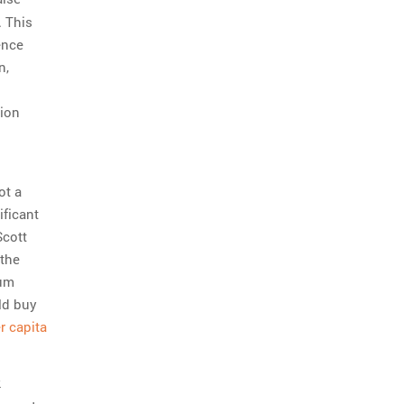
. This
rence
n,
tion
ot a
ificant
Scott
 the
mum
ld buy
r capita
.