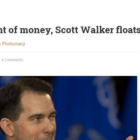
nt of money, Scott Walker float
n
Plutocracy
4 Comments