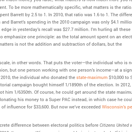
nt. To be more mathematically specific, what matters is the ratio
pent Barrett by 2.5 to 1. In 2010, that ratio was 1.6 to 1. The diffe
 and Barret’s spending in the 2010 campaign was only $4.1 millio
edge in yesterday’s recall was $27.7 million. I’m hurling all these
o emphasize one principle: as the total amount spent on an elec
atters is not the addition and subtraction of dollars, but the
to scale, in other words. That puts the voter—the individual who is n
nion, but one person working with one person’s income—at a sign
 2010, the individual who donated the
state-maximum
$10,000 to 
torial campaign bought himself 1/1890th of the election. In 2012,
t him 1/6350th. Of course, he could get around the state maxi
donating his money to a Super PAC instead, in which case he cou
 of influence for $33,600. But now we’ve exceeded
Wisconsin’s pe
crete difference between electoral politics before
Citizens United v