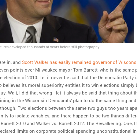
ures developed thousands of years before still photography.
are in, and
Scott Walker has easily remained governor of Wiscons
even points over Milwaukee mayor Tom Barrett, who is the same 
e election of 2010. Let it never be said that the Democratic Party i
o believes its moral superiority entitles it to win elections simply
uy. Wait, I did that wrong—let it always be said that thing about t
r lining in the Wisconsin Democrats’ plan to do the same thing and
s, though. Two elections between the same two guys two years apa
nity to isolate variables, and there happen to be two things differ
 Barrett 2010 and Walker vs. Barrett 2012: The Rewalkering. One, t
clared limits on corporate political spending unconstitutional i