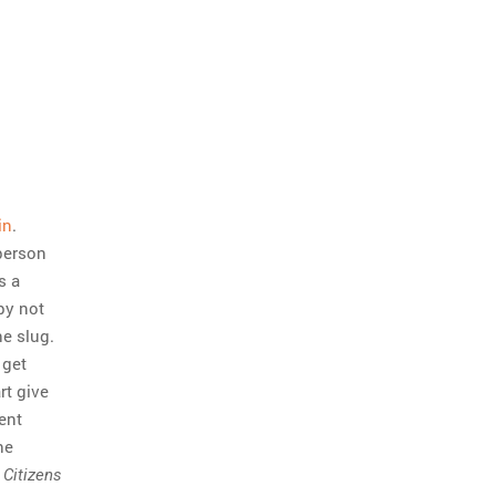
in
.
person
s a
 by not
he slug.
 get
rt give
ent
he
n
Citizens