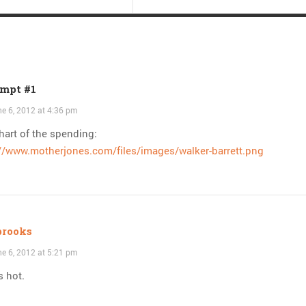
mpt #1
e 6, 2012 at 4:36 pm
hart of the spending:
://www.motherjones.com/files/images/walker-barrett.png
brooks
e 6, 2012 at 5:21 pm
s hot.