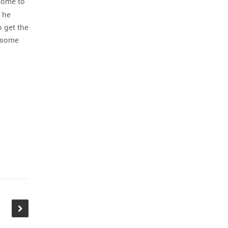
ncome to
s he
o get the
t some
 guys