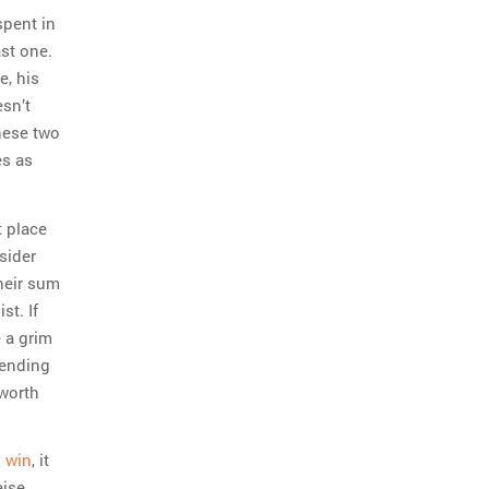
spent in
st one.
e, his
esn’t
these two
es as
t place
sider
heir sum
st. If
 a grim
pending
 worth
 win
, it
aise