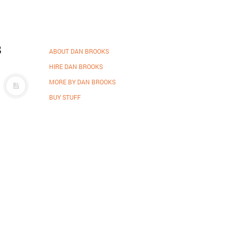
s
ABOUT DAN BROOKS
HIRE DAN BROOKS
MORE BY DAN BROOKS
BUY STUFF