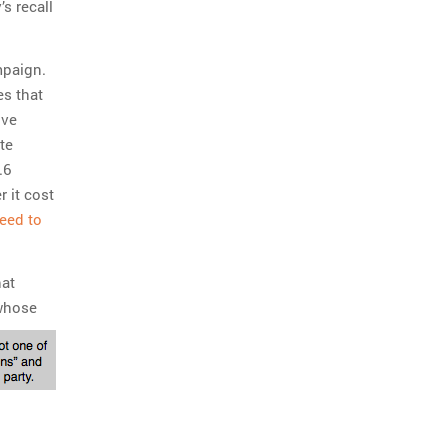
’s recall
mpaign.
es that
ive
te
.6
r it cost
need to
hat
whose