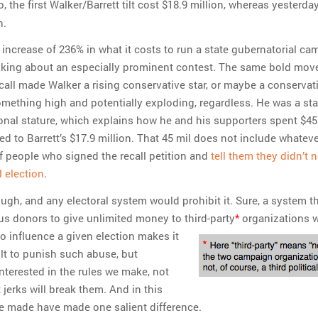
o, the first Walker/Barrett tilt cost $18.9 million, whereas yesterday
n.
 increase of 236% in what it costs to run a state gubernatorial ca
alking about an especially prominent contest. The same bold mov
call made Walker a rising conservative star, or maybe a conservat
mething high and potentially exploding, regardless. He was a sta
tional stature, which explains how he and his supporters spent $45
d to Barrett’s $17.9 million. That 45 mil does not include whateve
of people who signed the recall petition and
tell them they didn’t 
l election
.
ugh, and any electoral system would prohibit it. Sure, a system t
 donors to give unlimited money to third-party
*
organizations 
to influence a given election makes it
ult to punish such abuse, but
nterested in the rules we make, not
t jerks will break them. And in this
we made have made one salient difference.