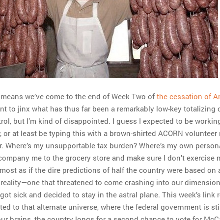
ch means we’ve come to the end of Week Two of
the cessation of 
ant to jinx what has thus far been a remarkably low-key totalizing 
ol, but I’m kind of disappointed. I guess I expected to be working
, or at least be typing this with a brown-shirted ACORN volunteer
r. Where’s my unsupportable tax burden? Where’s my own person
company me to the grocery store and make sure I don’t exercise 
lmost as if the dire predictions of half the country were based on 
t reality—one that threatened to come crashing into our dimension
got sick and decided to stay in the astral plane. This week’s link
ted to that alternate universe, where the federal government is stil
 our brains, the country longs for a second chance to vote for McC