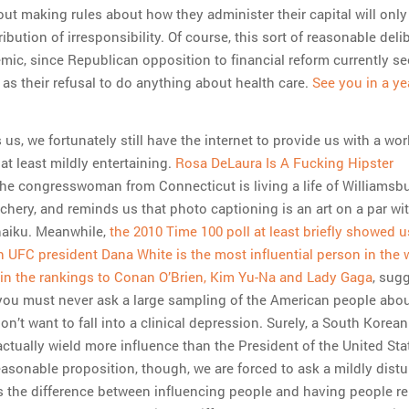
out making rules about how they administer their capital will onl
ibution of irresponsibility. Of course, this sort of reasonable deli
ic, since Republican opposition to financial reform currently s
 as their refusal to do anything about health care.
See you in a yea
s us, we fortunately still have the internet to provide us with a wor
l, at least mildly entertaining.
Rosa DeLaura Is A Fucking Hipster
the congresswoman from Connecticut is living a life of Williamsbu
ery, and reminds us that photo captioning is an art on a par wit
haiku. Meanwhile,
the 2010 Time 100 poll at least briefly showed u
h UFC president Dana White is the most influential person in the 
n in the rankings to Conan O’Brien, Kim Yu-Na and Lady Gaga
, sug
you must never ask a large sampling of the American people abo
on’t want to fall into a clinical depression. Surely, a South Korean
ctually wield more influence than the President of the United Stat
easonable proposition, though, we are forced to ask a mildly dist
s the difference between influencing people and having people re