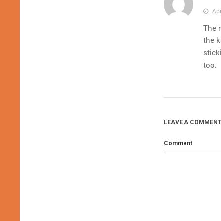
Apr
The r
the k
stick
too.
LEAVE A COMMENT
Comment