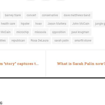
barney frank
concert
conservative
dave matthews band
health care
hipster
hoax
Jason Mattera
John McCain
jungle 
 McCain
microchip
missoula
opposition
paul krugman
ities
republican
Rosa DeLaura
sarah palin
smurfit-stone
Feldblum “story” captures the transcendent genius of Fox News
What is Sarah Palin now
 G