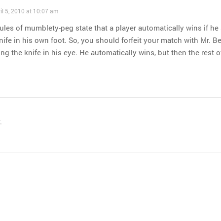
il 5, 2010 at 10:07 am
ules of mumblety-peg state that a player automatically wins if he 
nife in his own foot. So, you should forfeit your match with Mr. B
ing the knife in his eye. He automatically wins, but then the rest o
.