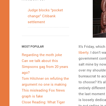
Judge blocks “pocket
change” Citibank
settlement
It’s Friday, whi
MOST POPULAR
liberty
. I don’t w
Regarding the moth joke
government contr
Can we talk about this
salt mine by now
Simpsons gag from 20 years
over my shoulde
ago?
bureaucrat to ac
Tom Hitchner on refuting the
to choose? It’s a
argument no one is making
entirely differen
This misleading Fox News
the last moment 
graph is fake
is loosely dedica
Close Reading: What Tiger
to put radios in