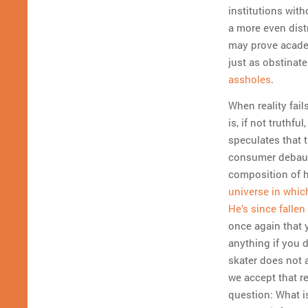
institutions with
a more even distr
may prove academ
just as obstinate
assholes
.
When reality fail
is, if not truthfu
speculates that 
consumer debauch
composition of 
universe in whic
He’s since falle
once again that 
anything if you d
skater does not a
we accept that r
question: What i