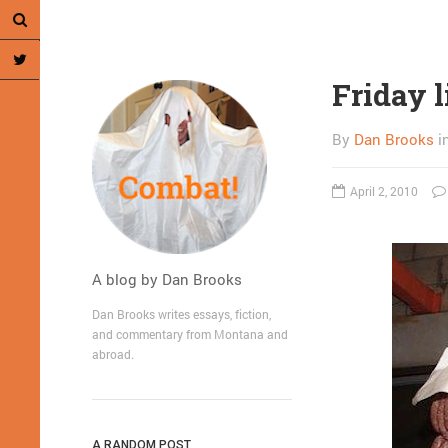
Friday l
By
Dan Brooks
i
April 2, 2010
A blog by Dan Brooks
Dan Brooks writes essays, fiction,
and commentary from Montana and
abroad.
A RANDOM POST