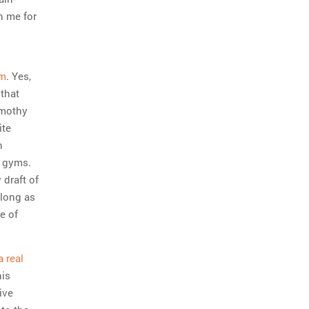
n me for
rm
. Yes,
 that
imothy
ite
n
e gyms.
 draft of
 long as
e of
 real
his
ive