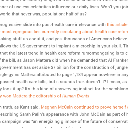
nner of useless celebrities influence our daily lives. Won’t you joi
world that never was, population: half of us?
 progressive slide into post-health care irrelevance with
this article
r most egregious lies currently circulating about health care refo
making stuff up about it, and yes, thousands of Americans believe
allows the US government to implant a microchip in your skull. T
hat the latest trend in health care reform rumormongering is to c
f the bill, as Jason Mattera did when he demanded that Al Franke
government has set aside $7 billion for the construction of jungl
ungle gyms Mattera attributed to page 1,184 appear nowhere in any
assed health care bills, but it sounds true, doesn’t it? I mean, as
y look it up? It’s this kind of unswerving instinct for the semblanc
ly won Mattera the editorship of
.
Human Events
truth, as Kant said.
Meghan McCain continued to prove herself a
describing Sarah Palin’s appearance with John McCain as part of 
n campaign was “an energizing glimpse of the future of conservat