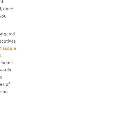
ed
l, once
 you
 Angered
ecutives
issoula
d,
awesome
 words
to
es of
lenn