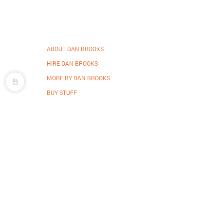
ABOUT DAN BROOKS
HIRE DAN BROOKS
MORE BY DAN BROOKS
BUY STUFF