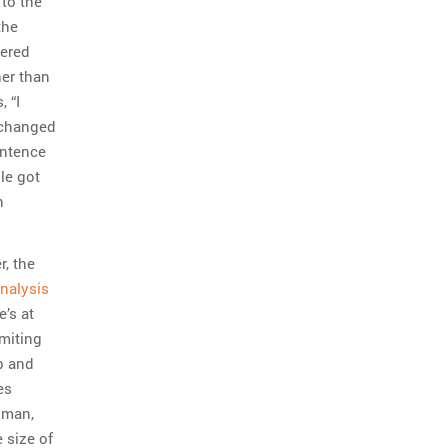
 to the
the
bered
her than
 “I
 changed
entence
le got
n
r, the
analysis
’s at
miting
p and
es
gman,
 size of