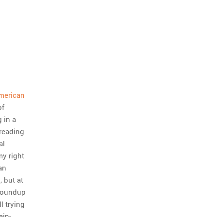
American
of
 in a
 reading
al
my right
an
, but at
 roundup
l trying
ain-