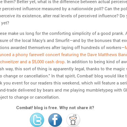
ce them? Better yet, what is the difference between actual perceiv
e perceived influence measured by a nationwide poll? Can the pol
erceive its existence, alter real levels of perceived influence? Do
 yet?
hese make us long for the comforting simplicity of a good prank.
osure of the local Macy’s and Smurfit—and by the bonuses that ex
tions awarded themselves after laying off hundreds of workers—
M
nced a phony farewell concert featuring the Dave Matthews Ban
chweitzer and a $5,000 cash drop
. In addition to being kind of 
ish way, this sort of thing is apparently legal, thanks to the magic
o change or cancellation.” In that spirit, Combat! blog would like 
 you event for our readers this weekend, which will feature a seri
and-trade delivered by bears and me playing mumbletypeg with G
ject to change or cancellation.
Combat! blog is free. Why not share it?