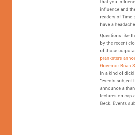
that you influen
influence and th
readers of Time p
have a headache
Questions like t
by the recent cl
of those corpora
pranksters annou
Governor Brian S
in a kind of dick
“events subject t
announce a thank
lectures on cap-
Beck. Events sub