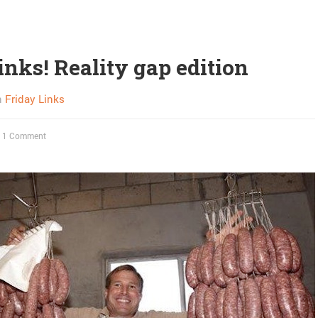
inks! Reality gap edition
n
Friday Links
1 Comment