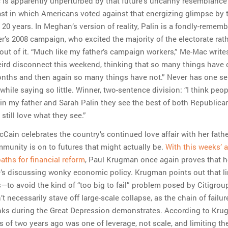
c is apparently unperturbed by that future’s uncanny resemblance
st in which Americans voted against that energizing glimpse by 
 20 years. In Meghan’s version of reality, Palin is a fondly-remem
er’s 2008 campaign, who excited the majority of the electorate rat
out of it. “Much like my father’s campaign workers,” Me-Mac writes,
ird disconnect this weekend, thinking that so many things have
onths and then again so many things have not.” Never has one s
hile saying so little. Winner, two-sentence division: “I think peop
in my father and Sarah Palin they see the best of both Republica
still love what they see.”
ain celebrates the country’s continued love affair with her fathe
mmunity is on to futures that might actually be.
With this weeks’ 
paths for financial reform
, Paul Krugman once again proves that he
’s discussing wonky economic policy. Krugman points out that li
s—to avoid the kind of “too big to fail” problem posed by Citigrou
 necessarily stave off large-scale collapse, as the chain of failur
ks during the Great Depression demonstrates. According to Kru
s of two years ago was one of leverage, not scale, and limiting the