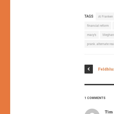
TAGS
Al Franken
financial reform
macy's
Meghan
prank. alternate real
1 COMMENTS
Tim