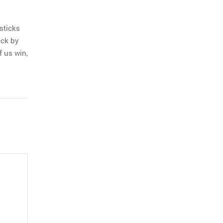
sticks
eck by
f us win,