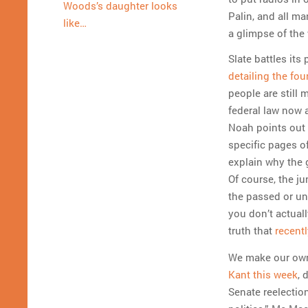
Woods’s daughter looks
Palin, and all ma
like…
a glimpse of the 
Slate battles its
detailing the fou
people are still 
federal law now 
Noah points out t
specific pages o
explain why the 
Of course, the j
the passed or unp
you don’t actuall
truth that
recent
We make our own 
Kant this week
, 
Senate reelectio