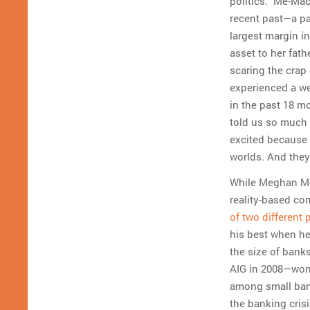
politics.” Me-Ma
recent past—a pa
largest margin in
asset to her fath
scaring the crap 
experienced a we
in the past 18 m
told us so much w
excited because 
worlds. And they 
While Meghan McC
reality-based co
of two different 
his best when he
the size of bank
AIG in 2008—won’t
among small ban
the banking crisi