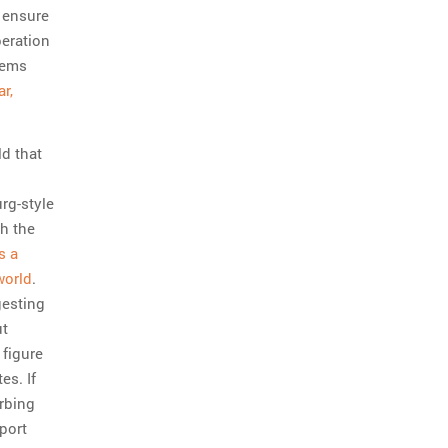
y ensure
beration
eems
r,
ld that
rg-style
h the
s a
world
.
gesting
ut
 figure
es. If
urbing
port