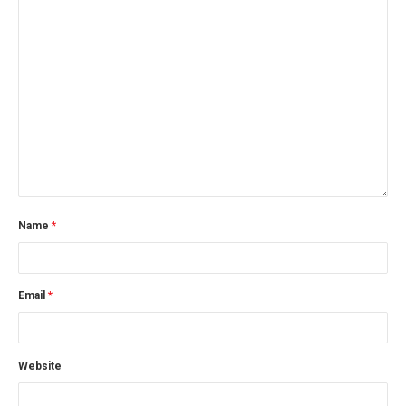
Name
*
Email
*
Website