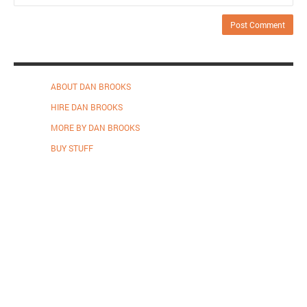
ABOUT DAN BROOKS
HIRE DAN BROOKS
MORE BY DAN BROOKS
BUY STUFF
Proudly powered by WordPress
.
Theme: DW Minion by
DesignWall
.