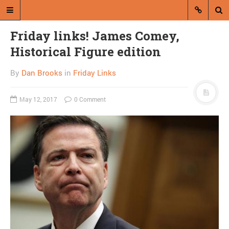
Friday links! James Comey,
Historical Figure edition
By
Dan Brooks
in
Friday Links
May 12, 2017
0 Comment
A blog by Dan Brooks
Dan Brooks writes essays, fiction,
and commentary from Montana and
abroad.
A RANDOM POST
Why won’t Rumsfeld
admit he is bullshit?