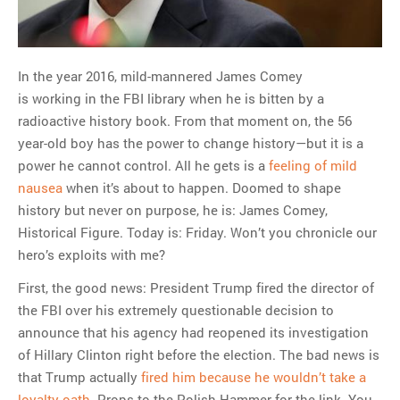
MOST POPULAR
Regarding the moth joke
In the year 2016, mild-mannered James Comey
Can we talk about this
is working in the FBI library when he is bitten by a
Simpsons gag from 20 years
radioactive history book. From that moment on, the 56
ago?
year-old boy has the power to change history—but it is a
Tom Hitchner on refuting the
power he cannot control. All he gets is a
feeling of mild
argument no one is making
nausea
when it’s about to happen. Doomed to shape
This misleading Fox News
history but never on purpose, he is: James Comey,
graph is fake
Historical Figure. Today is: Friday. Won’t you chronicle our
Close Reading: What Tiger
hero’s exploits with me?
Woods’s daughter looks
like…
First, the good news: President Trump fired the director of
the FBI over his extremely questionable decision to
announce that his agency had reopened its investigation
of Hillary Clinton right before the election. The bad news is
that Trump actually
fired him because he wouldn’t take a
loyalty oath
. Props to the Polish Hammer for the link. You