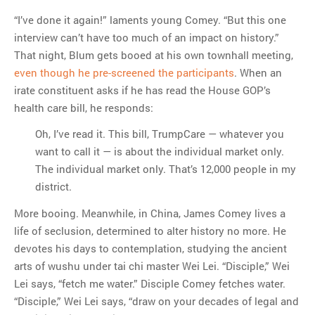
“I’ve done it again!” laments young Comey. “But this one
interview can’t have too much of an impact on history.”
That night, Blum gets booed at his own townhall meeting,
even though he pre-screened the participants
. When an
irate constituent asks if he has read the House GOP’s
health care bill, he responds:
Oh, I’ve read it. This bill, TrumpCare — whatever you
want to call it — is about the individual market only.
The individual market only. That’s 12,000 people in my
district.
More booing. Meanwhile, in China, James Comey lives a
life of seclusion, determined to alter history no more. He
devotes his days to contemplation, studying the ancient
arts of wushu under tai chi master Wei Lei. “Disciple,” Wei
Lei says, “fetch me water.” Disciple Comey fetches water.
“Disciple,” Wei Lei says, “draw on your decades of legal and