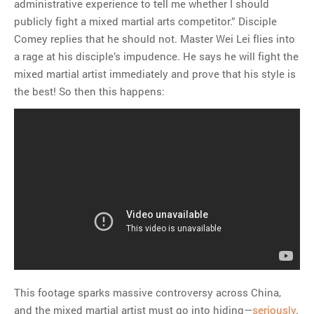
administrative experience to tell me whether I should
publicly fight a mixed martial arts competitor.” Disciple
Comey replies that he should not. Master Wei Lei flies into
a rage at his disciple’s impudence. He says he will fight the
mixed martial artist immediately and prove that his style is
the best! So then this happens:
This footage sparks massive controversy across China,
and the mixed martial artist must go into hiding—
seriously
.