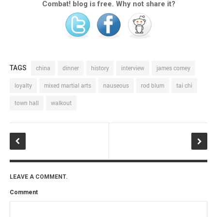
Combat! blog is free. Why not share it?
TAGS
china
dinner
history
interview
james comey
loyalty
mixed martial arts
nauseous
rod blum
tai chi
town hall
walkout
LEAVE A COMMENT.
Comment