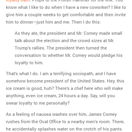
know what I like to do when I have a new coworker? I like to
give him a couple weeks to get comfortable and then invite
him to dinner—just him and me. Then I do this:
As they ate, the president and Mr. Comey made small
talk about the election and the crowd sizes at Mr.
Trump’s rallies. The president then turned the
conversation to whether Mr. Comey would pledge his
loyalty to him.
That’s what I do. I am a terrifying sociopath, and I have
somehow become president of the United States. Hey, this
ice cream is good, huh? There’s a chef here who will make
anything, even ice cream, 24 hours a day. Say, will you
swear loyalty to me personally?
As a feeling of nausea washes over him, James Comey
rushes from the Oval Office to a nearby men’s room. There,
he accidentally splashes water on the crotch of his pants.