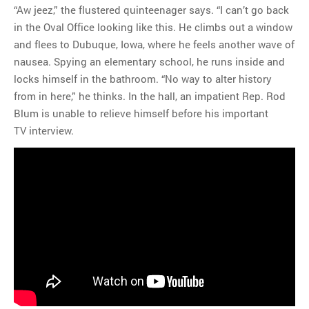
“Aw jeez,” the flustered quinteenager says. “I can’t go back
in the Oval Office looking like this. He climbs out a window
and flees to Dubuque, Iowa, where he feels another wave of
nausea. Spying an elementary school, he runs inside and
locks himself in the bathroom. “No way to alter history
from in here,” he thinks. In the hall, an impatient Rep. Rod
Blum is unable to relieve himself before his important
TV interview.