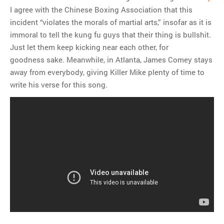
I agree with the Chinese Boxing Association that this
incident “violates the morals of martial arts,” insofar as it is
immoral to tell the kung fu guys that their thing is bullshit.
Just let them keep kicking near each other, for
goodness sake. Meanwhile, in Atlanta, James Comey stays
away from everybody, giving Killer Mike plenty of time to
write his verse for this song.