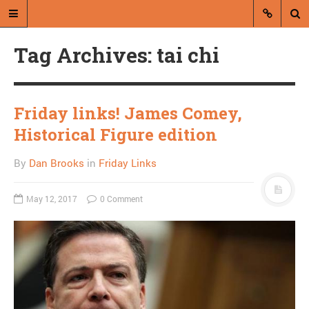
Tag Archives: tai chi
Friday links! James Comey,
Historical Figure edition
A blog by Dan Brooks
By
Dan Brooks
in
Friday Links
Dan Brooks writes essays, fiction,
and commentary from Montana and
May 12, 2017
0 Comment
abroad.
A RANDOM POST
Assuming good faith
and Obama’s Fox
problem