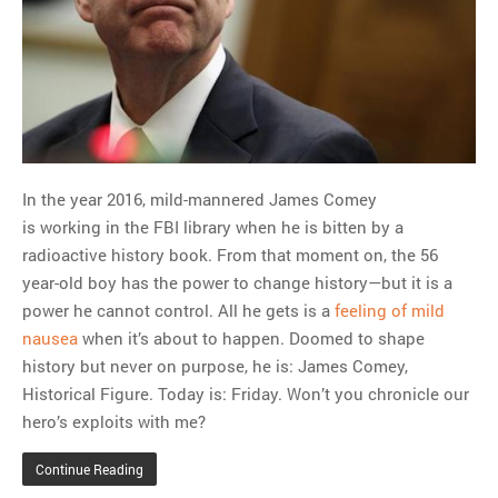
MOST POPULAR
Regarding the moth joke
Can we talk about this
Simpsons gag from 20 years
ago?
In the year 2016, mild-mannered James Comey
Tom Hitchner on refuting the
is working in the FBI library when he is bitten by a
argument no one is making
radioactive history book. From that moment on, the 56
This misleading Fox News
year-old boy has the power to change history—but it is a
graph is fake
power he cannot control. All he gets is a
feeling of mild
Close Reading: What Tiger
nausea
when it’s about to happen. Doomed to shape
Woods’s daughter looks
history but never on purpose, he is: James Comey,
like…
Historical Figure. Today is: Friday. Won’t you chronicle our
hero’s exploits with me?
Continue Reading