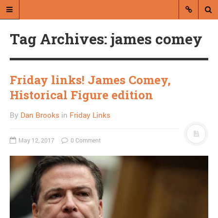
Tag Archives: james comey
Friday links! James Comey,
Historical Figure edition
A blog by Dan Brooks
By
Dan Brooks
in
Friday Links
Dan Brooks writes essays, fiction,
and commentary from Montana and
May 12, 2017
0 Comment
abroad.
A RANDOM POST
Ed Schultz calls Laura
Ingraham “a slut”