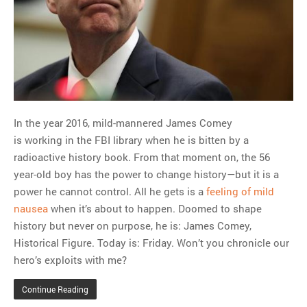
MOST POPULAR
Regarding the moth joke
Can we talk about this
Simpsons gag from 20 years
ago?
Tom Hitchner on refuting the
In the year 2016, mild-mannered James Comey
argument no one is making
is working in the FBI library when he is bitten by a
This misleading Fox News
radioactive history book. From that moment on, the 56
graph is fake
year-old boy has the power to change history—but it is a
Close Reading: What Tiger
power he cannot control. All he gets is a
feeling of mild
Woods’s daughter looks
nausea
when it’s about to happen. Doomed to shape
like…
history but never on purpose, he is: James Comey,
Historical Figure. Today is: Friday. Won’t you chronicle our
hero’s exploits with me?
Continue Reading